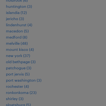
holbrook (6)
huntington (3)
islandia (12)
jericho (3)
lindenhurst (4)
macedon (5)
medford (8)
melville (48)
mount kisco (4)
new york (37)
old bethpage (3)
patchogue (3)
port jervis (5)
port washington (3)
rochester (4)
ronkonkoma (23)
shirley (3)
sloatsburg (5)