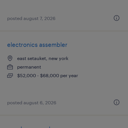
posted august 7, 2026
electronics assembler
east setauket, new york
permanent
$52,000 - $68,000 per year
posted august 6, 2026