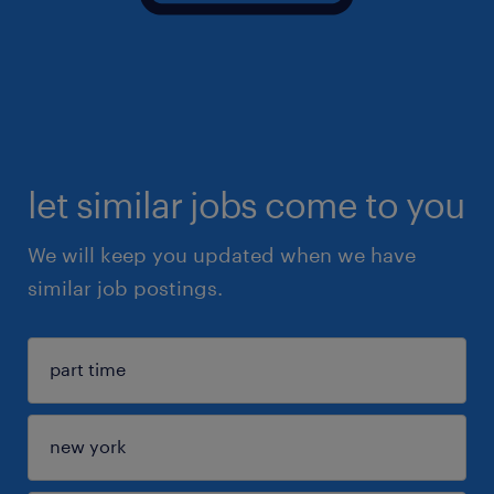
let similar jobs come to you
We will keep you updated when we have
similar job postings.