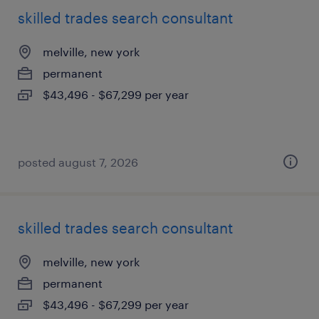
skilled trades search consultant
melville, new york
permanent
$43,496 - $67,299 per year
posted august 7, 2026
skilled trades search consultant
melville, new york
permanent
$43,496 - $67,299 per year