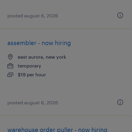
posted august 6, 2026
assembler - now hiring
east aurora, new york
temporary
$19 per hour
posted august 6, 2026
warehouse order puller - now hiring