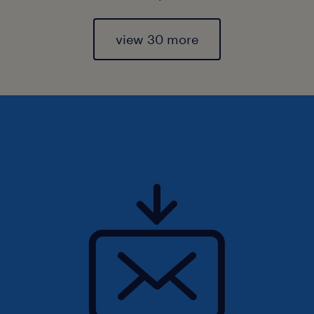
view 30 more