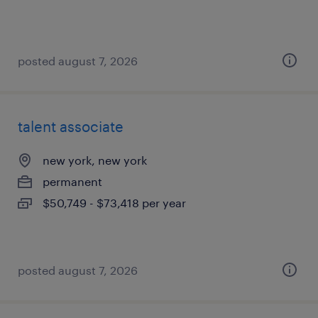
posted august 7, 2026
talent associate
new york, new york
permanent
$50,749 - $73,418 per year
posted august 7, 2026