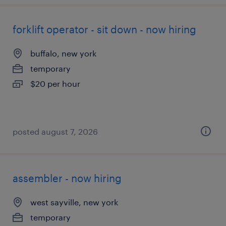
forklift operator - sit down - now hiring
buffalo, new york
temporary
$20 per hour
posted august 7, 2026
assembler - now hiring
west sayville, new york
temporary