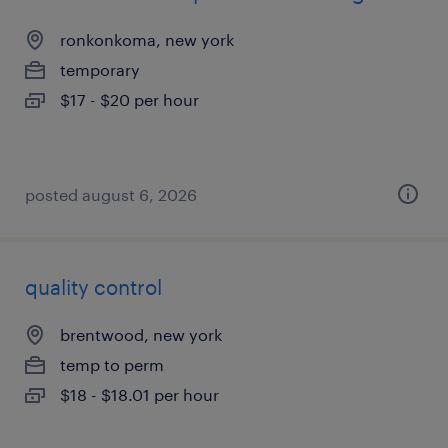
ronkonkoma, new york
temporary
$17 - $20 per hour
posted august 6, 2026
quality control
brentwood, new york
temp to perm
$18 - $18.01 per hour