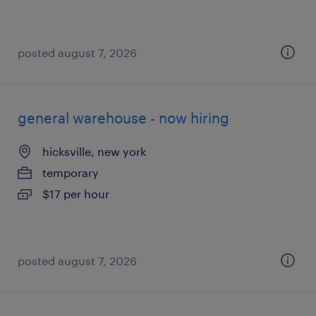
posted august 7, 2026
general warehouse - now hiring
hicksville, new york
temporary
$17 per hour
posted august 7, 2026