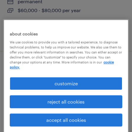
permanent
$60,000 - $80,000 per year
about cookies
posted august 7, 2026
We use cookies to provide you with a tailored experience, to diagnose
technical problems, to help us improve our website. We also use them to
offer you more relevant information in searches. You can either accept or
decline them, or click "customize" to specify your choice. You can
change your options at any time. More information is in our
cookie
cnc operator
policy.
bohemia, new york
customize
permanent
$50,000 - $65,000 per year
reject all cookies
accept all cookies
posted august 7, 2026