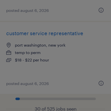
posted august 6, 2026
customer service representative
port washington, new york
temp to perm
$18 - $22 per hour
posted august 6, 2026
30 of 525 jobs seen