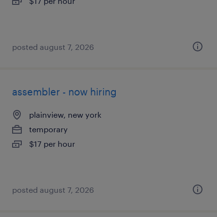
$17 per hour
posted august 7, 2026
assembler - now hiring
plainview, new york
temporary
$17 per hour
posted august 7, 2026