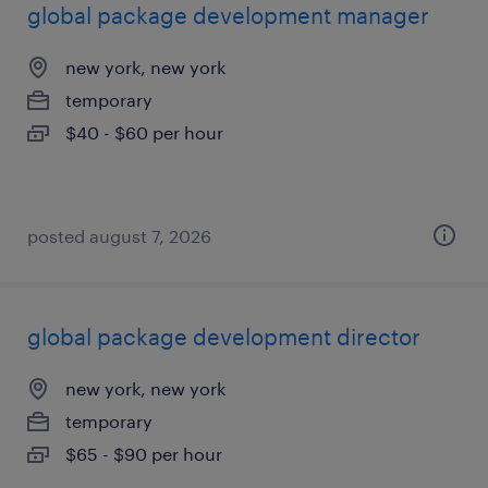
global package development manager
new york, new york
temporary
$40 - $60 per hour
posted august 7, 2026
global package development director
new york, new york
temporary
$65 - $90 per hour