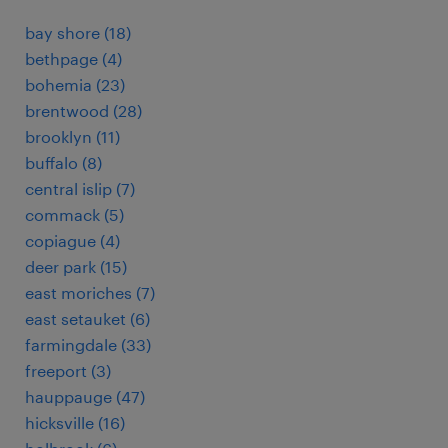
bay shore (18)
bethpage (4)
bohemia (23)
brentwood (28)
brooklyn (11)
buffalo (8)
central islip (7)
commack (5)
copiague (4)
deer park (15)
east moriches (7)
east setauket (6)
farmingdale (33)
freeport (3)
hauppauge (47)
hicksville (16)