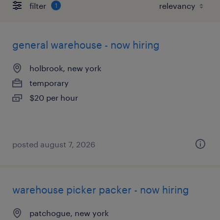
filter
1
general warehouse - now hiring
holbrook, new york
temporary
$20 per hour
posted august 7, 2026
warehouse picker packer - now hiring
patchogue, new york