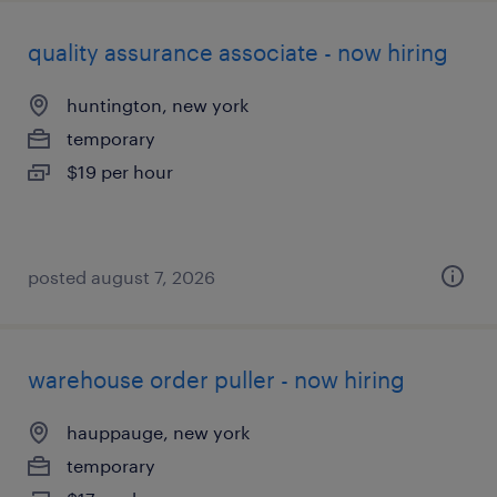
quality assurance associate - now hiring
huntington, new york
temporary
$19 per hour
posted august 7, 2026
warehouse order puller - now hiring
hauppauge, new york
temporary