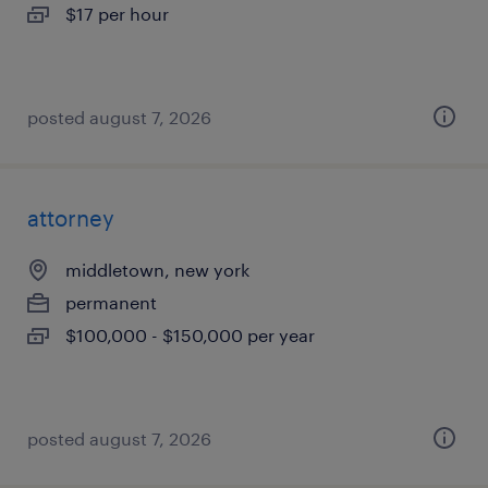
$17 per hour
posted august 7, 2026
attorney
middletown, new york
permanent
$100,000 - $150,000 per year
posted august 7, 2026