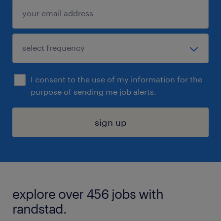
I consent to the use of my information for the
purpose of sending me job alerts.
sign up
explore over 456 jobs with
randstad.