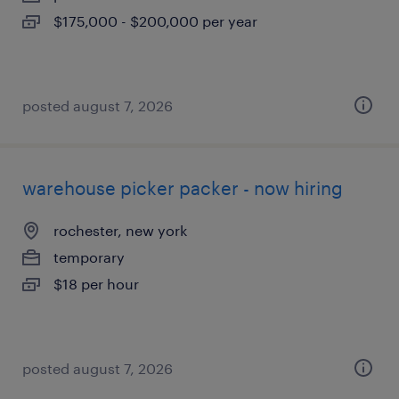
$175,000 - $200,000 per year
posted august 7, 2026
warehouse picker packer - now hiring
rochester, new york
temporary
$18 per hour
posted august 7, 2026