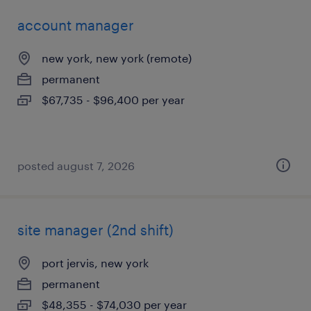
account manager
new york, new york (remote)
permanent
$67,735 - $96,400 per year
posted august 7, 2026
site manager (2nd shift)
port jervis, new york
permanent
$48,355 - $74,030 per year