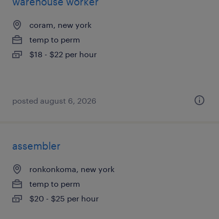
warehouse worker
coram, new york
temp to perm
$18 - $22 per hour
posted august 6, 2026
assembler
ronkonkoma, new york
temp to perm
$20 - $25 per hour