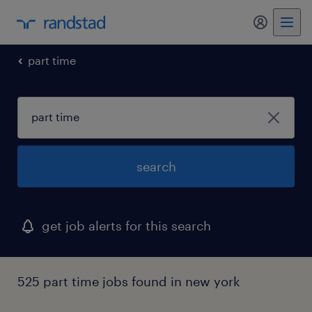
my randst
part time
search
get job alerts for this search
525 part time jobs found in new york