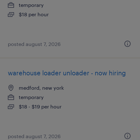
temporary
$18 per hour
posted august 7, 2026
warehouse loader unloader - now hiring
medford, new york
temporary
$18 - $19 per hour
posted august 7, 2026