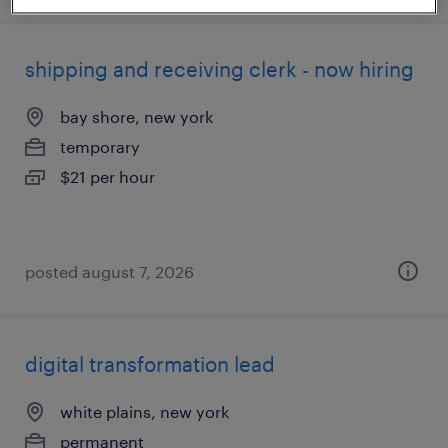
shipping and receiving clerk - now hiring
bay shore, new york
temporary
$21 per hour
posted august 7, 2026
digital transformation lead
white plains, new york
permanent