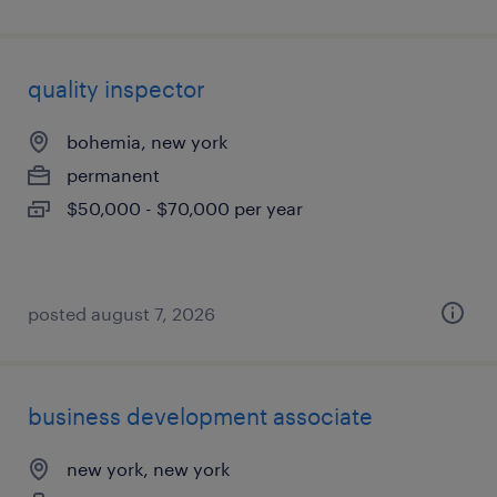
quality inspector
bohemia, new york
permanent
$50,000 - $70,000 per year
posted august 7, 2026
business development associate
new york, new york