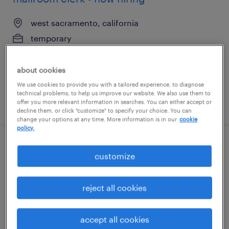
west sacramento, california
temporary
$19 - $22 per hour
about cookies
We use cookies to provide you with a tailored experience, to diagnose
technical problems, to help us improve our website. We also use them to
posted august 7, 2026
offer you more relevant information in searches. You can either accept or
decline them, or click "customize" to specify your choice. You can
change your options at any time. More information is in our
cookie
policy.
assembler - now hiring
customize
cartersville, georgia
reject all cookies
temporary
$15 - $20 per hour
accept all cookies