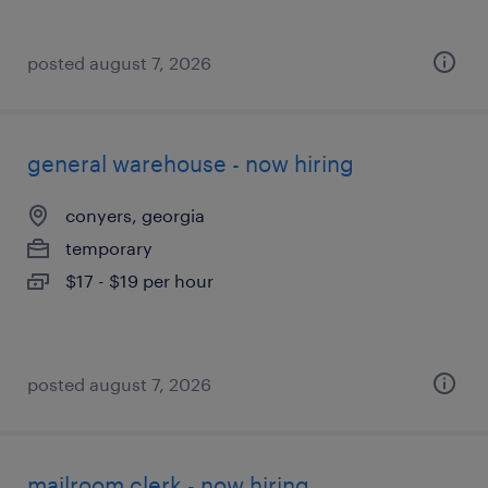
posted august 7, 2026
general warehouse - now hiring
conyers, georgia
temporary
$17 - $19 per hour
posted august 7, 2026
mailroom clerk - now hiring