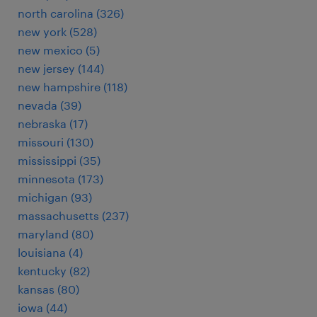
north carolina (326)
new york (528)
new mexico (5)
new jersey (144)
new hampshire (118)
nevada (39)
nebraska (17)
missouri (130)
mississippi (35)
minnesota (173)
michigan (93)
massachusetts (237)
maryland (80)
louisiana (4)
kentucky (82)
kansas (80)
iowa (44)