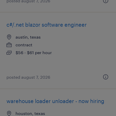
posted august 7, 2026
c#/.net blazor software engineer
austin, texas
contract
$56 - $61 per hour
posted august 7, 2026
warehouse loader unloader - now hiring
houston, texas