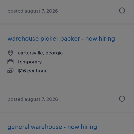
posted august 7, 2026
warehouse picker packer - now hiring
cartersville, georgia
temporary
$16 per hour
posted august 7, 2026
general warehouse - now hiring