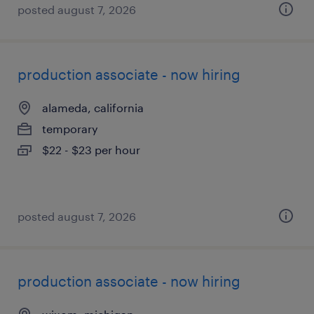
posted august 7, 2026
production associate - now hiring
alameda, california
temporary
$22 - $23 per hour
posted august 7, 2026
production associate - now hiring