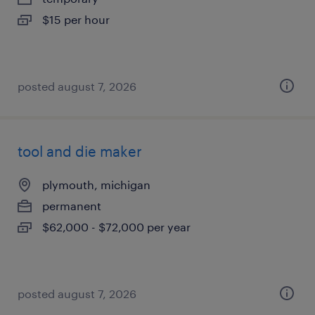
$15 per hour
posted august 7, 2026
tool and die maker
plymouth, michigan
permanent
$62,000 - $72,000 per year
posted august 7, 2026