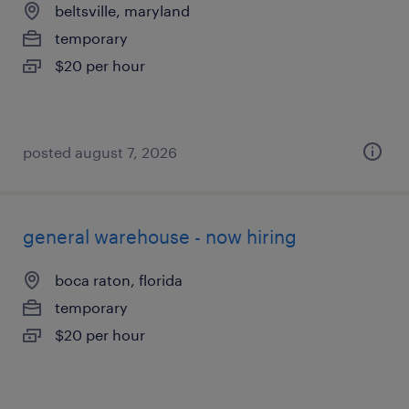
beltsville, maryland
temporary
$20 per hour
posted august 7, 2026
general warehouse - now hiring
boca raton, florida
temporary
$20 per hour