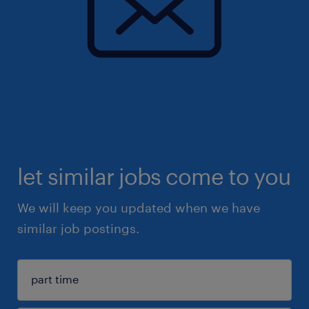
let similar jobs come to you
We will keep you updated when we have
similar job postings.