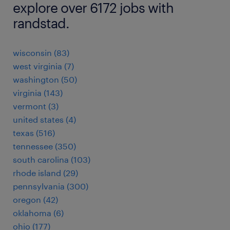
explore over 6172 jobs with
randstad.
wisconsin (83)
west virginia (7)
washington (50)
virginia (143)
vermont (3)
united states (4)
texas (516)
tennessee (350)
south carolina (103)
rhode island (29)
pennsylvania (300)
oregon (42)
oklahoma (6)
ohio (177)