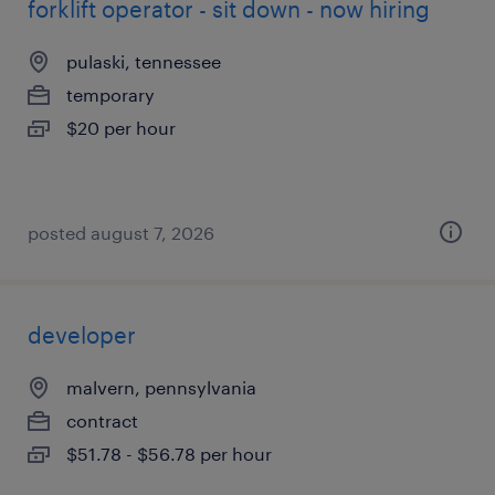
forklift operator - sit down - now hiring
pulaski, tennessee
temporary
$20 per hour
posted august 7, 2026
developer
malvern, pennsylvania
contract
$51.78 - $56.78 per hour