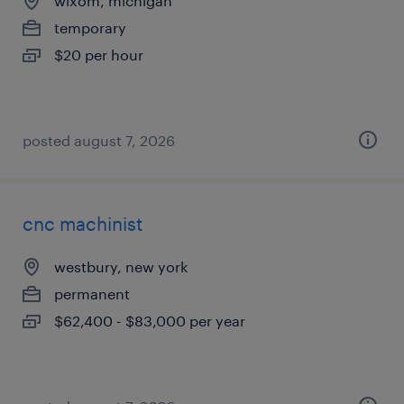
wixom, michigan
temporary
$20 per hour
posted august 7, 2026
cnc machinist
westbury, new york
permanent
$62,400 - $83,000 per year