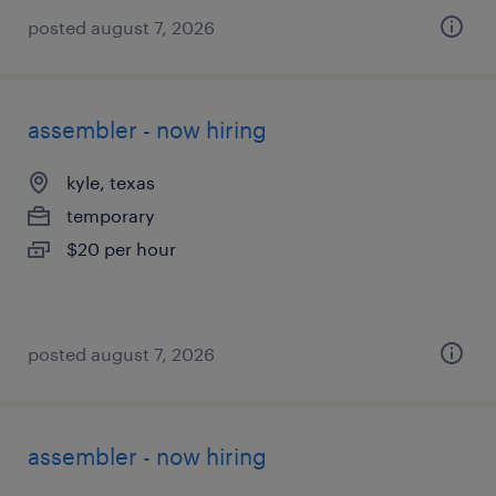
posted august 7, 2026
assembler - now hiring
kyle, texas
temporary
$20 per hour
posted august 7, 2026
assembler - now hiring