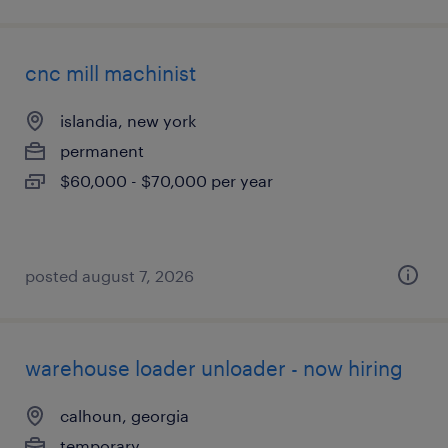
cnc mill machinist
islandia, new york
permanent
$60,000 - $70,000 per year
posted august 7, 2026
warehouse loader unloader - now hiring
calhoun, georgia
temporary