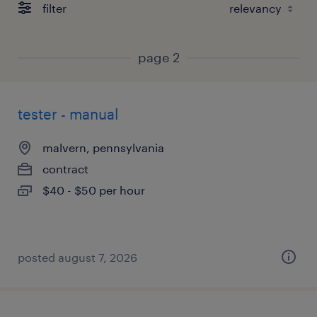
filter
page 2
tester - manual
malvern, pennsylvania
contract
$40 - $50 per hour
posted august 7, 2026