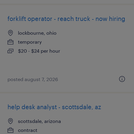
forklift operator - reach truck - now hiring
lockbourne, ohio
temporary
$20 - $24 per hour
posted august 7, 2026
help desk analyst - scottsdale, az
scottsdale, arizona
contract