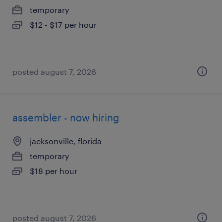
temporary
$12 - $17 per hour
posted august 7, 2026
assembler - now hiring
jacksonville, florida
temporary
$18 per hour
posted august 7, 2026