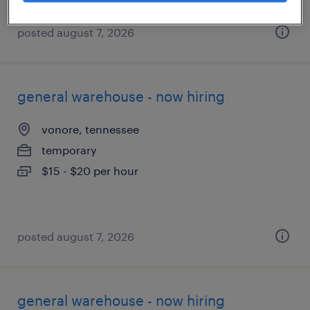
posted august 7, 2026
general warehouse - now hiring
vonore, tennessee
temporary
$15 - $20 per hour
posted august 7, 2026
general warehouse - now hiring