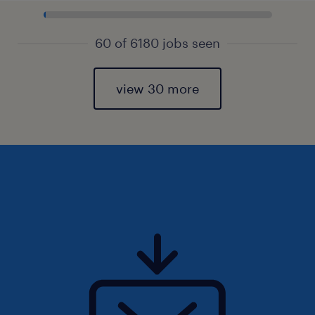
60 of 6180 jobs seen
view 30 more