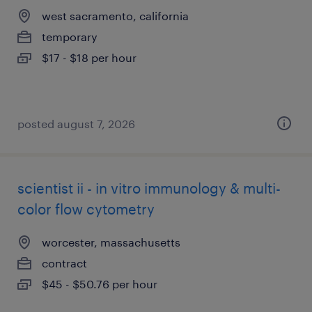
west sacramento, california
temporary
$17 - $18 per hour
posted august 7, 2026
scientist ii - in vitro immunology & multi-
color flow cytometry
worcester, massachusetts
contract
$45 - $50.76 per hour