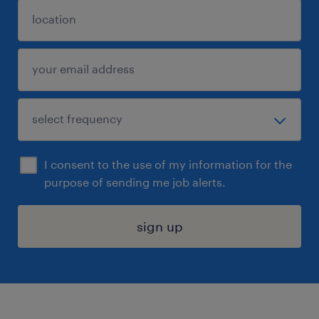
I consent to the use of my information for the
purpose of sending me job alerts.
sign up