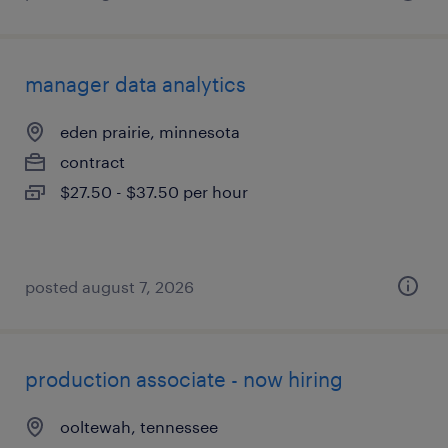
manager data analytics
eden prairie, minnesota
contract
$27.50 - $37.50 per hour
posted august 7, 2026
production associate - now hiring
ooltewah, tennessee