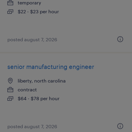
temporary
$22 - $23 per hour
posted august 7, 2026
senior manufacturing engineer
liberty, north carolina
contract
$64 - $78 per hour
posted august 7, 2026