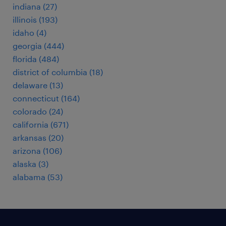
indiana (27)
illinois (193)
idaho (4)
georgia (444)
florida (484)
district of columbia (18)
delaware (13)
connecticut (164)
colorado (24)
california (671)
arkansas (20)
arizona (106)
alaska (3)
alabama (53)