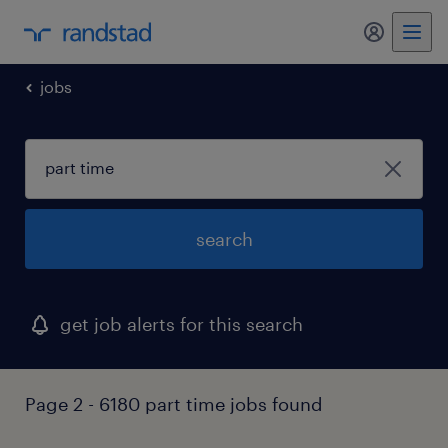
my randst
jobs
search
get job alerts for this search
Page 2 - 6180 part time jobs found