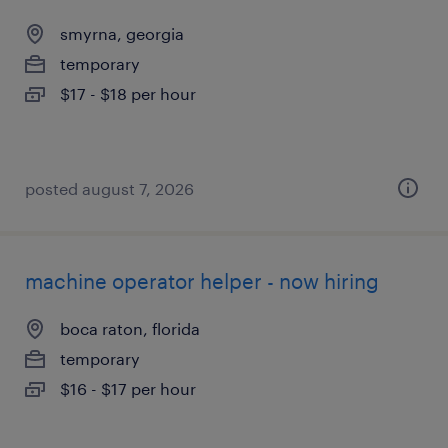
smyrna, georgia
temporary
$17 - $18 per hour
posted august 7, 2026
machine operator helper - now hiring
boca raton, florida
temporary
$16 - $17 per hour