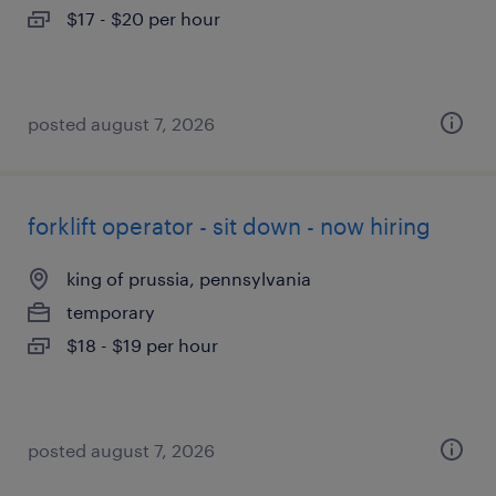
$17 - $20 per hour
posted august 7, 2026
forklift operator - sit down - now hiring
king of prussia, pennsylvania
temporary
$18 - $19 per hour
posted august 7, 2026