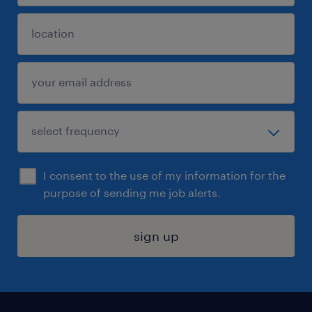
I consent to the use of my information for the
purpose of sending me job alerts.
sign up