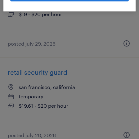
temporary
$19 - $20 per hour
posted july 29, 2026
retail security guard
san francisco, california
temporary
$19.61 - $20 per hour
posted july 20, 2026