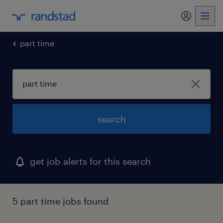
my randst
part time
search
get job alerts for this search
5 part time jobs found