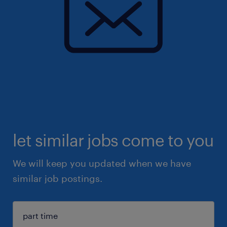
let similar jobs come to you
We will keep you updated when we have
similar job postings.