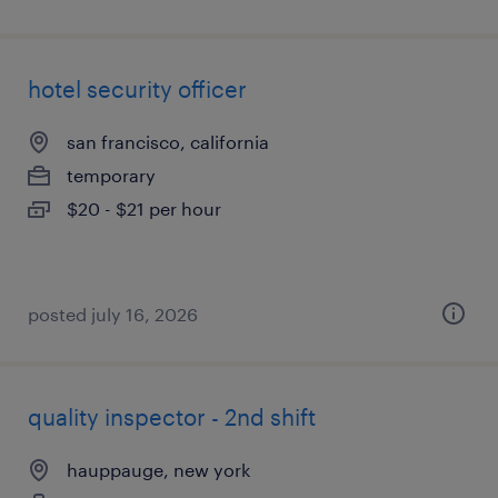
hotel security officer
san francisco, california
temporary
$20 - $21 per hour
posted july 16, 2026
quality inspector - 2nd shift
hauppauge, new york