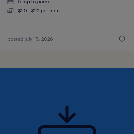
temp to perm
$20 - $22 per hour
posted july 15, 2026