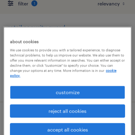
filter
1
retail security guard
san francisco, california
about cookies
temporary
We use cookies to provide you with a tailored experience, to diagnose
technical problems, to help us improve our website. We also use them to
$19 - $21 per hour
offer you more relevant information in searches. You can either accept or
decline them, or click "customize" to specify your choice. You can
change your options at any time. More information is in our
cookie
policy.
posted august 5, 2026
customize
reject all cookies
security concierge
accept all cookies
san jose, california