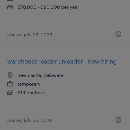
$70,000 - $90,000 per year
posted july 28, 2026
warehouse loader unloader - now hiring
new castle, delaware
temporary
$19 per hour
posted july 25, 2026