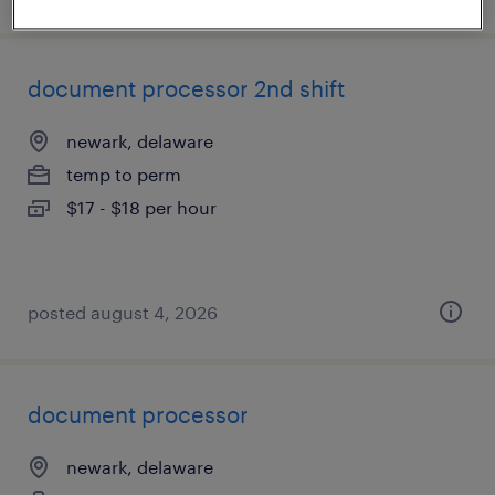
document processor 2nd shift
newark, delaware
temp to perm
$17 - $18 per hour
posted august 4, 2026
document processor
newark, delaware