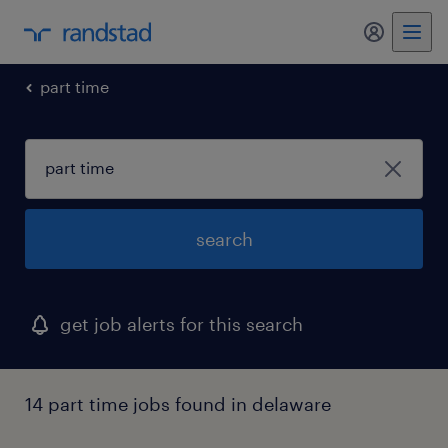
my randst
part time
search
get job alerts for this search
14 part time jobs found in delaware