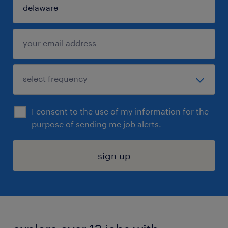
I consent to the use of my information for the
purpose of sending me job alerts.
sign up