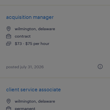
acquisition manager
wilmington, delaware
contract
$73 - $75 per hour
posted july 31, 2026
client service associate
wilmington, delaware
permanent