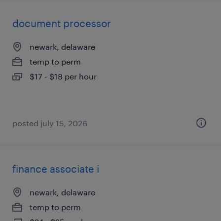
document processor
newark, delaware
temp to perm
$17 - $18 per hour
posted july 15, 2026
finance associate i
newark, delaware
temp to perm