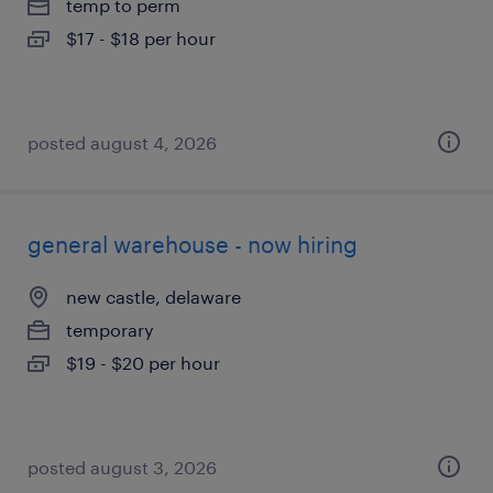
temp to perm
$17 - $18 per hour
posted august 4, 2026
general warehouse - now hiring
new castle, delaware
temporary
$19 - $20 per hour
posted august 3, 2026