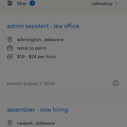
filter
1
admin assistant - law office
wilmington, delaware
temp to perm
$19 - $24 per hour
posted august 7, 2026
assembler - now hiring
newark, delaware