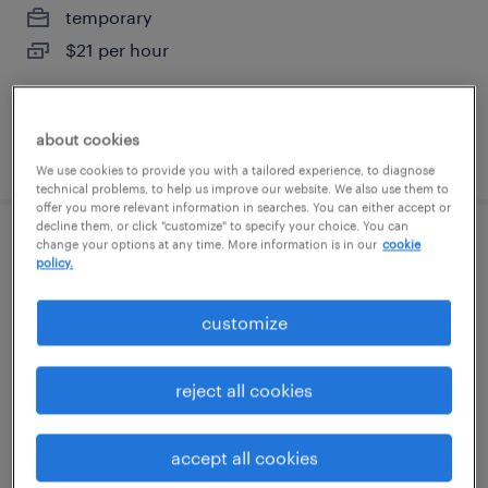
temporary
$21 per hour
about cookies
posted august 7, 2026
We use cookies to provide you with a tailored experience, to diagnose
technical problems, to help us improve our website. We also use them to
offer you more relevant information in searches. You can either accept or
decline them, or click "customize" to specify your choice. You can
change your options at any time. More information is in our
cookie
welder - now hiring
policy.
newark, delaware
customize
temporary
$25 per hour
reject all cookies
accept all cookies
posted august 4, 2026