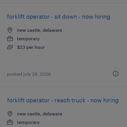
forklift operator - sit down - now hiring
new castle, delaware
temporary
$23 per hour
posted july 24, 2026
forklift operator - reach truck - now hiring
new castle, delaware
temporary