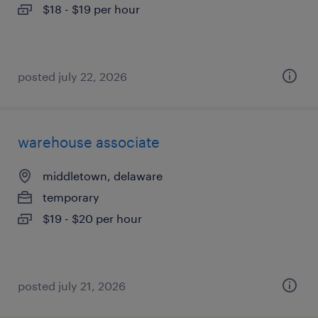
$18 - $19 per hour
posted july 22, 2026
warehouse associate
middletown, delaware
temporary
$19 - $20 per hour
posted july 21, 2026