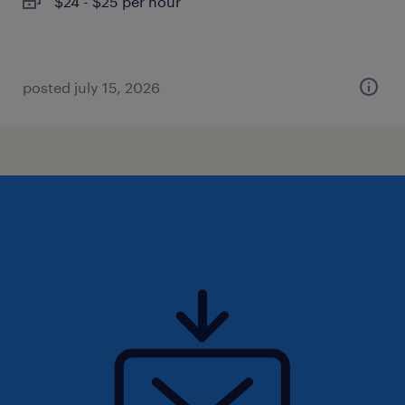
$24 - $25 per hour
posted july 15, 2026