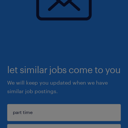
let similar jobs come to you
We will keep you updated when we have
similar job postings.