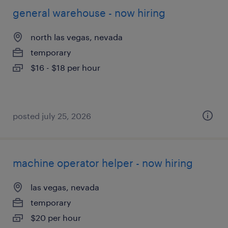
general warehouse - now hiring
north las vegas, nevada
temporary
$16 - $18 per hour
posted july 25, 2026
machine operator helper - now hiring
las vegas, nevada
temporary
$20 per hour