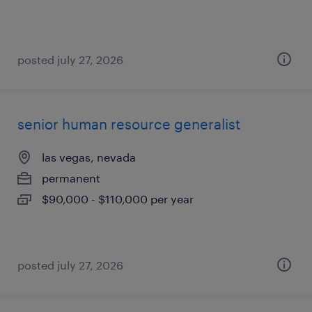
posted july 27, 2026
senior human resource generalist
las vegas, nevada
permanent
$90,000 - $110,000 per year
posted july 27, 2026