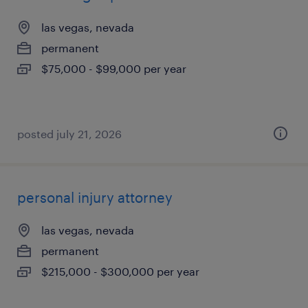
las vegas, nevada
permanent
$75,000 - $99,000 per year
posted july 21, 2026
personal injury attorney
las vegas, nevada
permanent
$215,000 - $300,000 per year