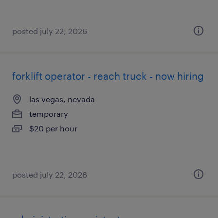
posted july 22, 2026
forklift operator - reach truck - now hiring
las vegas, nevada
temporary
$20 per hour
posted july 22, 2026