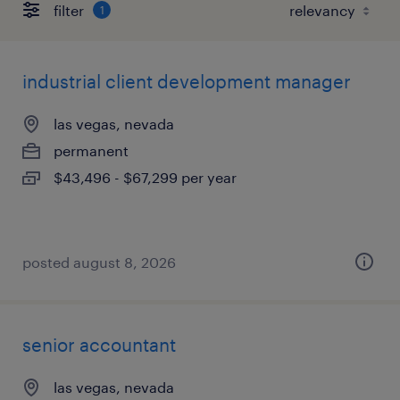
filter
1
industrial client development manager
las vegas, nevada
permanent
$43,496 - $67,299 per year
posted august 8, 2026
senior accountant
las vegas, nevada