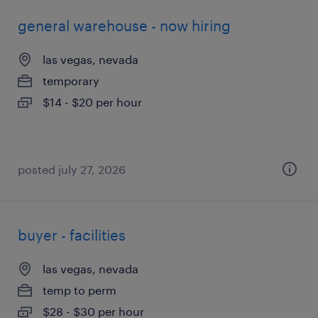
general warehouse - now hiring
las vegas, nevada
temporary
$14 - $20 per hour
posted july 27, 2026
buyer - facilities
las vegas, nevada
temp to perm
$28 - $30 per hour