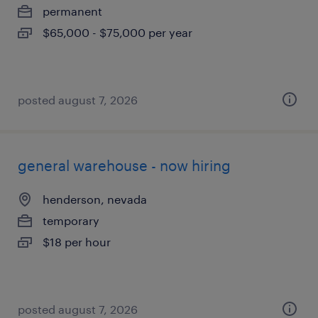
permanent
$65,000 - $75,000 per year
posted august 7, 2026
general warehouse - now hiring
henderson, nevada
temporary
$18 per hour
posted august 7, 2026