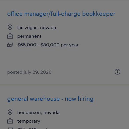
office manager/full-charge bookkeeper
las vegas, nevada
permanent
$65,000 - $80,000 per year
posted july 29, 2026
general warehouse - now hiring
henderson, nevada
temporary