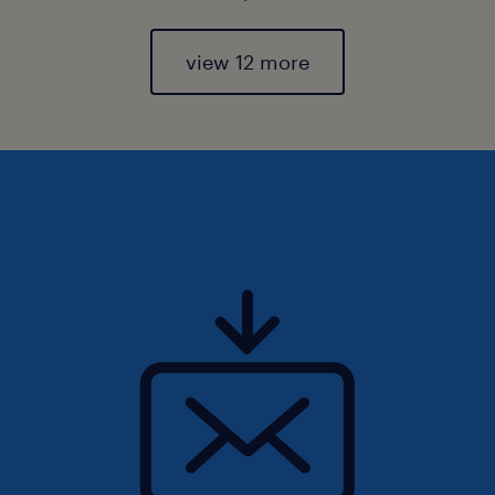
view 12 more