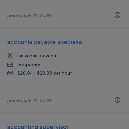
posted july 21, 2026
accounts payable specialist
las vegas, nevada
temporary
$28.84 - $29.99 per hour
posted july 21, 2026
accounting supervisor