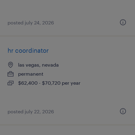
posted july 24, 2026
hr coordinator
las vegas, nevada
permanent
$62,400 - $70,720 per year
posted july 22, 2026