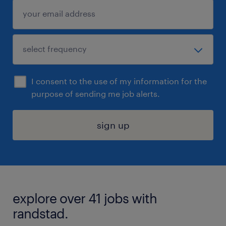
I consent to the use of my information for the
purpose of sending me job alerts.
sign up
explore over 41 jobs with
randstad.