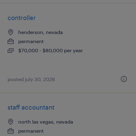
controller
henderson, nevada
permanent
$70,000 - $80,000 per year
posted july 30, 2026
staff accountant
north las vegas, nevada
permanent