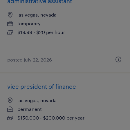
administrative assistant
las vegas, nevada
temporary
$19.99 - $20 per hour
posted july 22, 2026
vice president of finance
las vegas, nevada
permanent
$150,000 - $200,000 per year