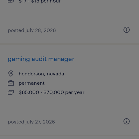
$17 - $18 per hour
posted july 28, 2026
gaming audit manager
henderson, nevada
permanent
$65,000 - $70,000 per year
posted july 27, 2026