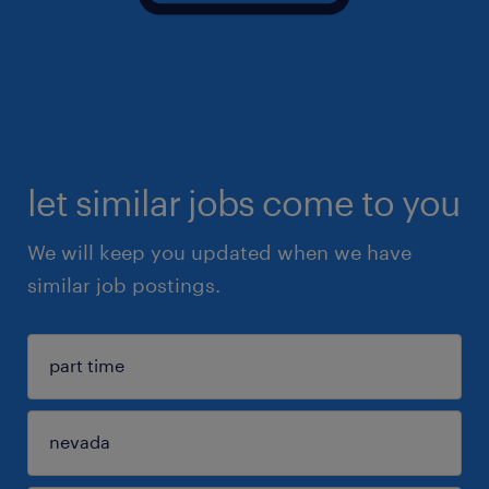
let similar jobs come to you
We will keep you updated when we have
similar job postings.