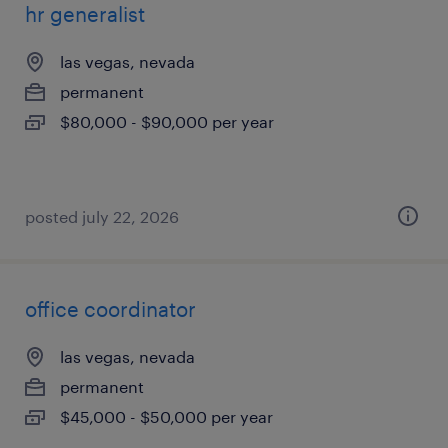
hr generalist
las vegas, nevada
permanent
$80,000 - $90,000 per year
posted july 22, 2026
office coordinator
las vegas, nevada
permanent
$45,000 - $50,000 per year