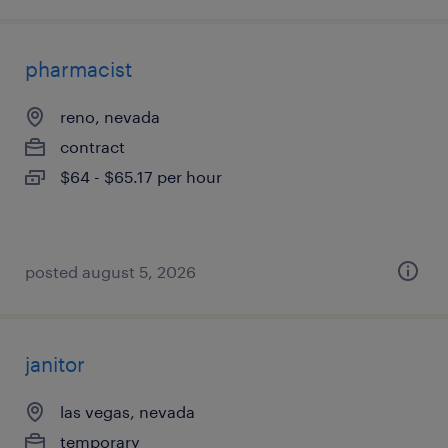
pharmacist
reno, nevada
contract
$64 - $65.17 per hour
posted august 5, 2026
janitor
las vegas, nevada
temporary