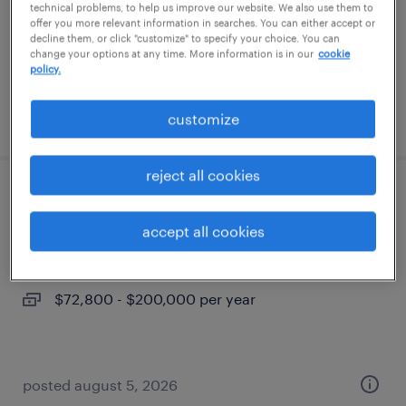
permanent
technical problems, to help us improve our website. We also use them to
offer you more relevant information in searches. You can either accept or
$68,000 - $85,000 per year
decline them, or click "customize" to specify your choice. You can
change your options at any time. More information is in our
cookie
policy.
posted august 5, 2026
customize
reject all cookies
maintenance tech
accept all cookies
north las vegas, nevada
permanent
$72,800 - $200,000 per year
posted august 5, 2026