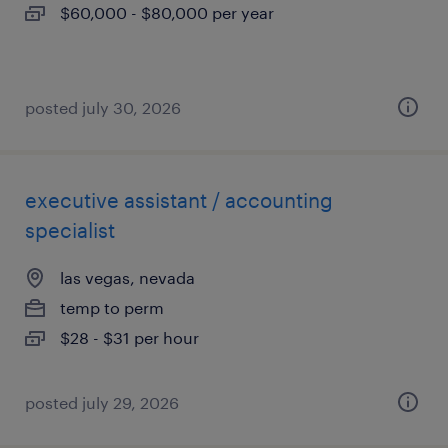
$60,000 - $80,000 per year
posted july 30, 2026
executive assistant / accounting
specialist
las vegas, nevada
temp to perm
$28 - $31 per hour
posted july 29, 2026