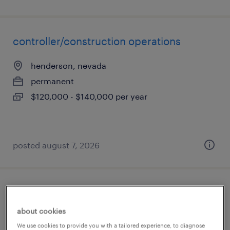
controller/construction operations
henderson, nevada
permanent
$120,000 - $140,000 per year
posted august 7, 2026
production supervisor
about cookies
north las vegas, nevada
We use cookies to provide you with a tailored experience, to diagnose