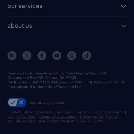
contact sales
jobs in dallas
resume builder
finance & accounting jobs
our services
staffing solutions
remote jobs
best jobs
healthcare jobs
find employees
industries we serve
human resources jobs
about us
temporary staffing
workplace insights
industrial management jobs
about randstad
permanent recruitment
salary guide 2026
manufacturing & logistics jobs
contact us
flexible to permanent staffing
sales & marketing jobs
locations
high-volume hiring support
skilled trades jobs
careers at randstad
managed service programs
Randstad USA, Registered office:​ One Overton Park, 3625
Cumberland Blvd SE, Atlanta, GA 30339.
press room
recruitment process outsourcing
RANDSTAD, HUMAN FORWARD and SHAPING THE WORLD OF WORK
are registered trademarks of Randstad N.V.
advisory consulting
your privacy choices
talent transition
contact us
|
Randstad N.V.
|
misconduct reporting
|
avoid job scams
|
terms of service
|
accessibility statement
|
privacy policy
|
report
security problem
|
© Randstad North America, Inc. 2025