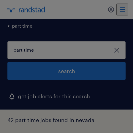
my randst
part time
search
get job alerts for this search
42 part time jobs found in nevada