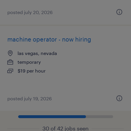
posted july 20, 2026
machine operator - now hiring
las vegas, nevada
temporary
$19 per hour
posted july 19, 2026
30 of 42 jobs seen