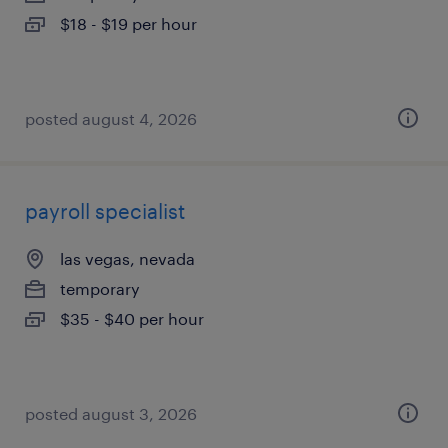
$18 - $19 per hour
posted august 4, 2026
payroll specialist
las vegas, nevada
temporary
$35 - $40 per hour
posted august 3, 2026