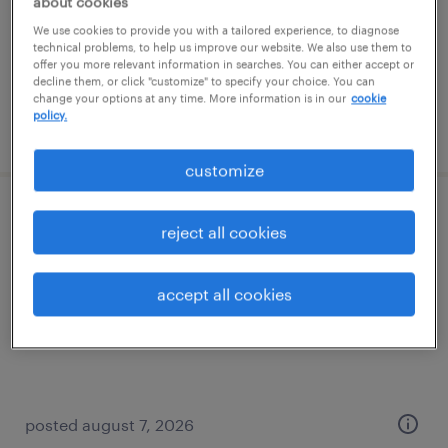
about cookies
temporary
We use cookies to provide you with a tailored experience, to diagnose
$19 per hour
technical problems, to help us improve our website. We also use them to
offer you more relevant information in searches. You can either accept or
decline them, or click "customize" to specify your choice. You can
change your options at any time. More information is in our
cookie
policy.
posted august 7, 2026
customize
warehouse picker packer - now hiring
reject all cookies
cranbury, new jersey
accept all cookies
temporary
$18 - $19 per hour
posted august 7, 2026