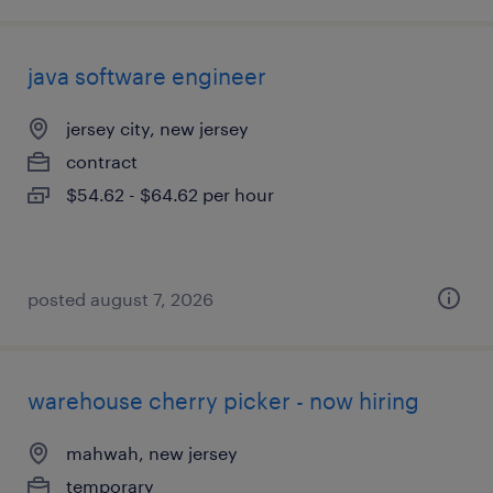
java software engineer
jersey city, new jersey
contract
$54.62 - $64.62 per hour
posted august 7, 2026
warehouse cherry picker - now hiring
mahwah, new jersey
temporary