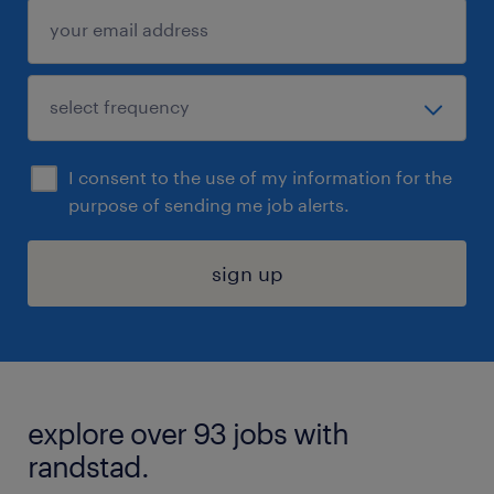
I consent to the use of my information for the
purpose of sending me job alerts.
sign up
explore over 93 jobs with
randstad.