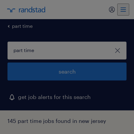
my randst
part time
search
get job alerts for this search
145 part time jobs found in new jersey