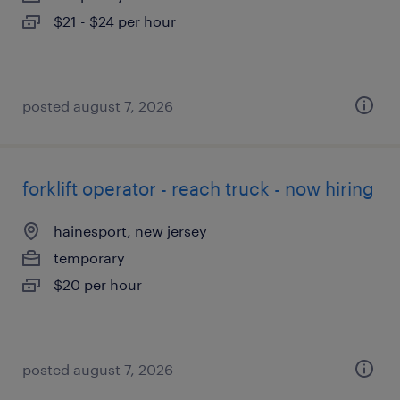
$21 - $24 per hour
posted august 7, 2026
forklift operator - reach truck - now hiring
hainesport, new jersey
temporary
$20 per hour
posted august 7, 2026