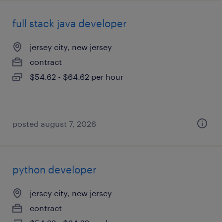
full stack java developer
jersey city, new jersey
contract
$54.62 - $64.62 per hour
posted august 7, 2026
python developer
jersey city, new jersey
contract