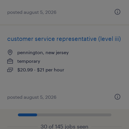
posted august 5, 2026
customer service representative (level iii)
pennington, new jersey
temporary
$20.99 - $21 per hour
posted august 5, 2026
30 of 145 jobs seen