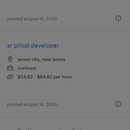
posted august 6, 2026
sr pl/sql developer
jersey city, new jersey
contract
$54.62 - $64.62 per hour
posted august 6, 2026