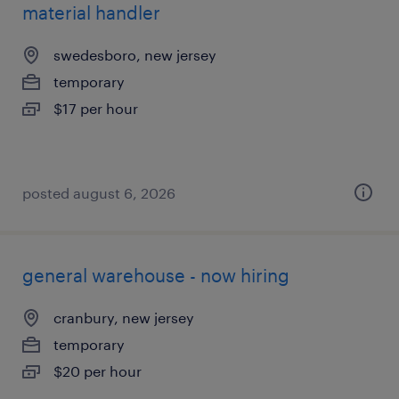
material handler
swedesboro, new jersey
temporary
$17 per hour
posted august 6, 2026
general warehouse - now hiring
cranbury, new jersey
temporary
$20 per hour