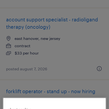
account support specialist - radioligand
therapy (oncology)
east hanover, new jersey
contract
$33 per hour
posted august 7, 2026
forklift operator - stand up - now hiring
edison, new jersey