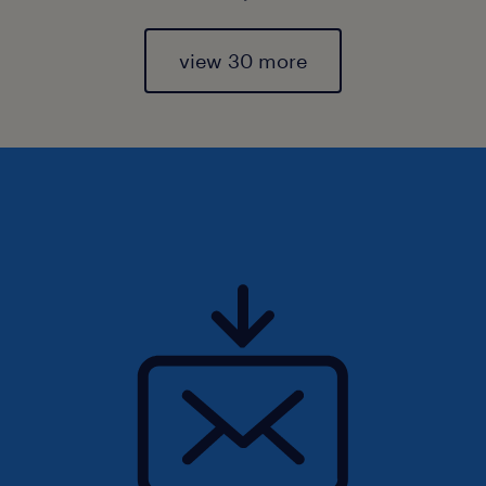
view 30 more