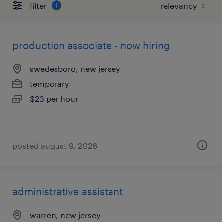
filter
1
production associate - now hiring
swedesboro, new jersey
temporary
$23 per hour
posted august 9, 2026
administrative assistant
warren, new jersey