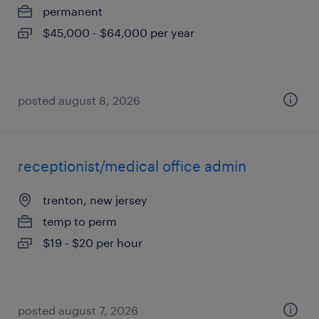
permanent
$45,000 - $64,000 per year
posted august 8, 2026
receptionist/medical office admin
trenton, new jersey
temp to perm
$19 - $20 per hour
posted august 7, 2026