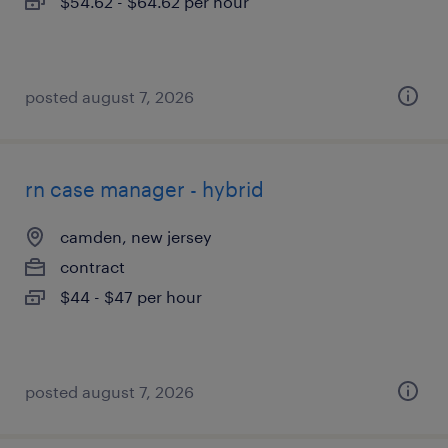
$54.62 - $64.62 per hour
posted august 7, 2026
rn case manager - hybrid
camden, new jersey
contract
$44 - $47 per hour
posted august 7, 2026