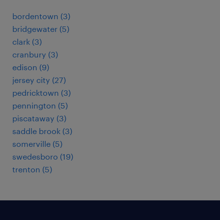
bordentown (3)
bridgewater (5)
clark (3)
cranbury (3)
edison (9)
jersey city (27)
pedricktown (3)
pennington (5)
piscataway (3)
saddle brook (3)
somerville (5)
swedesboro (19)
trenton (5)