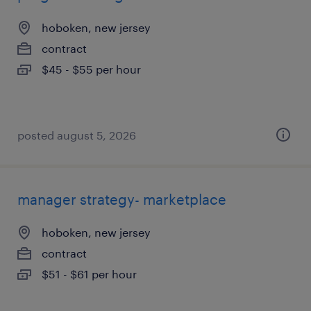
hoboken, new jersey
contract
$45 - $55 per hour
posted august 5, 2026
manager strategy- marketplace
hoboken, new jersey
contract
$51 - $61 per hour