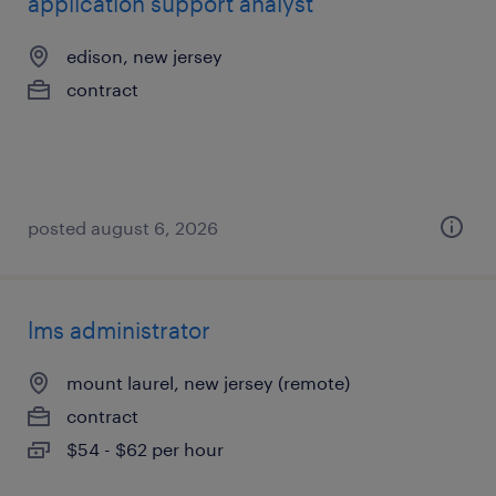
application support analyst
edison, new jersey
contract
posted august 6, 2026
lms administrator
mount laurel, new jersey (remote)
contract
$54 - $62 per hour