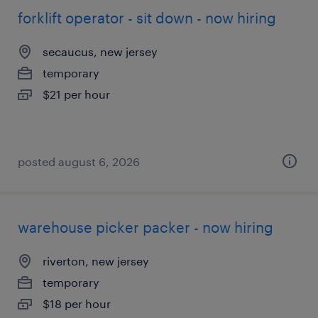
forklift operator - sit down - now hiring
secaucus, new jersey
temporary
$21 per hour
posted august 6, 2026
warehouse picker packer - now hiring
riverton, new jersey
temporary
$18 per hour