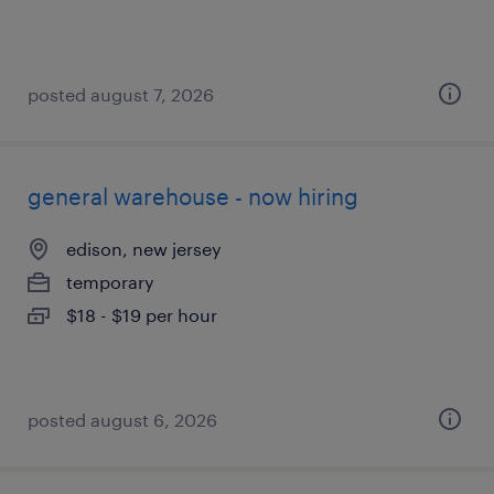
posted august 7, 2026
general warehouse - now hiring
edison, new jersey
temporary
$18 - $19 per hour
posted august 6, 2026