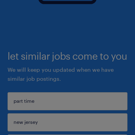
let similar jobs come to you
We will keep you updated when we have
similar job postings.