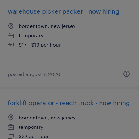
warehouse picker packer - now hiring
bordentown, new jersey
temporary
$17 - $19 per hour
posted august 7, 2026
forklift operator - reach truck - now hiring
bordentown, new jersey
temporary
$22 per hour