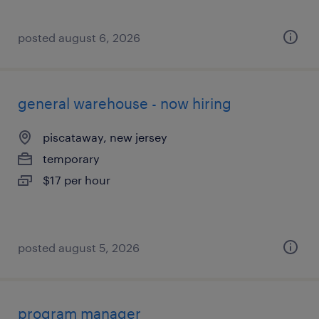
posted august 6, 2026
general warehouse - now hiring
piscataway, new jersey
temporary
$17 per hour
posted august 5, 2026
program manager