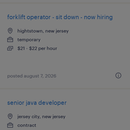
forklift operator - sit down - now hiring
hightstown, new jersey
temporary
$21 - $22 per hour
posted august 7, 2026
senior java developer
jersey city, new jersey
contract