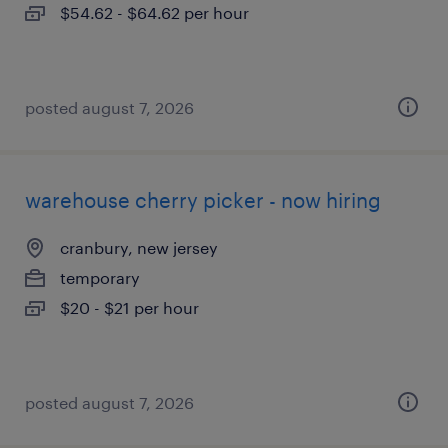
$54.62 - $64.62 per hour
posted august 7, 2026
warehouse cherry picker - now hiring
cranbury, new jersey
temporary
$20 - $21 per hour
posted august 7, 2026