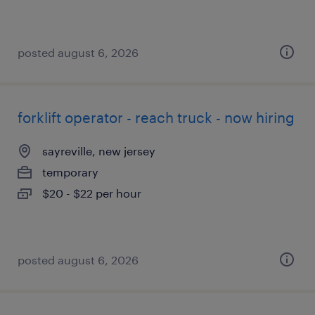
posted august 6, 2026
forklift operator - reach truck - now hiring
sayreville, new jersey
temporary
$20 - $22 per hour
posted august 6, 2026