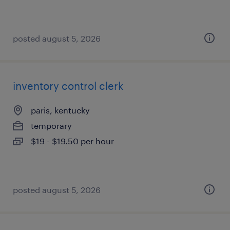
posted august 5, 2026
inventory control clerk
paris, kentucky
temporary
$19 - $19.50 per hour
posted august 5, 2026