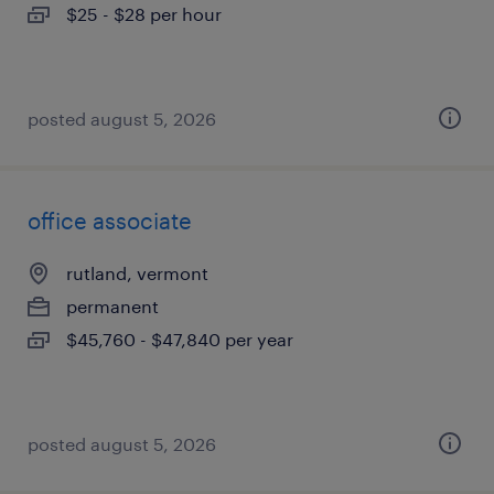
$25 - $28 per hour
posted august 5, 2026
office associate
rutland, vermont
permanent
$45,760 - $47,840 per year
posted august 5, 2026