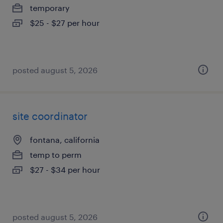
temporary
$25 - $27 per hour
posted august 5, 2026
site coordinator
fontana, california
temp to perm
$27 - $34 per hour
posted august 5, 2026