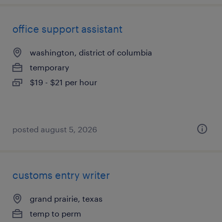
office support assistant
washington, district of columbia
temporary
$19 - $21 per hour
posted august 5, 2026
customs entry writer
grand prairie, texas
temp to perm