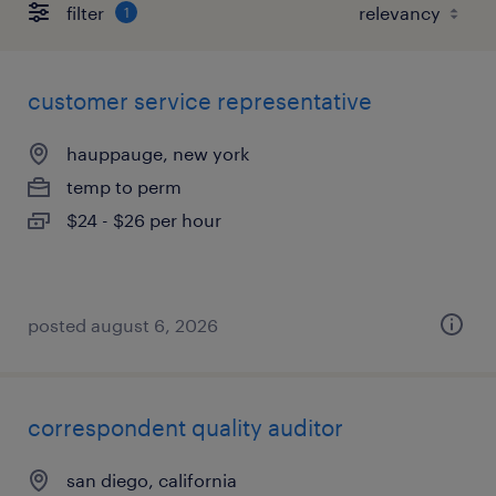
filter
1
customer service representative
hauppauge, new york
temp to perm
$24 - $26 per hour
posted august 6, 2026
correspondent quality auditor
san diego, california