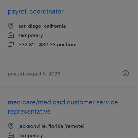
payroll coordinator
san diego, california
temporary
$32.32 - $32.33 per hour
posted august 5, 2026
medicare/medicaid customer service
representative
jacksonville, florida (remote)
temporary