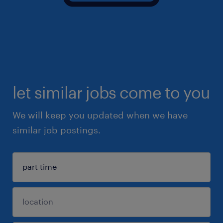
let similar jobs come to you
We will keep you updated when we have
similar job postings.