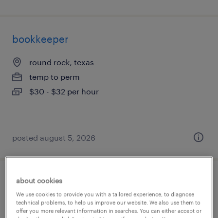
bookkeeper
round rock, texas
temp to perm
$30 - $32 per hour
posted august 5, 2026
about cookies
general clerk - now hiring
We use cookies to provide you with a tailored experience, to diagnose
technical problems, to help us improve our website. We also use them to
monroe, north carolina
offer you more relevant information in searches. You can either accept or