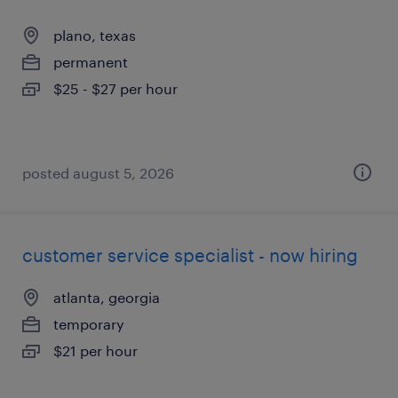
plano, texas
permanent
$25 - $27 per hour
posted august 5, 2026
customer service specialist - now hiring
atlanta, georgia
temporary
$21 per hour