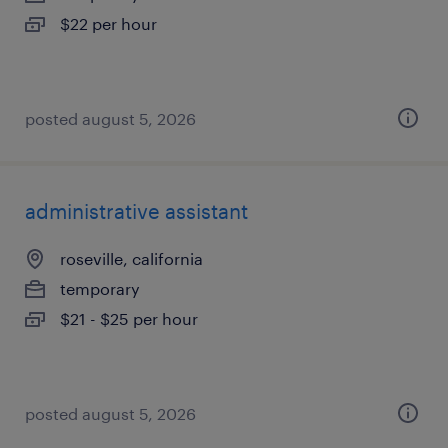
$22 per hour
posted august 5, 2026
administrative assistant
roseville, california
temporary
$21 - $25 per hour
posted august 5, 2026