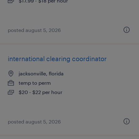
$17.99 - $18 per hour
posted august 5, 2026
international clearing coordinator
jacksonville, florida
temp to perm
$20 - $22 per hour
posted august 5, 2026