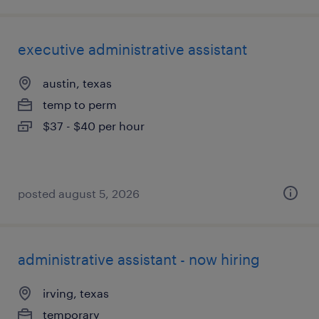
executive administrative assistant
austin, texas
temp to perm
$37 - $40 per hour
posted august 5, 2026
administrative assistant - now hiring
irving, texas
temporary