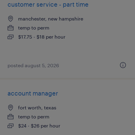
customer service - part time
manchester, new hampshire
temp to perm
$17.75 - $18 per hour
posted august 5, 2026
account manager
fort worth, texas
temp to perm
$24 - $26 per hour