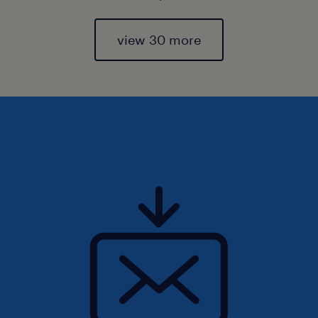
view 30 more