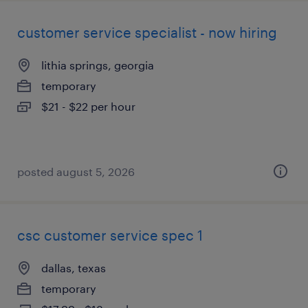
customer service specialist - now hiring
lithia springs, georgia
temporary
$21 - $22 per hour
posted august 5, 2026
csc customer service spec 1
dallas, texas
temporary