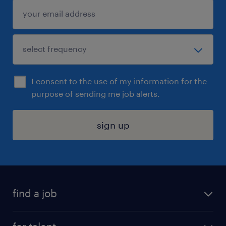
I consent to the use of my information for the
purpose of sending me job alerts.
sign up
find a job
submit your resume