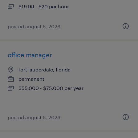
$19.99 - $20 per hour
posted august 5, 2026
office manager
fort lauderdale, florida
permanent
$55,000 - $75,000 per year
posted august 5, 2026