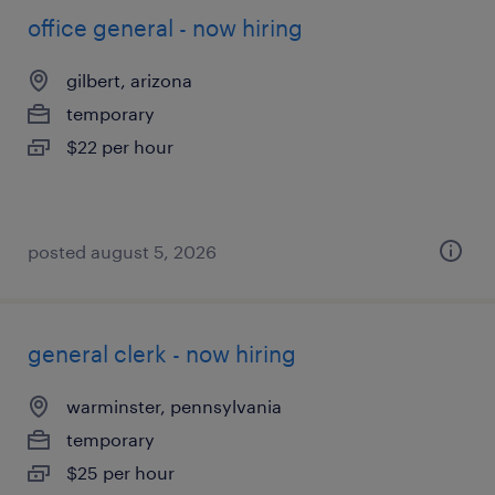
office general - now hiring
gilbert, arizona
temporary
$22 per hour
posted august 5, 2026
general clerk - now hiring
warminster, pennsylvania
temporary
$25 per hour