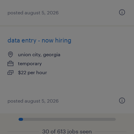
posted august 5, 2026
data entry - now hiring
union city, georgia
temporary
$22 per hour
posted august 5, 2026
30 of 613 jobs seen