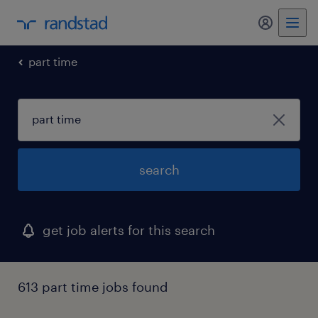
part time
search
get job alerts for this search
613 part time jobs found