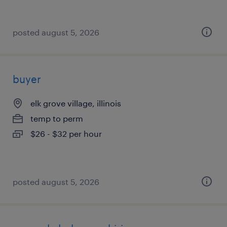
posted august 5, 2026
buyer
elk grove village, illinois
temp to perm
$26 - $32 per hour
posted august 5, 2026