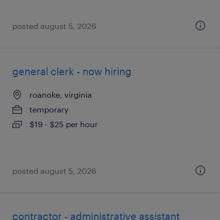
posted august 5, 2026
general clerk - now hiring
roanoke, virginia
temporary
$19 - $25 per hour
posted august 5, 2026
contractor - administrative assistant