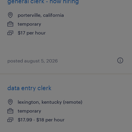
general clerk - now hiring
porterville, california
temporary
$17 per hour
posted august 5, 2026
data entry clerk
lexington, kentucky (remote)
temporary
$17.99 - $18 per hour