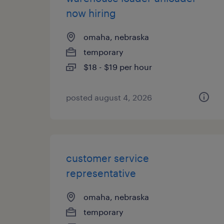
now hiring
omaha, nebraska
temporary
$18 - $19 per hour
posted august 4, 2026
customer service
representative
omaha, nebraska
temporary