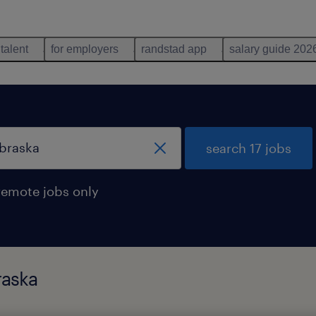
 talent
for employers
randstad app
salary guide 202
search 17 jobs
remote jobs only
raska