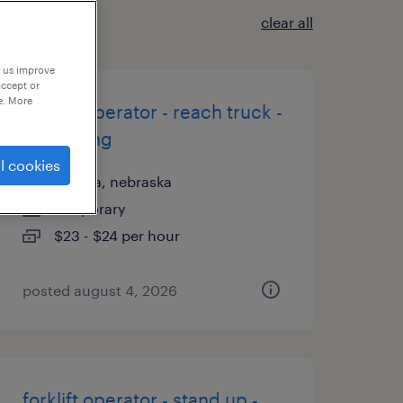
clear all
p us improve
accept or
e. More
forklift operator - reach truck -
now hiring
l cookies
omaha, nebraska
temporary
$23 - $24 per hour
posted august 4, 2026
forklift operator - stand up -