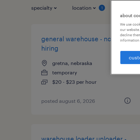
specialty
location
job typ
1
about co
We use cooki
our website.
decline them
general warehouse - now
information 
hiring
cust
gretna, nebraska
temporary
$20 - $23 per hour
posted august 6, 2026
warehouse loader unloader -