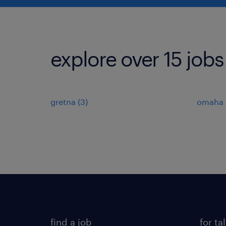
explore over 15 jobs
gretna (3)
omaha (
find a job
for ta