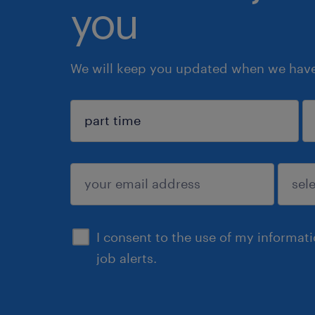
you
We will keep you updated when we have 
sign up
I consent to the use of my informat
job alerts.