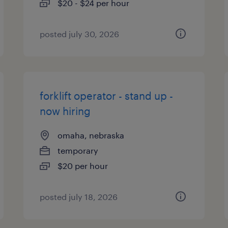
$20 - $24 per hour
posted july 30, 2026
forklift operator - stand up -
now hiring
omaha, nebraska
temporary
$20 per hour
posted july 18, 2026