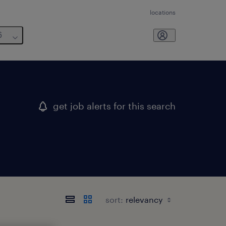
locations
6
get job alerts for this search
sort: