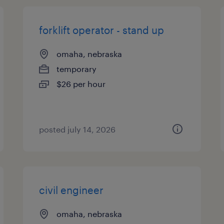
forklift operator - stand up
omaha, nebraska
temporary
$26 per hour
posted july 14, 2026
civil engineer
omaha, nebraska