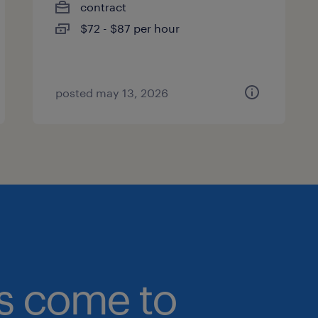
contract
$72 - $87 per hour
posted may 13, 2026
bs come to