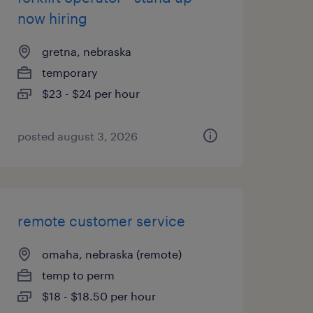
now hiring
gretna, nebraska
temporary
$23 - $24 per hour
posted august 3, 2026
remote customer service
omaha, nebraska (remote)
temp to perm
$18 - $18.50 per hour