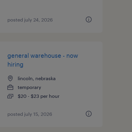
posted july 24, 2026
general warehouse - now
hiring
lincoln, nebraska
temporary
$20 - $23 per hour
posted july 15, 2026