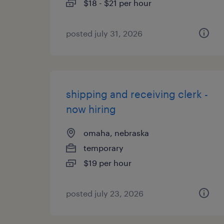
$18 - $21 per hour
posted july 31, 2026
shipping and receiving clerk -
now hiring
omaha, nebraska
temporary
$19 per hour
posted july 23, 2026