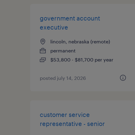
government account
executive
lincoln, nebraska (remote)
permanent
$53,800 - $81,700 per year
posted july 14, 2026
customer service
representative - senior