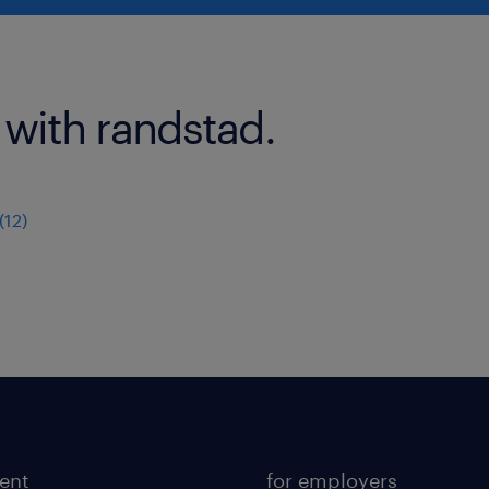
 with randstad.
12)
lent
for employers