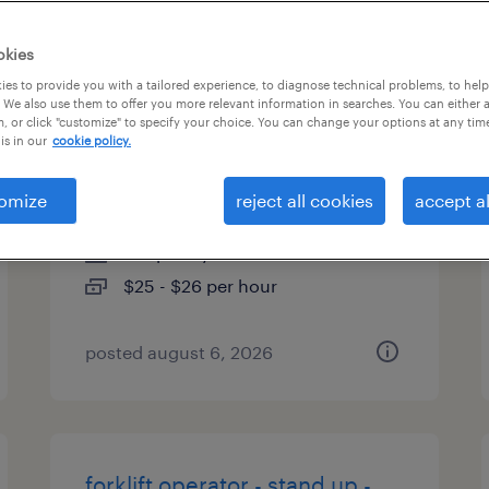
es
okies
es to provide you with a tailored experience, to diagnose technical problems, to hel
 We also use them to offer you more relevant information in searches. You can either 
, or click "customize" to specify your choice. You can change your options at any tim
forklift operator - reach truck -
is in our
cookie policy.
now hiring
omize
reject all cookies
accept al
gretna, nebraska
temporary
$25 - $26 per hour
posted august 6, 2026
forklift operator - stand up -