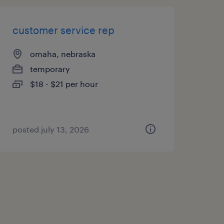
customer service rep
omaha, nebraska
temporary
$18 - $21 per hour
posted july 13, 2026