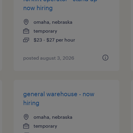
now hiring
omaha, nebraska
temporary
$23 - $27 per hour
posted august 3, 2026
general warehouse - now
hiring
omaha, nebraska
temporary