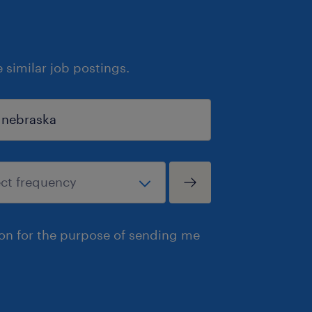
similar job postings.
ion for the purpose of sending me