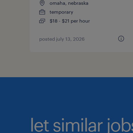
omaha, nebraska
temporary
$18 - $21 per hour
posted july 13, 2026
let similar jo