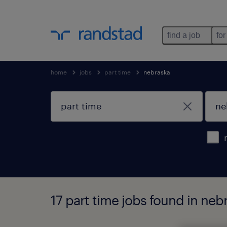
find a job
for
home
jobs
part time
nebraska
17 part time jobs found in neb