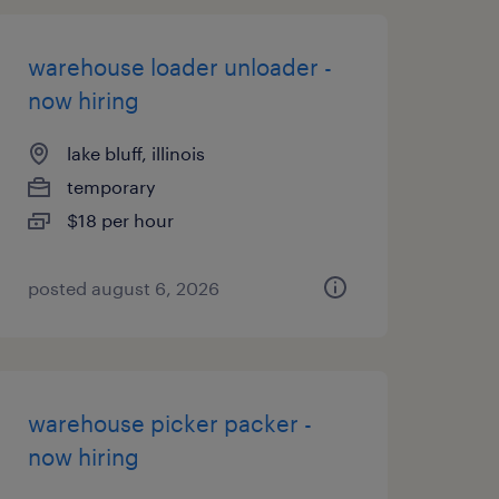
warehouse loader unloader -
now hiring
lake bluff, illinois
temporary
$18 per hour
posted august 6, 2026
warehouse picker packer -
now hiring