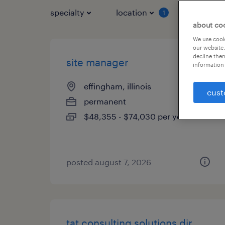
specialty
location
job typ
1
about co
We use cooki
our website.
decline them
site manager
information 
effingham, illinois
cust
permanent
$48,355 - $74,030 per year
posted august 7, 2026
tat consulting solutions dir