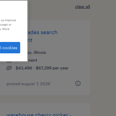
clear all
p us improve
accept or
e. More
skilled trades search
consultant
l cookies
chicago, illinois
permanent
$43,496 - $67,299 per year
posted august 7, 2026
warehouse cherry picker -