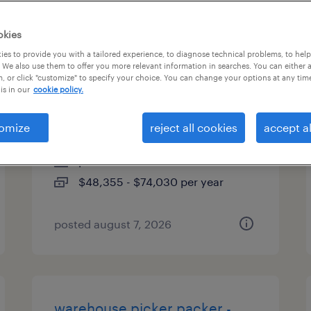
es
okies
es to provide you with a tailored experience, to diagnose technical problems, to hel
 We also use them to offer you more relevant information in searches. You can either 
, or click "customize" to specify your choice. You can change your options at any tim
direct hire solutions manager -
is in our
cookie policy.
bao
omize
reject all cookies
accept al
chicago, illinois
permanent
$48,355 - $74,030 per year
posted august 7, 2026
warehouse picker packer -