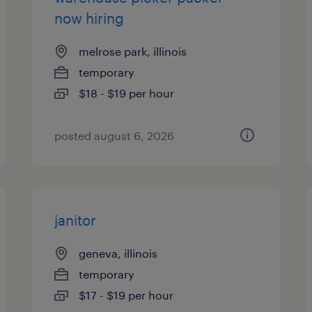
now hiring
melrose park, illinois
temporary
$18 - $19 per hour
posted august 6, 2026
janitor
geneva, illinois
temporary
$17 - $19 per hour