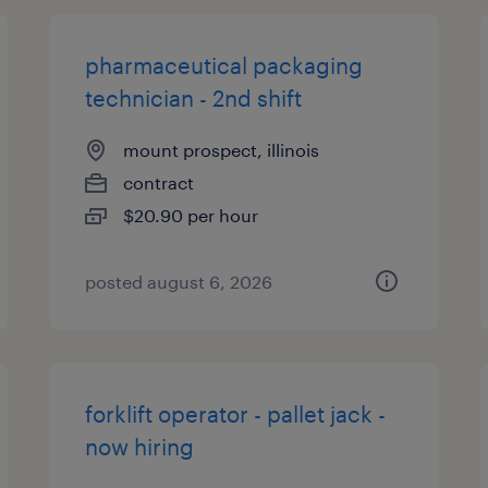
pharmaceutical packaging
technician - 2nd shift
mount prospect, illinois
contract
$20.90 per hour
posted august 6, 2026
forklift operator - pallet jack -
now hiring