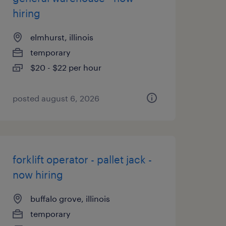
hiring
elmhurst, illinois
temporary
$20 - $22 per hour
posted august 6, 2026
forklift operator - pallet jack -
now hiring
buffalo grove, illinois
temporary