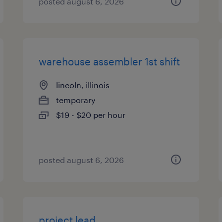
posted august 6, 2026
warehouse assembler 1st shift
lincoln, illinois
temporary
$19 - $20 per hour
posted august 6, 2026
project lead