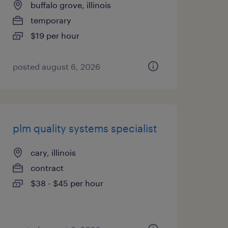
buffalo grove, illinois
temporary
$19 per hour
posted august 6, 2026
plm quality systems specialist
cary, illinois
contract
$38 - $45 per hour