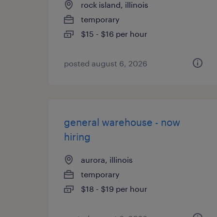
rock island, illinois
temporary
$15 - $16 per hour
posted august 6, 2026
general warehouse - now
hiring
aurora, illinois
temporary
$18 - $19 per hour