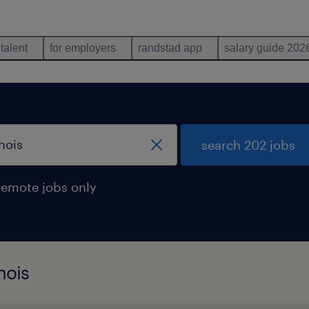
 talent
for employers
randstad app
salary guide 202
search 202 jobs
remote jobs only
nois