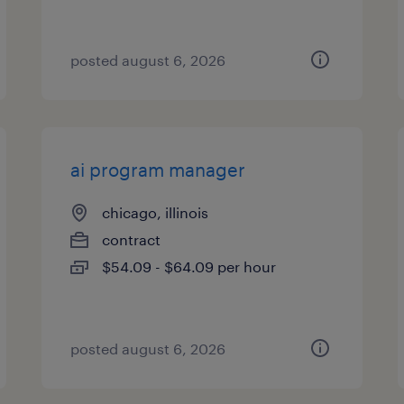
posted august 6, 2026
ai program manager
chicago, illinois
contract
$54.09 - $64.09 per hour
posted august 6, 2026