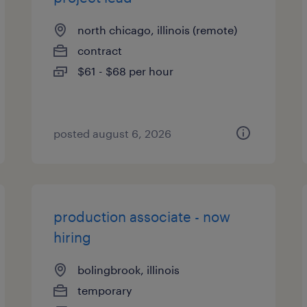
north chicago, illinois (remote)
contract
$61 - $68 per hour
posted august 6, 2026
production associate - now
hiring
bolingbrook, illinois
temporary