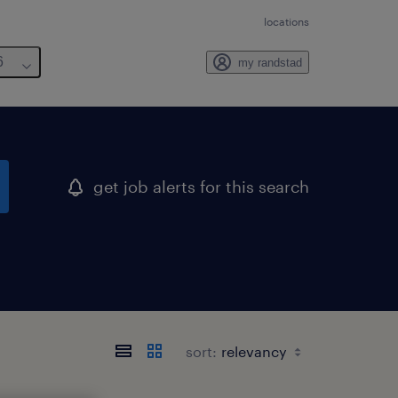
locations
6
my randstad
get job alerts for this search
sort: