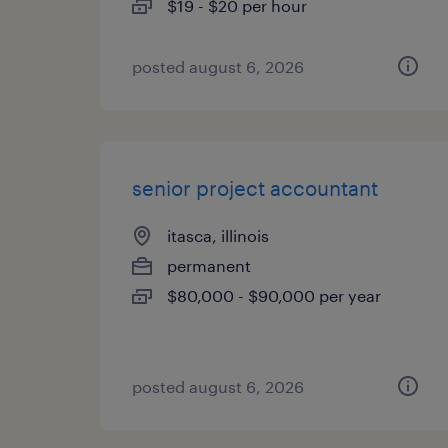
$19 - $20 per hour
posted august 6, 2026
senior project accountant
itasca, illinois
permanent
$80,000 - $90,000 per year
posted august 6, 2026