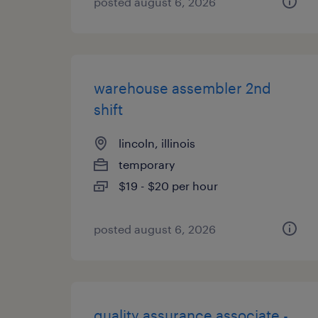
posted august 6, 2026
warehouse assembler 2nd
shift
lincoln, illinois
temporary
$19 - $20 per hour
posted august 6, 2026
quality assurance associate -