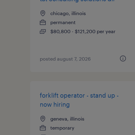
chicago, illinois
permanent
$80,800 - $121,200 per year
posted august 7, 2026
forklift operator - stand up -
now hiring
geneva, illinois
temporary