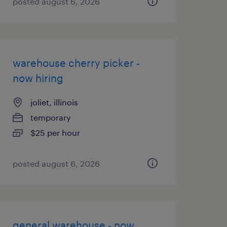
posted august 6, 2026
warehouse cherry picker -
now hiring
joliet, illinois
temporary
$25 per hour
posted august 6, 2026
general warehouse - now