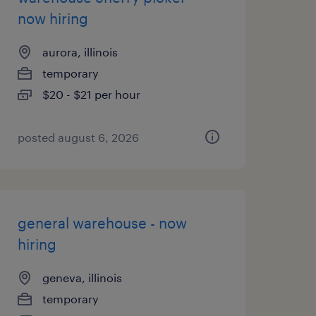
now hiring
aurora, illinois
temporary
$20 - $21 per hour
posted august 6, 2026
general warehouse - now
hiring
geneva, illinois
temporary