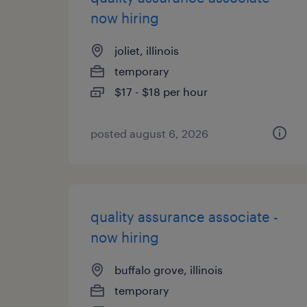
now hiring
joliet, illinois
temporary
$17 - $18 per hour
posted august 6, 2026
quality assurance associate -
now hiring
buffalo grove, illinois
temporary