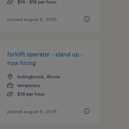
$16 - $18 per hour
posted august 6, 2026
forklift operator - stand up -
now hiring
bolingbrook, illinois
temporary
$18 per hour
posted august 6, 2026