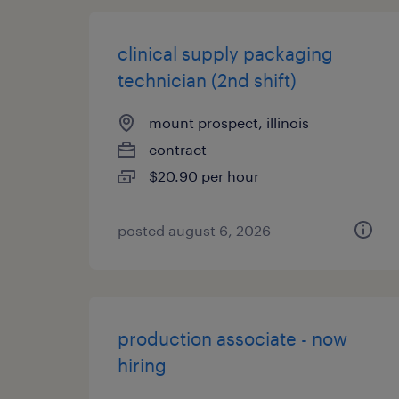
clinical supply packaging
technician (2nd shift)
mount prospect, illinois
contract
$20.90 per hour
posted august 6, 2026
production associate - now
hiring