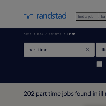
find a job
for
home
jobs
part time
illinois
202 part time jobs found in illi