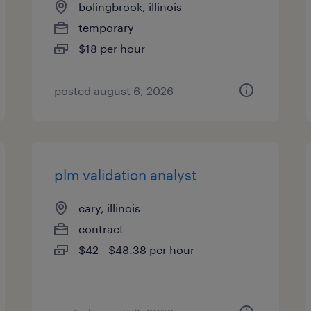
bolingbrook, illinois
temporary
$18 per hour
posted august 6, 2026
plm validation analyst
cary, illinois
contract
$42 - $48.38 per hour