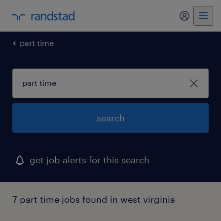
my randst
part time
search
get job alerts for this search
7 part time jobs found in west virginia