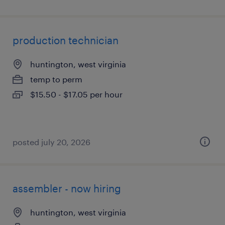
production technician
huntington, west virginia
temp to perm
$15.50 - $17.05 per hour
posted july 20, 2026
assembler - now hiring
huntington, west virginia