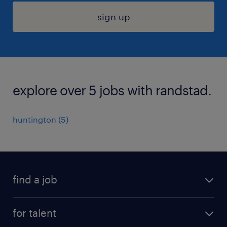
sign up
explore over 5 jobs with randstad.
huntington (5)
find a job
submit your resume
for talent
randstad app