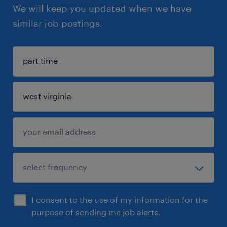
We will keep you updated when we have
similar job postings.
I consent to the use of my information for the
purpose of sending me job alerts.