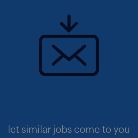
let similar jobs come to you