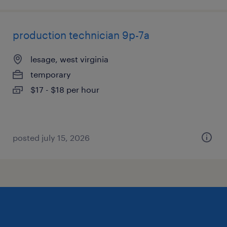
production technician 9p-7a
lesage, west virginia
temporary
$17 - $18 per hour
posted july 15, 2026