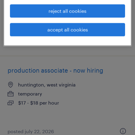
temporary
reject all cookies
$15 - $16 per hour
accept all cookies
posted july 24, 2026
production associate - now hiring
huntington, west virginia
temporary
$17 - $18 per hour
posted july 22, 2026