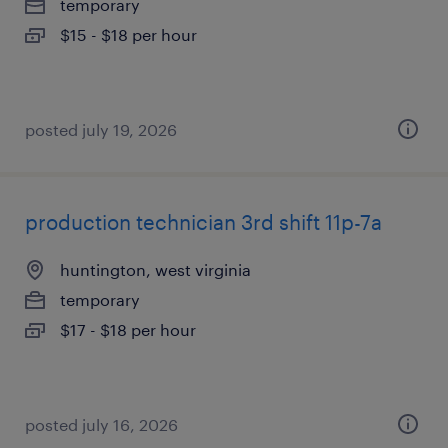
temporary
$15 - $18 per hour
posted july 19, 2026
production technician 3rd shift 11p-7a
huntington, west virginia
temporary
$17 - $18 per hour
posted july 16, 2026