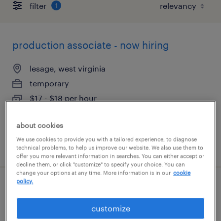
filter
1
production associate - now hiring
lesage, west virginia
temporary
$17 - $18 per hour
about cookies
We use cookies to provide you with a tailored experience, to diagnose
posted july 29, 2026
technical problems, to help us improve our website. We also use them to
offer you more relevant information in searches. You can either accept or
decline them, or click "customize" to specify your choice. You can
change your options at any time. More information is in our
cookie
policy.
production technician 1st shift
customize
huntington, west virginia