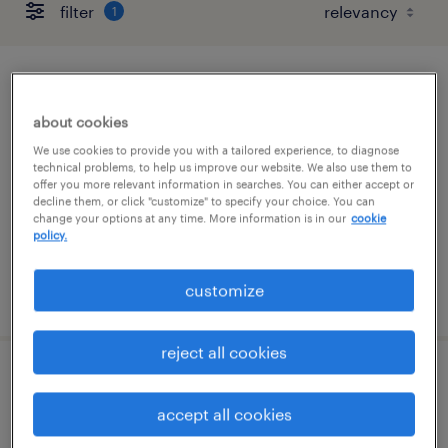
filter
1
service line principal
about cookies
united states, united states
We use cookies to provide you with a tailored experience, to diagnose
permanent
technical problems, to help us improve our website. We also use them to
offer you more relevant information in searches. You can either accept or
$118,500 - $189,600 per year
decline them, or click "customize" to specify your choice. You can
change your options at any time. More information is in our
cookie
policy.
customize
posted august 6, 2026
reject all cookies
account manager (perm)
accept all cookies
united states, united states (remote)