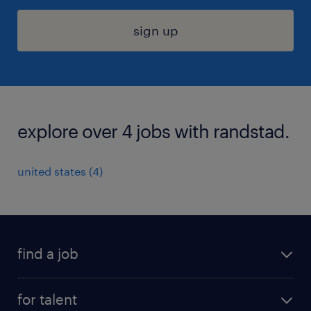
sign up
explore over 4 jobs with randstad.
united states (4)
find a job
submit your resume
for talent
randstad app