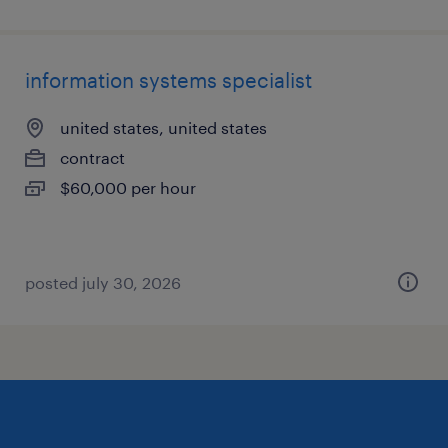
information systems specialist
united states, united states
contract
$60,000 per hour
posted july 30, 2026