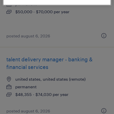
permanent
$50,000 - $70,000 per year
posted august 6, 2026
talent delivery manager - banking &
financial services
united states, united states (remote)
permanent
$48,355 - $74,030 per year
posted august 6, 2026