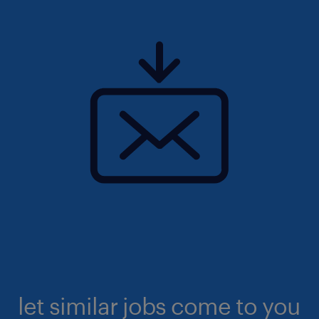
let similar jobs come to you