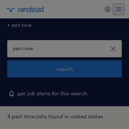
my randst
part time
search
get job alerts for this search
4 part time jobs found in united states