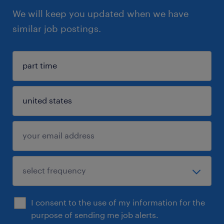
We will keep you updated when we have
similar job postings.
I consent to the use of my information for the
purpose of sending me job alerts.