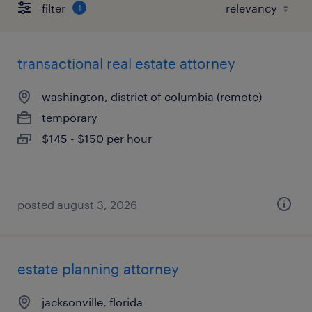
filter
1
transactional real estate attorney
washington, district of columbia (remote)
temporary
$145 - $150 per hour
posted august 3, 2026
estate planning attorney
jacksonville, florida