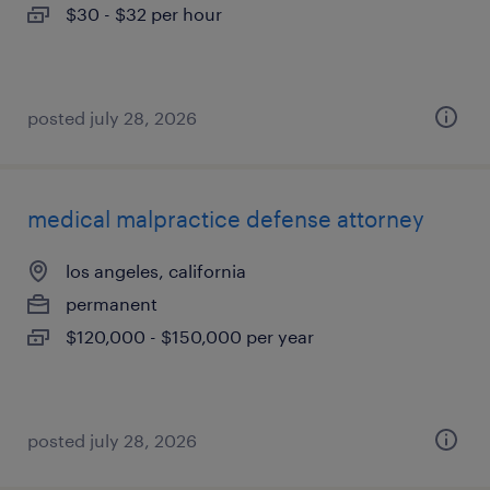
$30 - $32 per hour
posted july 28, 2026
medical malpractice defense attorney
los angeles, california
permanent
$120,000 - $150,000 per year
posted july 28, 2026