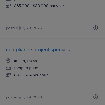
$65,000 - $80,000 per year
posted july 29, 2026
compliance project specialist
austin, texas
temp to perm
$30 - $34 per hour
posted july 29, 2026