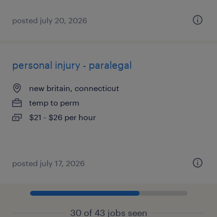
posted july 20, 2026
personal injury - paralegal
new britain, connecticut
temp to perm
$21 - $26 per hour
posted july 17, 2026
30 of 43 jobs seen