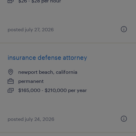
$26 - $28 per hour
posted july 27, 2026
insurance defense attorney
newport beach, california
permanent
$165,000 - $210,000 per year
posted july 24, 2026