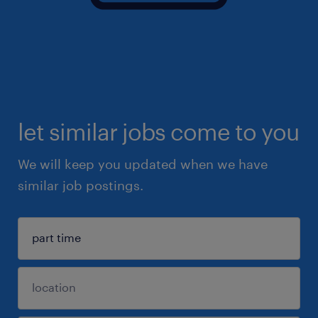
let similar jobs come to you
We will keep you updated when we have
similar job postings.