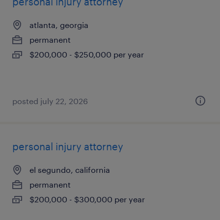
personal injury attorney
atlanta, georgia
permanent
$200,000 - $250,000 per year
posted july 22, 2026
personal injury attorney
el segundo, california
permanent
$200,000 - $300,000 per year