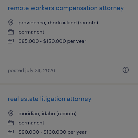
remote workers compensation attorney
providence, rhode island (remote)
permanent
$85,000 - $150,000 per year
posted july 24, 2026
real estate litigation attorney
meridian, idaho (remote)
permanent
$90,000 - $130,000 per year