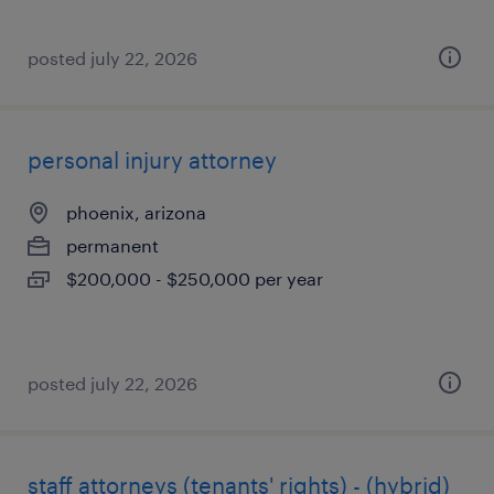
posted july 22, 2026
personal injury attorney
phoenix, arizona
permanent
$200,000 - $250,000 per year
posted july 22, 2026
staff attorneys (tenants' rights) - (hybrid)