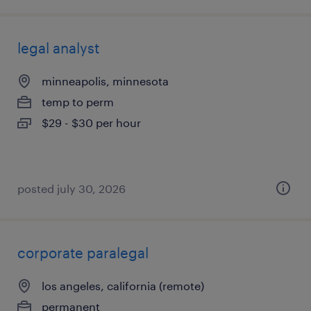
legal analyst
minneapolis, minnesota
temp to perm
$29 - $30 per hour
posted july 30, 2026
corporate paralegal
los angeles, california (remote)
permanent