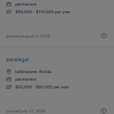
permanent
$90,000 - $110,000 per year
posted august 3, 2026
paralegal
tallahassee, florida
permanent
$55,000 - $65,000 per year
posted july 31, 2026