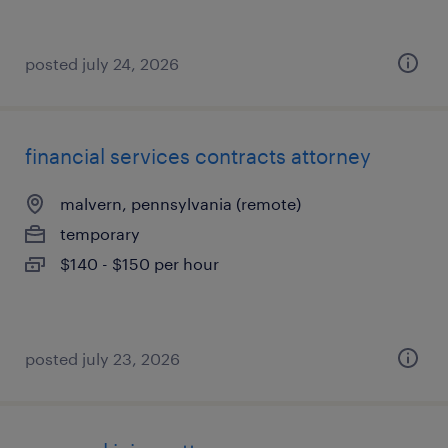
posted july 24, 2026
financial services contracts attorney
malvern, pennsylvania (remote)
temporary
$140 - $150 per hour
posted july 23, 2026