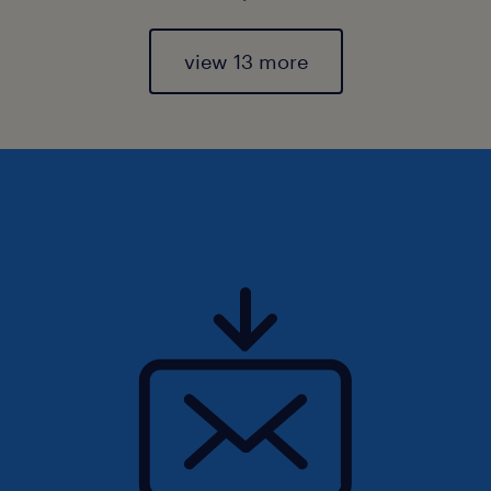
view 13 more