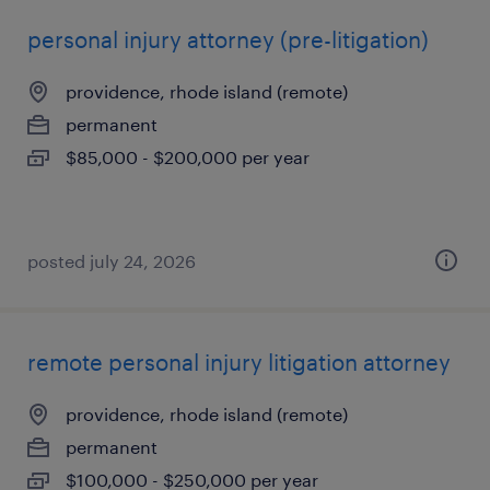
personal injury attorney (pre-litigation)
providence, rhode island (remote)
permanent
$85,000 - $200,000 per year
posted july 24, 2026
remote personal injury litigation attorney
providence, rhode island (remote)
permanent
$100,000 - $250,000 per year