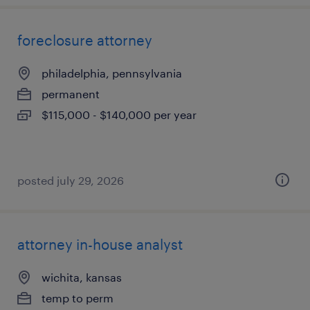
foreclosure attorney
philadelphia, pennsylvania
permanent
$115,000 - $140,000 per year
posted july 29, 2026
attorney in-house analyst
wichita, kansas
temp to perm