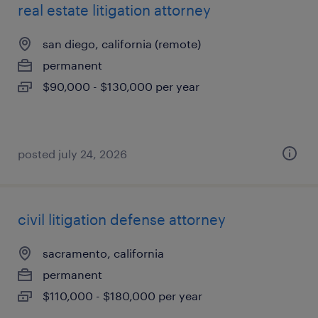
real estate litigation attorney
san diego, california (remote)
permanent
$90,000 - $130,000 per year
posted july 24, 2026
civil litigation defense attorney
sacramento, california
permanent
$110,000 - $180,000 per year