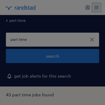
my randst
part time
search
get job alerts for this search
43 part time jobs found