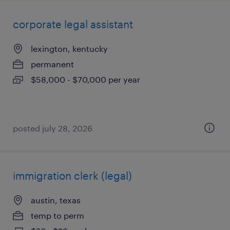
corporate legal assistant
lexington, kentucky
permanent
$58,000 - $70,000 per year
posted july 28, 2026
immigration clerk (legal)
austin, texas
temp to perm