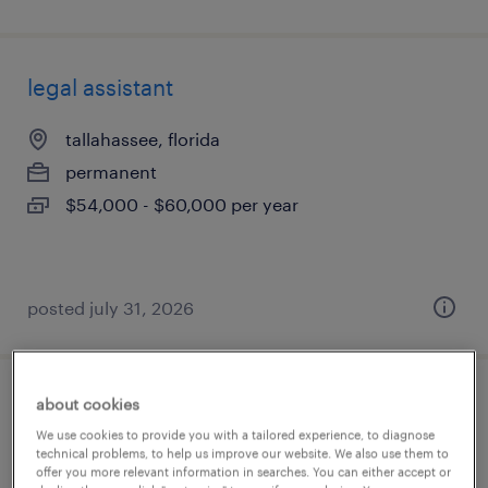
legal assistant
tallahassee, florida
permanent
$54,000 - $60,000 per year
posted july 31, 2026
about cookies
family law paralegal
We use cookies to provide you with a tailored experience, to diagnose
technical problems, to help us improve our website. We also use them to
jacksonville, florida
offer you more relevant information in searches. You can either accept or