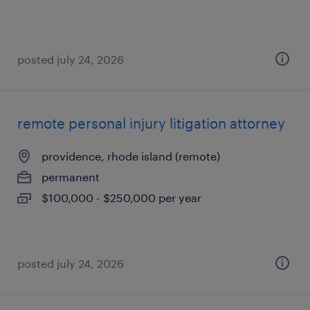
posted july 24, 2026
remote personal injury litigation attorney
providence, rhode island (remote)
permanent
$100,000 - $250,000 per year
posted july 24, 2026