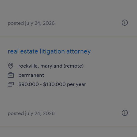
posted july 24, 2026
real estate litigation attorney
rockville, maryland (remote)
permanent
$90,000 - $130,000 per year
posted july 24, 2026