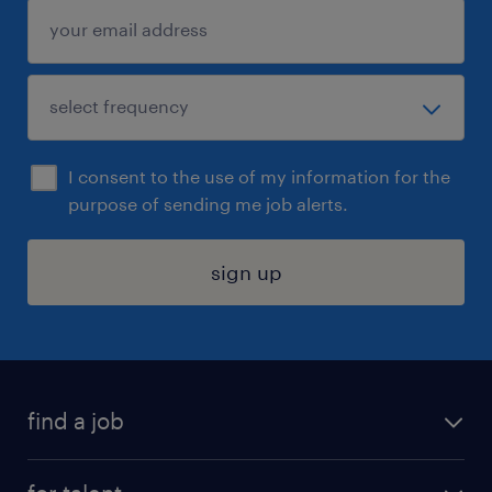
I consent to the use of my information for the
purpose of sending me job alerts.
sign up
find a job
submit your resume