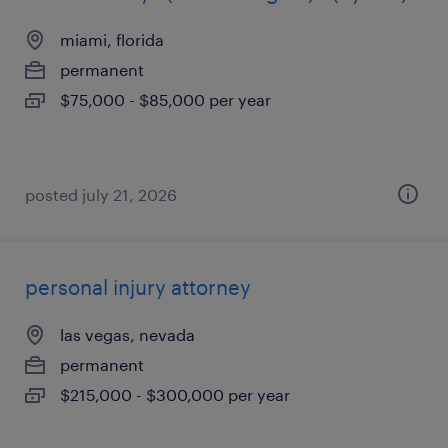
miami, florida
permanent
$75,000 - $85,000 per year
posted july 21, 2026
personal injury attorney
las vegas, nevada
permanent
$215,000 - $300,000 per year