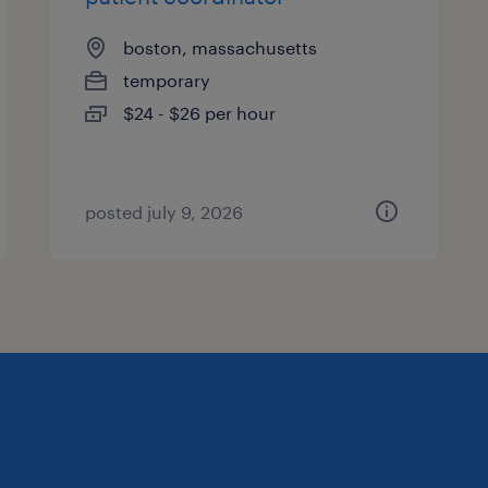
boston, massachusetts
temporary
$24 - $26 per hour
posted july 9, 2026