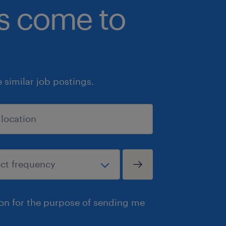
bs come to
similar job postings.
ion for the purpose of sending me