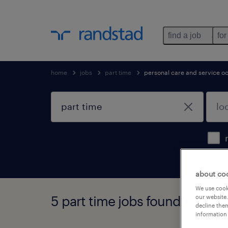
find a job
for
home
jobs
part time
personal care and service o
about co
We use cooki
5 part time jobs found
our website.
decline them
information 