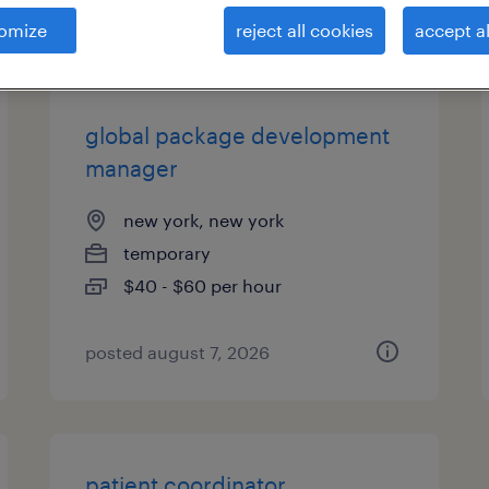
es
omize
reject all cookies
accept al
global package development
manager
new york, new york
temporary
$40 - $60 per hour
posted august 7, 2026
patient coordinator