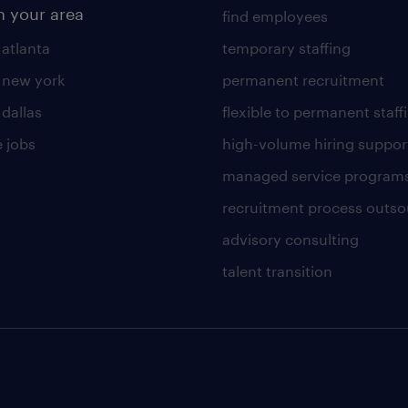
n your area
find employees
 atlanta
temporary staffing
n new york
permanent recruitment
 dallas
flexible to permanent staff
 jobs
high-volume hiring suppor
managed service program
recruitment process outso
advisory consulting
talent transition