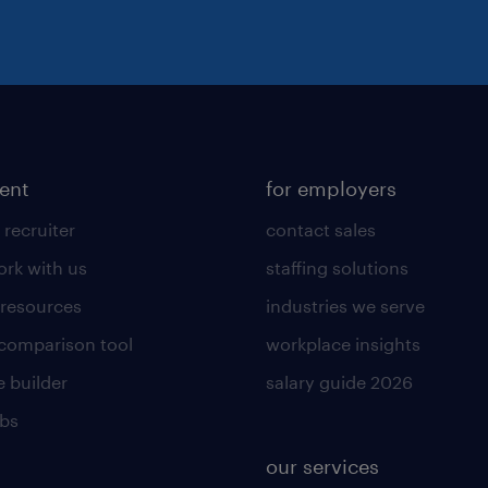
lent
for employers
 recruiter
contact sales
rk with us
staffing solutions
 resources
industries we serve
 comparison tool
workplace insights
 builder
salary guide 2026
obs
our services