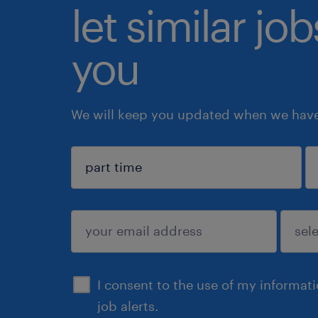
let similar jo
you
We will keep you updated when we have 
sign up
I consent to the use of my informat
job alerts.