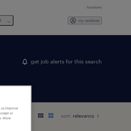
locations
6
my randstad
get job alerts for this search
p us improve
accept or
sort:
e. More