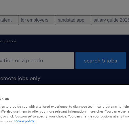
 talent
for employers
randstad app
salary guide 202
ccupations
search 5 jobs
remote jobs only
okies
es to provide you with a tailored experience, to diagnose technical problems, to hel
 We also use them to offer you more relevant information in searches. You can either 
, or click "customize" to specify your choice. You can change your options at any tim
is in our
cookie policy.