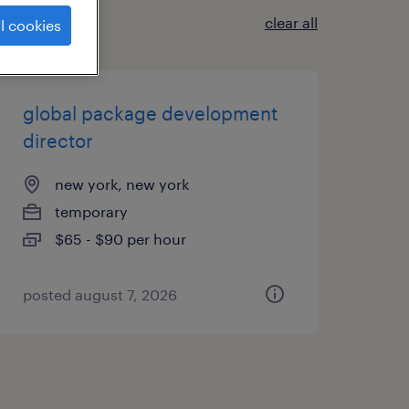
clear all
l cookies
global package development
director
new york, new york
temporary
$65 - $90 per hour
posted august 7, 2026