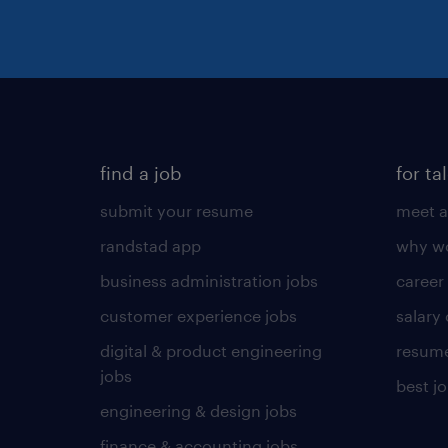
find a job
for ta
submit your resume
meet a
randstad app
why wo
business administration jobs
career
customer experience jobs
salary
digital & product engineering
resume
jobs
best j
engineering & design jobs
finance & accounting jobs