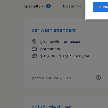
specialty
location
job typ
1
cust
car wash attendant
greeneville, tennessee
permanent
$32,640 - $32,641 per year
posted august 7, 2026
cdl shuttle driver