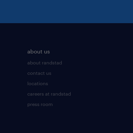
about us
about randstad
contact us
locations
careers at randstad
press room