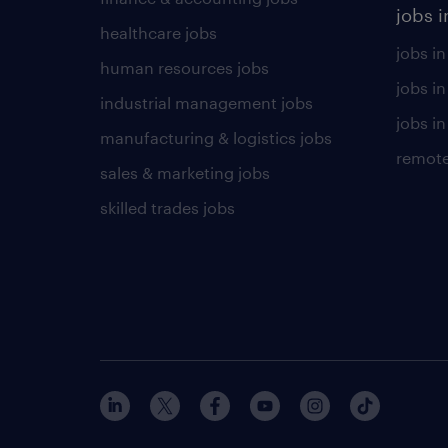
jobs i
healthcare jobs
jobs in
human resources jobs
jobs i
industrial management jobs
jobs in
manufacturing & logistics jobs
remote
sales & marketing jobs
skilled trades jobs