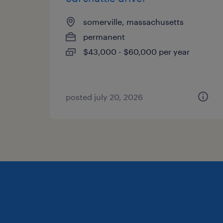
somerville, massachusetts
permanent
$43,000 - $60,000 per year
posted july 20, 2026