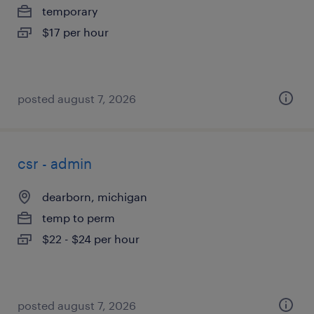
temporary
$17 per hour
posted august 7, 2026
csr - admin
dearborn, michigan
temp to perm
$22 - $24 per hour
posted august 7, 2026