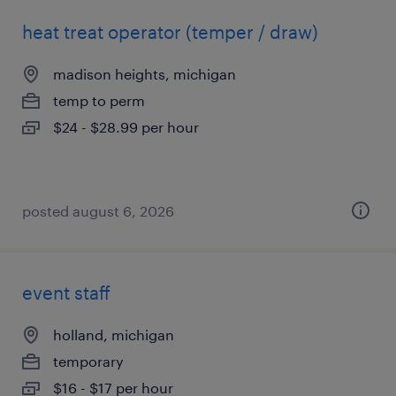
heat treat operator (temper / draw)
madison heights, michigan
temp to perm
$24 - $28.99 per hour
posted august 6, 2026
event staff
holland, michigan
temporary
$16 - $17 per hour