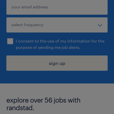
I consent to the use of my information for the
purpose of sending me job alerts.
sign up
explore over 56 jobs with
randstad.