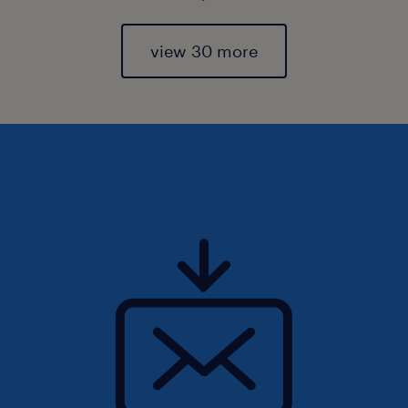
view 30 more