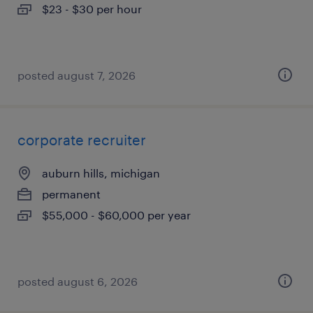
$23 - $30 per hour
posted august 7, 2026
corporate recruiter
auburn hills, michigan
permanent
$55,000 - $60,000 per year
posted august 6, 2026