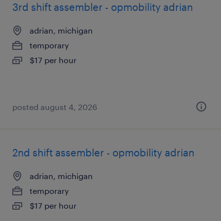
3rd shift assembler - opmobility adrian
adrian, michigan
temporary
$17 per hour
posted august 4, 2026
2nd shift assembler - opmobility adrian
adrian, michigan
temporary
$17 per hour