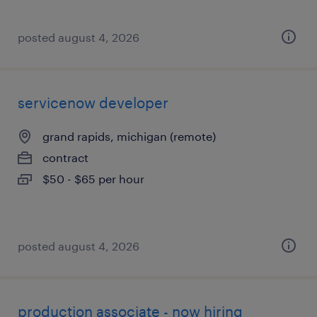
posted august 4, 2026
servicenow developer
grand rapids, michigan (remote)
contract
$50 - $65 per hour
posted august 4, 2026
production associate - now hiring