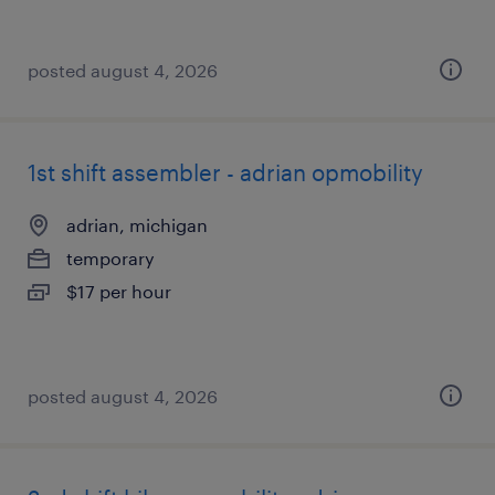
posted august 4, 2026
1st shift assembler - adrian opmobility
adrian, michigan
temporary
$17 per hour
posted august 4, 2026