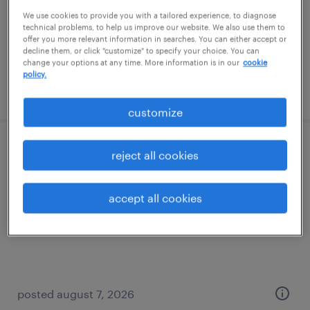
permanent
We use cookies to provide you with a tailored experience, to diagnose
$62,000 - $72,000 per year
technical problems, to help us improve our website. We also use them to
offer you more relevant information in searches. You can either accept or
decline them, or click "customize" to specify your choice. You can
change your options at any time. More information is in our
cookie
policy.
posted august 7, 2026
customize
assembler - now hiring
reject all cookies
warren, michigan
accept all cookies
temporary
$16 - $17 per hour
posted august 7, 2026