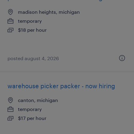
madison heights, michigan
temporary
$18 per hour
posted august 4, 2026
warehouse picker packer - now hiring
canton, michigan
temporary
$17 per hour