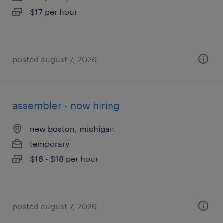
$17 per hour
posted august 7, 2026
assembler - now hiring
new boston, michigan
temporary
$16 - $18 per hour
posted august 7, 2026