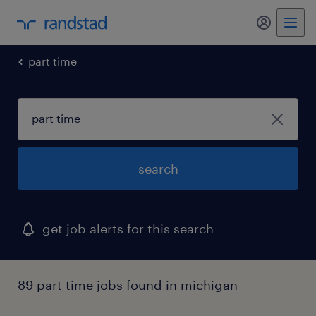
my randst
part time
search
get job alerts for this search
89 part time jobs found in michigan