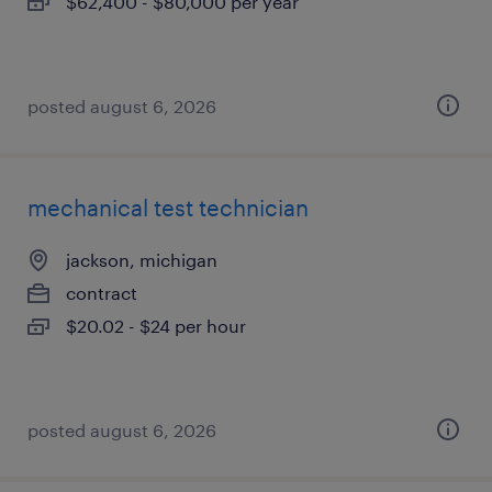
$62,400 - $80,000 per year
posted august 6, 2026
mechanical test technician
jackson, michigan
contract
$20.02 - $24 per hour
posted august 6, 2026