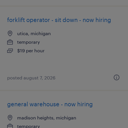
forklift operator - sit down - now hiring
utica, michigan
temporary
$19 per hour
posted august 7, 2026
general warehouse - now hiring
madison heights, michigan
temporary