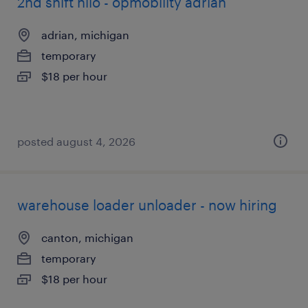
2nd shift hilo - opmobility adrian
adrian, michigan
temporary
$18 per hour
posted august 4, 2026
warehouse loader unloader - now hiring
canton, michigan
temporary
$18 per hour