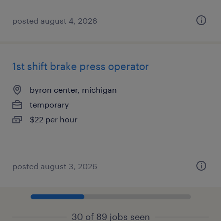
posted august 4, 2026
1st shift brake press operator
byron center, michigan
temporary
$22 per hour
posted august 3, 2026
30 of 89 jobs seen