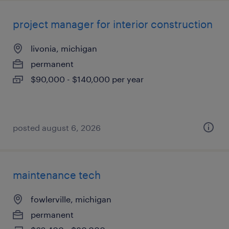
project manager for interior construction
livonia, michigan
permanent
$90,000 - $140,000 per year
posted august 6, 2026
maintenance tech
fowlerville, michigan
permanent