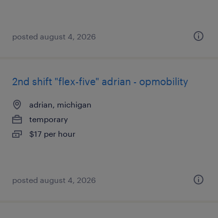
posted august 4, 2026
2nd shift "flex-five" adrian - opmobility
adrian, michigan
temporary
$17 per hour
posted august 4, 2026