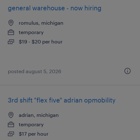
general warehouse - now hiring
romulus, michigan
temporary
$19 - $20 per hour
posted august 5, 2026
3rd shift "flex five" adrian opmobility
adrian, michigan
temporary
$17 per hour