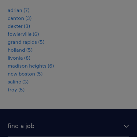
adrian (7)
canton (3)
dexter (3)
fowlerville (6)
grand rapids (5)
holland (5)
livonia (8)
madison heights (6)
new boston (5)
saline (3)
troy (5)
find a job