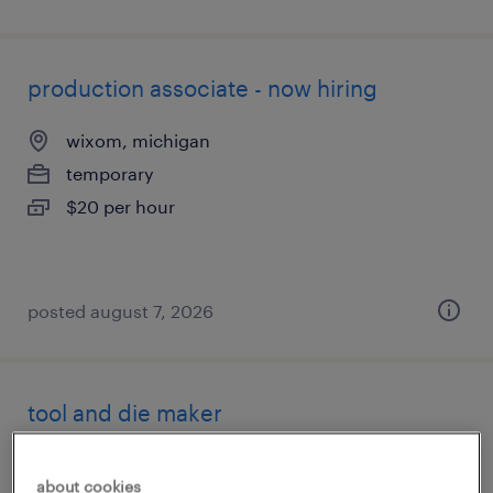
production associate - now hiring
wixom, michigan
temporary
$20 per hour
posted august 7, 2026
tool and die maker
plymouth, michigan
about cookies