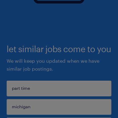
let similar jobs come to you
We will keep you updated when we have
similar job postings.