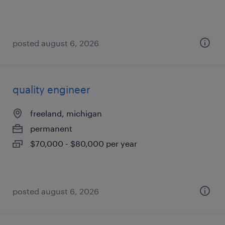
posted august 6, 2026
quality engineer
freeland, michigan
permanent
$70,000 - $80,000 per year
posted august 6, 2026