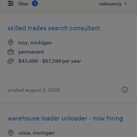
filter
1
skilled trades search consultant
troy, michigan
permanent
$43,496 - $67,299 per year
posted august 9, 2026
warehouse loader unloader - now hiring
utica, michigan