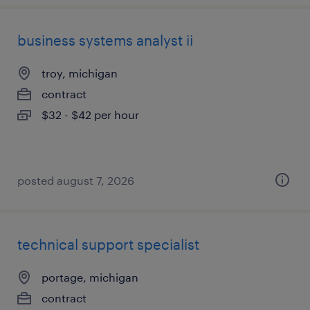
business systems analyst ii
troy, michigan
contract
$32 - $42 per hour
posted august 7, 2026
technical support specialist
portage, michigan
contract