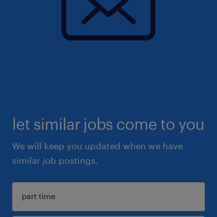
let similar jobs come to you
We will keep you updated when we have
similar job postings.