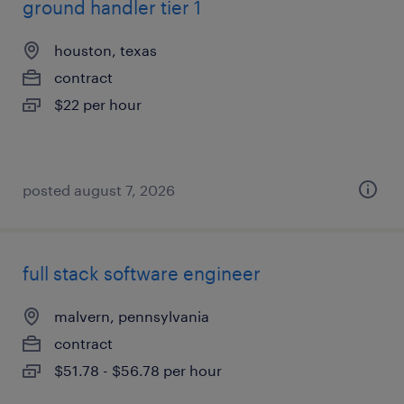
ground handler tier 1
houston, texas
contract
$22 per hour
posted august 7, 2026
full stack software engineer
malvern, pennsylvania
contract
$51.78 - $56.78 per hour