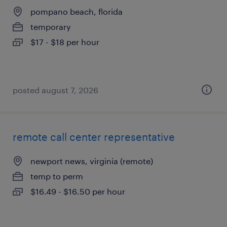
pompano beach, florida
temporary
$17 - $18 per hour
posted august 7, 2026
remote call center representative
newport news, virginia (remote)
temp to perm
$16.49 - $16.50 per hour