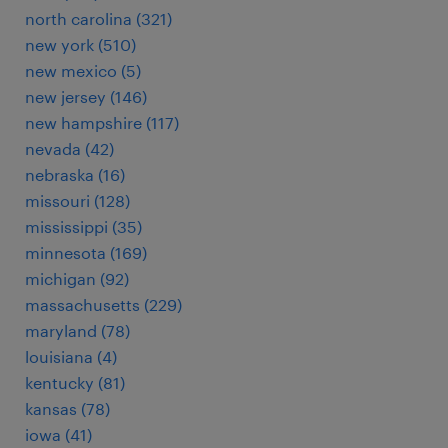
north carolina (321)
new york (510)
new mexico (5)
new jersey (146)
new hampshire (117)
nevada (42)
nebraska (16)
missouri (128)
mississippi (35)
minnesota (169)
michigan (92)
massachusetts (229)
maryland (78)
louisiana (4)
kentucky (81)
kansas (78)
iowa (41)