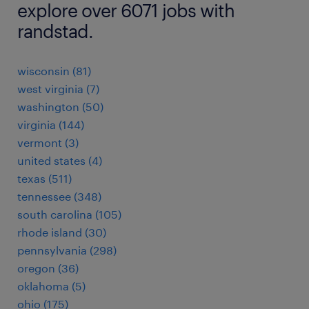
explore over 6071 jobs with
randstad.
wisconsin (81)
west virginia (7)
washington (50)
virginia (144)
vermont (3)
united states (4)
texas (511)
tennessee (348)
south carolina (105)
rhode island (30)
pennsylvania (298)
oregon (36)
oklahoma (5)
ohio (175)