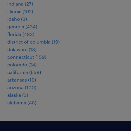
indiana (27)
illinois (192)
idaho (3)
georgia (434)
florida (483)
district of columbia (19)
delaware (13)
connecticut (159)
colorado (24)
california (658)
arkansas (19)
arizona (100)
alaska (3)
alabama (48)