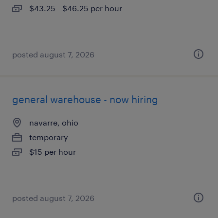
$43.25 - $46.25 per hour
posted august 7, 2026
general warehouse - now hiring
navarre, ohio
temporary
$15 per hour
posted august 7, 2026