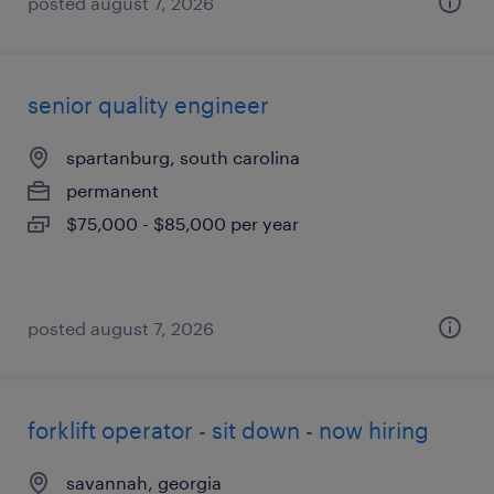
posted august 7, 2026
senior quality engineer
spartanburg, south carolina
permanent
$75,000 - $85,000 per year
posted august 7, 2026
forklift operator - sit down - now hiring
savannah, georgia