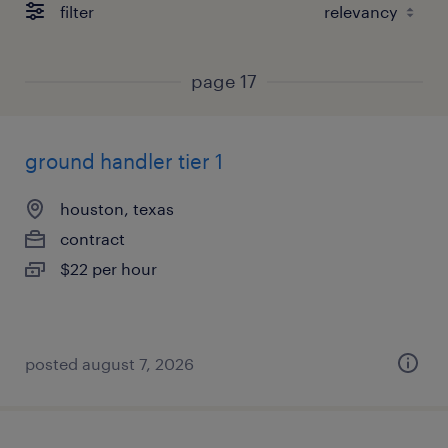
filter
page 17
ground handler tier 1
houston, texas
contract
$22 per hour
posted august 7, 2026