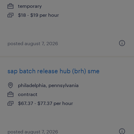
temporary
$18 - $19 per hour
posted august 7, 2026
sap batch release hub (brh) sme
philadelphia, pennsylvania
contract
$67.37 - $77.37 per hour
posted august 7, 2026