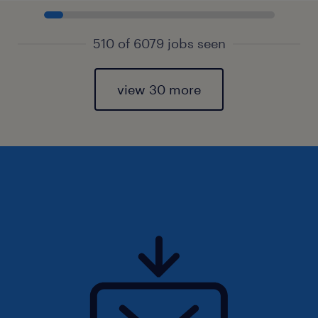
510 of 6079 jobs seen
view 30 more