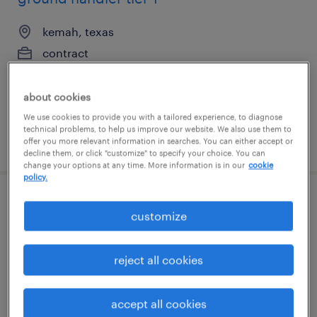
kemah, texas
contract
$22 per hour
about cookies
We use cookies to provide you with a tailored experience, to diagnose
technical problems, to help us improve our website. We also use them to
posted august 7, 2026
offer you more relevant information in searches. You can either accept or
decline them, or click "customize" to specify your choice. You can
change your options at any time. More information is in our
cookie
policy.
ground handler tier 1
customize
kemah, texas
reject all cookies
contract
$22 per hour
accept all cookies