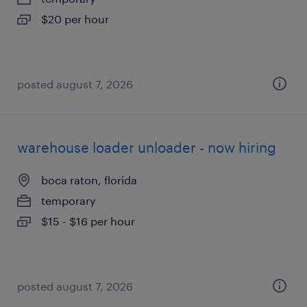
$20 per hour
posted august 7, 2026
warehouse loader unloader - now hiring
boca raton, florida
temporary
$15 - $16 per hour
posted august 7, 2026