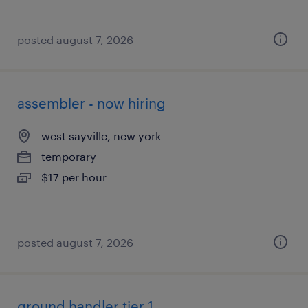
posted august 7, 2026
assembler - now hiring
west sayville, new york
temporary
$17 per hour
posted august 7, 2026
ground handler tier 1