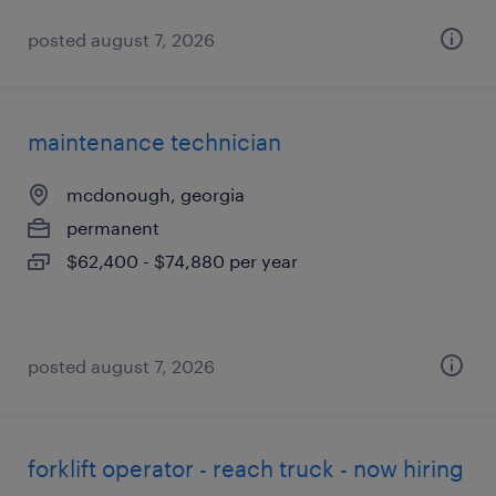
posted august 7, 2026
maintenance technician
mcdonough, georgia
permanent
$62,400 - $74,880 per year
posted august 7, 2026
forklift operator - reach truck - now hiring