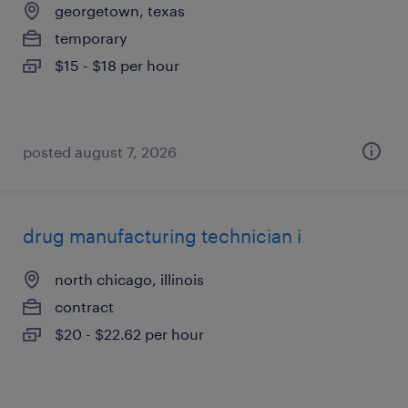
georgetown, texas
temporary
$15 - $18 per hour
posted august 7, 2026
drug manufacturing technician i
north chicago, illinois
contract
$20 - $22.62 per hour