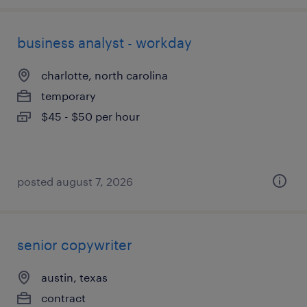
business analyst - workday
charlotte, north carolina
temporary
$45 - $50 per hour
posted august 7, 2026
senior copywriter
austin, texas
contract