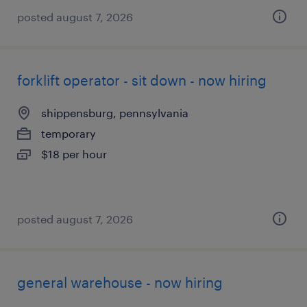
posted august 7, 2026
forklift operator - sit down - now hiring
shippensburg, pennsylvania
temporary
$18 per hour
posted august 7, 2026
general warehouse - now hiring