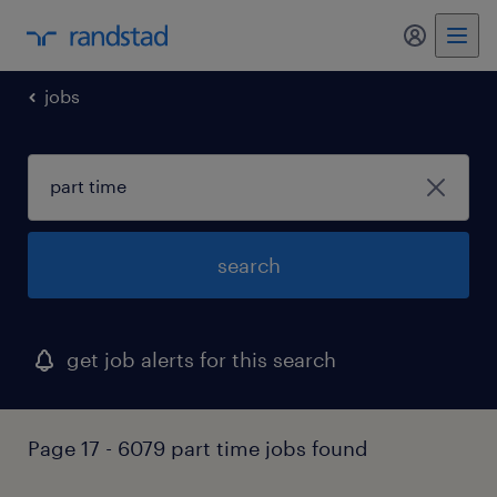
my randst
jobs
search
get job alerts for this search
Page 17 - 6079 part time jobs found