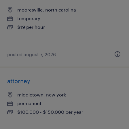
mooresville, north carolina
temporary
$19 per hour
posted august 7, 2026
attorney
middletown, new york
permanent
$100,000 - $150,000 per year