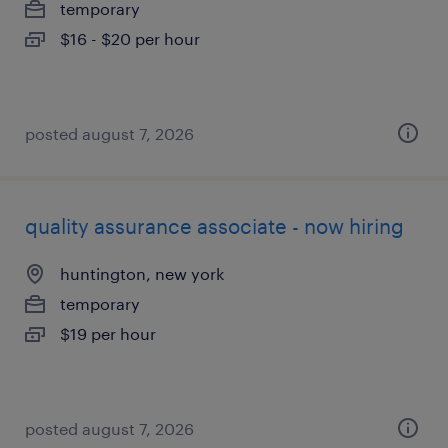
temporary
$16 - $20 per hour
posted august 7, 2026
quality assurance associate - now hiring
huntington, new york
temporary
$19 per hour
posted august 7, 2026