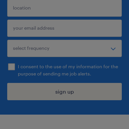
I consent to the use of my information for the
purpose of sending me job alerts.
sign up