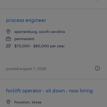
process engineer
spartanburg, south carolina
permanent
$75,000 - $85,000 per year
posted august 7, 2026
forklift operator - sit down - now hiring
houston, texas