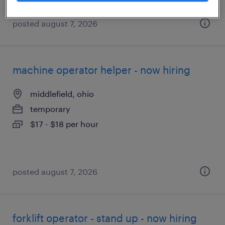
posted august 7, 2026
machine operator helper - now hiring
middlefield, ohio
temporary
$17 - $18 per hour
posted august 7, 2026
forklift operator - stand up - now hiring