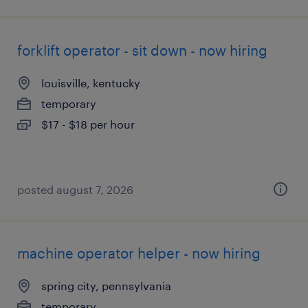
forklift operator - sit down - now hiring
louisville, kentucky
temporary
$17 - $18 per hour
posted august 7, 2026
machine operator helper - now hiring
spring city, pennsylvania
temporary