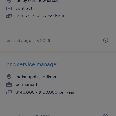
jersey city, new jersey
contract
$54.62 - $64.62 per hour
posted august 7, 2026
cnc service manager
indianapolis, indiana
permanent
$140,000 - $150,000 per year