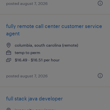
posted august 7, 2026
fully remote call center customer service
agent
columbia, south carolina (remote)
temp to perm
$16.49 - $16.51 per hour
posted august 7, 2026
full stack java developer