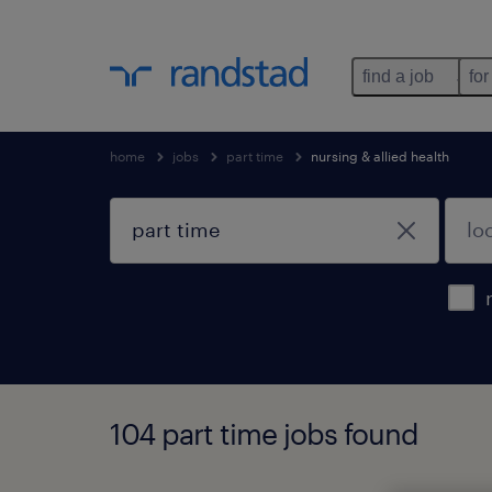
find a job
for
home
jobs
part time
nursing & allied health
104 part time jobs found