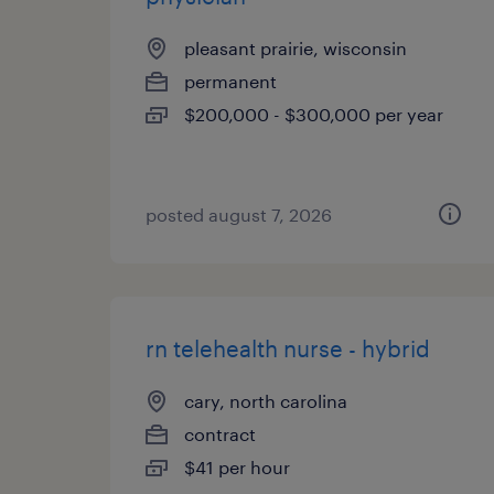
pleasant prairie, wisconsin
permanent
$200,000 - $300,000 per year
posted august 7, 2026
rn telehealth nurse - hybrid
cary, north carolina
contract
$41 per hour