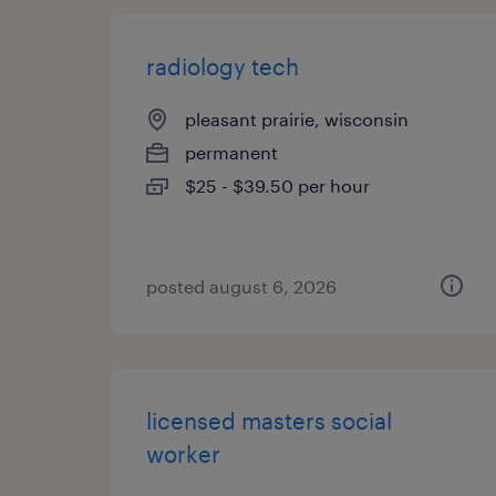
radiology tech
pleasant prairie, wisconsin
permanent
$25 - $39.50 per hour
posted august 6, 2026
licensed masters social
worker