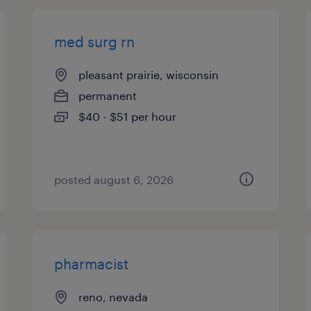
med surg rn
pleasant prairie, wisconsin
permanent
$40 - $51 per hour
posted august 6, 2026
pharmacist
reno, nevada