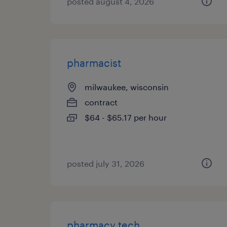
posted august 4, 2026
pharmacist
milwaukee, wisconsin
contract
$64 - $65.17 per hour
posted july 31, 2026
pharmacy tech