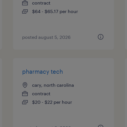
contract
$64 - $65.17 per hour
posted august 5, 2026
pharmacy tech
cary, north carolina
contract
$20 - $22 per hour