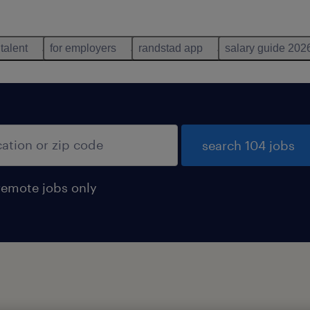
 talent
for employers
randstad app
salary guide 202
search 104 jobs
remote jobs only