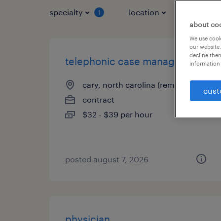
specialty
location
job typ
1
about co
We use cooki
our website.
decline them
telephonic case manager
information 
cary, north carolina (remote)
cust
contract
$32 - $39 per hour
posted august 7, 2026
physician