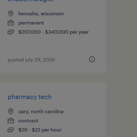
kenosha, wisconsin
permanent
$207,000 - $340,000 per year
posted july 29, 2026
pharmacy tech
cary, north carolina
contract
$20 - $22 per hour