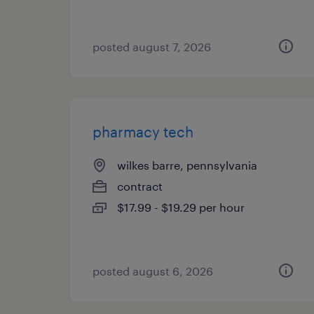
posted august 7, 2026
pharmacy tech
wilkes barre, pennsylvania
contract
$17.99 - $19.29 per hour
posted august 6, 2026