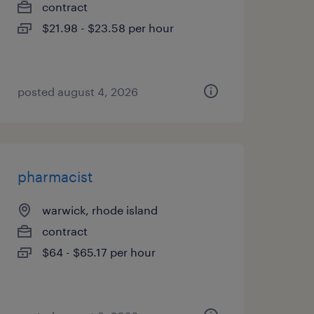
contract
$21.98 - $23.58 per hour
posted august 4, 2026
pharmacist
warwick, rhode island
contract
$64 - $65.17 per hour