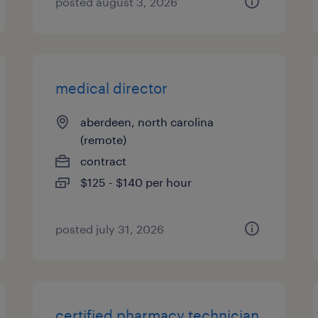
posted august 3, 2026
medical director
aberdeen, north carolina
(remote)
contract
$125 - $140 per hour
posted july 31, 2026
certified pharmacy technician