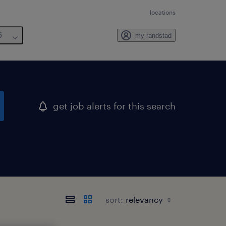
locations
6
my randstad
get job alerts for this search
sort: