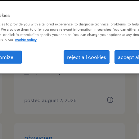
es
okies
es to provide you with a tailored experience, to diagnose technical problems, to hel
 We also use them to offer you more relevant information in searches. You can either 
, or click "customize" to specify your choice. You can change your options at any tim
radiology tech
is in our
cookie policy.
cleveland, ohio
omize
reject all cookies
accept al
permanent
$26 - $42 per hour
posted august 7, 2026
physician