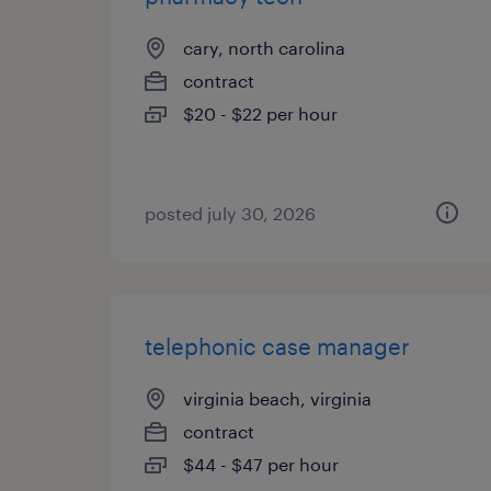
cary, north carolina
contract
$20 - $22 per hour
posted july 30, 2026
telephonic case manager
virginia beach, virginia
contract
$44 - $47 per hour