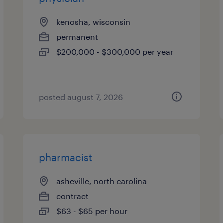
kenosha, wisconsin
permanent
$200,000 - $300,000 per year
posted august 7, 2026
pharmacist
asheville, north carolina
contract
$63 - $65 per hour