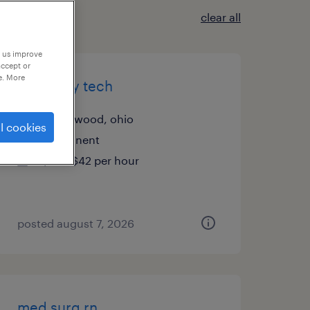
clear all
p us improve
accept or
e. More
radiology tech
beachwood, ohio
l cookies
permanent
$26 - $42 per hour
posted august 7, 2026
med surg rn