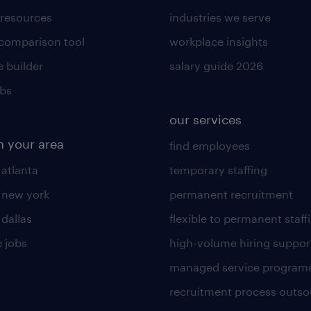
 resources
industries we serve
 comparison tool
workplace insights
 builder
salary guide 2026
obs
our services
n your area
find employees
 atlanta
temporary staffing
n new york
permanent recruitment
 dallas
flexible to permanent staff
 jobs
high-volume hiring suppor
managed service program
recruitment process outso