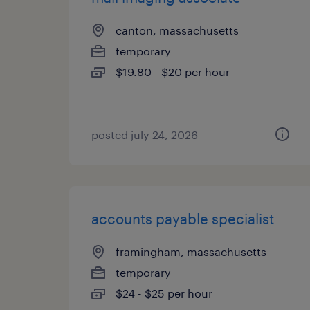
canton, massachusetts
temporary
$19.80 - $20 per hour
posted july 24, 2026
accounts payable specialist
framingham, massachusetts
temporary
$24 - $25 per hour