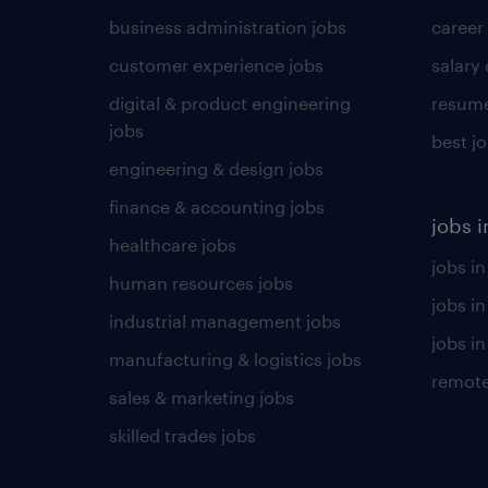
business administration jobs
career
customer experience jobs
salary
digital & product engineering
resume
jobs
best j
engineering & design jobs
finance & accounting jobs
jobs i
healthcare jobs
jobs in
human resources jobs
jobs i
industrial management jobs
jobs in
manufacturing & logistics jobs
remote
sales & marketing jobs
skilled trades jobs