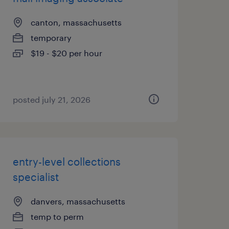
canton, massachusetts
temporary
$19 - $20 per hour
posted july 21, 2026
entry-level collections
specialist
danvers, massachusetts
temp to perm