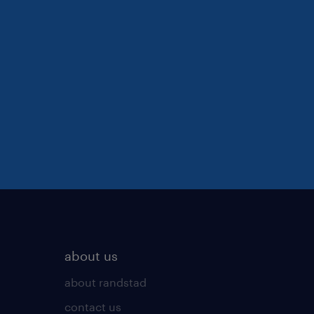
about us
about randstad
contact us