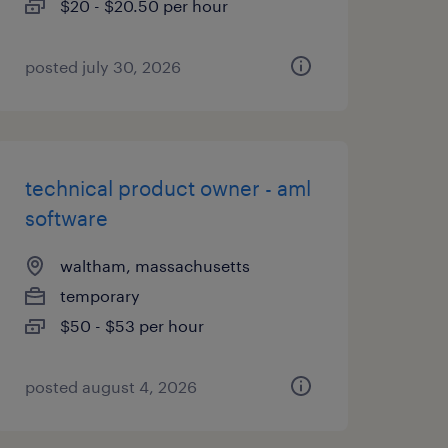
$20 - $20.50 per hour
posted july 30, 2026
technical product owner - aml
software
waltham, massachusetts
temporary
$50 - $53 per hour
posted august 4, 2026