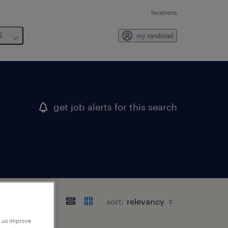
locations
6
my randstad
get job alerts for this search
sort:
p us improve