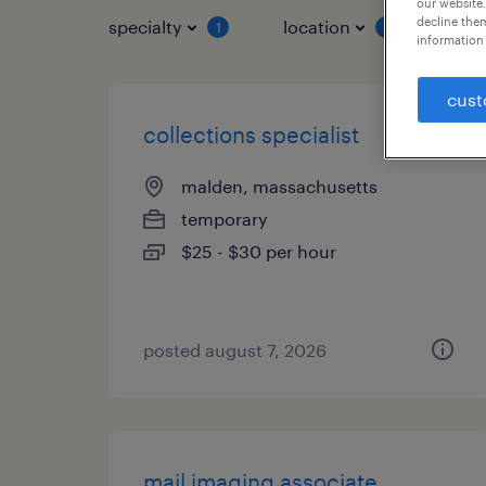
our website.
decline them
specialty
location
job 
1
1
information 
cust
collections specialist
malden, massachusetts
temporary
$25 - $30 per hour
posted august 7, 2026
mail imaging associate