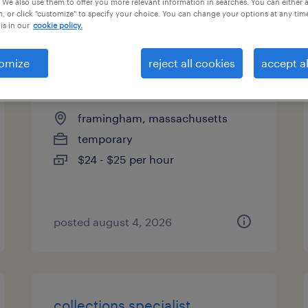
 We also use them to offer you more relevant information in searches. You can either 
, or click "customize" to specify your choice. You can change your options at any tim
types
is in our
cookie policy.
omize
reject all cookies
accept al
accounts payable specialist
framingham, massachusetts
temporary
$24 - $25 per hour
posted august 4, 2026
collections specialist