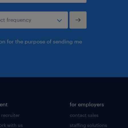
ion for the purpose of sending me
lent
for employers
 recruiter
contact sales
rk with us
staffing solutions