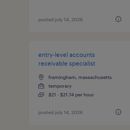
posted july 14, 2026
entry-level accounts
receivable specialist
framingham, massachusetts
temporary
$21 - $21.74 per hour
posted july 14, 2026