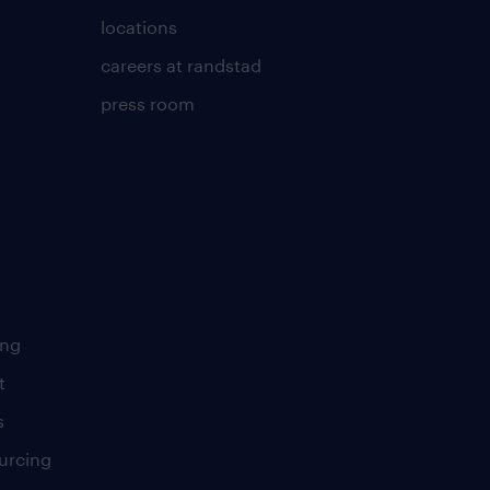
locations
careers at randstad
press room
ing
t
s
urcing