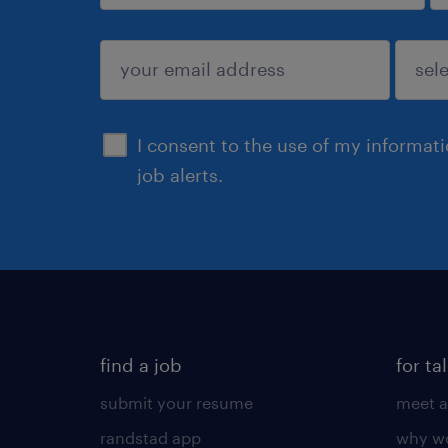
sign up
I consent to the use of my informat
job alerts.
find a job
for ta
submit your resume
meet a
randstad app
why wo