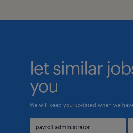
let similar jo
you
We will keep you updated when we have 