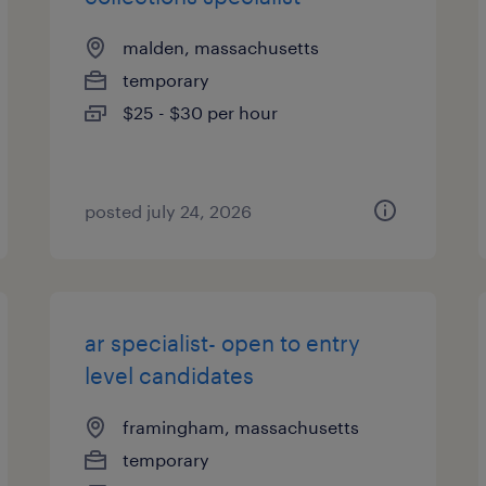
malden, massachusetts
temporary
$25 - $30 per hour
posted july 24, 2026
ar specialist- open to entry
level candidates
framingham, massachusetts
temporary