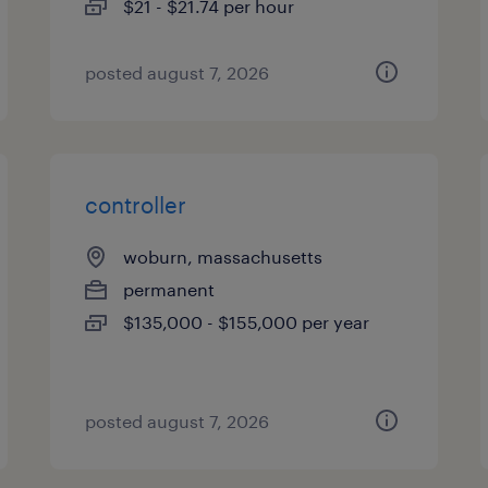
$21 - $21.74 per hour
posted august 7, 2026
controller
woburn, massachusetts
permanent
$135,000 - $155,000 per year
posted august 7, 2026