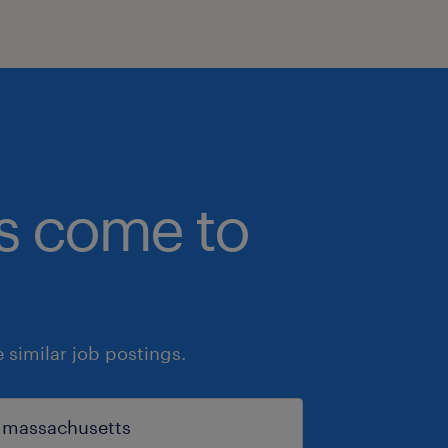
bs come to
similar job postings.