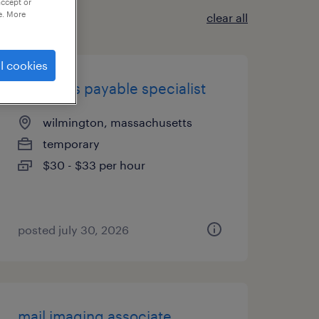
accept or
e. More
clear all
l cookies
accounts payable specialist
wilmington, massachusetts
temporary
$30 - $33 per hour
posted july 30, 2026
mail imaging associate