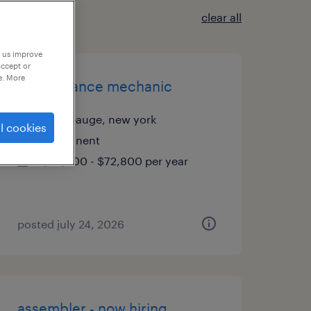
clear all
p us improve
accept or
e. More
maintenance mechanic
hauppauge, new york
l cookies
permanent
$70,000 - $72,800 per year
posted july 24, 2026
assembler - now hiring