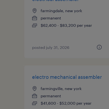
farmingdale, new york
permanent
$62,400 - $83,200 per year
posted july 31, 2026
electro mechanical assembler
farmingville, new york
permanent
$41,600 - $52,000 per year