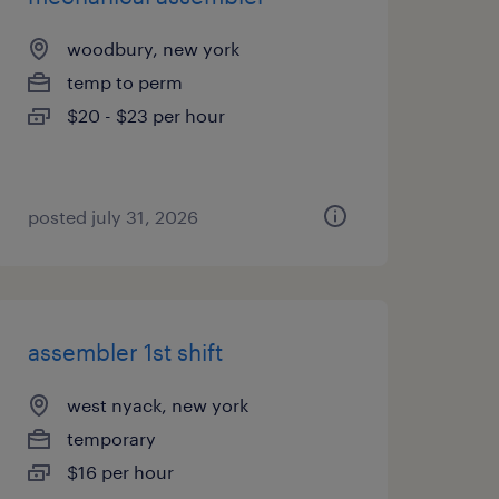
woodbury, new york
temp to perm
$20 - $23 per hour
posted july 31, 2026
assembler 1st shift
west nyack, new york
temporary
$16 per hour