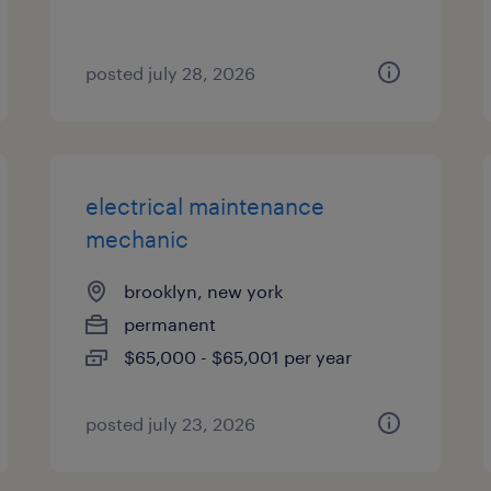
posted july 28, 2026
electrical maintenance
mechanic
brooklyn, new york
permanent
$65,000 - $65,001 per year
posted july 23, 2026