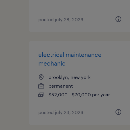
posted july 28, 2026
electrical maintenance
mechanic
brooklyn, new york
permanent
$52,000 - $70,000 per year
posted july 23, 2026