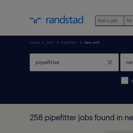
find a job
for
home
jobs
pipefitter
new york
258 pipefitter jobs found in n