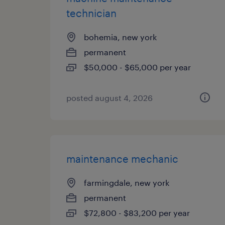
technician
bohemia, new york
permanent
$50,000 - $65,000 per year
posted august 4, 2026
maintenance mechanic
farmingdale, new york
permanent
$72,800 - $83,200 per year