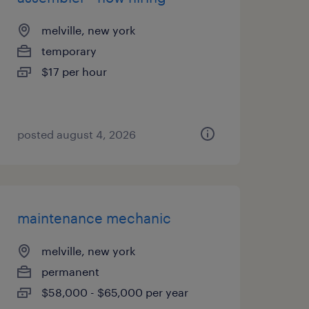
melville, new york
temporary
$17 per hour
posted august 4, 2026
maintenance mechanic
melville, new york
permanent
$58,000 - $65,000 per year