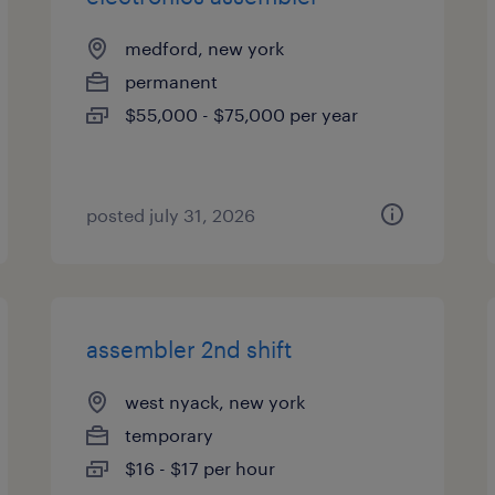
medford, new york
permanent
$55,000 - $75,000 per year
posted july 31, 2026
assembler 2nd shift
west nyack, new york
temporary
$16 - $17 per hour