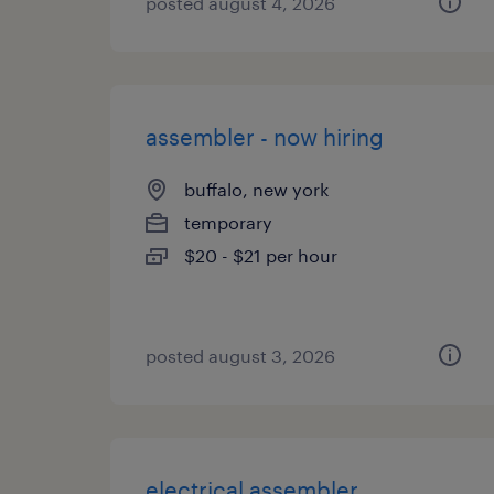
posted august 4, 2026
assembler - now hiring
buffalo, new york
temporary
$20 - $21 per hour
posted august 3, 2026
electrical assembler