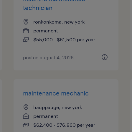
technician
ronkonkoma, new york
permanent
$55,000 - $61,500 per year
posted august 4, 2026
maintenance mechanic
hauppauge, new york
permanent
$62,400 - $76,960 per year