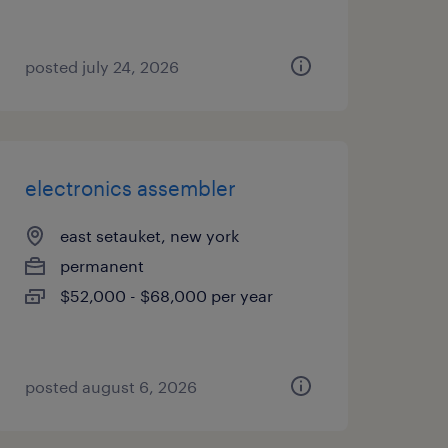
posted july 24, 2026
electronics assembler
east setauket, new york
permanent
$52,000 - $68,000 per year
posted august 6, 2026