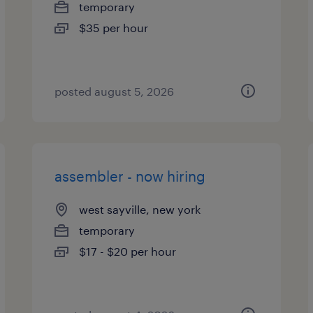
temporary
$35 per hour
posted august 5, 2026
assembler - now hiring
west sayville, new york
temporary
$17 - $20 per hour