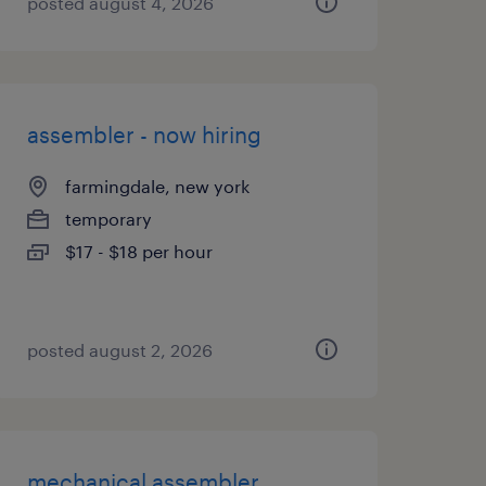
posted august 4, 2026
assembler - now hiring
farmingdale, new york
temporary
$17 - $18 per hour
posted august 2, 2026
mechanical assembler