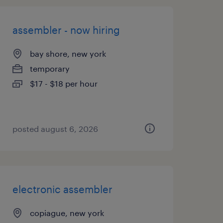
assembler - now hiring
bay shore, new york
temporary
$17 - $18 per hour
posted august 6, 2026
electronic assembler
copiague, new york