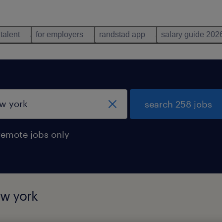
 talent
for employers
randstad app
salary guide 202
search 258 jobs
remote jobs only
ew york