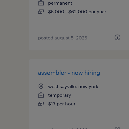
permanent
$5,000 - $62,000 per year
posted august 5, 2026
assembler - now hiring
west sayville, new york
temporary
$17 per hour