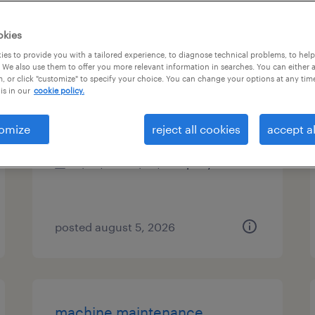
es
okies
es to provide you with a tailored experience, to diagnose technical problems, to hel
 We also use them to offer you more relevant information in searches. You can either 
, or click "customize" to specify your choice. You can change your options at any tim
cnc maintenance mechanic
is in our
cookie policy.
college point, new york
omize
reject all cookies
accept al
permanent
$58,000 - $68,000 per year
posted august 5, 2026
machine maintenance