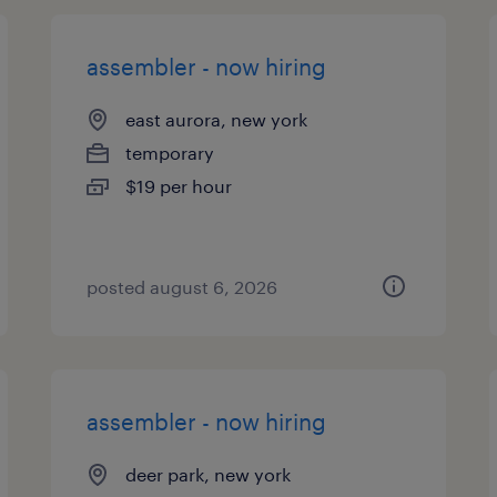
assembler - now hiring
east aurora, new york
temporary
$19 per hour
posted august 6, 2026
assembler - now hiring
deer park, new york