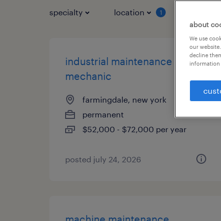
specialty
location
job typ
1
about co
We use cooki
our website.
decline them
industrial maintenance
information 
mechanic
cust
farmingdale, new york
permanent
$52,000 - $72,000 per year
posted july 24, 2026
machine maintenance