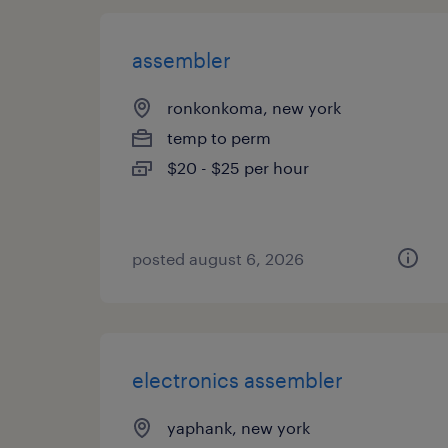
assembler
ronkonkoma, new york
temp to perm
$20 - $25 per hour
posted august 6, 2026
electronics assembler
yaphank, new york