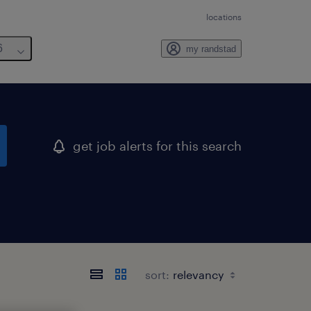
locations
6
my randstad
get job alerts for this search
sort: