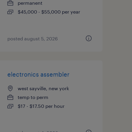
permanent
$45,000 - $55,000 per year
posted august 5, 2026
electronics assembler
west sayville, new york
temp to perm
$17 - $17.50 per hour