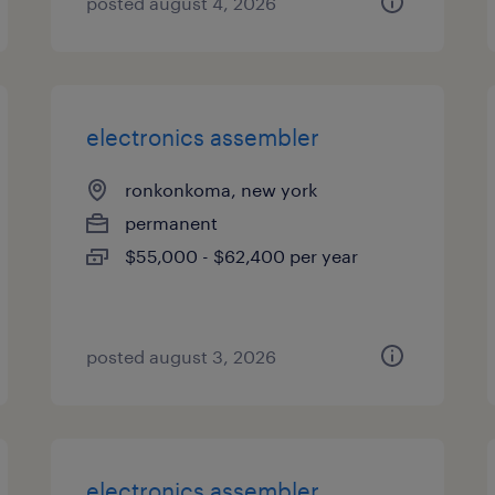
posted august 4, 2026
electronics assembler
ronkonkoma, new york
permanent
$55,000 - $62,400 per year
posted august 3, 2026
electronics assembler