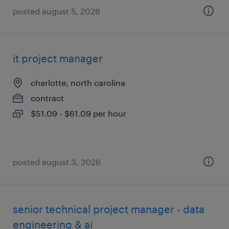
posted august 5, 2026
it project manager
charlotte, north carolina
contract
$51.09 - $61.09 per hour
posted august 3, 2026
senior technical project manager - data
engineering & ai