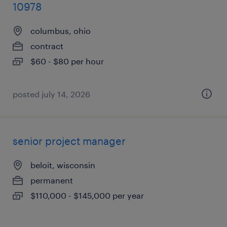
10978
columbus, ohio
contract
$60 - $80 per hour
posted july 14, 2026
senior project manager
beloit, wisconsin
permanent
$110,000 - $145,000 per year