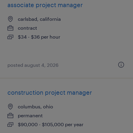
associate project manager
carlsbad, california
contract
$34 - $36 per hour
posted august 4, 2026
construction project manager
columbus, ohio
permanent
$90,000 - $105,000 per year