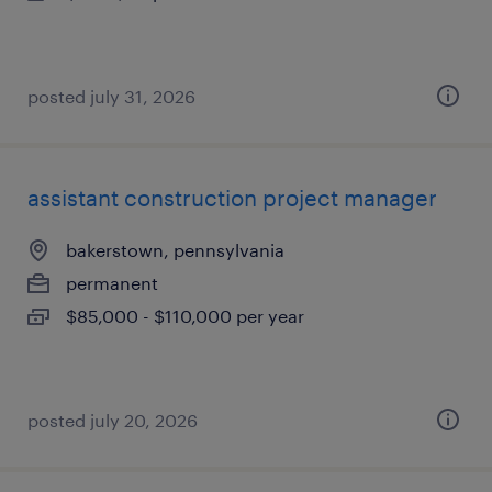
posted july 31, 2026
assistant construction project manager
bakerstown, pennsylvania
permanent
$85,000 - $110,000 per year
posted july 20, 2026