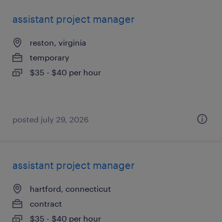
assistant project manager
reston, virginia
temporary
$35 - $40 per hour
posted july 29, 2026
assistant project manager
hartford, connecticut
contract
$35 - $40 per hour