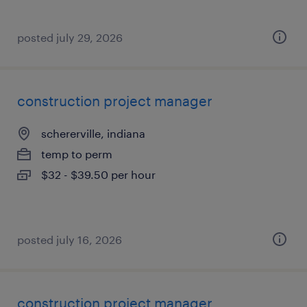
posted july 29, 2026
construction project manager
schererville, indiana
temp to perm
$32 - $39.50 per hour
posted july 16, 2026
construction project manager