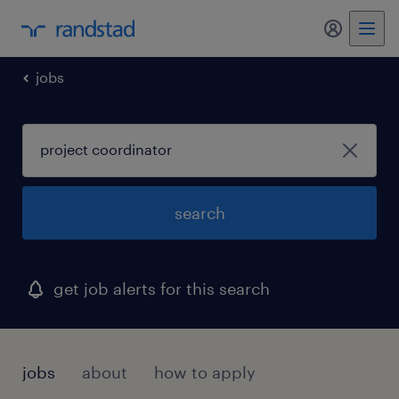
my randst
jobs
search
get job alerts for this search
jobs
about
how to apply