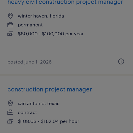
heavy civil construction project manager
winter haven, florida
permanent
$80,000 - $100,000 per year
posted june 1, 2026
construction project manager
san antonio, texas
contract
$108.03 - $162.04 per hour