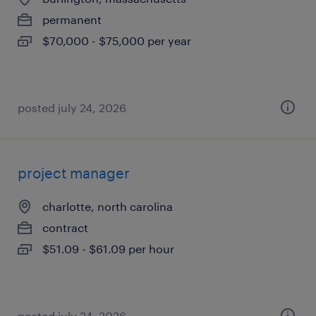
permanent
$70,000 - $75,000 per year
posted july 24, 2026
project manager
charlotte, north carolina
contract
$51.09 - $61.09 per hour
posted july 24, 2026