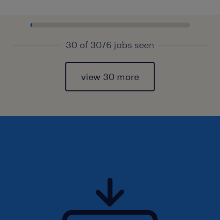
30 of 3076 jobs seen
view 30 more