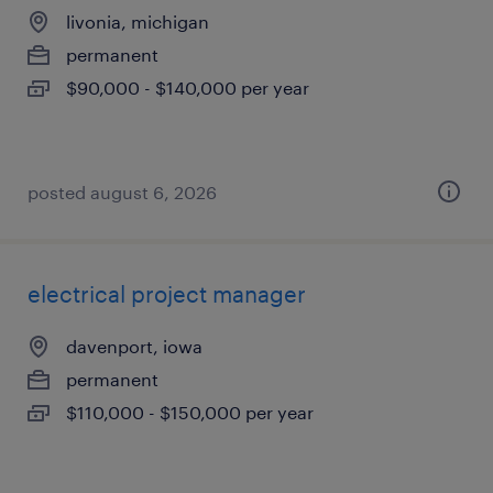
livonia, michigan
permanent
$90,000 - $140,000 per year
posted august 6, 2026
electrical project manager
davenport, iowa
permanent
$110,000 - $150,000 per year