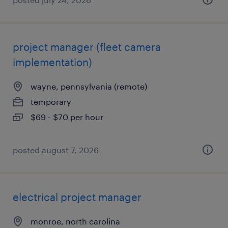
project manager (fleet camera
implementation)
wayne, pennsylvania (remote)
temporary
$69 - $70 per hour
posted august 7, 2026
electrical project manager
monroe, north carolina