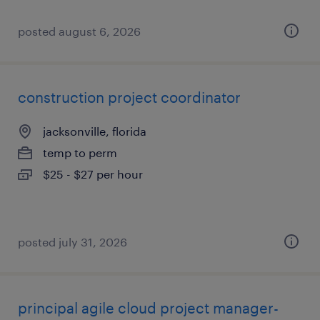
posted august 6, 2026
construction project coordinator
jacksonville, florida
temp to perm
$25 - $27 per hour
posted july 31, 2026
principal agile cloud project manager-