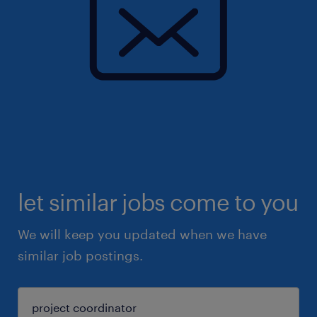
let similar jobs come to you
We will keep you updated when we have
similar job postings.