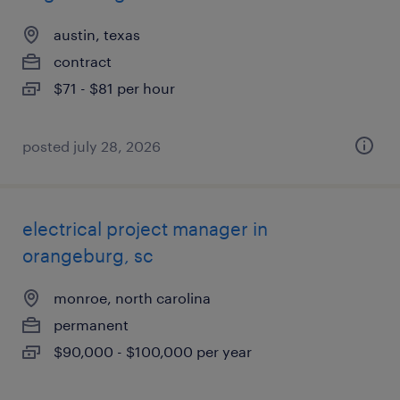
austin, texas
contract
$71 - $81 per hour
posted july 28, 2026
electrical project manager in
orangeburg, sc
monroe, north carolina
permanent
$90,000 - $100,000 per year