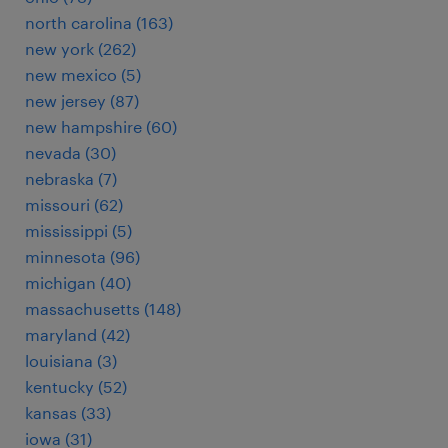
north carolina (163)
new york (262)
new mexico (5)
new jersey (87)
new hampshire (60)
nevada (30)
nebraska (7)
missouri (62)
mississippi (5)
minnesota (96)
michigan (40)
massachusetts (148)
maryland (42)
louisiana (3)
kentucky (52)
kansas (33)
iowa (31)