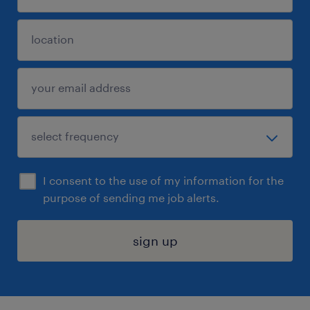
I consent to the use of my information for the
purpose of sending me job alerts.
sign up