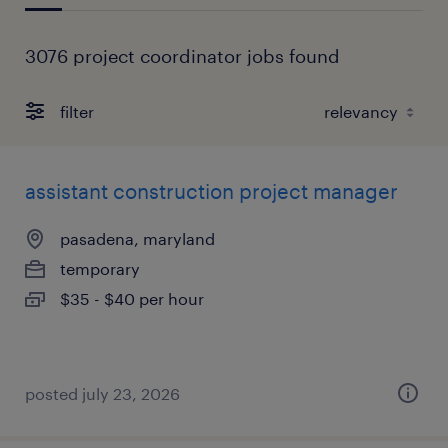
3076 project coordinator jobs found
filter
assistant construction project manager
pasadena, maryland
temporary
$35 - $40 per hour
posted july 23, 2026