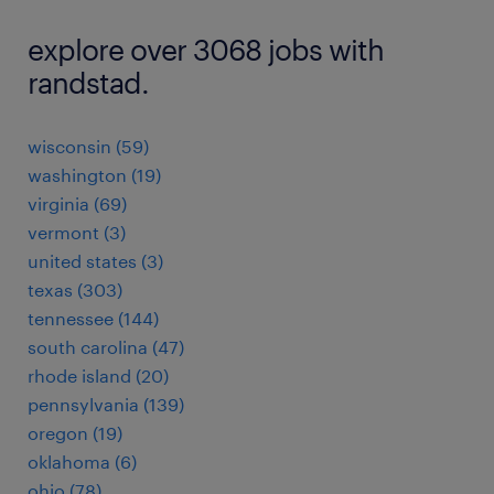
explore over 3068 jobs with
randstad.
wisconsin (59)
washington (19)
virginia (69)
vermont (3)
united states (3)
texas (303)
tennessee (144)
south carolina (47)
rhode island (20)
pennsylvania (139)
oregon (19)
oklahoma (6)
ohio (78)