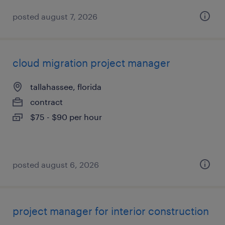
posted august 7, 2026
cloud migration project manager
tallahassee, florida
contract
$75 - $90 per hour
posted august 6, 2026
project manager for interior construction