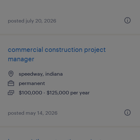
posted july 20, 2026
commercial construction project
manager
speedway, indiana
permanent
$100,000 - $125,000 per year
posted may 14, 2026