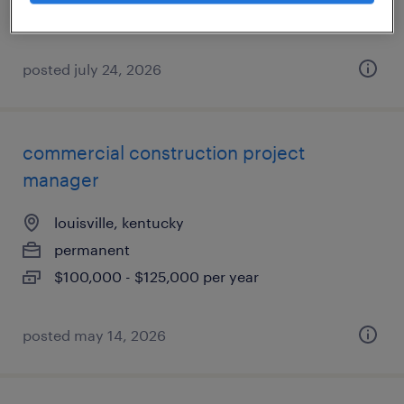
$105,000 - $125,000 per year
posted july 24, 2026
commercial construction project
manager
louisville, kentucky
permanent
$100,000 - $125,000 per year
posted may 14, 2026