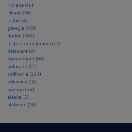
indiana (18)
illinois (96)
idaho (4)
georgia (159)
florida (264)
district of columbia (17)
delaware (9)
connecticut (69)
colorado (21)
california (284)
arkansas (10)
arizona (59)
alaska (3)
alabama (20)