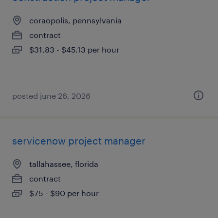
coraopolis, pennsylvania
contract
$31.83 - $45.13 per hour
posted june 26, 2026
servicenow project manager
tallahassee, florida
contract
$75 - $90 per hour