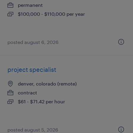
permanent
$100,000 - $110,000 per year
posted august 6, 2026
project specialist
denver, colorado (remote)
contract
$61 - $71.42 per hour
posted august 5, 2026