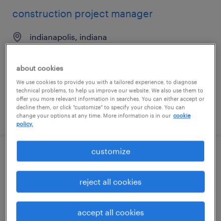
construction project manager
indianapolis, indiana
permanent
$95,000 - $110,000 per year
about cookies
We use cookies to provide you with a tailored experience, to diagnose
technical problems, to help us improve our website. We also use them to
offer you more relevant information in searches. You can either accept or
decline them, or click "customize" to specify your choice. You can
posted july 8, 2026
change your options at any time. More information is in our
cookie
policy.
customize
commercial construction project
manager
reject all cookies
jacksonville, florida
permanent
accept all cookies