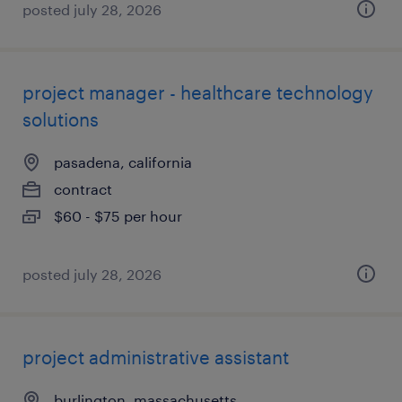
posted july 28, 2026
project manager - healthcare technology
solutions
pasadena, california
contract
$60 - $75 per hour
posted july 28, 2026
project administrative assistant
burlington, massachusetts