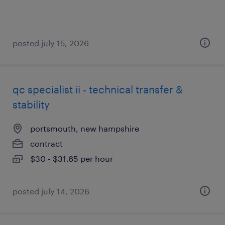
posted july 15, 2026
qc specialist ii - technical transfer &
stability
portsmouth, new hampshire
contract
$30 - $31.65 per hour
posted july 14, 2026