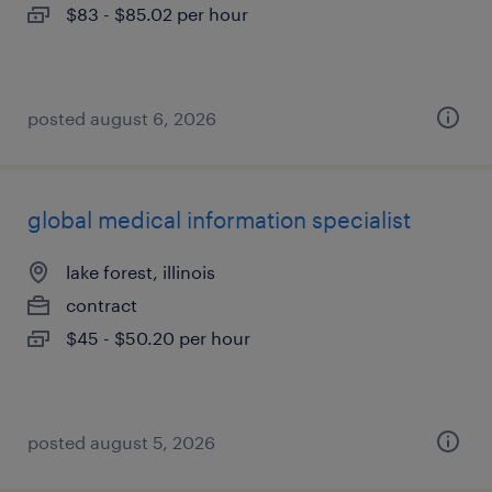
$83 - $85.02 per hour
posted august 6, 2026
global medical information specialist
lake forest, illinois
contract
$45 - $50.20 per hour
posted august 5, 2026