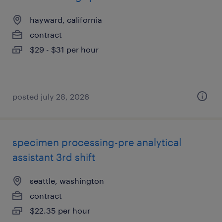
hayward, california
contract
$29 - $31 per hour
posted july 28, 2026
specimen processing-pre analytical
assistant 3rd shift
seattle, washington
contract
$22.35 per hour