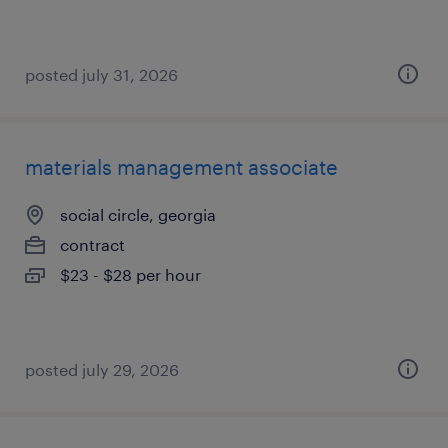
posted july 31, 2026
materials management associate
social circle, georgia
contract
$23 - $28 per hour
posted july 29, 2026