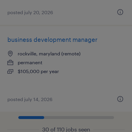
posted july 20, 2026
business development manager
rockville, maryland (remote)
permanent
$105,000 per year
posted july 14, 2026
30 of 110 jobs seen