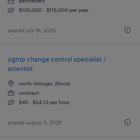
permanent
$105,000 - $115,000 per year
posted july 16, 2026
cgmp change control specialist /
scientist
north chicago, illinois
contract
$45 - $54.13 per hour
posted august 3, 2026