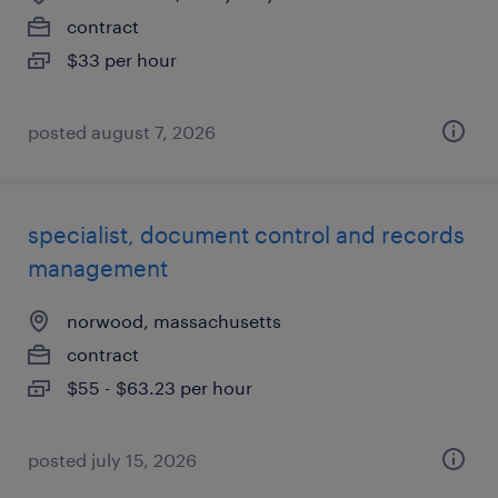
contract
$33 per hour
posted august 7, 2026
specialist, document control and records
management
norwood, massachusetts
contract
$55 - $63.23 per hour
posted july 15, 2026