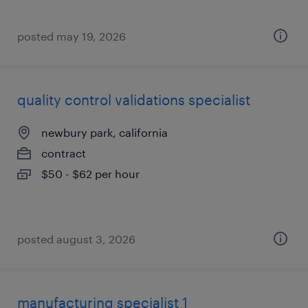
posted may 19, 2026
quality control validations specialist
newbury park, california
contract
$50 - $62 per hour
posted august 3, 2026
manufacturing specialist 1