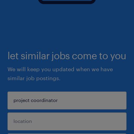
let similar jobs come to you
We will keep you updated when we have
similar job postings.