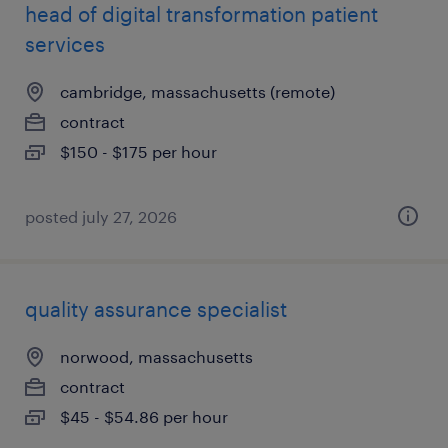
head of digital transformation patient
services
cambridge, massachusetts (remote)
contract
$150 - $175 per hour
posted july 27, 2026
quality assurance specialist
norwood, massachusetts
contract
$45 - $54.86 per hour