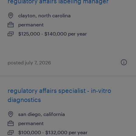
regulatory affairs labeling manager
clayton, north carolina
permanent
$125,000 - $140,000 per year
posted july 7, 2026
regulatory affairs specialist - in-vitro
diagnostics
san diego, california
permanent
$100,000 - $132,000 per year