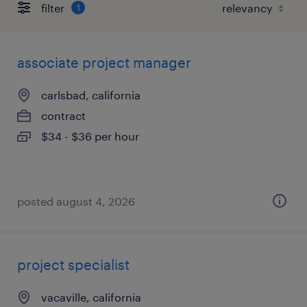
filter
1
associate project manager
carlsbad, california
contract
$34 - $36 per hour
posted august 4, 2026
project specialist
vacaville, california