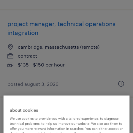
project manager, technical operations
integration
cambridge, massachusetts (remote)
contract
$135 - $150 per hour
posted august 3, 2026
about cookies
project manager, global policy &
We use cookies to provide you with a tailored experience, to diagnose
compliance
technical problems, to help us improve our website. We also use them to
offer you more relevant information in searches. You can either accept or