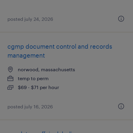
posted july 24, 2026
cgmp document control and records
management
norwood, massachusetts
temp to perm
$69 - $71 per hour
posted july 16, 2026