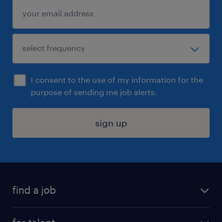
I consent to the use of my information for the
purpose of sending me job alerts.
sign up
find a job
submit your resume