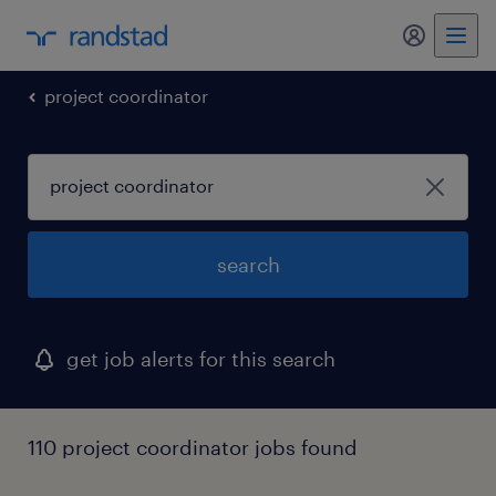
my randst
project coordinator
search
get job alerts for this search
110 project coordinator jobs found