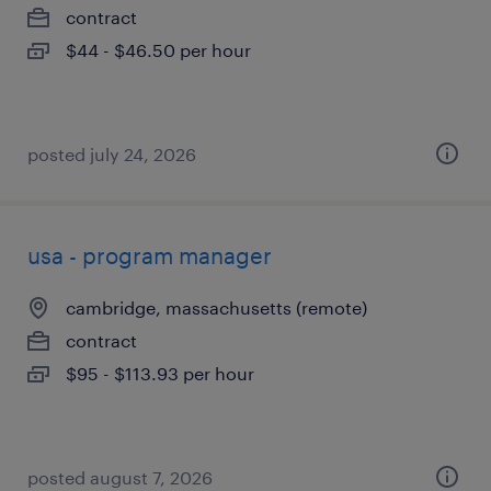
contract
$44 - $46.50 per hour
posted july 24, 2026
usa - program manager
cambridge, massachusetts (remote)
contract
$95 - $113.93 per hour
posted august 7, 2026