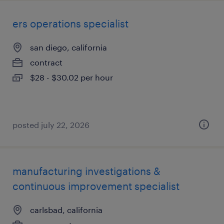
ers operations specialist
san diego, california
contract
$28 - $30.02 per hour
posted july 22, 2026
manufacturing investigations &
continuous improvement specialist
carlsbad, california