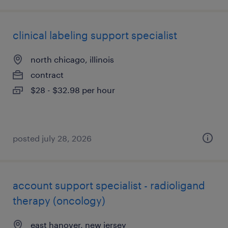
clinical labeling support specialist
north chicago, illinois
contract
$28 - $32.98 per hour
posted july 28, 2026
account support specialist - radioligand
therapy (oncology)
east hanover, new jersey