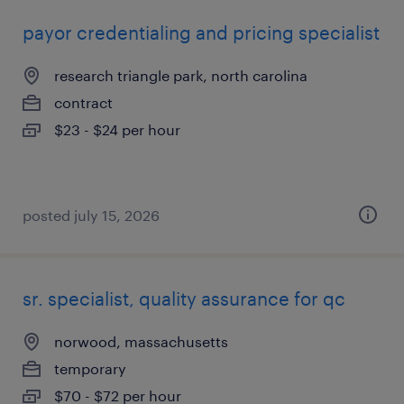
payor credentialing and pricing specialist
research triangle park, north carolina
contract
$23 - $24 per hour
posted july 15, 2026
sr. specialist, quality assurance for qc
norwood, massachusetts
temporary
$70 - $72 per hour