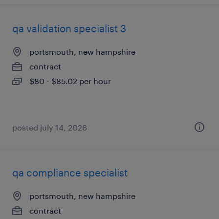
qa validation specialist 3
portsmouth, new hampshire
contract
$80 - $85.02 per hour
posted july 14, 2026
qa compliance specialist
portsmouth, new hampshire
contract