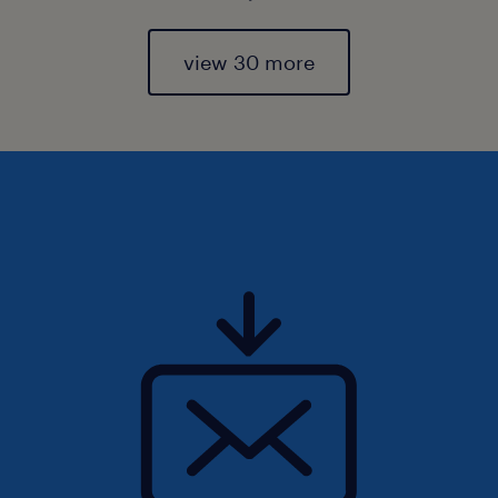
view 30 more