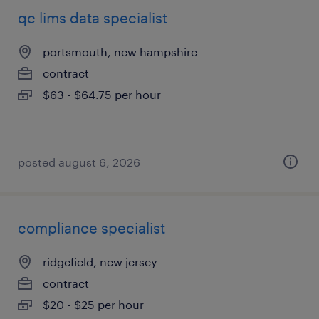
qc lims data specialist
portsmouth, new hampshire
contract
$63 - $64.75 per hour
posted august 6, 2026
compliance specialist
ridgefield, new jersey
contract
$20 - $25 per hour