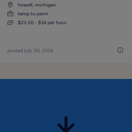
howell, michigan
temp to perm
$23.50 - $24 per hour
posted july 30, 2026