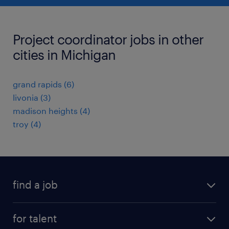
Project coordinator jobs in other
cities in Michigan
grand rapids (6)
livonia (3)
madison heights (4)
troy (4)
find a job
submit your resume
for talent
randstad app