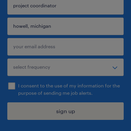
I consent to the use of my information for the
purpose of sending me job alerts.
sign up