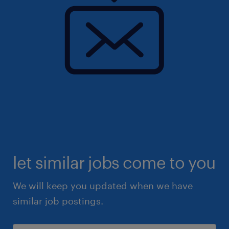
let similar jobs come to you
We will keep you updated when we have
similar job postings.