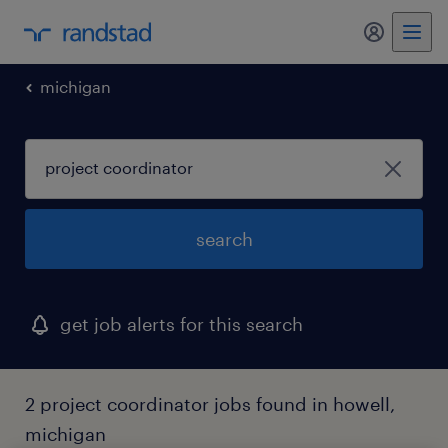
my randst
michigan
search
get job alerts for this search
2 project coordinator jobs found in howell,
michigan