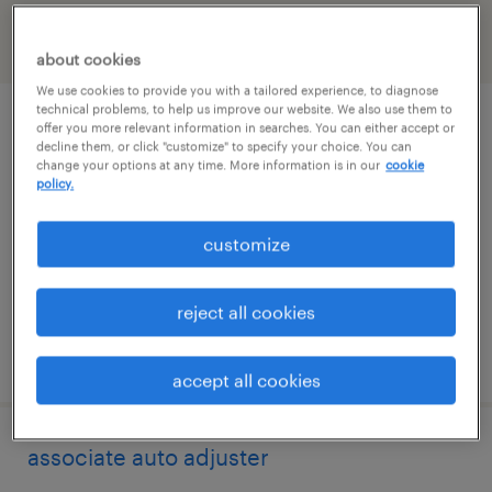
filter
1
about cookies
We use cookies to provide you with a tailored experience, to diagnose
technical problems, to help us improve our website. We also use them to
electrical engineer power system
offer you more relevant information in searches. You can either accept or
decline them, or click "customize" to specify your choice. You can
protection
change your options at any time. More information is in our
cookie
policy.
ann arbor, michigan
customize
contract
$68.42 - $73.42 per hour
reject all cookies
posted july 24, 2026
accept all cookies
associate auto adjuster