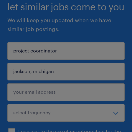
let similar jobs come to you
We will keep you updated when we have
similar job postings.
I consent to the use of my information for the