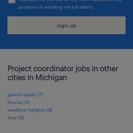
purpose of sending me job alerts.
sign up
Project coordinator jobs in other
cities in Michigan
grand rapids (7)
livonia (3)
madison heights (4)
troy (3)