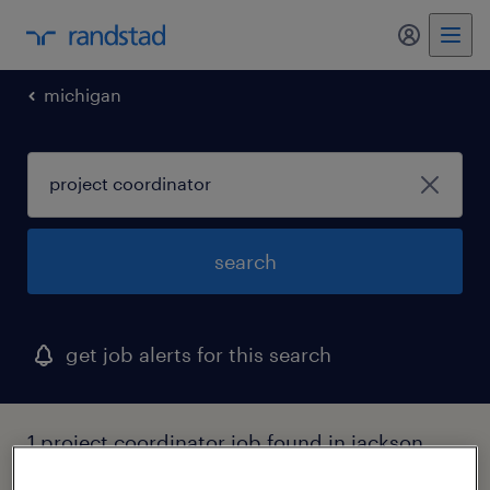
my randst
michigan
search
get job alerts for this search
1 project coordinator job found in jackson,
michigan