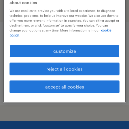
about cookies
We use cookies to provide you with a tailored experience, to diagnose
filter
1
technical problems, to help us improve our website. We also use them to
offer you more relevant information in searches. You can either accept or
decline them, or click "customize" to specify your choice. You can
change your options at any time. More information is in our
cookie
mechanical test technician
policy.
jackson, michigan
customize
contract
$20.02 - $24 per hour
reject all cookies
accept all cookies
posted august 6, 2026