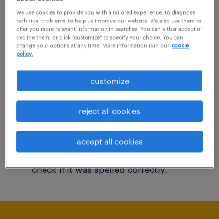
You may want to change your filter criteria to
We use cookies to provide you with a tailored experience, to diagnose
technical problems, to help us improve our website. We also use them to
get more results. The following actions may
offer you more relevant information in searches. You can either accept or
decline them, or click "customize" to specify your choice. You can
help:
change your options at any time. More information is in our
cookie
policy.
Consider removing some of the filters
customize
you have applied.
Have you searched for jobs in a specific
reject all cookies
location? Consider expanding the range
around the location.
accept all cookies
Change the job title or keywords and
check if it was spelled correctly.