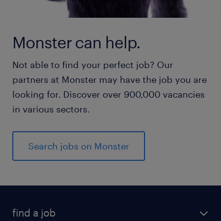
Monster can help.
Not able to find your perfect job? Our
partners at Monster may have the job you are
looking for. Discover over 900,000 vacancies
in various sectors.
Search jobs on Monster
find a job