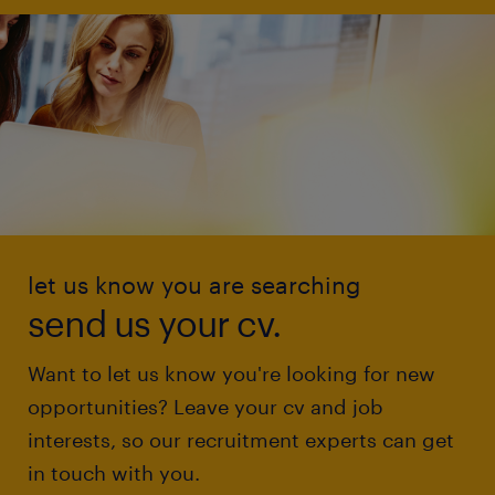
let us know you are searching
send us your cv.
Want to let us know you're looking for new
opportunities? Leave your cv and job
interests, so our recruitment experts can get
in touch with you.