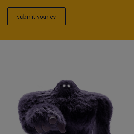
submit your cv