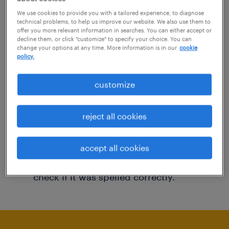
You may want to change your filter criteria to
We use cookies to provide you with a tailored experience, to diagnose
technical problems, to help us improve our website. We also use them to
get more results. The following actions may
offer you more relevant information in searches. You can either accept or
decline them, or click "customize" to specify your choice. You can
help:
change your options at any time. More information is in our
cookie
policy.
Consider removing some of the filters
customize
you have applied.
Have you searched for jobs in a specific
reject all cookies
location? Consider expanding the range
around the location.
accept all cookies
Change the job title or keywords and
check if it was spelled correctly.