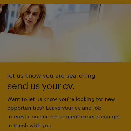
let us know you are searching
send us your cv.
Want to let us know you're looking for new
opportunities? Leave your cv and job
interests, so our recruitment experts can get
in touch with you.