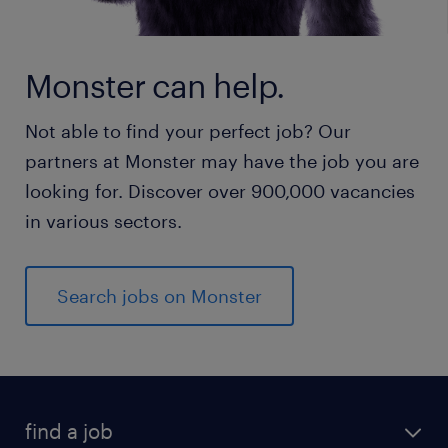
Monster can help.
Not able to find your perfect job? Our
partners at Monster may have the job you are
looking for. Discover over 900,000 vacancies
in various sectors.
Search jobs on Monster
find a job