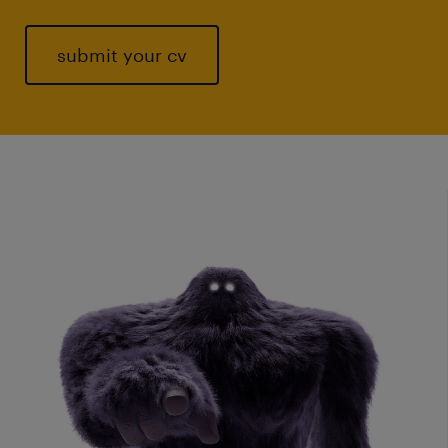
submit your cv