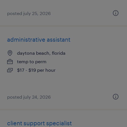
posted july 25, 2026
administrative assistant
daytona beach, florida
temp to perm
$17 - $19 per hour
posted july 24, 2026
client support specialist