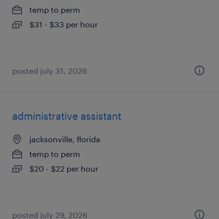
temp to perm
$31 - $33 per hour
posted july 31, 2026
administrative assistant
jacksonville, florida
temp to perm
$20 - $22 per hour
posted july 29, 2026