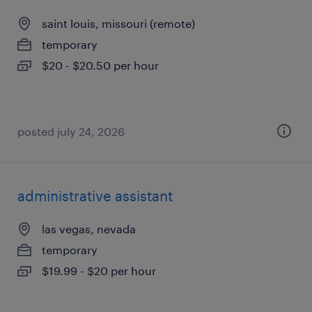
saint louis, missouri (remote)
temporary
$20 - $20.50 per hour
posted july 24, 2026
administrative assistant
las vegas, nevada
temporary
$19.99 - $20 per hour