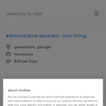
posted july 31, 2026
administrative assistant - now hiring
greensboro, georgia
temporary
$20 per hour
posted july 30, 2026
about cookies
We use cookies to provide you with a tailored experience, to diagnose
technical problems, to help us improve our website. We also use them to
administrative assistant - now hiring
offer you more relevant information in searches. You can either accept or