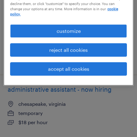
decline them, or click "customize" to specify your choice. You can
change your options at any time. More information is in our
cookie
visalia, california
policy.
temporary
customize
$19 per hour
reject all cookies
posted july 26, 2026
accept all cookies
administrative assistant - now hiring
chesapeake, virginia
temporary
$18 per hour