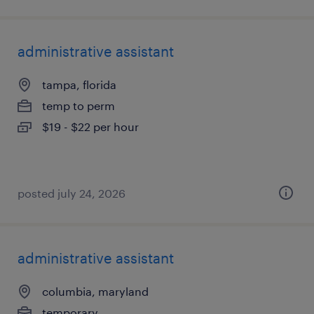
administrative assistant
tampa, florida
temp to perm
$19 - $22 per hour
posted july 24, 2026
administrative assistant
columbia, maryland
temporary