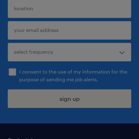
I consent to the use of my information for the
purpose of sending me job alerts.
sign up