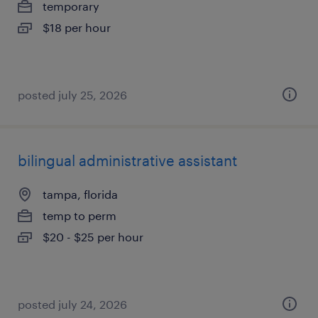
temporary
$18 per hour
posted july 25, 2026
bilingual administrative assistant
tampa, florida
temp to perm
$20 - $25 per hour
posted july 24, 2026