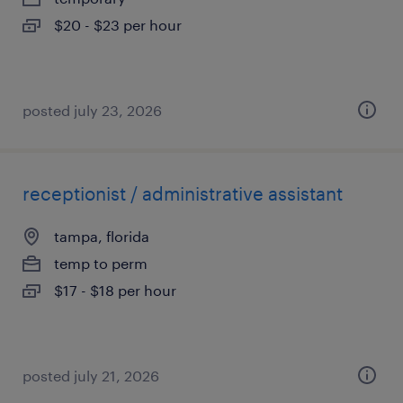
$20 - $23 per hour
posted july 23, 2026
receptionist / administrative assistant
tampa, florida
temp to perm
$17 - $18 per hour
posted july 21, 2026