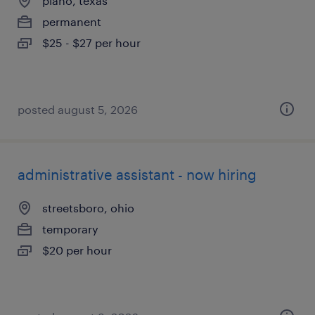
plano, texas
permanent
$25 - $27 per hour
posted august 5, 2026
administrative assistant - now hiring
streetsboro, ohio
temporary
$20 per hour