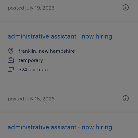
posted july 19, 2026
administrative assistant - now hiring
franklin, new hampshire
temporary
$24 per hour
posted july 15, 2026
administrative assistant - now hiring