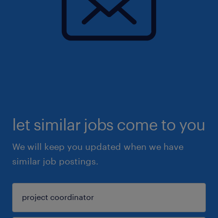
let similar jobs come to you
We will keep you updated when we have
similar job postings.