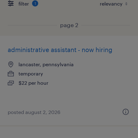
filter
1
page 2
administrative assistant - now hiring
lancaster, pennsylvania
temporary
$22 per hour
posted august 2, 2026