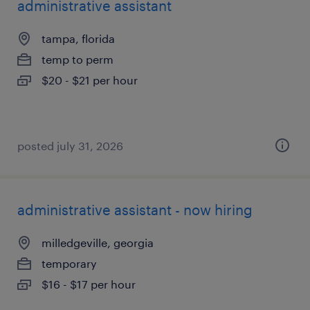
administrative assistant
tampa, florida
temp to perm
$20 - $21 per hour
posted july 31, 2026
administrative assistant - now hiring
milledgeville, georgia
temporary
$16 - $17 per hour