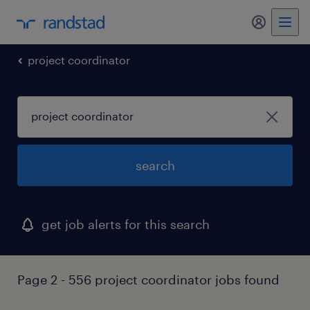
project coordinator
search
get job alerts for this search
Page 2 - 556 project coordinator jobs found