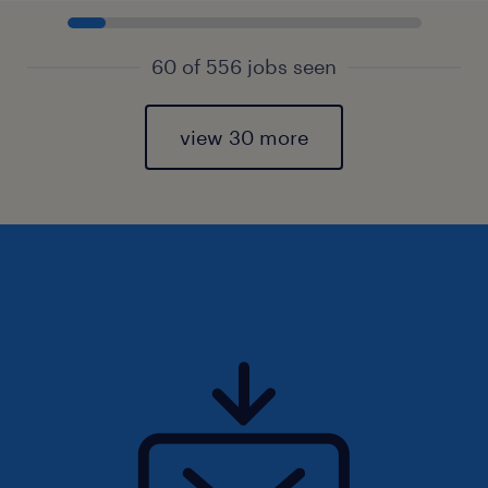
60 of 556 jobs seen
view 30 more