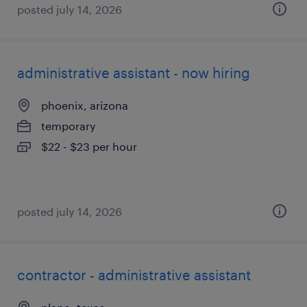
posted july 14, 2026
administrative assistant - now hiring
phoenix, arizona
temporary
$22 - $23 per hour
posted july 14, 2026
contractor - administrative assistant