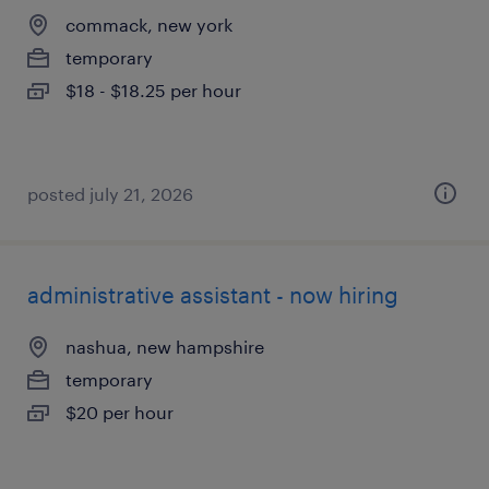
commack, new york
temporary
$18 - $18.25 per hour
posted july 21, 2026
administrative assistant - now hiring
nashua, new hampshire
temporary
$20 per hour