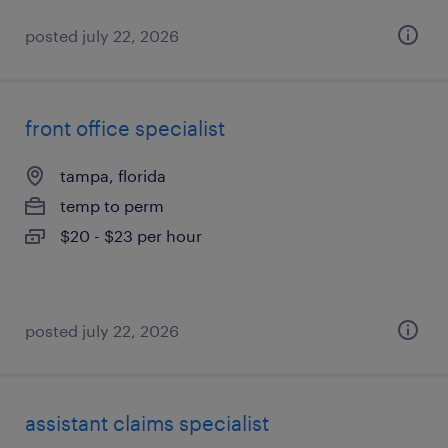
posted july 22, 2026
front office specialist
tampa, florida
temp to perm
$20 - $23 per hour
posted july 22, 2026
assistant claims specialist