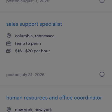
posted august 3, 2026
sales support specialist
columbia, tennessee
temp to perm
$16 - $20 per hour
posted july 31, 2026
human resources and office coordinator
new york, new york