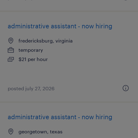
administrative assistant - now hiring
fredericksburg, virginia
temporary
$21 per hour
posted july 27, 2026
administrative assistant - now hiring
georgetown, texas