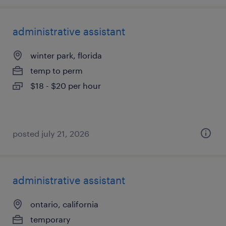
administrative assistant
winter park, florida
temp to perm
$18 - $20 per hour
posted july 21, 2026
administrative assistant
ontario, california
temporary