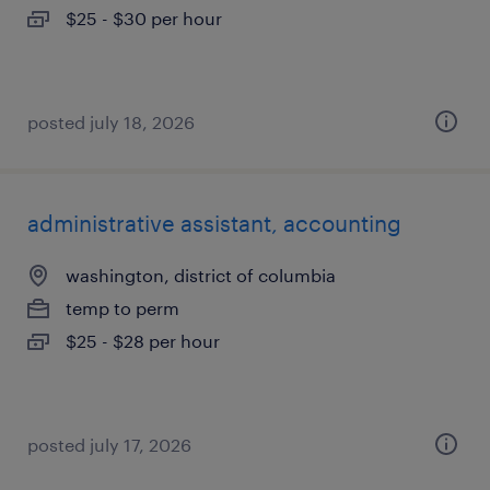
$25 - $30 per hour
posted july 18, 2026
administrative assistant, accounting
washington, district of columbia
temp to perm
$25 - $28 per hour
posted july 17, 2026