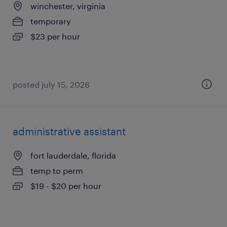
winchester, virginia
temporary
$23 per hour
posted july 15, 2026
administrative assistant
fort lauderdale, florida
temp to perm
$19 - $20 per hour