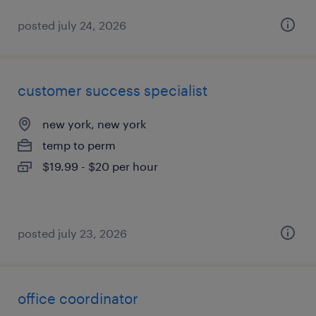
posted july 24, 2026
customer success specialist
new york, new york
temp to perm
$19.99 - $20 per hour
posted july 23, 2026
office coordinator