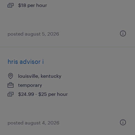
$18 per hour
posted august 5, 2026
hris advisor i
louisville, kentucky
temporary
$24.99 - $25 per hour
posted august 4, 2026