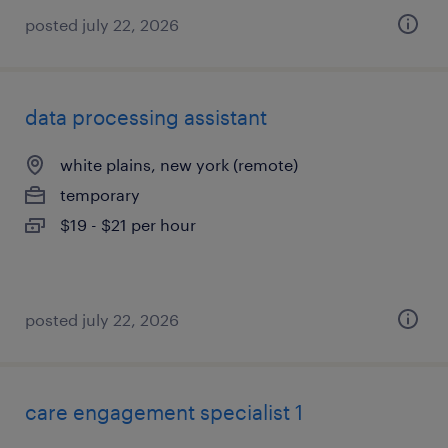
posted july 22, 2026
data processing assistant
white plains, new york (remote)
temporary
$19 - $21 per hour
posted july 22, 2026
care engagement specialist 1