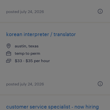
posted july 24, 2026
korean interpreter / translator
austin, texas
temp to perm
$33 - $35 per hour
posted july 24, 2026
customer service specialist - now hiring