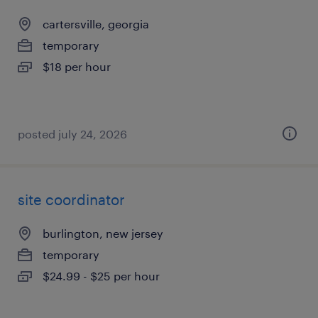
cartersville, georgia
temporary
$18 per hour
posted july 24, 2026
site coordinator
burlington, new jersey
temporary
$24.99 - $25 per hour