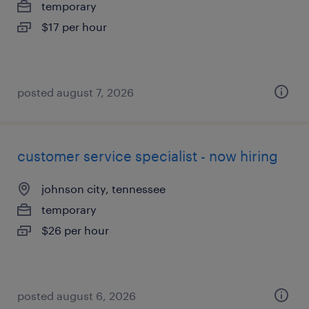
temporary
$17 per hour
posted august 7, 2026
customer service specialist - now hiring
johnson city, tennessee
temporary
$26 per hour
posted august 6, 2026