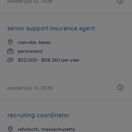
posted july 13, 2026
senior support insurance agent
roanoke, texas
permanent
$52,000 - $58,240 per year
posted july 13, 2026
recruiting coordinator
rehoboth, massachusetts