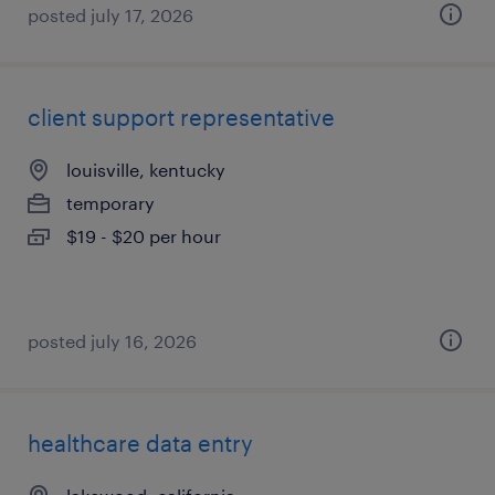
posted july 17, 2026
client support representative
louisville, kentucky
temporary
$19 - $20 per hour
posted july 16, 2026
healthcare data entry