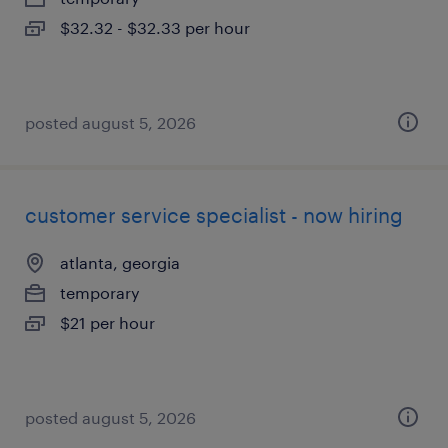
$32.32 - $32.33 per hour
posted august 5, 2026
customer service specialist - now hiring
atlanta, georgia
temporary
$21 per hour
posted august 5, 2026