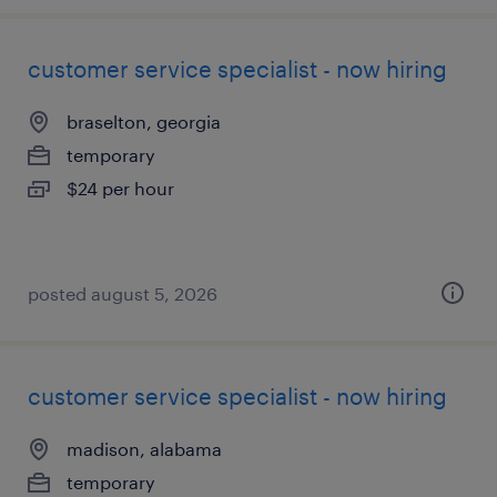
customer service specialist - now hiring
braselton, georgia
temporary
$24 per hour
posted august 5, 2026
customer service specialist - now hiring
madison, alabama
temporary