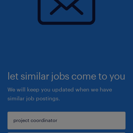
let similar jobs come to you
We will keep you updated when we have
similar job postings.