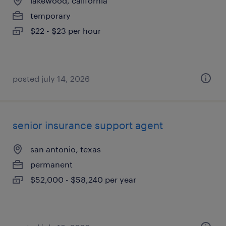
lakewood, california
temporary
$22 - $23 per hour
posted july 14, 2026
senior insurance support agent
san antonio, texas
permanent
$52,000 - $58,240 per year