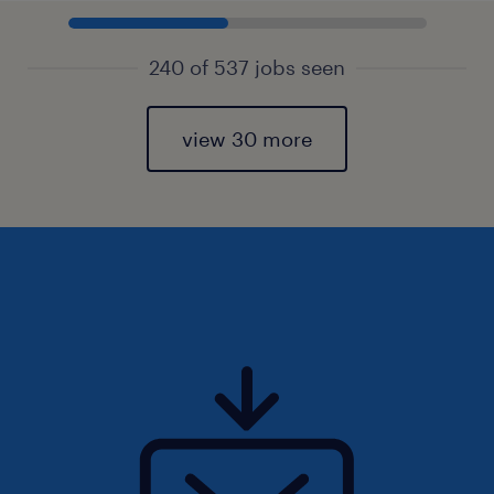
240 of 537 jobs seen
view 30 more