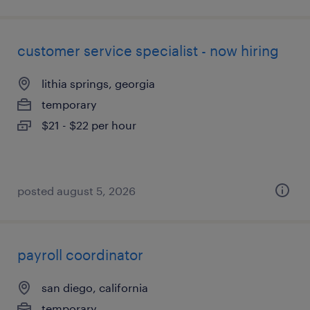
customer service specialist - now hiring
lithia springs, georgia
temporary
$21 - $22 per hour
posted august 5, 2026
payroll coordinator
san diego, california
temporary