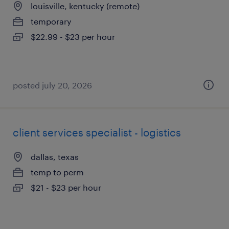
louisville, kentucky (remote)
temporary
$22.99 - $23 per hour
posted july 20, 2026
client services specialist - logistics
dallas, texas
temp to perm
$21 - $23 per hour