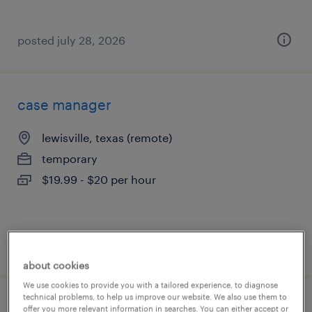
posted july 28, 2026
case manager
lewisville, texas (remote)
temporary
$19.99 - $20 per hour
posted july 27, 2026
about cookies
We use cookies to provide you with a tailored experience, to diagnose
technical problems, to help us improve our website. We also use them to
part time admin
offer you more relevant information in searches. You can either accept or