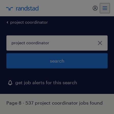
my randst
project coordinator
search
get job alerts for this search
Page 8 - 537 project coordinator jobs found