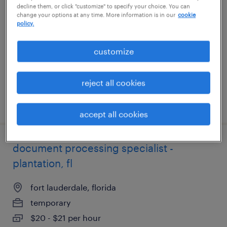
decline them, or click "customize" to specify your choice. You can
change your options at any time. More information is in our
cookie
broomall, pennsylvania
policy.
temporary
customize
$18 - $21 per hour
reject all cookies
posted july 27, 2026
accept all cookies
document processing specialist -
plantation, fl
fort lauderdale, florida
temporary
$20 - $21 per hour