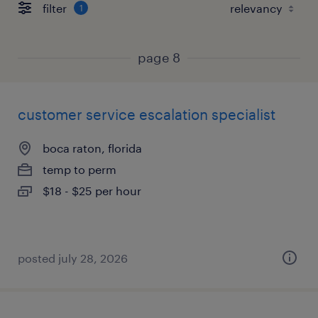
filter
1
page 8
customer service escalation specialist
boca raton, florida
temp to perm
$18 - $25 per hour
posted july 28, 2026