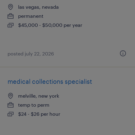
las vegas, nevada
permanent
$45,000 - $50,000 per year
posted july 22, 2026
medical collections specialist
melville, new york
temp to perm
$24 - $26 per hour