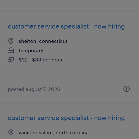
customer service specialist - now hiring
shelton, connecticut
temporary
$32 - $33 per hour
posted august 7, 2026
customer service specialist - now hiring
winston salem, north carolina