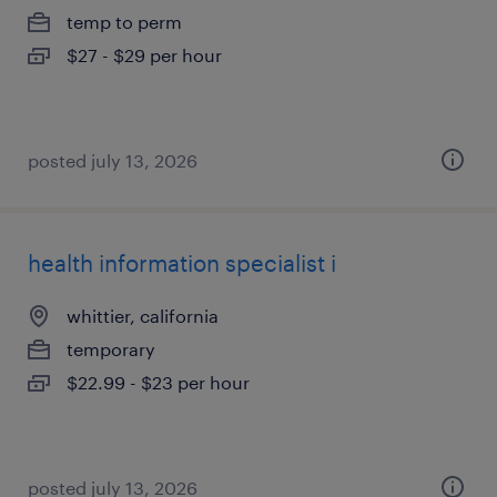
temp to perm
$27 - $29 per hour
posted july 13, 2026
health information specialist i
whittier, california
temporary
$22.99 - $23 per hour
posted july 13, 2026