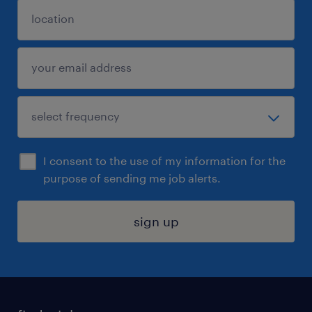
I consent to the use of my information for the
purpose of sending me job alerts.
sign up