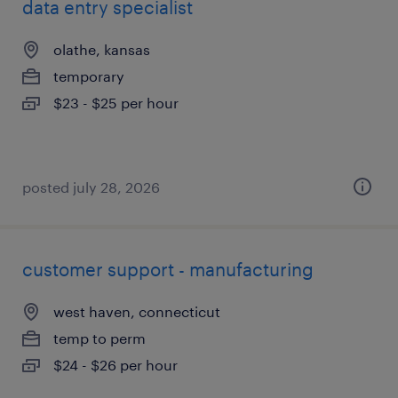
data entry specialist
olathe, kansas
temporary
$23 - $25 per hour
posted july 28, 2026
customer support - manufacturing
west haven, connecticut
temp to perm
$24 - $26 per hour