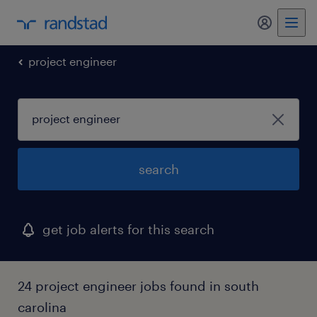
my randst
project engineer
search
get job alerts for this search
24 project engineer jobs found in south
carolina