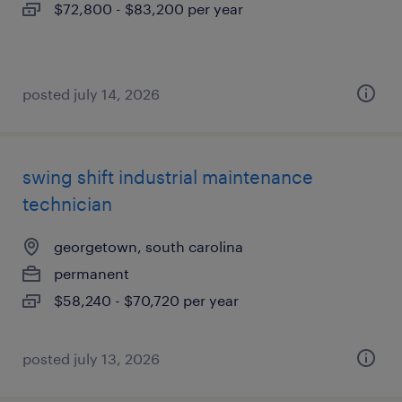
$72,800 - $83,200 per year
posted july 14, 2026
swing shift industrial maintenance
technician
georgetown, south carolina
permanent
$58,240 - $70,720 per year
posted july 13, 2026