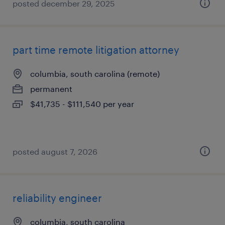
posted december 29, 2025
part time remote litigation attorney
columbia, south carolina (remote)
permanent
$41,735 - $111,540 per year
posted august 7, 2026
reliability engineer
columbia, south carolina