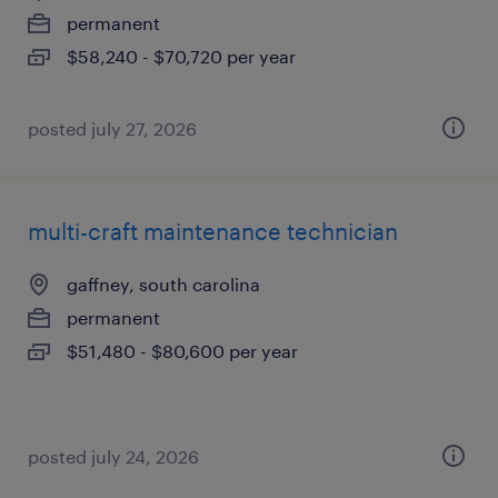
permanent
$58,240 - $70,720 per year
posted july 27, 2026
multi-craft maintenance technician
gaffney, south carolina
permanent
$51,480 - $80,600 per year
posted july 24, 2026