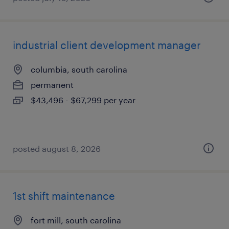
industrial client development manager
columbia, south carolina
permanent
$43,496 - $67,299 per year
posted august 8, 2026
1st shift maintenance
fort mill, south carolina