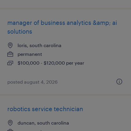
manager of business analytics &amp; ai
solutions
loris, south carolina
permanent
$100,000 - $120,000 per year
posted august 4, 2026
robotics service technician
duncan, south carolina