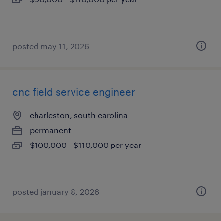
posted may 11, 2026
cnc field service engineer
charleston, south carolina
permanent
$100,000 - $110,000 per year
posted january 8, 2026