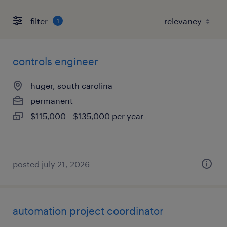
filter
1
controls engineer
huger, south carolina
permanent
$115,000 - $135,000 per year
posted july 21, 2026
automation project coordinator