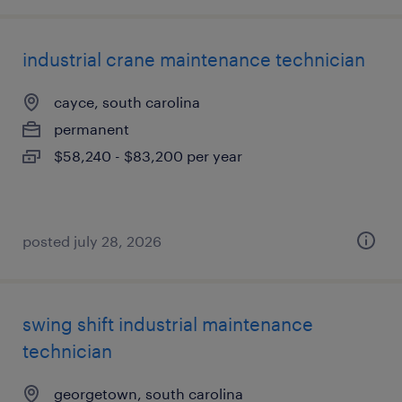
industrial crane maintenance technician
cayce, south carolina
permanent
$58,240 - $83,200 per year
posted july 28, 2026
swing shift industrial maintenance
technician
georgetown, south carolina