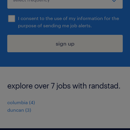
I consent to the use of my information for the
purpose of sending me job alerts.
sign up
explore over 7 jobs with randstad.
columbia (4)
duncan (3)