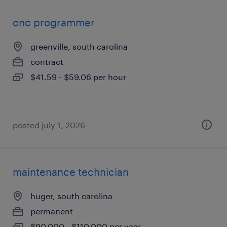
cnc programmer
greenville, south carolina
contract
$41.59 - $59.06 per hour
posted july 1, 2026
maintenance technician
huger, south carolina
permanent
$90,000 - $110,000 per year