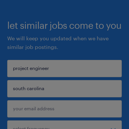
let similar jobs come to you
We will keep you updated when we have
similar job postings.