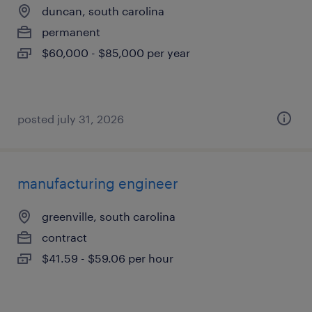
duncan, south carolina
permanent
$60,000 - $85,000 per year
posted july 31, 2026
manufacturing engineer
greenville, south carolina
contract
$41.59 - $59.06 per hour