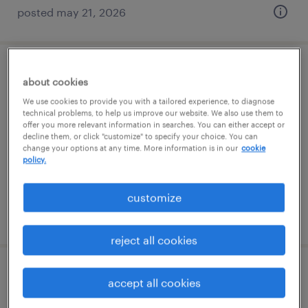
posted may 21, 2026
construction lab leader
about cookies
We use cookies to provide you with a tailored experience, to diagnose
greer, south carolina
technical problems, to help us improve our website. We also use them to
offer you more relevant information in searches. You can either accept or
permanent
decline them, or click "customize" to specify your choice. You can
$65,000 - $80,000 per year
change your options at any time. More information is in our
cookie
policy.
customize
posted july 10, 2026
reject all cookies
process engineer
accept all cookies