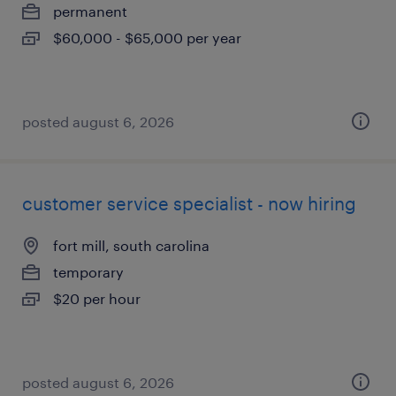
permanent
$60,000 - $65,000 per year
posted august 6, 2026
customer service specialist - now hiring
fort mill, south carolina
temporary
$20 per hour
posted august 6, 2026