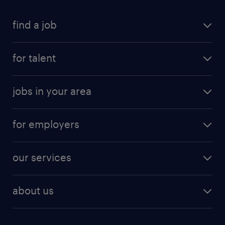
find a job
submit your resume
for talent
randstad app
meet a recruiter
business administration jobs
jobs in your area
why work with us
customer experience jobs
jobs in atlanta
career resources
digital & product engineering jobs
for employers
jobs in new york
salary comparison tool
engineering & design jobs
contact sales
jobs in dallas
resume builder
finance & accounting jobs
our services
staffing solutions
remote jobs
best jobs
healthcare jobs
find employees
industries we serve
human resources jobs
about us
temporary staffing
workplace insights
industrial management jobs
about randstad
permanent recruitment
salary guide 2026
manufacturing & logistics jobs