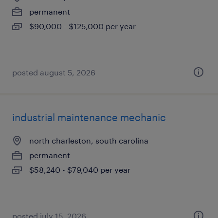
permanent
$90,000 - $125,000 per year
posted august 5, 2026
industrial maintenance mechanic
north charleston, south carolina
permanent
$58,240 - $79,040 per year
posted july 15, 2026