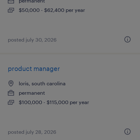
permanent
$50,000 - $62,400 per year
posted july 30, 2026
product manager
loris, south carolina
permanent
$100,000 - $115,000 per year
posted july 28, 2026