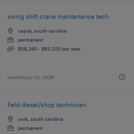
swing shift crane maintenance tech
cayce, south carolina
permanent
$58,240 - $83,200 per year
posted july 23, 2026
field diesel/shop technician
york, south carolina
permanent