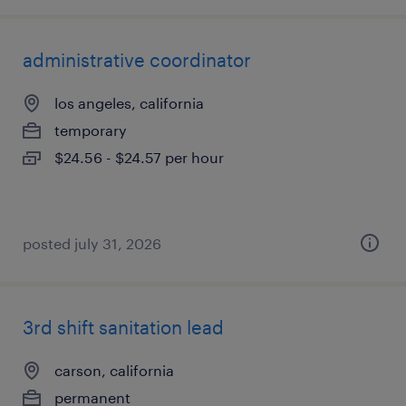
administrative coordinator
los angeles, california
temporary
$24.56 - $24.57 per hour
posted july 31, 2026
3rd shift sanitation lead
carson, california
permanent