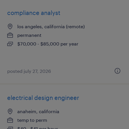
compliance analyst
los angeles, california (remote)
permanent
$70,000 - $85,000 per year
posted july 27, 2026
electrical design engineer
anaheim, california
temp to perm
$40 - $41 per hour