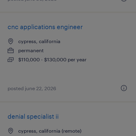
cnc applications engineer
cypress, california
permanent
$110,000 - $130,000 per year
posted june 22, 2026
denial specialist ii
cypress, california (remote)