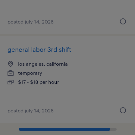
posted july 14, 2026
general labor 3rd shift
los angeles, california
temporary
$17 - $18 per hour
posted july 14, 2026