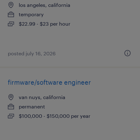
los angeles, california
temporary
$22.99 - $23 per hour
posted july 16, 2026
firmware/software engineer
van nuys, california
permanent
$100,000 - $150,000 per year