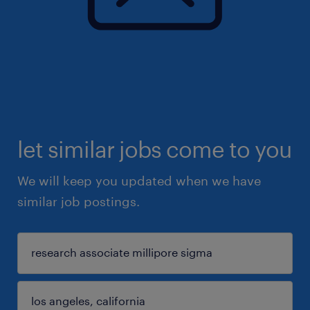
let similar jobs come to you
We will keep you updated when we have
similar job postings.