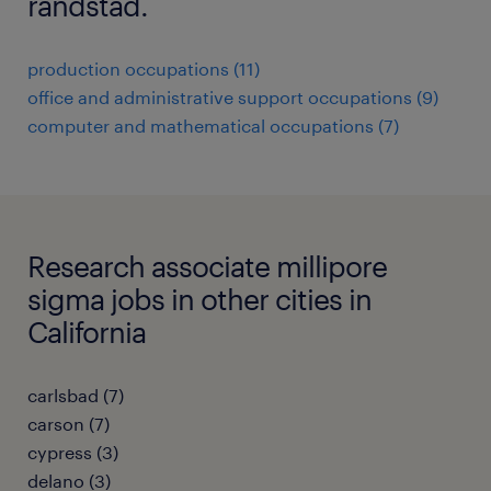
randstad.
production occupations (11)
office and administrative support occupations (9)
computer and mathematical occupations (7)
Research associate millipore
sigma jobs in other cities in
California
carlsbad (7)
carson (7)
cypress (3)
delano (3)