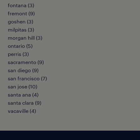
fontana (3)
fremont (9)
goshen (3)
milpitas (3)
morgan hill (3)
ontario (5)
perris (3)
sacramento (9)
san diego (9)
san francisco (7)
san jose (10)
santa ana (4)
santa clara (9)
vacaville (4)