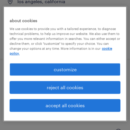
los angeles, california
permanent
$71,200 - $106,800 per year
about cookies
We use cookies to provide you with a tailored experience, to diagnose
technical problems, to help us improve our website. We also use them to
offer you more relevant information in searches. You can either accept or
decline them, or click "customize" to specify your choice. You can
posted august 8, 2026
change your options at any time. More information is in our
cookie
policy.
customize
machine operator - now hiring
carson, california
reject all cookies
temporary
$23 per hour
accept all cookies