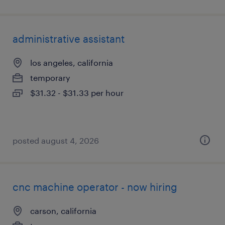
administrative assistant
los angeles, california
temporary
$31.32 - $31.33 per hour
posted august 4, 2026
cnc machine operator - now hiring
carson, california