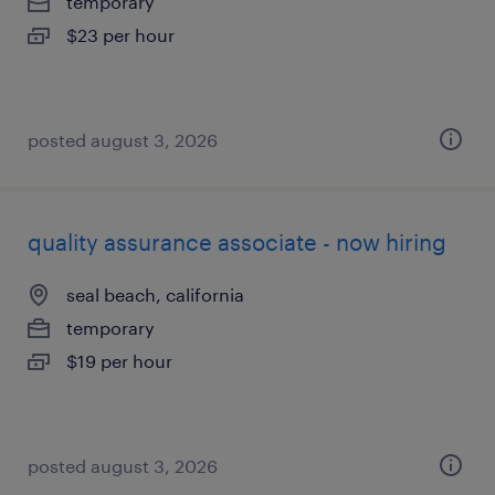
temporary
$23 per hour
posted august 3, 2026
quality assurance associate - now hiring
seal beach, california
temporary
$19 per hour
posted august 3, 2026