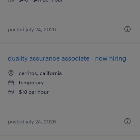
posted july 24, 2026
quality assurance associate - now hiring
cerritos, california
temporary
$18 per hour
posted july 24, 2026