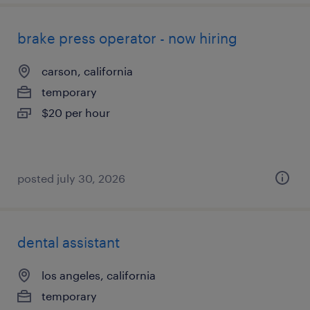
brake press operator - now hiring
carson, california
temporary
$20 per hour
posted july 30, 2026
dental assistant
los angeles, california
temporary