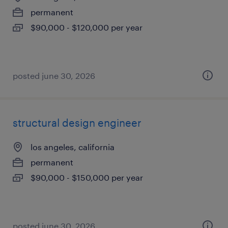
permanent
$90,000 - $120,000 per year
posted june 30, 2026
structural design engineer
los angeles, california
permanent
$90,000 - $150,000 per year
posted june 30, 2026