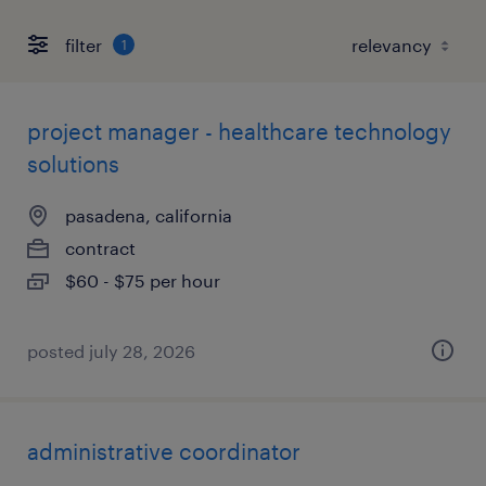
filter
1
project manager - healthcare technology
solutions
pasadena, california
contract
$60 - $75 per hour
posted july 28, 2026
administrative coordinator