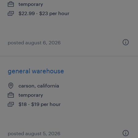
temporary
$22.99 - $23 per hour
posted august 6, 2026
general warehouse
carson, california
temporary
$18 - $19 per hour
posted august 5, 2026