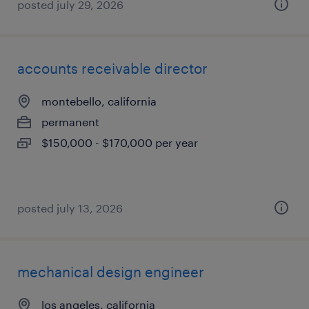
posted july 29, 2026
accounts receivable director
montebello, california
permanent
$150,000 - $170,000 per year
posted july 13, 2026
mechanical design engineer
los angeles, california