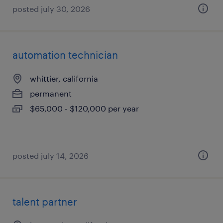
posted july 30, 2026
automation technician
whittier, california
permanent
$65,000 - $120,000 per year
posted july 14, 2026
talent partner