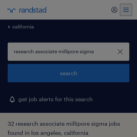
my randst
california
search
get job alerts for this search
32 research associate millipore sigma jobs
found in los angeles, california