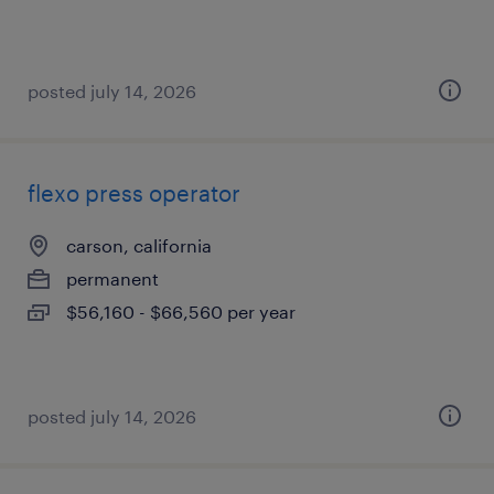
posted july 14, 2026
flexo press operator
carson, california
permanent
$56,160 - $66,560 per year
posted july 14, 2026