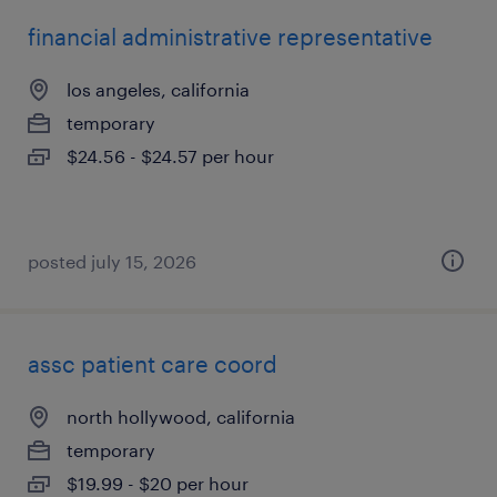
financial administrative representative
los angeles, california
temporary
$24.56 - $24.57 per hour
posted july 15, 2026
assc patient care coord
north hollywood, california
temporary
$19.99 - $20 per hour