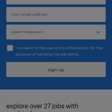
I consent to the use of my information for the
purpose of sending me job alerts.
sign up
explore over 27 jobs with