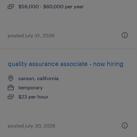
$56,000 - $60,000 per year
posted july 31, 2026
quality assurance associate - now hiring
carson, california
temporary
$23 per hour
posted july 30, 2026