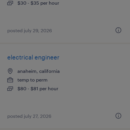
$30 - $35 per hour
posted july 29, 2026
electrical engineer
anaheim, california
temp to perm
$80 - $81 per hour
posted july 27, 2026