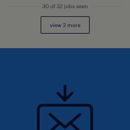
30 of 32 jobs seen
view 2 more