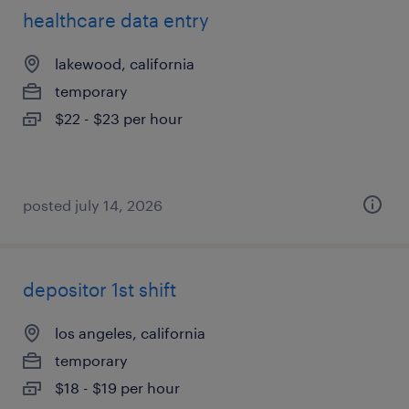
healthcare data entry
lakewood, california
temporary
$22 - $23 per hour
posted july 14, 2026
depositor 1st shift
los angeles, california
temporary
$18 - $19 per hour