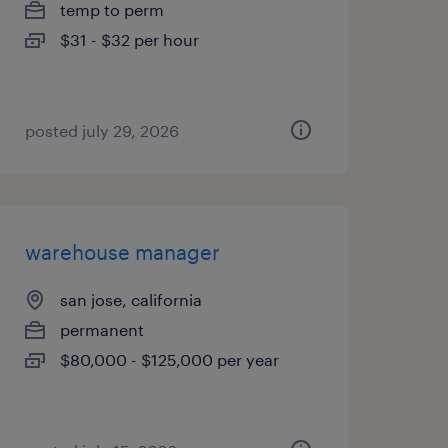
temp to perm
$31 - $32 per hour
posted july 29, 2026
warehouse manager
san jose, california
permanent
$80,000 - $125,000 per year