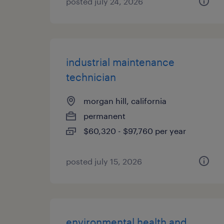
posted july 24, 2026
industrial maintenance
technician
morgan hill, california
permanent
$60,320 - $97,760 per year
posted july 15, 2026
environmental health and