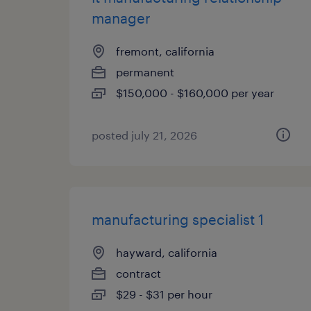
manager
fremont, california
permanent
$150,000 - $160,000 per year
posted july 21, 2026
manufacturing specialist 1
hayward, california
contract
$29 - $31 per hour