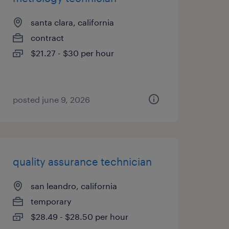
santa clara, california
contract
$21.27 - $30 per hour
posted june 9, 2026
quality assurance technician
san leandro, california
temporary
$28.49 - $28.50 per hour