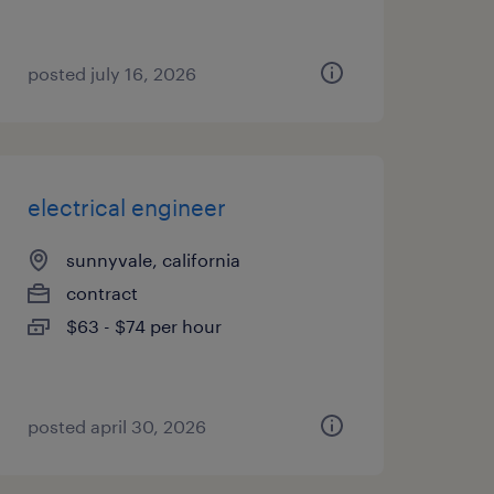
posted july 16, 2026
electrical engineer
sunnyvale, california
contract
$63 - $74 per hour
posted april 30, 2026