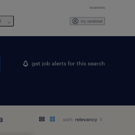
locations
6
my randstad
get job alerts for this search
a
sort: