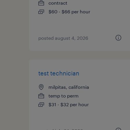
contract
$60 - $66 per hour
posted august 4, 2026
test technician
milpitas, california
temp to perm
$31 - $32 per hour