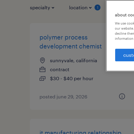
specialty
location
job typ
1
about co
We use cooki
our website.
decline them
polymer process
information 
development chemist
cust
sunnyvale, california
contract
$30 - $40 per hour
posted june 29, 2026
it manufacturing relationship