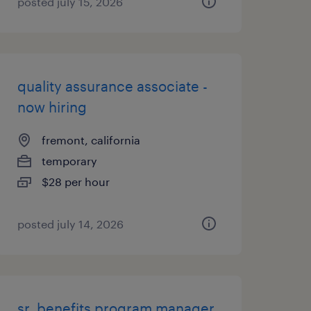
posted july 15, 2026
quality assurance associate -
now hiring
fremont, california
temporary
$28 per hour
posted july 14, 2026
sr. benefits program manager