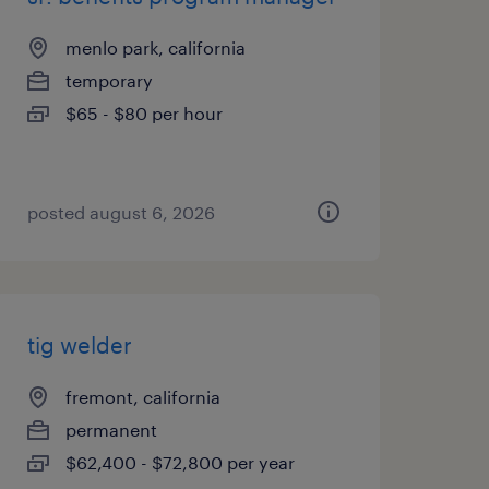
menlo park, california
temporary
$65 - $80 per hour
posted august 6, 2026
tig welder
fremont, california
permanent
$62,400 - $72,800 per year