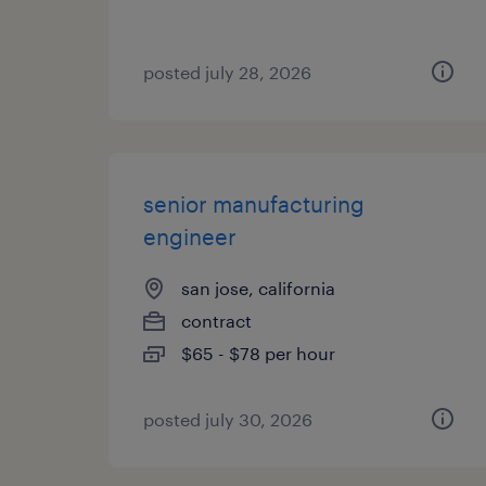
posted july 28, 2026
senior manufacturing
engineer
san jose, california
contract
$65 - $78 per hour
posted july 30, 2026