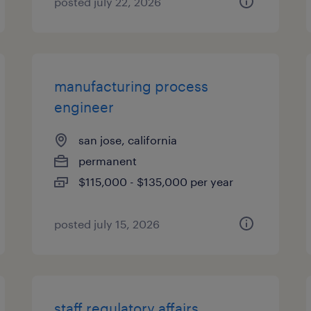
posted july 22, 2026
manufacturing process
engineer
san jose, california
permanent
$115,000 - $135,000 per year
posted july 15, 2026
staff regulatory affairs