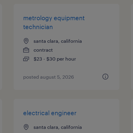
metrology equipment
technician
santa clara, california
contract
$23 - $30 per hour
posted august 5, 2026
electrical engineer
santa clara, california