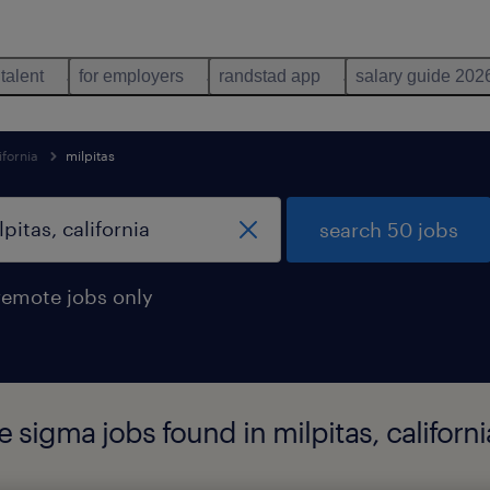
 talent
for employers
randstad app
salary guide 202
ifornia
milpitas
search 50 jobs
remote jobs only
 sigma jobs found in milpitas, californi