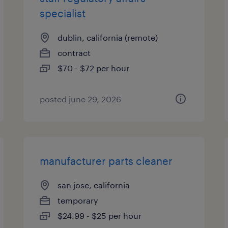
specialist
dublin, california (remote)
contract
$70 - $72 per hour
posted june 29, 2026
manufacturer parts cleaner
san jose, california
temporary
$24.99 - $25 per hour