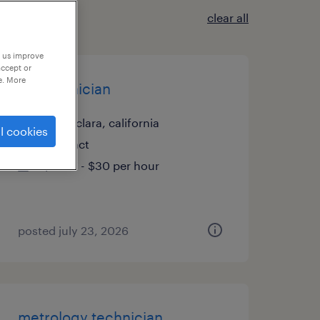
clear all
p us improve
accept or
e. More
fib technician
santa clara, california
l cookies
contract
$21.27 - $30 per hour
posted july 23, 2026
metrology technician