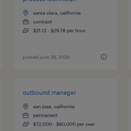
santa clara, california
contract
$21.12 - $29.78 per hour
posted june 29, 2026
outbound manager
san jose, california
permanent
$72,000 - $80,000 per year