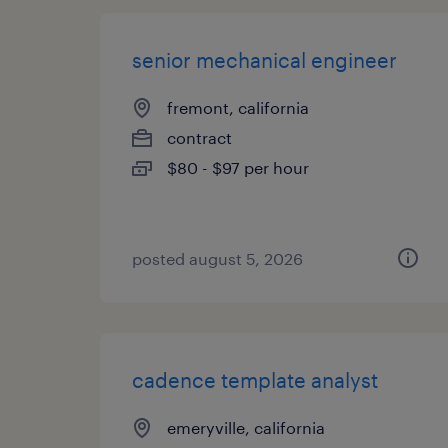
senior mechanical engineer
fremont, california
contract
$80 - $97 per hour
posted august 5, 2026
cadence template analyst
emeryville, california