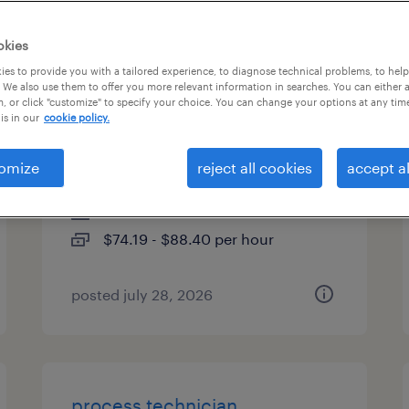
es
okies
es to provide you with a tailored experience, to diagnose technical problems, to hel
 We also use them to offer you more relevant information in searches. You can either 
, or click "customize" to specify your choice. You can change your options at any tim
senior imaging and testing
is in our
cookie policy.
specialist
omize
reject all cookies
accept al
fremont, california
contract
$74.19 - $88.40 per hour
posted july 28, 2026
process technician