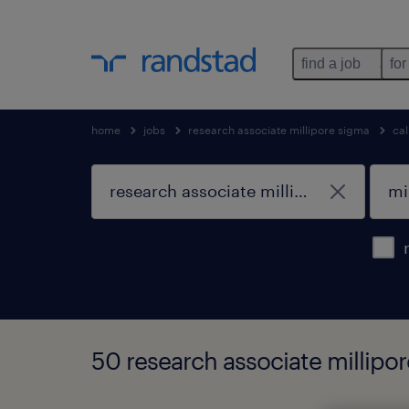
find a job
for
home
jobs
research associate millipore sigma
cal
50 research associate millipore