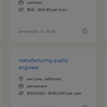
contract
$58 - $64.90 per hour
posted july 31, 2026
manufacturing quality
engineer
san jose, california
permanent
$100,000 - $145,000 per year