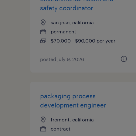
safety coordinator
san jose, california
permanent
$70,000 - $90,000 per year
posted july 9, 2026
packaging process
development engineer
fremont, california
contract