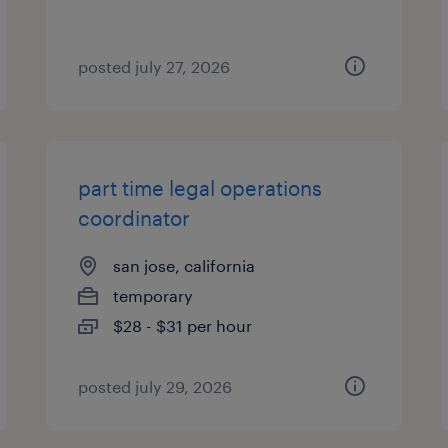
posted july 27, 2026
part time legal operations
coordinator
san jose, california
temporary
$28 - $31 per hour
posted july 29, 2026