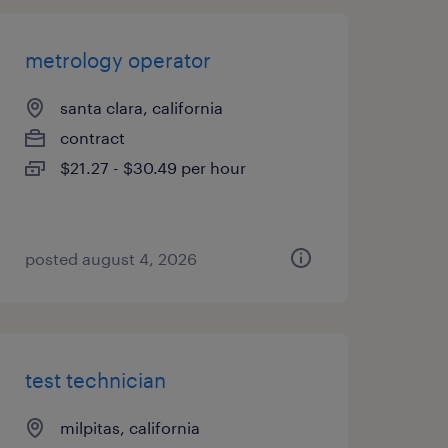
metrology operator
santa clara, california
contract
$21.27 - $30.49 per hour
posted august 4, 2026
test technician
milpitas, california