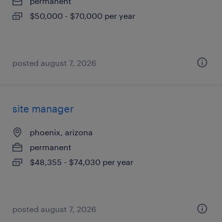
permanent
$50,000 - $70,000 per year
posted august 7, 2026
site manager
phoenix, arizona
permanent
$48,355 - $74,030 per year
posted august 7, 2026