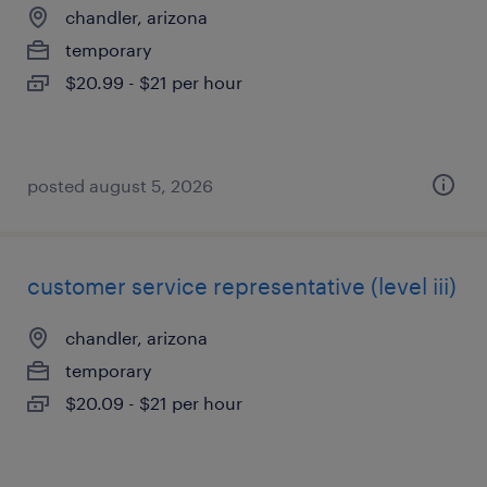
chandler, arizona
temporary
$20.99 - $21 per hour
posted august 5, 2026
customer service representative (level iii)
chandler, arizona
temporary
$20.09 - $21 per hour