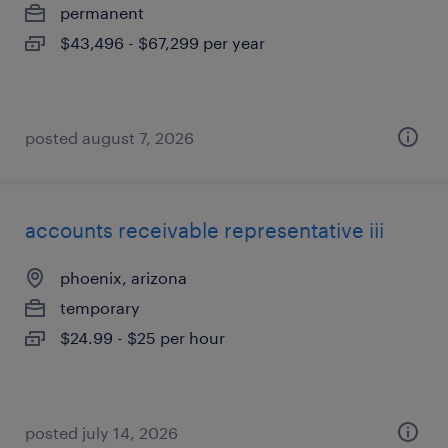
permanent
$43,496 - $67,299 per year
posted august 7, 2026
accounts receivable representative iii
phoenix, arizona
temporary
$24.99 - $25 per hour
posted july 14, 2026