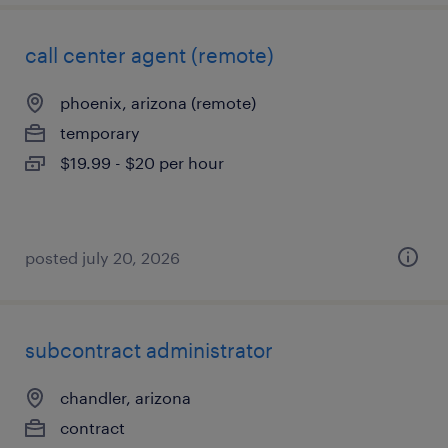
call center agent (remote)
phoenix, arizona (remote)
temporary
$19.99 - $20 per hour
posted july 20, 2026
subcontract administrator
chandler, arizona
contract