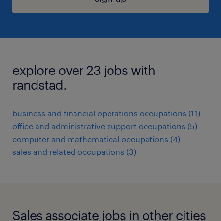
explore over 23 jobs with
randstad.
business and financial operations occupations (11)
office and administrative support occupations (5)
computer and mathematical occupations (4)
sales and related occupations (3)
Sales associate jobs in other cities