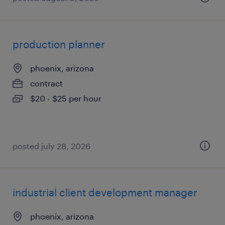
production planner
phoenix, arizona
contract
$20 - $25 per hour
posted july 28, 2026
industrial client development manager
phoenix, arizona