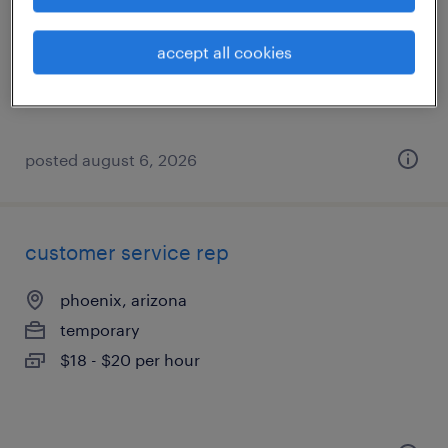
phoenix, arizona
temporary
accept all cookies
$23.28 - $23.44 per hour
posted august 6, 2026
customer service rep
phoenix, arizona
temporary
$18 - $20 per hour