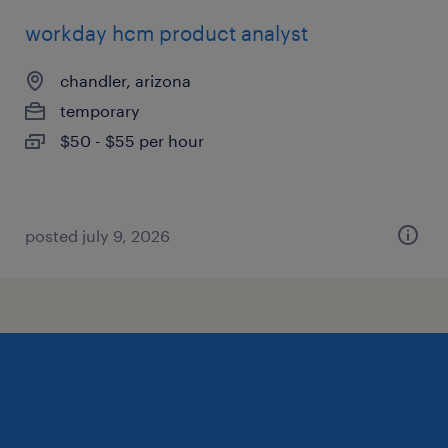
workday hcm product analyst
chandler, arizona
temporary
$50 - $55 per hour
posted july 9, 2026