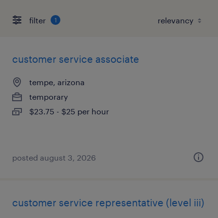
filter
1
customer service associate
tempe, arizona
temporary
$23.75 - $25 per hour
posted august 3, 2026
customer service representative (level iii)