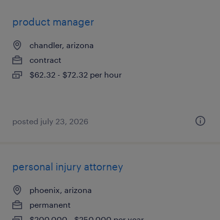
product manager
chandler, arizona
contract
$62.32 - $72.32 per hour
posted july 23, 2026
personal injury attorney
phoenix, arizona
permanent
$200,000 - $250,000 per year