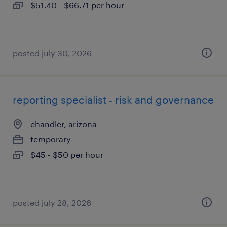
$51.40 - $66.71 per hour
posted july 30, 2026
reporting specialist - risk and governance
chandler, arizona
temporary
$45 - $50 per hour
posted july 28, 2026