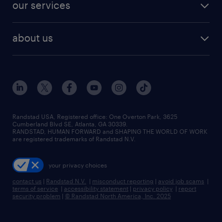
finance & accounting jobs
our services
staffing solutions
remote jobs
best jobs
healthcare jobs
find employees
industries we serve
human resources jobs
about us
temporary staffing
workplace insights
industrial management jobs
about randstad
permanent recruitment
salary guide 2026
manufacturing & logistics jobs
contact us
flexible to permanent staffing
sales & marketing jobs
locations
high-volume hiring support
skilled trades jobs
careers at randstad
managed service programs
Randstad USA, Registered office:​ One Overton Park, 3625
Cumberland Blvd SE, Atlanta, GA 30339.
press room
recruitment process outsourcing
RANDSTAD, HUMAN FORWARD and SHAPING THE WORLD OF WORK
are registered trademarks of Randstad N.V.
advisory consulting
your privacy choices
talent transition
contact us
|
Randstad N.V.
|
misconduct reporting
|
avoid job scams
|
terms of service
|
accessibility statement
|
privacy policy
|
report
security problem
|
© Randstad North America, Inc. 2025