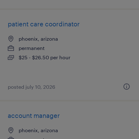
patient care coordinator
phoenix, arizona
permanent
$25 - $26.50 per hour
posted july 10, 2026
account manager
phoenix, arizona