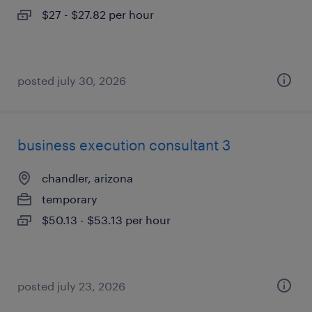
$27 - $27.82 per hour
posted july 30, 2026
business execution consultant 3
chandler, arizona
temporary
$50.13 - $53.13 per hour
posted july 23, 2026