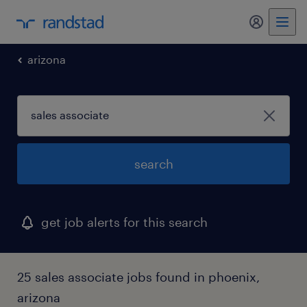
my randst
arizona
search
get job alerts for this search
25 sales associate jobs found in phoenix,
arizona