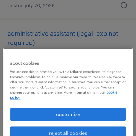
posted july 20, 2026
administrative assistant (legal, exp not
required)
phoenix, arizona
about cookies
temporary
We use cookies to provide you with a tailored experience, to diagnose
$18.65 - $18.66 per hour
technical problems, to help us improve our website. We also use them to
offer you more relevant information in searches. You can either accept or
decline them, or click "customize" to specify your choice. You can
change your options at any time. More information is in our
cookie
posted july 20, 2026
policy.
customize
customer service representative
reject all cookies