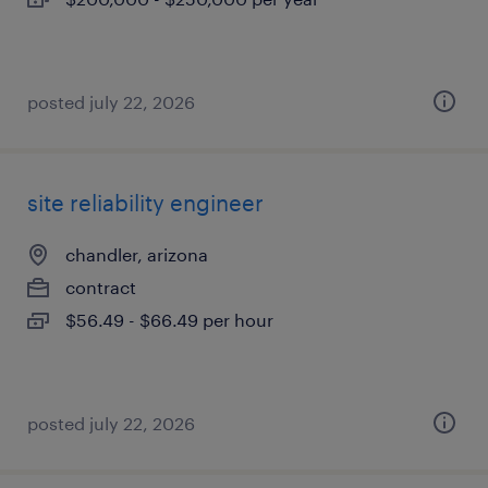
posted july 22, 2026
site reliability engineer
chandler, arizona
contract
$56.49 - $66.49 per hour
posted july 22, 2026