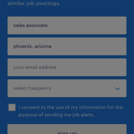
similar job postings.
I consent to the use of my information for the
purpose of sending me job alerts.
sign up