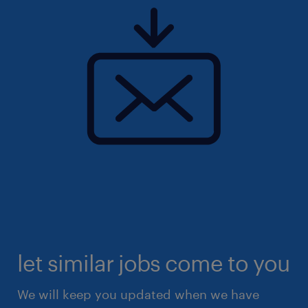
let similar jobs come to you
We will keep you updated when we have