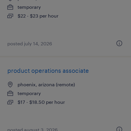
temporary
$22 - $23 per hour
posted july 14, 2026
product operations associate
phoenix, arizona (remote)
temporary
$17 - $18.50 per hour
posted august 3, 2026