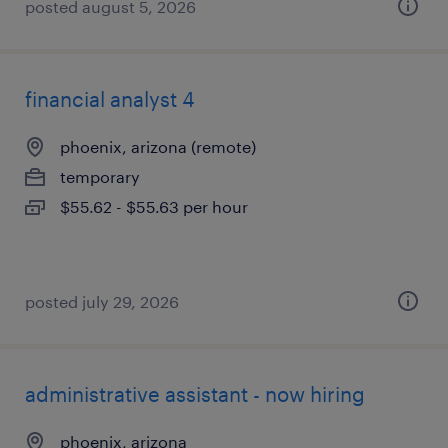
posted august 5, 2026
financial analyst 4
phoenix, arizona (remote)
temporary
$55.62 - $55.63 per hour
posted july 29, 2026
administrative assistant - now hiring
phoenix, arizona