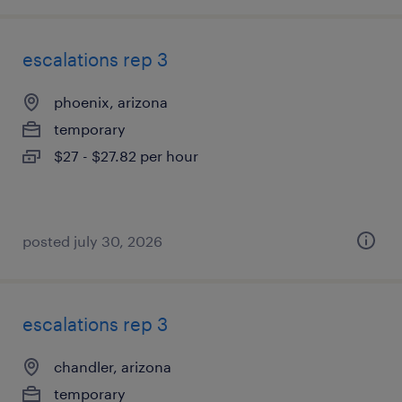
escalations rep 3
phoenix, arizona
temporary
$27 - $27.82 per hour
posted july 30, 2026
escalations rep 3
chandler, arizona
temporary