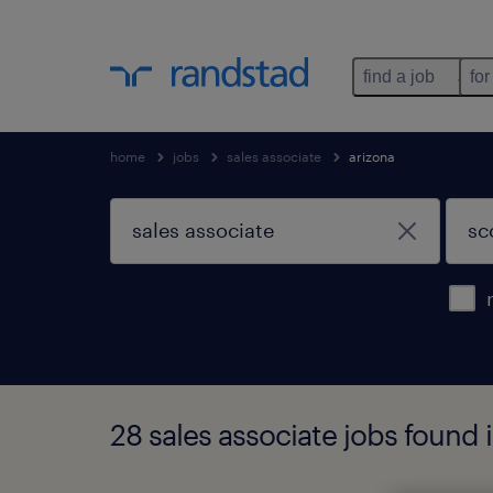
find a job
for
home
jobs
sales associate
arizona
28 sales associate jobs found 