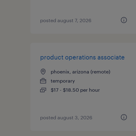
posted august 7, 2026
product operations associate
phoenix, arizona (remote)
temporary
$17 - $18.50 per hour
posted august 3, 2026