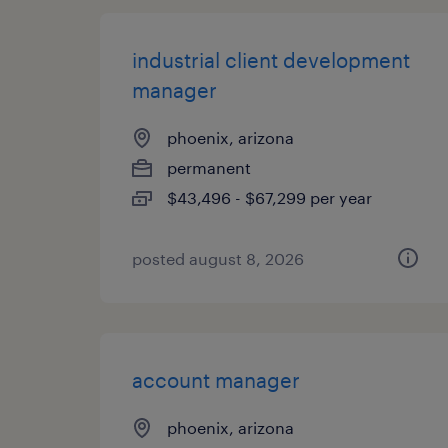
industrial client development
manager
phoenix, arizona
permanent
$43,496 - $67,299 per year
posted august 8, 2026
account manager
phoenix, arizona