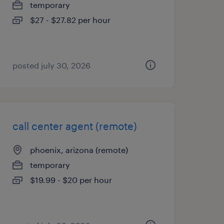
temporary
$27 - $27.82 per hour
posted july 30, 2026
call center agent (remote)
phoenix, arizona (remote)
temporary
$19.99 - $20 per hour