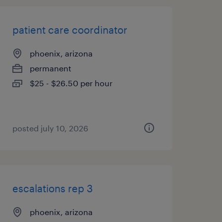
patient care coordinator
phoenix, arizona
permanent
$25 - $26.50 per hour
posted july 10, 2026
escalations rep 3
phoenix, arizona