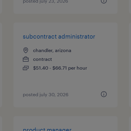
posted july 23, 2026
subcontract administrator
chandler, arizona
contract
$51.40 - $66.71 per hour
posted july 30, 2026
product manager