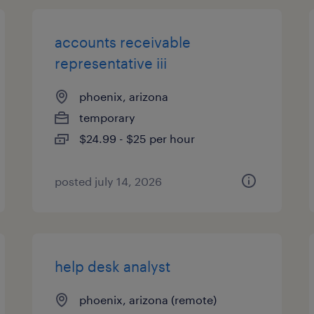
accounts receivable
representative iii
phoenix, arizona
temporary
$24.99 - $25 per hour
posted july 14, 2026
help desk analyst
phoenix, arizona (remote)