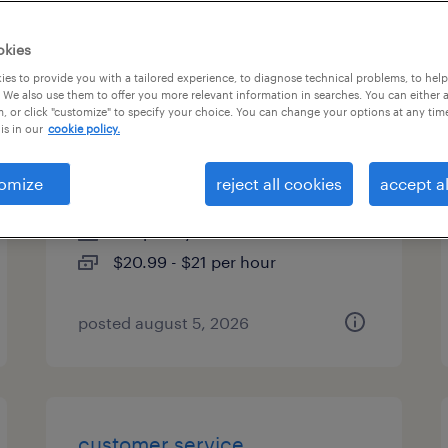
es
okies
es to provide you with a tailored experience, to diagnose technical problems, to hel
 We also use them to offer you more relevant information in searches. You can either 
, or click "customize" to specify your choice. You can change your options at any tim
customer service
is in our
cookie policy.
representative (level iii)
omize
reject all cookies
accept al
chandler, arizona
temporary
$20.99 - $21 per hour
posted august 5, 2026
customer service