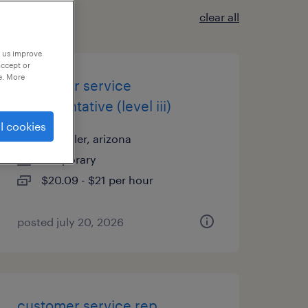
clear all
p us improve
accept or
e. More
customer service
representative (level iii)
l cookies
chandler, arizona
temporary
$20.09 - $21 per hour
posted july 20, 2026
customer service rep