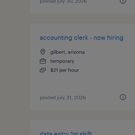
posted july 30, 2026
accounting clerk - now hiring
gilbert, arizona
temporary
$21 per hour
posted july 31, 2026
data entry 1st shift