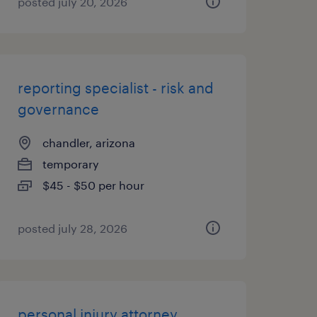
posted july 20, 2026
reporting specialist - risk and
governance
chandler, arizona
temporary
$45 - $50 per hour
posted july 28, 2026
personal injury attorney