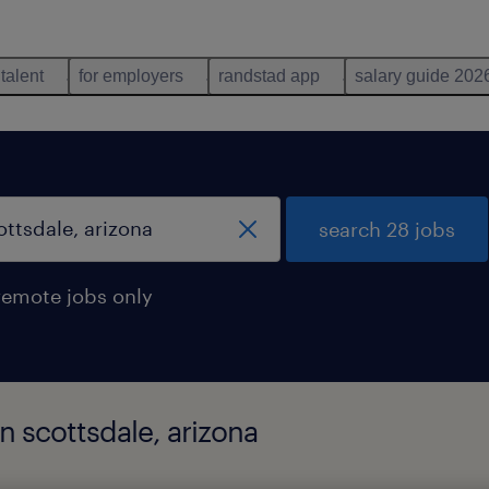
 talent
for employers
randstad app
salary guide 202
search 28 jobs
remote jobs only
in scottsdale, arizona