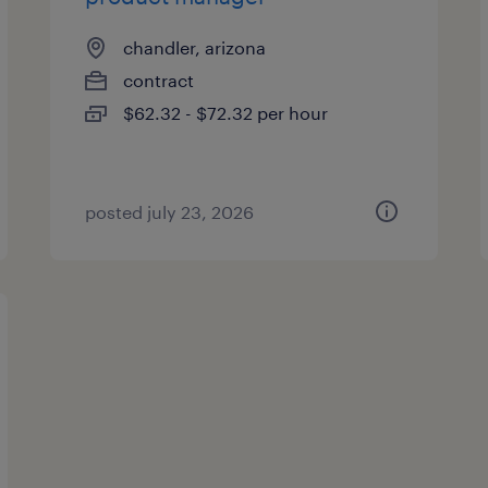
chandler, arizona
contract
$62.32 - $72.32 per hour
posted july 23, 2026