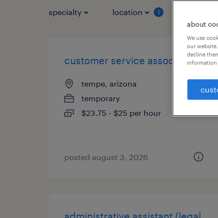
specialty
location
job typ
1
about co
We use cooki
our website.
decline them
customer service associate
information 
tempe, arizona
cust
temporary
$23.75 - $25 per hour
posted august 3, 2026
administrative assistant (legal,