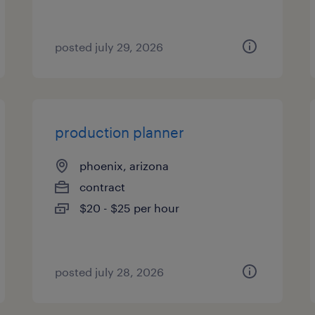
posted july 29, 2026
production planner
phoenix, arizona
contract
$20 - $25 per hour
posted july 28, 2026