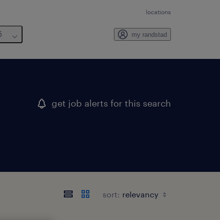
locations
6
my randstad
get job alerts for this search
sort: