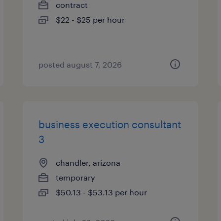
contract
$22 - $25 per hour
posted august 7, 2026
business execution consultant
3
chandler, arizona
temporary
$50.13 - $53.13 per hour