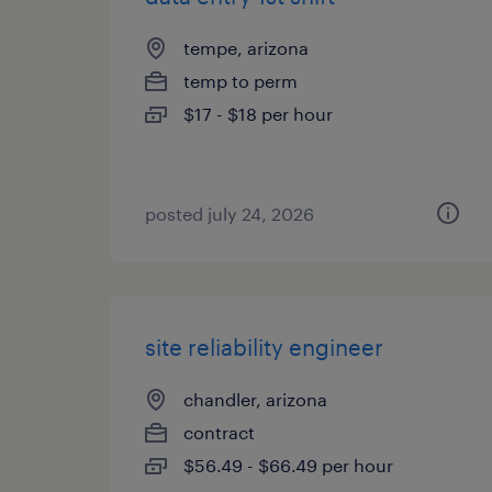
tempe, arizona
temp to perm
$17 - $18 per hour
posted july 24, 2026
site reliability engineer
chandler, arizona
contract
$56.49 - $66.49 per hour