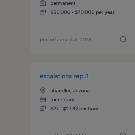
permanent
$50,000 - $70,000 per year
posted august 8, 2026
escalations rep 3
chandler, arizona
temporary
$27 - $27.82 per hour