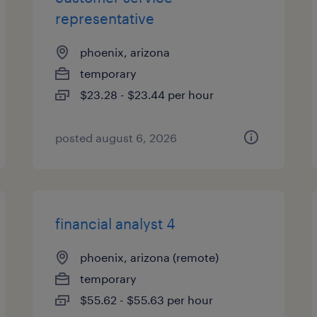
representative
phoenix, arizona
temporary
$23.28 - $23.44 per hour
posted august 6, 2026
financial analyst 4
phoenix, arizona (remote)
temporary
$55.62 - $55.63 per hour