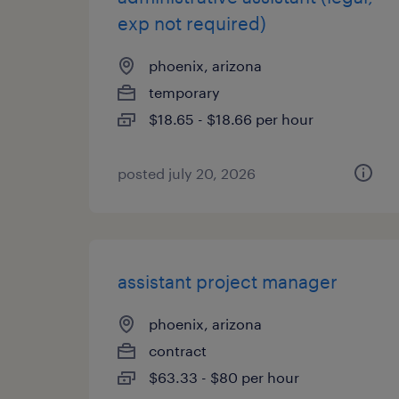
exp not required)
phoenix, arizona
temporary
$18.65 - $18.66 per hour
posted july 20, 2026
assistant project manager
phoenix, arizona
contract
$63.33 - $80 per hour