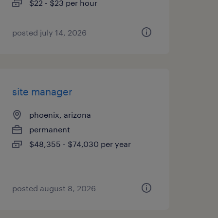
$22 - $23 per hour
posted july 14, 2026
site manager
phoenix, arizona
permanent
$48,355 - $74,030 per year
posted august 8, 2026