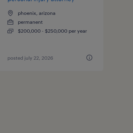
phoenix, arizona
permanent
$200,000 - $250,000 per year
posted july 22, 2026