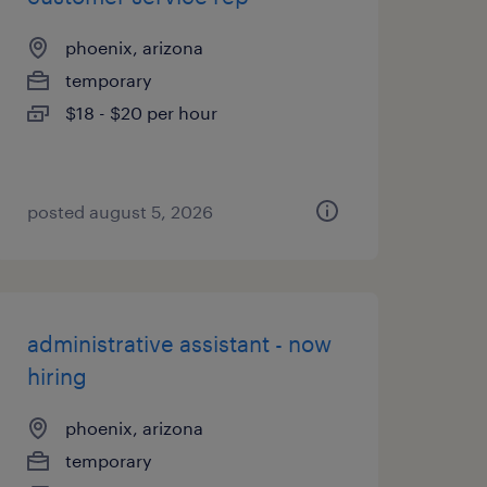
phoenix, arizona
temporary
$18 - $20 per hour
posted august 5, 2026
administrative assistant - now
hiring
phoenix, arizona
temporary