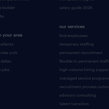
 builder
salary guide 2026
obs
our services
n your area
find employees
 atlanta
temporary staffing
n new york
permanent recruitment
 dallas
flexible to permanent staff
 jobs
high-volume hiring suppor
managed service program
recruitment process outso
advisory consulting
talent transition