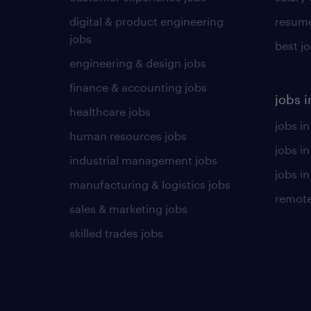
digital & product engineering
resume
jobs
best j
engineering & design jobs
finance & accounting jobs
jobs i
healthcare jobs
jobs in
human resources jobs
jobs i
industrial management jobs
jobs in
manufacturing & logistics jobs
remote
sales & marketing jobs
skilled trades jobs