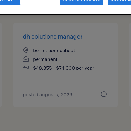
types
dh solutions manager
berlin, connecticut
permanent
$48,355 - $74,030 per year
posted august 7, 2026