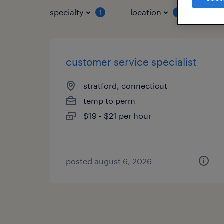
specialty
location
job 
1
1
customer service specialist
stratford, connecticut
temp to perm
$19 - $21 per hour
posted august 6, 2026