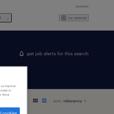
locations
6
my randstad
get job alerts for this search
p us improve
accept or
e. More
sort:
l cookies