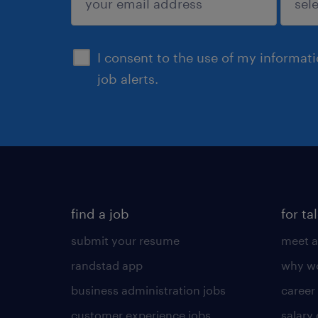
sign up
I consent to the use of my informat
job alerts.
find a job
for ta
submit your resume
meet a
randstad app
why wo
business administration jobs
career
customer experience jobs
salary