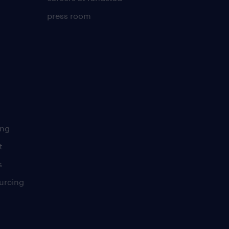
press room
ing
t
s
urcing