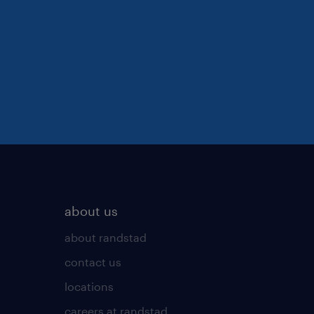
about us
about randstad
contact us
locations
careers at randstad