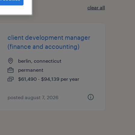
clear all
client development manager
(finance and accounting)
berlin, connecticut
permanent
$61,490 - $94,139 per year
posted august 7, 2026