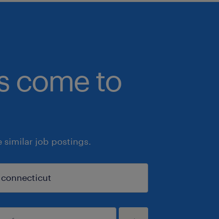
bs come to
similar job postings.