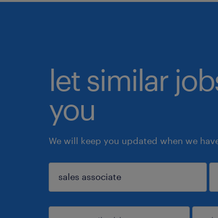
let similar jo
you
We will keep you updated when we have 