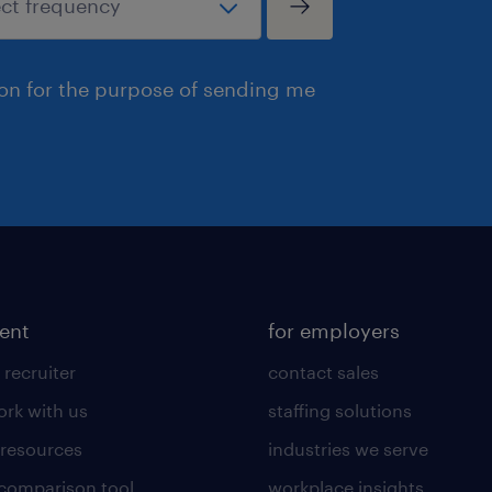
ion for the purpose of sending me
lent
for employers
 recruiter
contact sales
rk with us
staffing solutions
 resources
industries we serve
 comparison tool
workplace insights