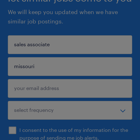
We will keep you updated when we have
similar job postings.
I consent to the use of my information for the
purpose of sending me job alerts.