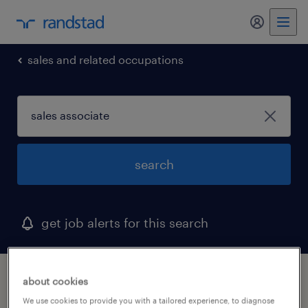
my randst
sales and related occupations
search
get job alerts for this search
1 sales associate job found in missouri
about cookies
We use cookies to provide you with a tailored experience, to diagnose