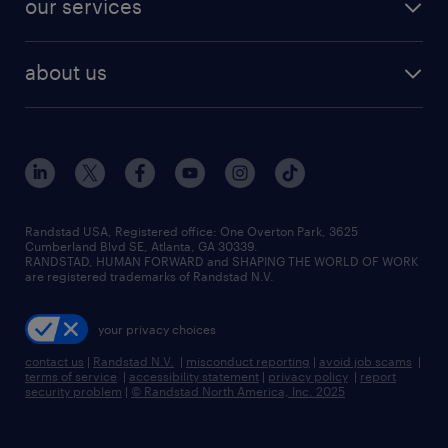
our services
staffing solutions
remote jobs
best jobs
healthcare jobs
find employees
industries we serve
human resources jobs
about us
temporary staffing
workplace insights
industrial management jobs
about randstad
permanent recruitment
salary guide 2026
manufacturing & logistics jobs
contact us
flexible to permanent staffing
sales & marketing jobs
locations
high-volume hiring support
skilled trades jobs
careers at randstad
managed service programs
Randstad USA, Registered office:​ One Overton Park, 3625
Cumberland Blvd SE, Atlanta, GA 30339.
press room
recruitment process outsourcing
RANDSTAD, HUMAN FORWARD and SHAPING THE WORLD OF WORK
are registered trademarks of Randstad N.V.
advisory consulting
your privacy choices
talent transition
contact us
|
Randstad N.V.
|
misconduct reporting
|
avoid job scams
|
terms of service
|
accessibility statement
|
privacy policy
|
report
security problem
|
© Randstad North America, Inc. 2025