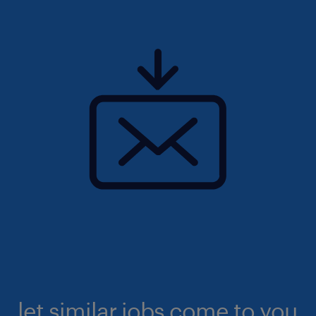
let similar jobs come to you