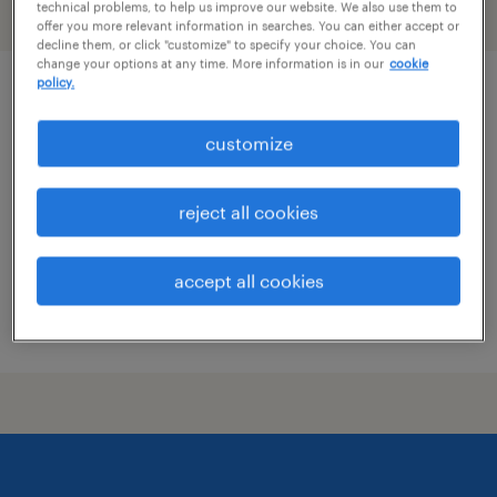
technical problems, to help us improve our website. We also use them to
filter
2
offer you more relevant information in searches. You can either accept or
decline them, or click "customize" to specify your choice. You can
change your options at any time. More information is in our
cookie
policy.
market director, industrial sales
customize
st. louis, missouri
permanent
reject all cookies
$76,323 - $129,548 per year
accept all cookies
posted august 9, 2026