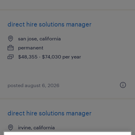
direct hire solutions manager
san jose, california
permanent
$48,355 - $74,030 per year
posted august 6, 2026
direct hire solutions manager
irvine, california