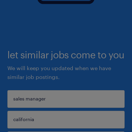
let similar jobs come to you
We will keep you updated when we have
similar job postings.