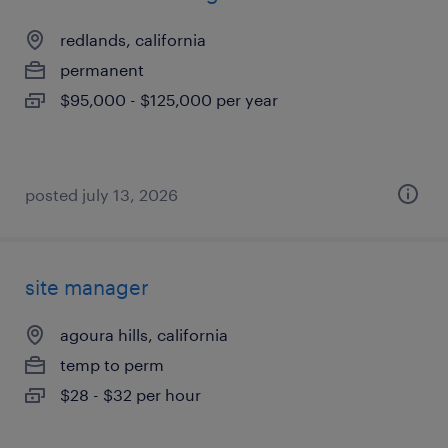
redlands, california
permanent
$95,000 - $125,000 per year
posted july 13, 2026
site manager
agoura hills, california
temp to perm
$28 - $32 per hour