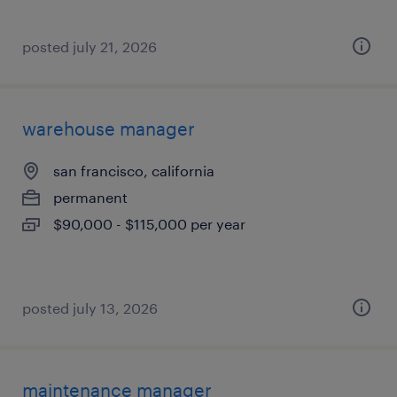
posted july 21, 2026
warehouse manager
san francisco, california
permanent
$90,000 - $115,000 per year
posted july 13, 2026
maintenance manager