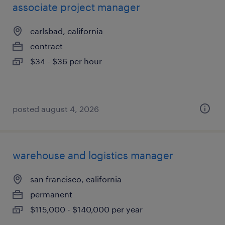
associate project manager
carlsbad, california
contract
$34 - $36 per hour
posted august 4, 2026
warehouse and logistics manager
san francisco, california
permanent
$115,000 - $140,000 per year