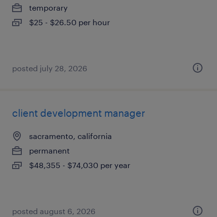
temporary
$25 - $26.50 per hour
posted july 28, 2026
client development manager
sacramento, california
permanent
$48,355 - $74,030 per year
posted august 6, 2026