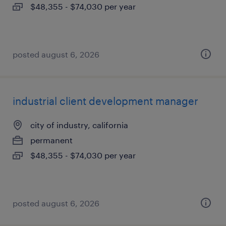
$48,355 - $74,030 per year
posted august 6, 2026
industrial client development manager
city of industry, california
permanent
$48,355 - $74,030 per year
posted august 6, 2026