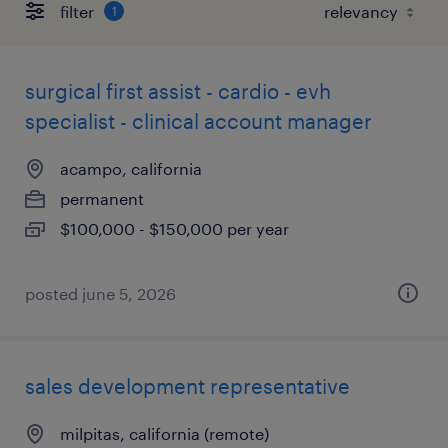
filter
1
surgical first assist - cardio - evh
specialist - clinical account manager
acampo, california
permanent
$100,000 - $150,000 per year
posted june 5, 2026
sales development representative
milpitas, california (remote)