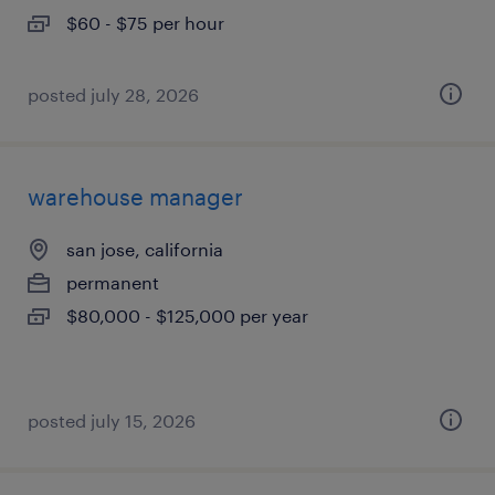
$60 - $75 per hour
posted july 28, 2026
warehouse manager
san jose, california
permanent
$80,000 - $125,000 per year
posted july 15, 2026