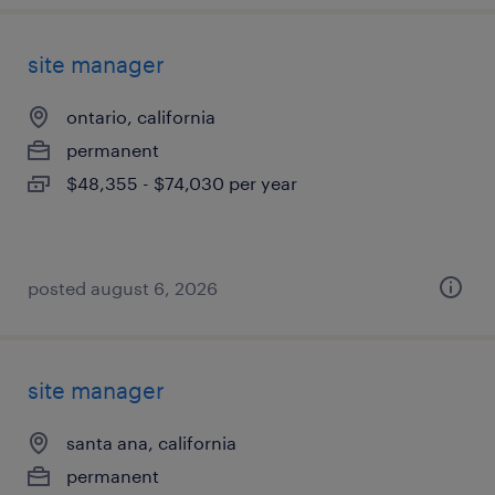
site manager
ontario, california
permanent
$48,355 - $74,030 per year
posted august 6, 2026
site manager
santa ana, california
permanent