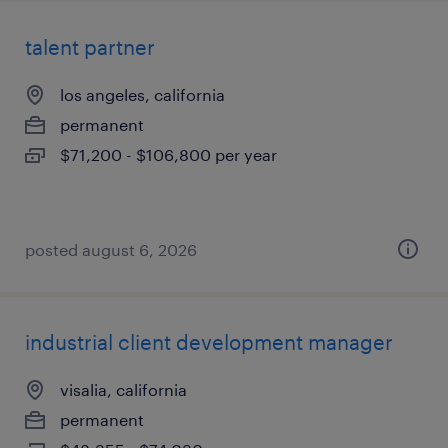
talent partner
los angeles, california
permanent
$71,200 - $106,800 per year
posted august 6, 2026
industrial client development manager
visalia, california
permanent