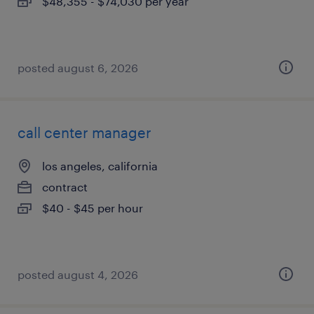
$48,355 - $74,030 per year
posted august 6, 2026
call center manager
los angeles, california
contract
$40 - $45 per hour
posted august 4, 2026