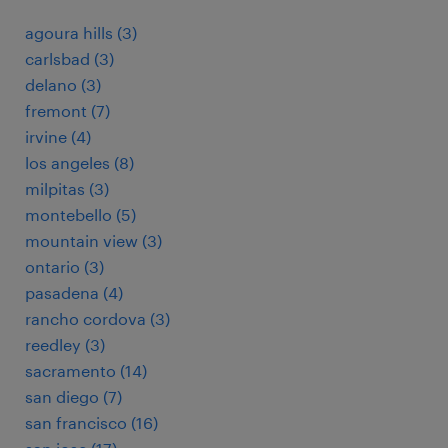
agoura hills (3)
carlsbad (3)
delano (3)
fremont (7)
irvine (4)
los angeles (8)
milpitas (3)
montebello (5)
mountain view (3)
ontario (3)
pasadena (4)
rancho cordova (3)
reedley (3)
sacramento (14)
san diego (7)
san francisco (16)