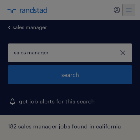
my randst
sales manager
search
get job alerts for this search
182 sales manager jobs found in california