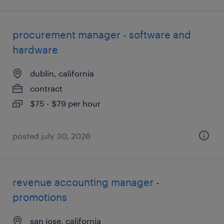
procurement manager - software and
hardware
dublin, california
contract
$75 - $79 per hour
posted july 30, 2026
revenue accounting manager -
promotions
san jose, california