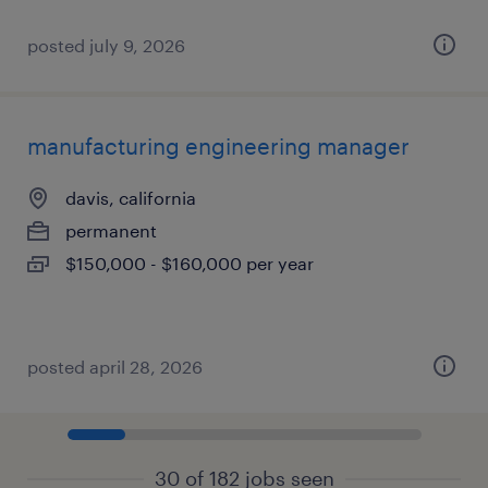
posted july 9, 2026
manufacturing engineering manager
davis, california
permanent
$150,000 - $160,000 per year
posted april 28, 2026
30 of 182 jobs seen