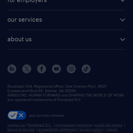
jobs in new york
salary comparison tool
engineering & design jobs
contact sales
jobs in dallas
resume builder
finance & accounting jobs
our services
staffing solutions
remote jobs
best jobs
healthcare jobs
find employees
industries we serve
human resources jobs
about us
temporary staffing
workplace insights
industrial management jobs
about randstad
permanent recruitment
salary guide 2026
manufacturing & logistics jobs
contact us
flexible to permanent staffing
sales & marketing jobs
locations
high-volume hiring support
skilled trades jobs
careers at randstad
managed service programs
Randstad USA, Registered office:​ One Overton Park, 3625
Cumberland Blvd SE, Atlanta, GA 30339.
press room
recruitment process outsourcing
RANDSTAD, HUMAN FORWARD and SHAPING THE WORLD OF WORK
are registered trademarks of Randstad N.V.
advisory consulting
your privacy choices
talent transition
contact us
|
Randstad N.V.
|
misconduct reporting
|
avoid job scams
|
terms of service
|
accessibility statement
|
privacy policy
|
report