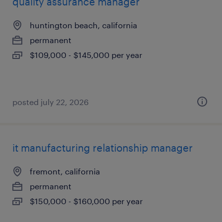
quality assurance manager
huntington beach, california
permanent
$109,000 - $145,000 per year
posted july 22, 2026
it manufacturing relationship manager
fremont, california
permanent
$150,000 - $160,000 per year