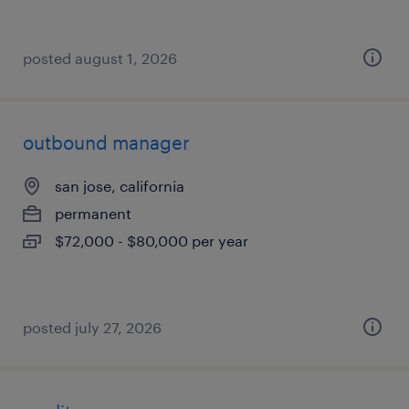
posted august 1, 2026
outbound manager
san jose, california
permanent
$72,000 - $80,000 per year
posted july 27, 2026