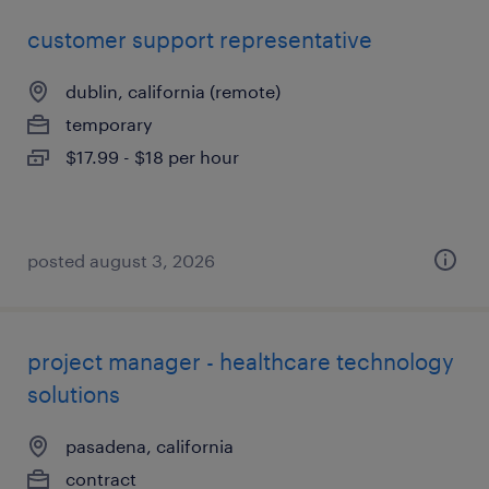
customer support representative
dublin, california (remote)
temporary
$17.99 - $18 per hour
posted august 3, 2026
project manager - healthcare technology
solutions
pasadena, california
contract