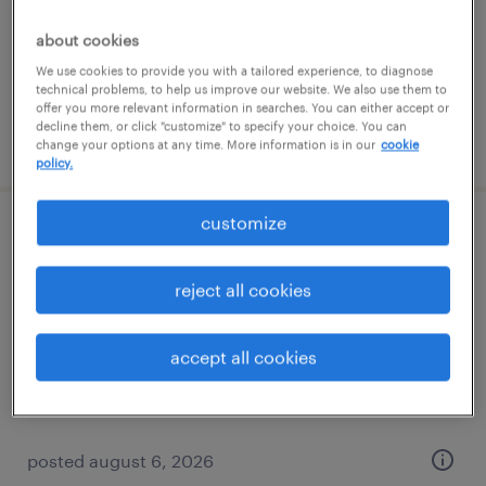
permanent
$48,355 - $74,030 per year
about cookies
We use cookies to provide you with a tailored experience, to diagnose
technical problems, to help us improve our website. We also use them to
offer you more relevant information in searches. You can either accept or
decline them, or click "customize" to specify your choice. You can
posted august 6, 2026
change your options at any time. More information is in our
cookie
policy.
customize
direct hire solutions manager
reject all cookies
sacramento, california
permanent
accept all cookies
$48,355 - $74,030 per year
posted august 6, 2026