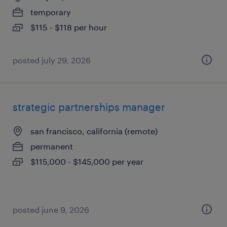
temporary
$115 - $118 per hour
posted july 29, 2026
strategic partnerships manager
san francisco, california (remote)
permanent
$115,000 - $145,000 per year
posted june 9, 2026