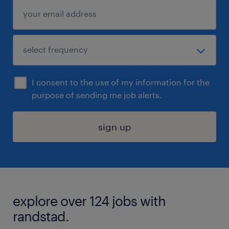
I consent to the use of my information for the
purpose of sending me job alerts.
sign up
explore over 124 jobs with
randstad.