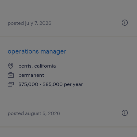
posted july 7, 2026
operations manager
perris, california
permanent
$75,000 - $85,000 per year
posted august 5, 2026