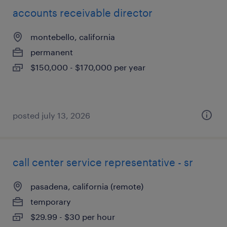
accounts receivable director
montebello, california
permanent
$150,000 - $170,000 per year
posted july 13, 2026
call center service representative - sr
pasadena, california (remote)
temporary
$29.99 - $30 per hour