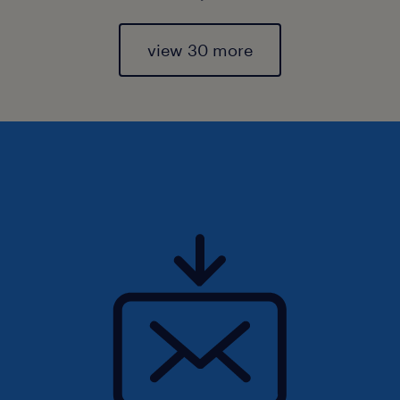
view 30 more