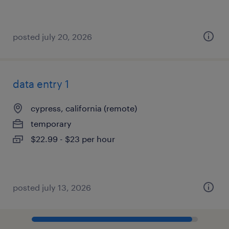
posted july 20, 2026
data entry 1
cypress, california (remote)
temporary
$22.99 - $23 per hour
posted july 13, 2026