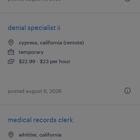
denial specialist ii
cypress, california (remote)
temporary
$22.99 - $23 per hour
posted august 6, 2026
medical records clerk
whittier, california