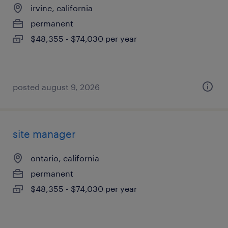
irvine, california
permanent
$48,355 - $74,030 per year
posted august 9, 2026
site manager
ontario, california
permanent
$48,355 - $74,030 per year