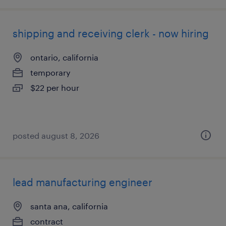
shipping and receiving clerk - now hiring
ontario, california
temporary
$22 per hour
posted august 8, 2026
lead manufacturing engineer
santa ana, california
contract