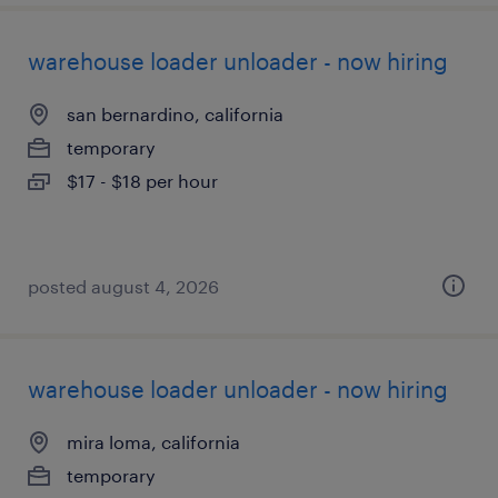
warehouse loader unloader - now hiring
san bernardino, california
temporary
$17 - $18 per hour
posted august 4, 2026
warehouse loader unloader - now hiring
mira loma, california
temporary