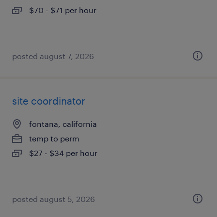
$70 - $71 per hour
posted august 7, 2026
site coordinator
fontana, california
temp to perm
$27 - $34 per hour
posted august 5, 2026