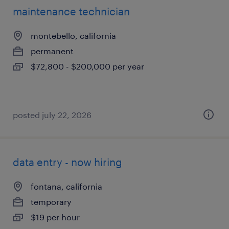
maintenance technician
montebello, california
permanent
$72,800 - $200,000 per year
posted july 22, 2026
data entry - now hiring
fontana, california
temporary
$19 per hour