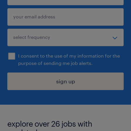
I consent to the use of my information for the
purpose of sending me job alerts.
sign up
explore over 26 jobs with