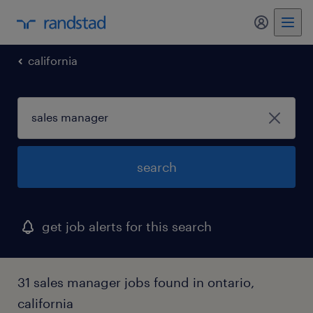
my randst
california
search
get job alerts for this search
31 sales manager jobs found in ontario,
california