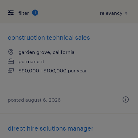
filter
1
construction technical sales
garden grove, california
permanent
$90,000 - $100,000 per year
posted august 6, 2026
direct hire solutions manager