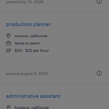
posted july 13, 2026
production planner
corona, california
temp to perm
$20 - $22 per hour
posted august 8, 2026
administrative assistant
fontana, california