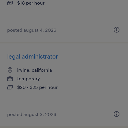
$18 per hour
posted august 4, 2026
legal administrator
irvine, california
temporary
$20 - $25 per hour
posted august 3, 2026