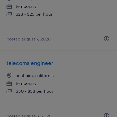
temporary
$23 - $25 per hour
posted august 7, 2026
telecoms engineer
anaheim, california
temporary
$50 - $53 per hour
posted august 6, 2026