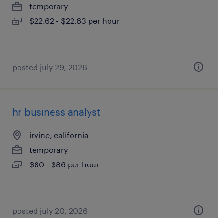
temporary
$22.62 - $22.63 per hour
posted july 29, 2026
hr business analyst
irvine, california
temporary
$80 - $86 per hour
posted july 20, 2026