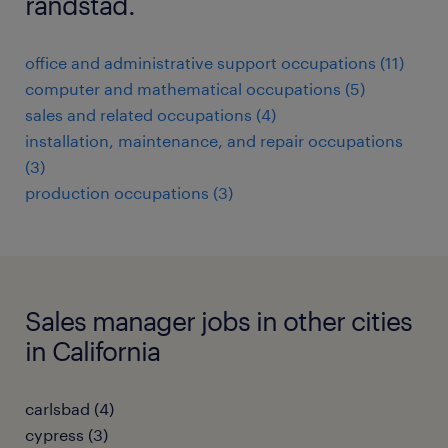
randstad.
office and administrative support occupations (11)
computer and mathematical occupations (5)
sales and related occupations (4)
installation, maintenance, and repair occupations
(3)
production occupations (3)
Sales manager jobs in other cities
in California
carlsbad (4)
cypress (3)