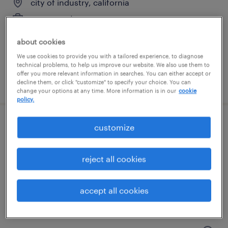
city of industry, california
permanent
$48,355 - $74,030 per year
about cookies
We use cookies to provide you with a tailored experience, to diagnose
technical problems, to help us improve our website. We also use them to
offer you more relevant information in searches. You can either accept or
posted august 9, 2026
decline them, or click "customize" to specify your choice. You can
change your options at any time. More information is in our
cookie
policy.
customize
accounts receivable director
montebello, california
reject all cookies
permanent
$150,000 - $170,000 per year
accept all cookies