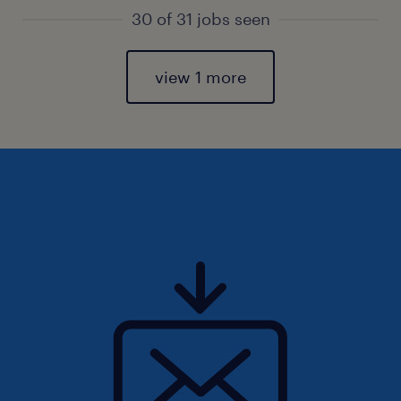
30 of 31 jobs seen
view 1 more