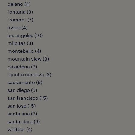
delano (4)
fontana (3)
fremont (7)
irvine (4)
los angeles (10)
milpitas (3)
montebello (4)
mountain view (3)
pasadena (3)
rancho cordova (3)
sacramento (9)
san diego (5)
san francisco (15)
san jose (15)
santa ana (3)
santa clara (6)
whittier (4)