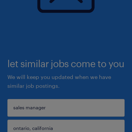
let similar jobs come to you
We will keep you updated when we have
similar job postings.