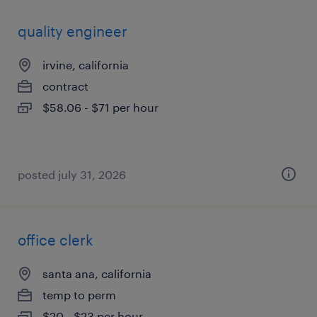
quality engineer
irvine, california
contract
$58.06 - $71 per hour
posted july 31, 2026
office clerk
santa ana, california
temp to perm
$20 - $23 per hour