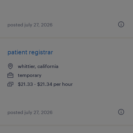
posted july 27, 2026
patient registrar
whittier, california
temporary
$21.33 - $21.34 per hour
posted july 27, 2026