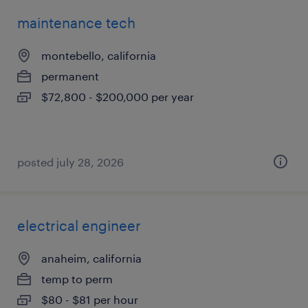
maintenance tech
montebello, california
permanent
$72,800 - $200,000 per year
posted july 28, 2026
electrical engineer
anaheim, california
temp to perm
$80 - $81 per hour