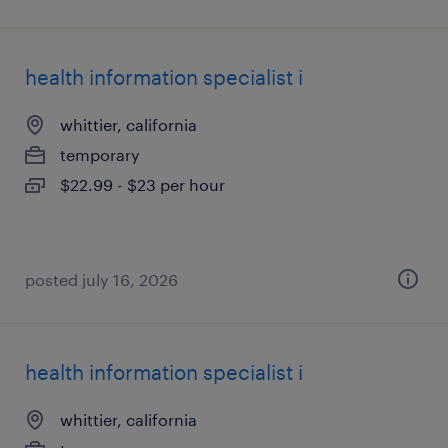
health information specialist i
whittier, california
temporary
$22.99 - $23 per hour
posted july 16, 2026
health information specialist i
whittier, california