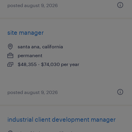
posted august 9, 2026
site manager
santa ana, california
permanent
$48,355 - $74,030 per year
posted august 9, 2026
industrial client development manager