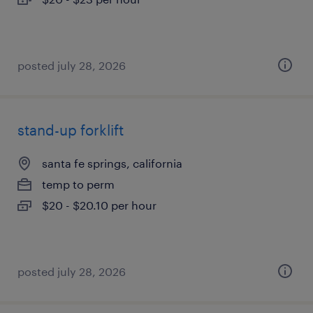
posted july 28, 2026
stand-up forklift
santa fe springs, california
temp to perm
$20 - $20.10 per hour
posted july 28, 2026