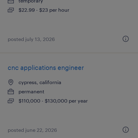
temporary
$22.99 - $23 per hour
posted july 13, 2026
cnc applications engineer
cypress, california
permanent
$110,000 - $130,000 per year
posted june 22, 2026