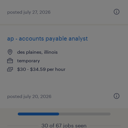
posted july 27, 2026
ap - accounts payable analyst
des plaines, illinois
temporary
$30 - $34.59 per hour
posted july 20, 2026
30 of 67 jobs seen