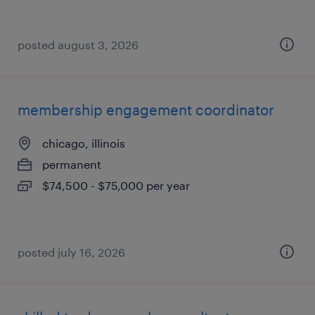
posted august 3, 2026
membership engagement coordinator
chicago, illinois
permanent
$74,500 - $75,000 per year
posted july 16, 2026