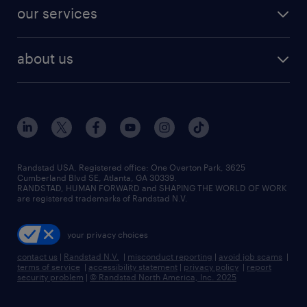
contact sales
jobs in dallas
resume builder
finance & accounting jobs
our services
staffing solutions
remote jobs
best jobs
healthcare jobs
find employees
industries we serve
human resources jobs
about us
temporary staffing
workplace insights
industrial management jobs
about randstad
permanent recruitment
salary guide 2026
manufacturing & logistics jobs
contact us
flexible to permanent staffing
sales & marketing jobs
locations
high-volume hiring support
skilled trades jobs
careers at randstad
managed service programs
Randstad USA, Registered office:​ One Overton Park, 3625
Cumberland Blvd SE, Atlanta, GA 30339.
press room
recruitment process outsourcing
RANDSTAD, HUMAN FORWARD and SHAPING THE WORLD OF WORK
are registered trademarks of Randstad N.V.
advisory consulting
your privacy choices
talent transition
contact us
|
Randstad N.V.
|
misconduct reporting
|
avoid job scams
|
terms of service
|
accessibility statement
|
privacy policy
|
report
security problem
|
© Randstad North America, Inc. 2025