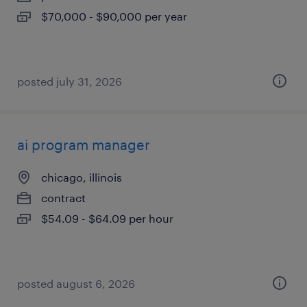
$70,000 - $90,000 per year
posted july 31, 2026
ai program manager
chicago, illinois
contract
$54.09 - $64.09 per hour
posted august 6, 2026