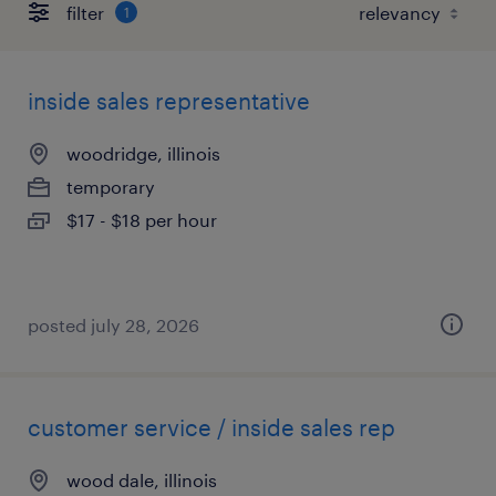
filter
1
inside sales representative
woodridge, illinois
temporary
$17 - $18 per hour
posted july 28, 2026
customer service / inside sales rep
wood dale, illinois