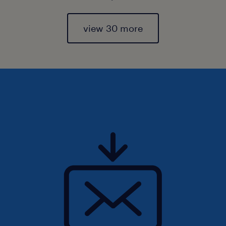
view 30 more