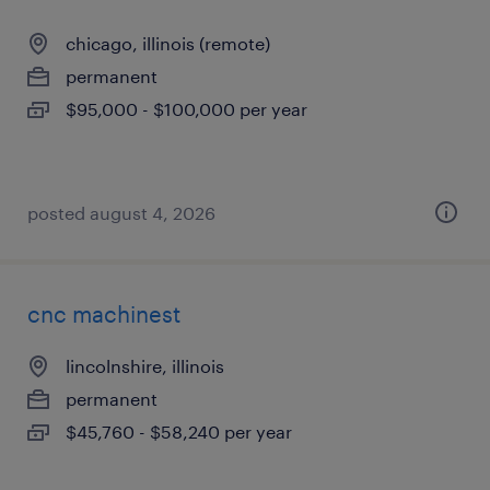
chicago, illinois (remote)
permanent
$95,000 - $100,000 per year
posted august 4, 2026
cnc machinest
lincolnshire, illinois
permanent
$45,760 - $58,240 per year