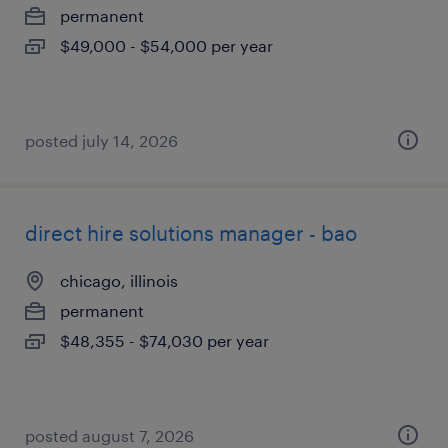
permanent
$49,000 - $54,000 per year
posted july 14, 2026
direct hire solutions manager - bao
chicago, illinois
permanent
$48,355 - $74,030 per year
posted august 7, 2026