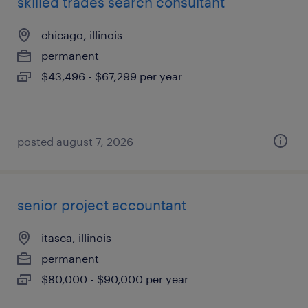
skilled trades search consultant
chicago, illinois
permanent
$43,496 - $67,299 per year
posted august 7, 2026
senior project accountant
itasca, illinois
permanent
$80,000 - $90,000 per year