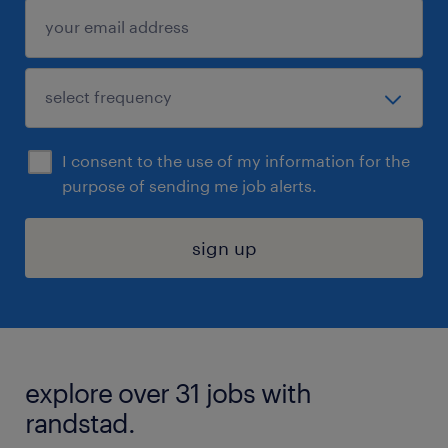
I consent to the use of my information for the
purpose of sending me job alerts.
sign up
explore over 31 jobs with
randstad.