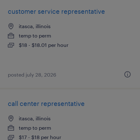
customer service representative
itasca, illinois
temp to perm
$18 - $18.01 per hour
posted july 28, 2026
call center representative
itasca, illinois
temp to perm
$17 - $18 per hour