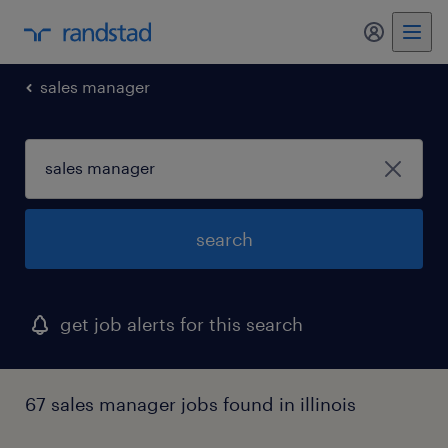
my randst
sales manager
search
get job alerts for this search
67 sales manager jobs found in illinois