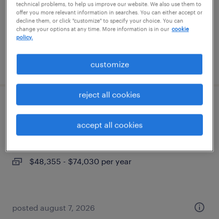
permanent
technical problems, to help us improve our website. We also use them to
offer you more relevant information in searches. You can either accept or
$140,000 - $170,000 per year
decline them, or click "customize" to specify your choice. You can
change your options at any time. More information is in our
cookie
policy.
posted july 6, 2026
customize
reject all cookies
site manager
accept all cookies
effingham, illinois
permanent
$48,355 - $74,030 per year
posted august 7, 2026