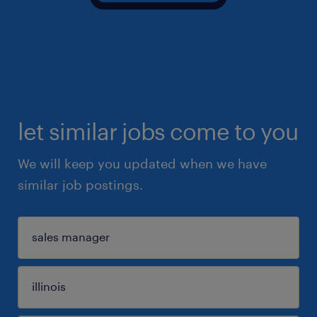
let similar jobs come to you
We will keep you updated when we have
similar job postings.