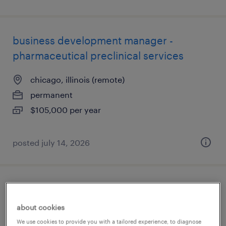
business development manager -
pharmaceutical preclinical services
chicago, illinois (remote)
permanent
$105,000 per year
posted july 14, 2026
application engineering manager
about cookies
schaumburg, illinois
We use cookies to provide you with a tailored experience, to diagnose