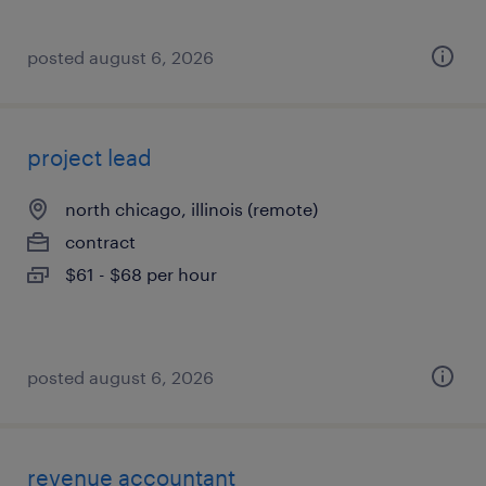
posted august 6, 2026
project lead
north chicago, illinois (remote)
contract
$61 - $68 per hour
posted august 6, 2026
revenue accountant