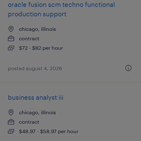
oracle fusion scm techno functional
production support
chicago, illinois
contract
$72 - $82 per hour
posted august 4, 2026
business analyst iii
chicago, illinois
contract
$48.97 - $58.97 per hour