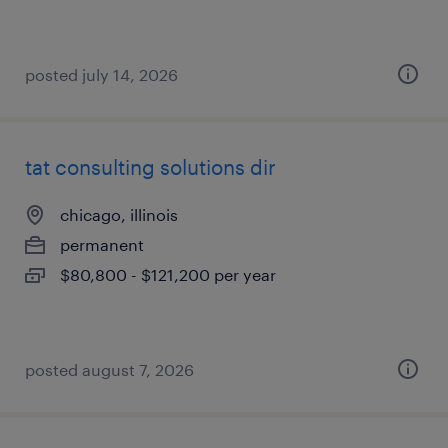
posted july 14, 2026
tat consulting solutions dir
chicago, illinois
permanent
$80,800 - $121,200 per year
posted august 7, 2026