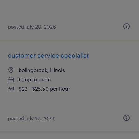
posted july 20, 2026
customer service specialist
bolingbrook, illinois
temp to perm
$23 - $25.50 per hour
posted july 17, 2026