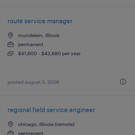
route service manager
mundelein, illinois
permanent
$41,600 - $43,680 per year
posted august 5, 2026
regional field service engineer
chicago, illinois (remote)
permanent