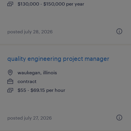
$130,000 - $150,000 per year
posted july 28, 2026
quality engineering project manager
waukegan, illinois
contract
$55 - $69.15 per hour
posted july 27, 2026