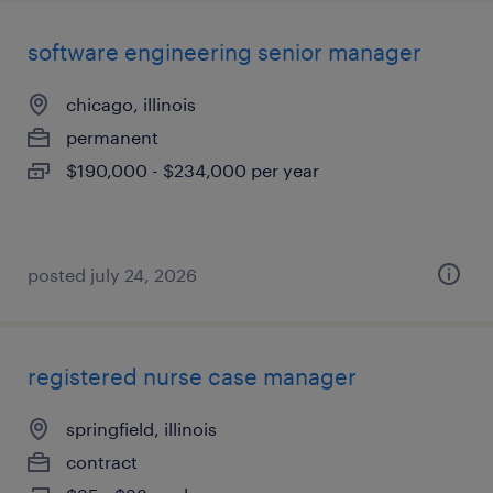
software engineering senior manager
chicago, illinois
permanent
$190,000 - $234,000 per year
posted july 24, 2026
registered nurse case manager
springfield, illinois
contract