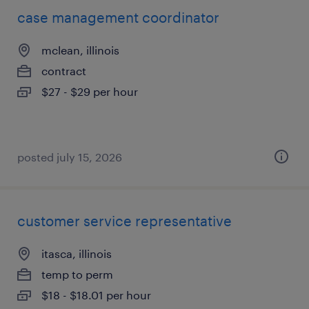
case management coordinator
mclean, illinois
contract
$27 - $29 per hour
posted july 15, 2026
customer service representative
itasca, illinois
temp to perm
$18 - $18.01 per hour