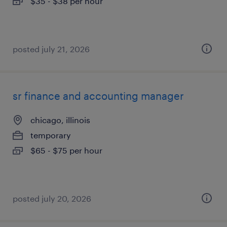
$35 - $38 per hour
posted july 21, 2026
sr finance and accounting manager
chicago, illinois
temporary
$65 - $75 per hour
posted july 20, 2026