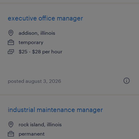
executive office manager
addison, illinois
temporary
$25 - $28 per hour
posted august 3, 2026
industrial maintenance manager
rock island, illinois
permanent