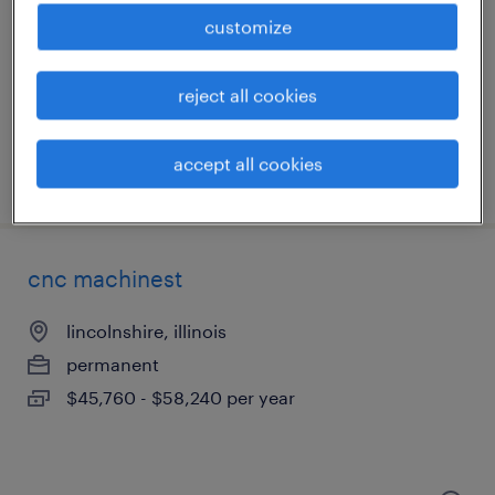
lake forest, illinois
customize
permanent
$85,000 - $90,000 per year
reject all cookies
accept all cookies
posted july 29, 2026
cnc machinest
lincolnshire, illinois
permanent
$45,760 - $58,240 per year