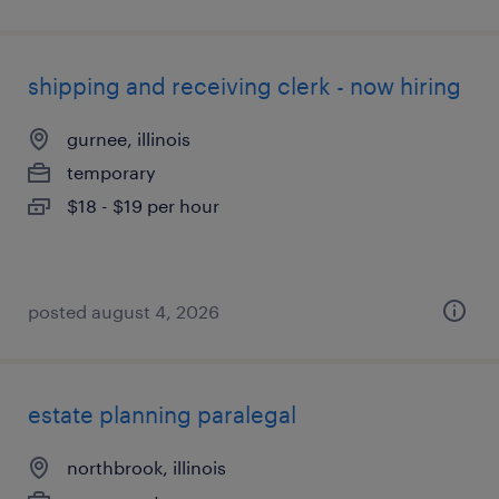
shipping and receiving clerk - now hiring
gurnee, illinois
temporary
$18 - $19 per hour
posted august 4, 2026
estate planning paralegal
northbrook, illinois