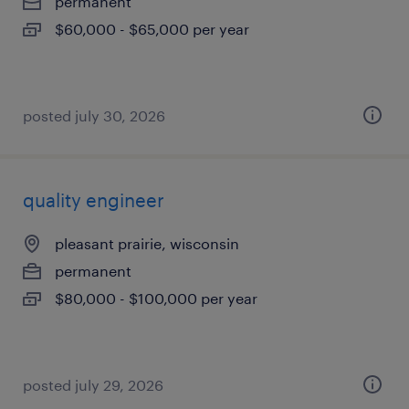
permanent
$60,000 - $65,000 per year
posted july 30, 2026
quality engineer
pleasant prairie, wisconsin
permanent
$80,000 - $100,000 per year
posted july 29, 2026