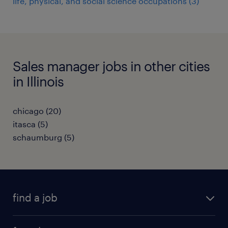
life, physical, and social science occupations (3)
Sales manager jobs in other cities
in Illinois
chicago (20)
itasca (5)
schaumburg (5)
find a job
submit your resume