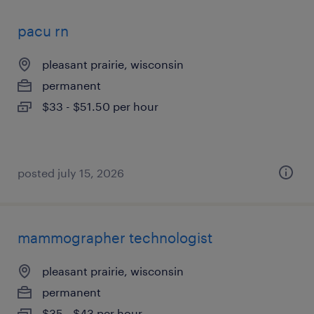
pacu rn
pleasant prairie, wisconsin
permanent
$33 - $51.50 per hour
posted july 15, 2026
mammographer technologist
pleasant prairie, wisconsin
permanent
$35 - $43 per hour