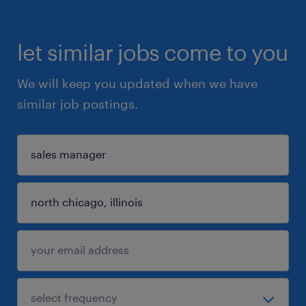
let similar jobs come to you
We will keep you updated when we have
similar job postings.