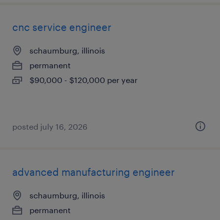
cnc service engineer
schaumburg, illinois
permanent
$90,000 - $120,000 per year
posted july 16, 2026
advanced manufacturing engineer
schaumburg, illinois
permanent