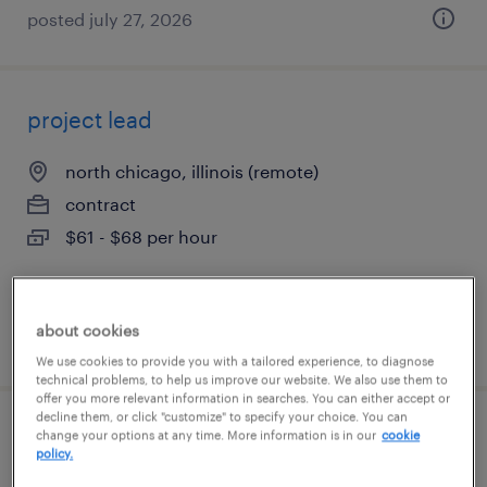
posted july 27, 2026
project lead
north chicago, illinois (remote)
contract
$61 - $68 per hour
about cookies
posted august 6, 2026
We use cookies to provide you with a tailored experience, to diagnose
technical problems, to help us improve our website. We also use them to
offer you more relevant information in searches. You can either accept or
decline them, or click "customize" to specify your choice. You can
underwriting supervisor
change your options at any time. More information is in our
cookie
policy.