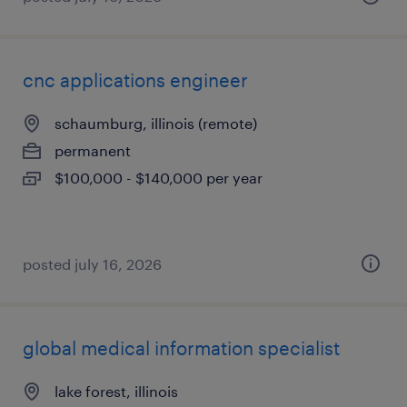
cnc applications engineer
schaumburg, illinois (remote)
permanent
$100,000 - $140,000 per year
posted july 16, 2026
global medical information specialist
lake forest, illinois