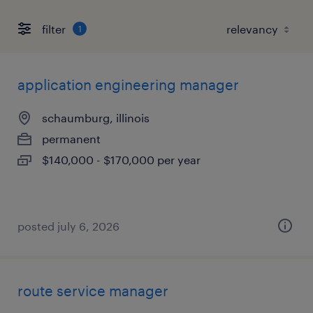
filter
1
application engineering manager
schaumburg, illinois
permanent
$140,000 - $170,000 per year
posted july 6, 2026
route service manager