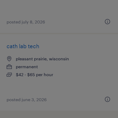
posted july 8, 2026
cath lab tech
pleasant prairie, wisconsin
permanent
$42 - $65 per hour
posted june 3, 2026