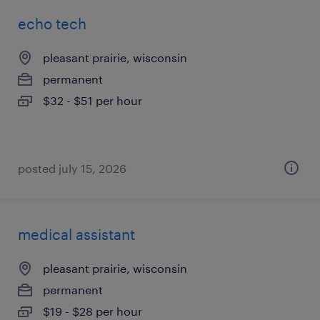
echo tech
pleasant prairie, wisconsin
permanent
$32 - $51 per hour
posted july 15, 2026
medical assistant
pleasant prairie, wisconsin
permanent
$19 - $28 per hour