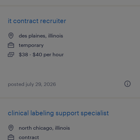
it contract recruiter
des plaines, illinois
temporary
$38 - $40 per hour
posted july 29, 2026
clinical labeling support specialist
north chicago, illinois
contract