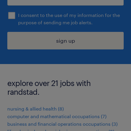
I consent to the use of my information for the
purpose of sending me job alerts.
sign up
explore over 21 jobs with
randstad.
nursing & allied health (8)
computer and mathematical occupations (7)
business and financial operations occupations (3)