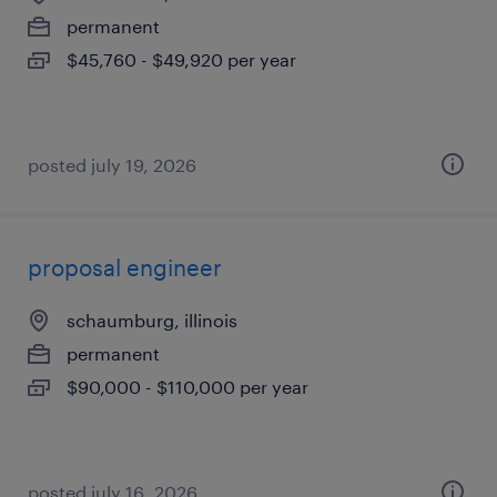
permanent
$45,760 - $49,920 per year
posted july 19, 2026
proposal engineer
schaumburg, illinois
permanent
$90,000 - $110,000 per year
posted july 16, 2026