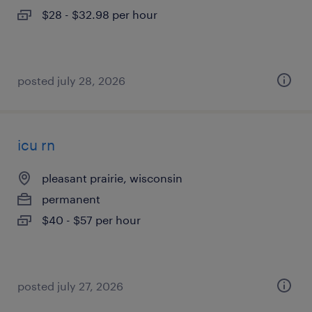
$28 - $32.98 per hour
posted july 28, 2026
icu rn
pleasant prairie, wisconsin
permanent
$40 - $57 per hour
posted july 27, 2026