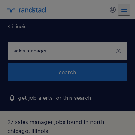
my randst
illinois
search
get job alerts for this search
27 sales manager jobs found in north
chicago, illinois