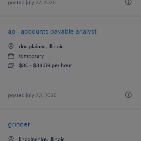
posted july 27, 2026
ap - accounts payable analyst
des plaines, illinois
temporary
$30 - $34.59 per hour
posted july 20, 2026
grinder
lincolnshire, illinois