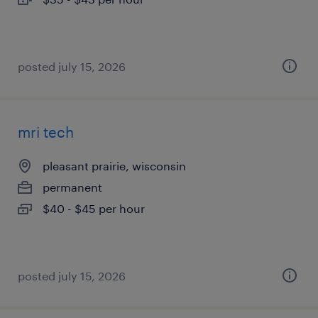
posted july 15, 2026
mri tech
pleasant prairie, wisconsin
permanent
$40 - $45 per hour
posted july 15, 2026