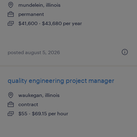
mundelein, illinois
permanent
$41,600 - $43,680 per year
posted august 5, 2026
quality engineering project manager
waukegan, illinois
contract
$55 - $69.15 per hour