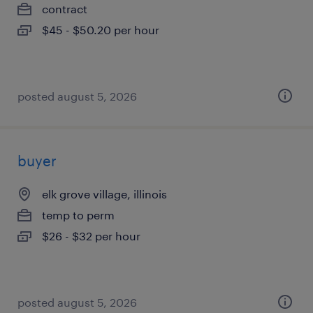
contract
$45 - $50.20 per hour
posted august 5, 2026
buyer
elk grove village, illinois
temp to perm
$26 - $32 per hour
posted august 5, 2026