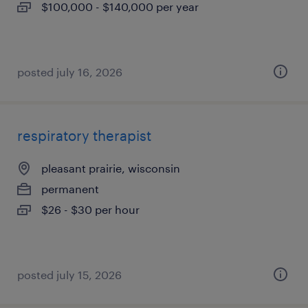
$100,000 - $140,000 per year
posted july 16, 2026
respiratory therapist
pleasant prairie, wisconsin
permanent
$26 - $30 per hour
posted july 15, 2026