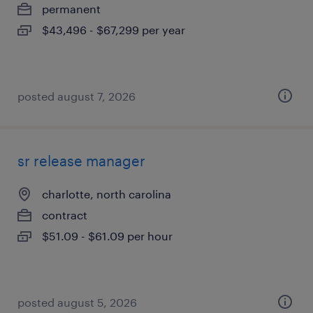
permanent
$43,496 - $67,299 per year
posted august 7, 2026
sr release manager
charlotte, north carolina
contract
$51.09 - $61.09 per hour
posted august 5, 2026