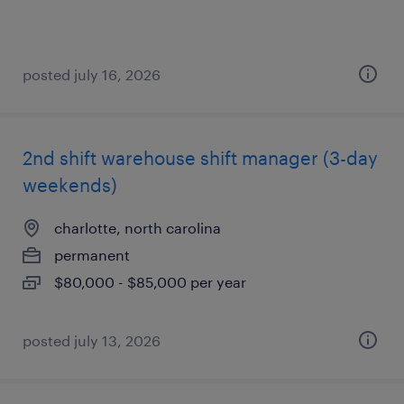
posted july 16, 2026
2nd shift warehouse shift manager (3-day
weekends)
charlotte, north carolina
permanent
$80,000 - $85,000 per year
posted july 13, 2026