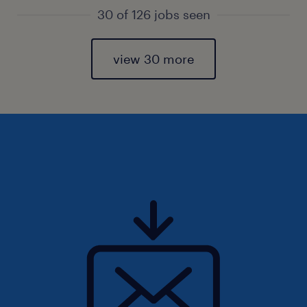
30 of 126 jobs seen
view 30 more