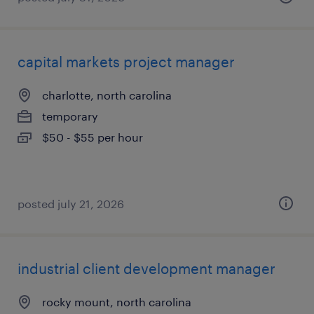
capital markets project manager
charlotte, north carolina
temporary
$50 - $55 per hour
posted july 21, 2026
industrial client development manager
rocky mount, north carolina