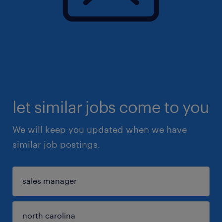
let similar jobs come to you
We will keep you updated when we have
similar job postings.