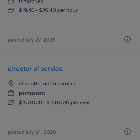
temporary
$19.40 - $20.40 per hour
posted july 27, 2026
director of service
charlotte, north carolina
permanent
$100,000 - $120,000 per year
posted july 24, 2026