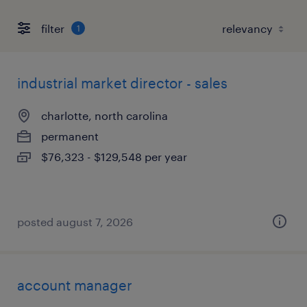
filter
1
industrial market director - sales
charlotte, north carolina
permanent
$76,323 - $129,548 per year
posted august 7, 2026
account manager