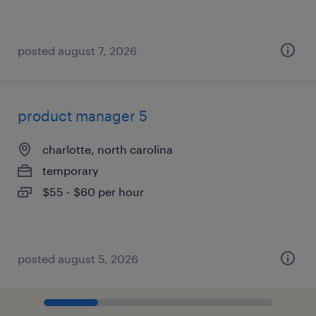
posted august 7, 2026
product manager 5
charlotte, north carolina
temporary
$55 - $60 per hour
posted august 5, 2026