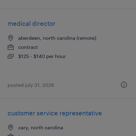
medical director
aberdeen, north carolina (remote)
contract
$125 - $140 per hour
posted july 31, 2026
customer service representative
cary, north carolina