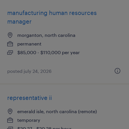
manufacturing human resources
manager
morganton, north carolina
permanent
$85,000 - $110,000 per year
posted july 24, 2026
representative ii
emerald isle, north carolina (remote)
temporary
$20.27 - $20.28 per hour