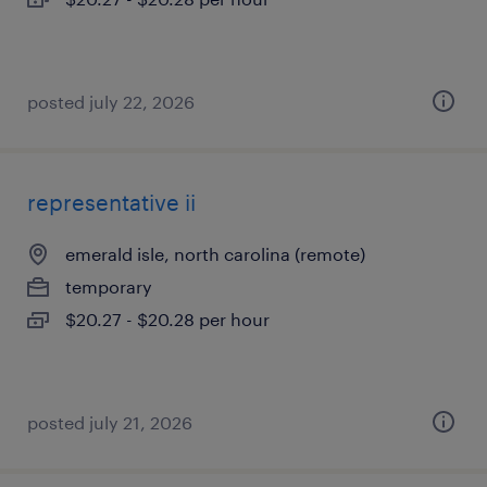
posted july 22, 2026
representative ii
emerald isle, north carolina (remote)
temporary
$20.27 - $20.28 per hour
posted july 21, 2026