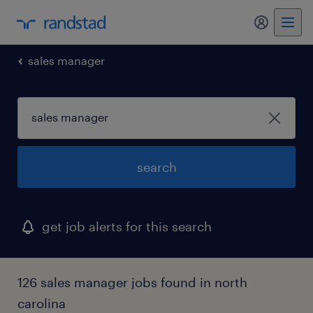
my randst
sales manager
search
get job alerts for this search
126 sales manager jobs found in north
carolina