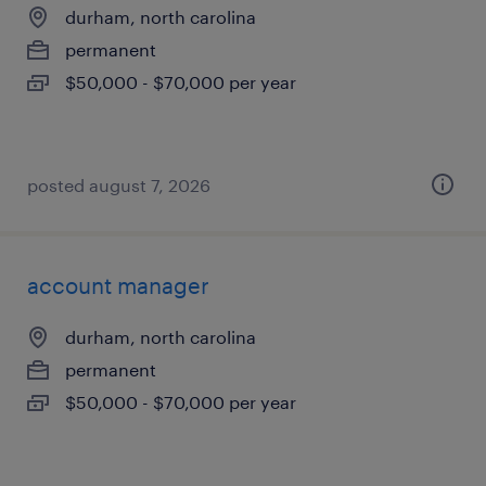
durham, north carolina
permanent
$50,000 - $70,000 per year
posted august 7, 2026
account manager
durham, north carolina
permanent
$50,000 - $70,000 per year