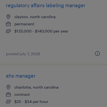
regulatory affairs labeling manager
clayton, north carolina
permanent
$125,000 - $140,000 per year
posted july 7, 2026
ehs manager
charlotte, north carolina
contract
$25 - $34 per hour