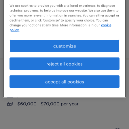
statesville, north carolina (remote)
We use cookies to provide you with a tailored experience, to diagnose
permanent
technical problems, to help us improve our website. We also use them to
offer you more relevant information in searches. You can either accept or
$175,000 - $220,000 per year
decline them, or click "customize" to specify your choice. You can
change your options at any time. More information is in our
cookie
policy.
customize
posted july 24, 2026
reject all cookies
b2b outbound sales rep
accept all cookies
charlotte, north carolina
permanent
$60,000 - $70,000 per year