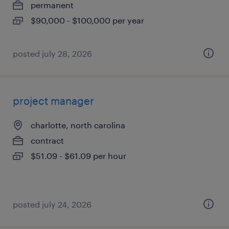
permanent
$90,000 - $100,000 per year
posted july 28, 2026
project manager
charlotte, north carolina
contract
$51.09 - $61.09 per hour
posted july 24, 2026