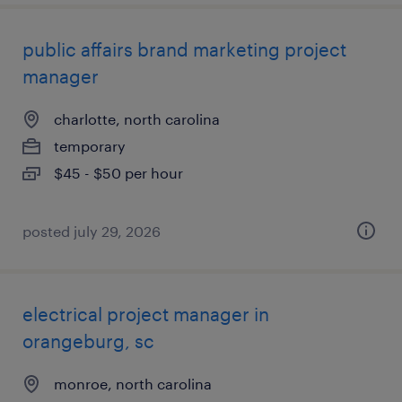
public affairs brand marketing project
manager
charlotte, north carolina
temporary
$45 - $50 per hour
posted july 29, 2026
electrical project manager in
orangeburg, sc
monroe, north carolina