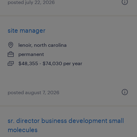
posted july 22, 2026
site manager
lenoir, north carolina
permanent
$48,355 - $74,030 per year
posted august 7, 2026
sr. director business development small
molecules