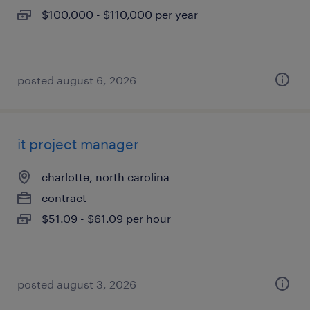
$100,000 - $110,000 per year
posted august 6, 2026
it project manager
charlotte, north carolina
contract
$51.09 - $61.09 per hour
posted august 3, 2026