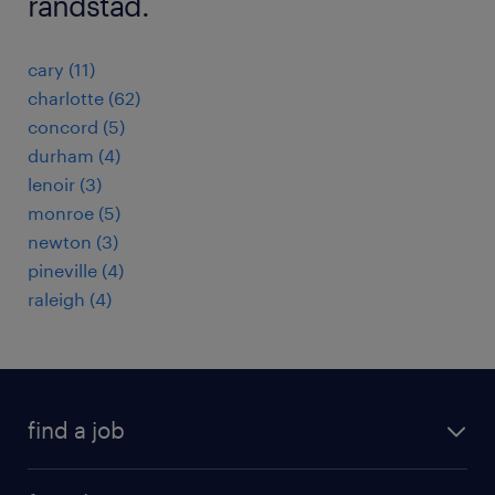
randstad.
cary (11)
charlotte (62)
concord (5)
durham (4)
lenoir (3)
monroe (5)
newton (3)
pineville (4)
raleigh (4)
find a job
submit your resume