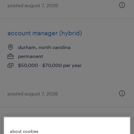
posted august 7, 2026
account manager (hybrid)
durham, north carolina
permanent
$50,000 - $70,000 per year
posted august 7, 2026
sales engineer
about cookies