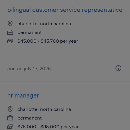
bilingual customer service representative
charlotte, north carolina
permanent
$45,000 - $45,760 per year
posted july 17, 2026
hr manager
charlotte, north carolina
permanent
$75,000 - $95,000 per year