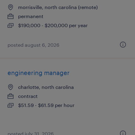
morrisville, north carolina (remote)
permanent
$190,000 - $200,000 per year
posted august 6, 2026
engineering manager
charlotte, north carolina
contract
$51.59 - $61.59 per hour
posted july 31, 2026