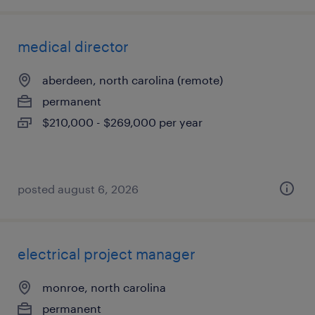
medical director
aberdeen, north carolina (remote)
permanent
$210,000 - $269,000 per year
posted august 6, 2026
electrical project manager
monroe, north carolina
permanent