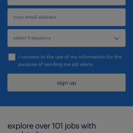
I consent to the use of my information for the
purpose of sending me job alerts.
sign up
explore over 101 jobs with