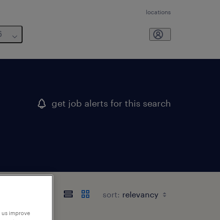
locations
6
get job alerts for this search
sort:
p us improve