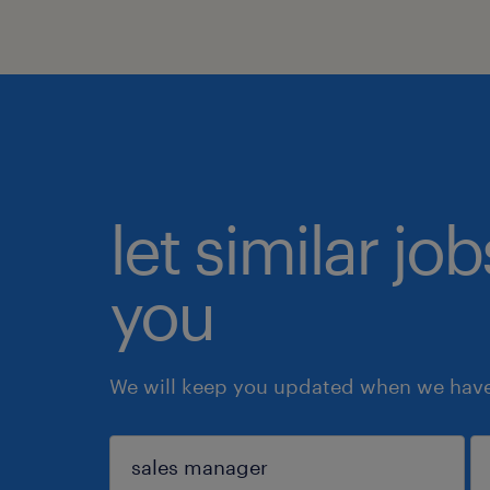
let similar jo
you
We will keep you updated when we have 