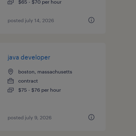
$65 - $70 per hour
posted july 14, 2026
java developer
boston, massachusetts
contract
$75 - $76 per hour
posted july 9, 2026