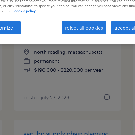
 We also use them to offer you more relevant information in searches. You can either 
, or click "customize" to specify your choice. You can change your options at any tim
types
is in our
cookie policy.
omize
reject all cookies
accept al
fpga engineering manager
north reading, massachusetts
permanent
$190,000 - $220,000 per year
posted july 27, 2026
sap ibp supply chain planning