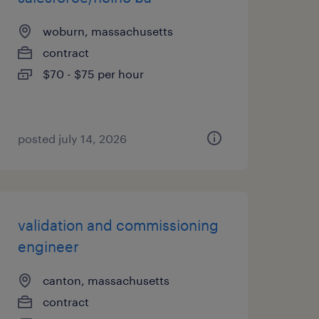
woburn, massachusetts
contract
$70 - $75 per hour
posted july 14, 2026
validation and commissioning
engineer
canton, massachusetts
contract