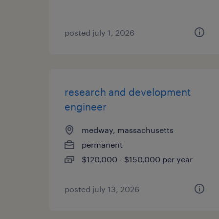
posted july 1, 2026
research and development
engineer
medway, massachusetts
permanent
$120,000 - $150,000 per year
posted july 13, 2026