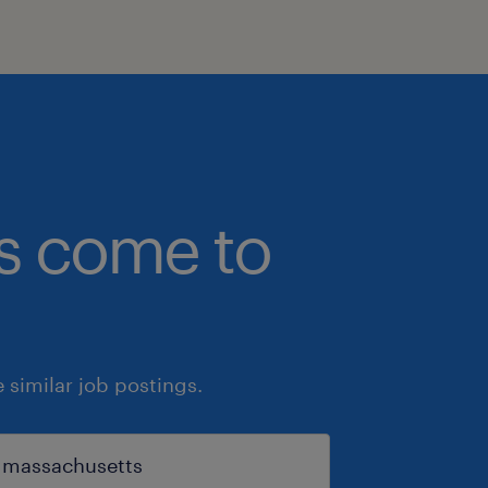
bs come to
similar job postings.