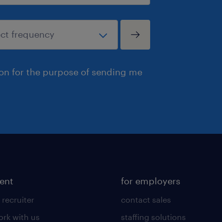
ion for the purpose of sending me
lent
for employers
 recruiter
contact sales
rk with us
staffing solutions