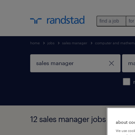
find a job
for
home
jobs
sales manager
computer and mathema
12 sales manager jobs found 
about co
We use cooki