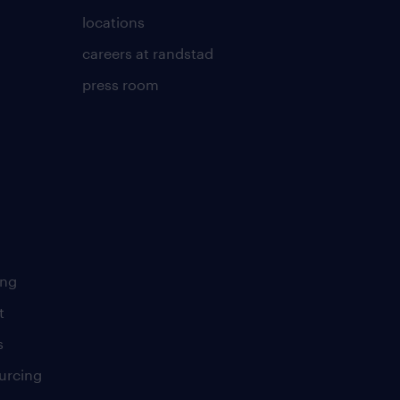
locations
careers at randstad
press room
ing
t
s
urcing