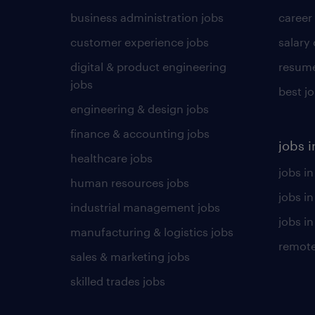
business administration jobs
career
customer experience jobs
salary
digital & product engineering
resume
jobs
best j
engineering & design jobs
finance & accounting jobs
jobs i
healthcare jobs
jobs in
human resources jobs
jobs i
industrial management jobs
jobs in
manufacturing & logistics jobs
remote
sales & marketing jobs
skilled trades jobs