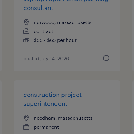
consultant
norwood, massachusetts
contract
$55 - $65 per hour
posted july 14, 2026
construction project
superintendent
needham, massachusetts
permanent