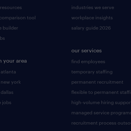
 resources
industries we serve
 comparison tool
workplace insights
 builder
salary guide 2026
obs
our services
n your area
find employees
 atlanta
temporary staffing
n new york
permanent recruitment
 dallas
flexible to permanent staff
 jobs
high-volume hiring suppor
managed service program
recruitment process outso