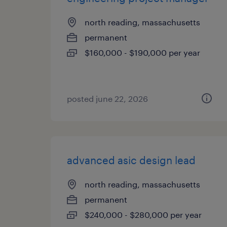
north reading, massachusetts
permanent
$160,000 - $190,000 per year
posted june 22, 2026
advanced asic design lead
north reading, massachusetts
permanent
$240,000 - $280,000 per year