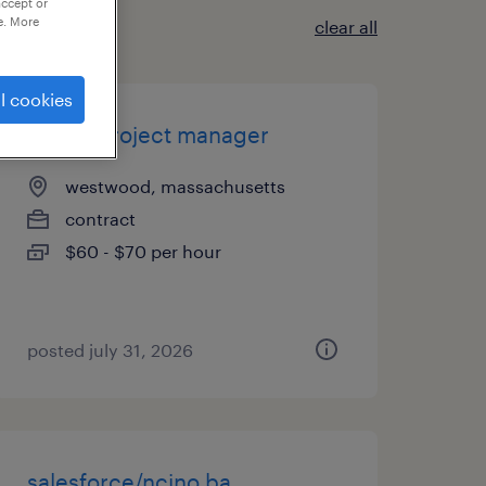
accept or
e. More
clear all
l cookies
senior project manager
westwood, massachusetts
contract
$60 - $70 per hour
posted july 31, 2026
salesforce/ncino ba