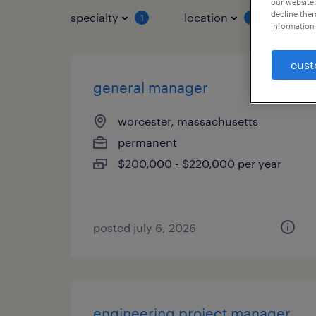
our website.
decline them
specialty
location
job 
1
1
information 
cust
general manager
worcester, massachusetts
permanent
$200,000 - $220,000 per year
posted july 6, 2026
engineering project manager