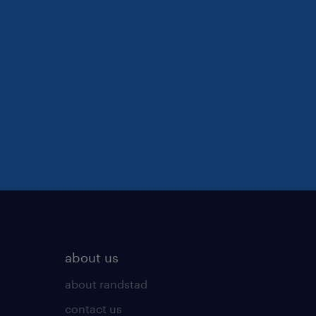
about us
about randstad
contact us