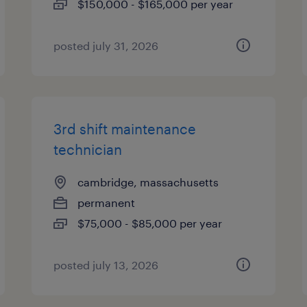
$150,000 - $165,000 per year
posted july 31, 2026
3rd shift maintenance
technician
cambridge, massachusetts
permanent
$75,000 - $85,000 per year
posted july 13, 2026