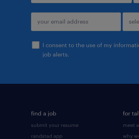
sign up
I consent to the use of my informat
job alerts.
find a job
for ta
submit your resume
meet a
randstad app
why wo