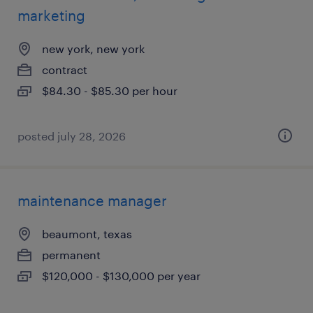
marketing
new york, new york
contract
$84.30 - $85.30 per hour
posted july 28, 2026
maintenance manager
beaumont, texas
permanent
$120,000 - $130,000 per year