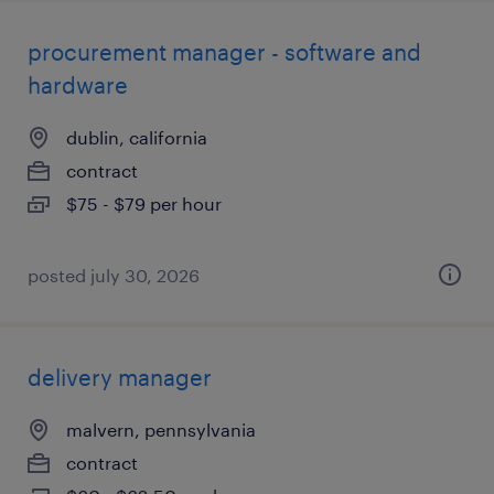
procurement manager - software and
hardware
dublin, california
contract
$75 - $79 per hour
posted july 30, 2026
delivery manager
malvern, pennsylvania
contract