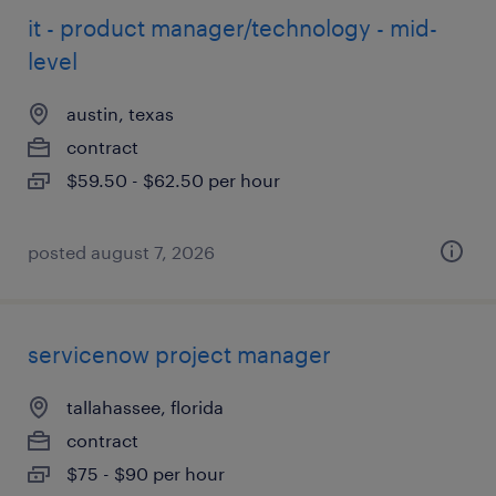
it - product manager/technology - mid-
level
austin, texas
contract
$59.50 - $62.50 per hour
posted august 7, 2026
servicenow project manager
tallahassee, florida
contract
$75 - $90 per hour