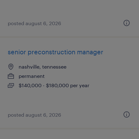
posted august 6, 2026
senior preconstruction manager
nashville, tennessee
permanent
$140,000 - $180,000 per year
posted august 6, 2026