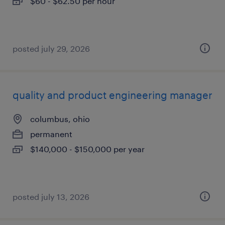
$60 - $62.50 per hour
posted july 29, 2026
quality and product engineering manager
columbus, ohio
permanent
$140,000 - $150,000 per year
posted july 13, 2026