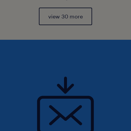
view 30 more