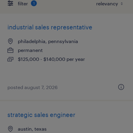
filter
1
industrial sales representative
philadelphia, pennsylvania
permanent
$125,000 - $140,000 per year
posted august 7, 2026
strategic sales engineer
austin, texas