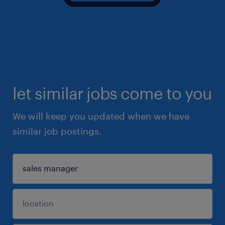
let similar jobs come to you
We will keep you updated when we have
similar job postings.