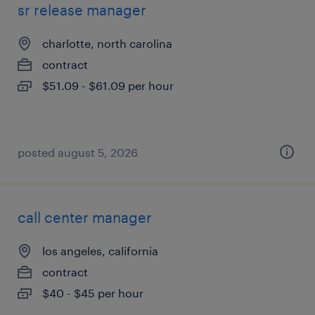
sr release manager
charlotte, north carolina
contract
$51.09 - $61.09 per hour
posted august 5, 2026
call center manager
los angeles, california
contract
$40 - $45 per hour