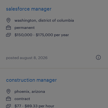
salesforce manager
washington, district of columbia
permanent
$150,000 - $175,000 per year
posted august 8, 2026
construction manager
phoenix, arizona
contract
$77 - $89.33 per hour