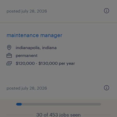
posted july 28, 2026
maintenance manager
indianapolis, indiana
permanent
$120,000 - $130,000 per year
posted july 28, 2026
30 of 453 jobs seen