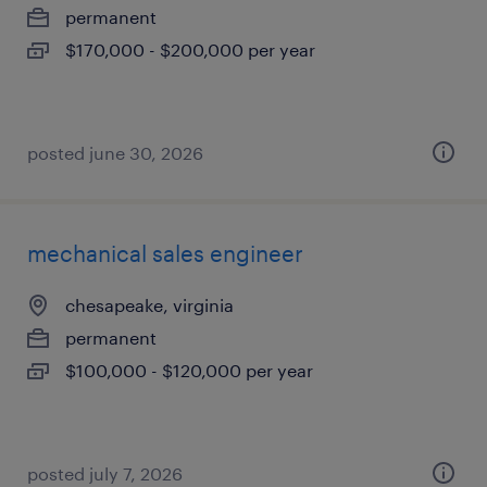
permanent
$170,000 - $200,000 per year
posted june 30, 2026
mechanical sales engineer
chesapeake, virginia
permanent
$100,000 - $120,000 per year
posted july 7, 2026