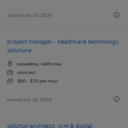
posted july 30, 2026
project manager - healthcare technology
solutions
pasadena, california
contract
$60 - $75 per hour
posted july 28, 2026
solution architect, crm & digital