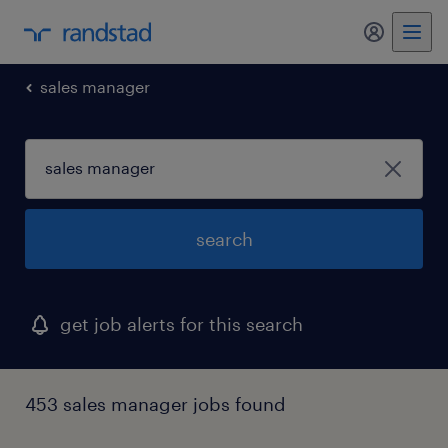
my randst
sales manager
search
get job alerts for this search
453 sales manager jobs found