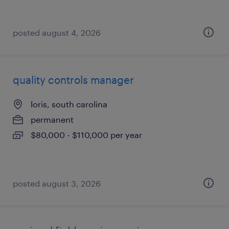
posted august 4, 2026
quality controls manager
loris, south carolina
permanent
$80,000 - $110,000 per year
posted august 3, 2026