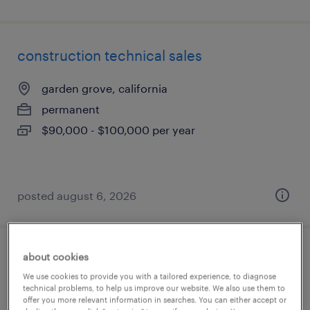
construction technical sales
garden grove, california
permanent
$90,000 - $100,000 per year
posted august 6, 2026
about cookies
is applications manager - human capital
We use cookies to provide you with a tailored experience, to diagnose
management (hcm)
technical problems, to help us improve our website. We also use them to
offer you more relevant information in searches. You can either accept or