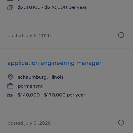
$200,000 - $220,000 per year
posted july 6, 2026
application engineering manager
schaumburg, illinois
permanent
$140,000 - $170,000 per year
posted july 6, 2026