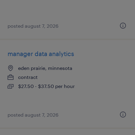
posted august 7, 2026
manager data analytics
eden prairie, minnesota
contract
$27.50 - $37.50 per hour
posted august 7, 2026