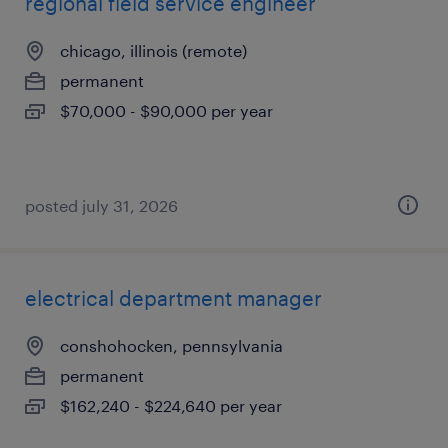
regional field service engineer
chicago, illinois (remote)
permanent
$70,000 - $90,000 per year
posted july 31, 2026
electrical department manager
conshohocken, pennsylvania
permanent
$162,240 - $224,640 per year