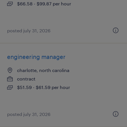
$66.58 - $99.87 per hour
posted july 31, 2026
engineering manager
charlotte, north carolina
contract
$51.59 - $61.59 per hour
posted july 31, 2026