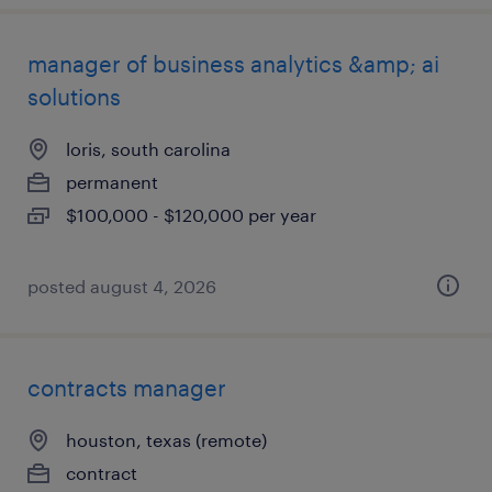
manager of business analytics &amp; ai
solutions
loris, south carolina
permanent
$100,000 - $120,000 per year
posted august 4, 2026
contracts manager
houston, texas (remote)
contract