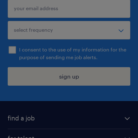
I consent to the use of my information for the
purpose of sending me job alerts.
sign up
find a job
submit your resume