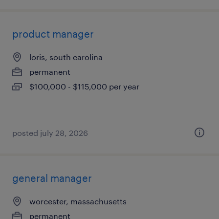
product manager
loris, south carolina
permanent
$100,000 - $115,000 per year
posted july 28, 2026
general manager
worcester, massachusetts
permanent