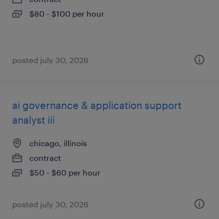
$80 - $100 per hour
posted july 30, 2026
ai governance & application support
analyst iii
chicago, illinois
contract
$50 - $60 per hour
posted july 30, 2026