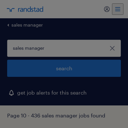
my randst
sales manager
search
get job alerts for this search
Page 10 - 436 sales manager jobs found