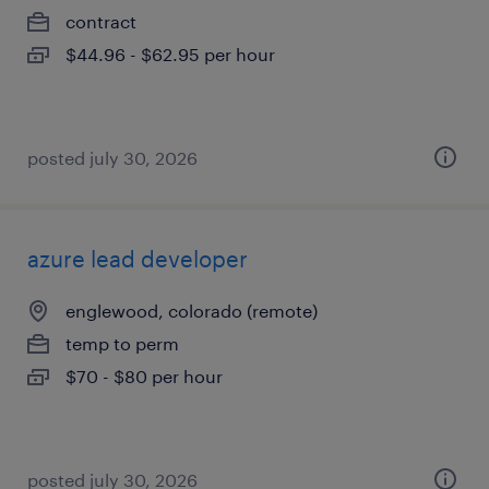
contract
$44.96 - $62.95 per hour
posted july 30, 2026
azure lead developer
englewood, colorado (remote)
temp to perm
$70 - $80 per hour
posted july 30, 2026