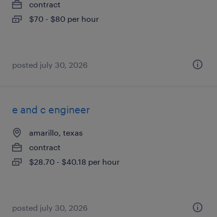
contract
$70 - $80 per hour
posted july 30, 2026
e and c engineer
amarillo, texas
contract
$28.70 - $40.18 per hour
posted july 30, 2026