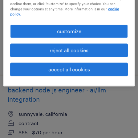
decline them, or click "customize" to specify your choice. You can
change your options at any time. More information is in our
cookie
needham, massachusetts
policy.
permanent
customize
$150,000 - $165,000 per year
reject all cookies
posted july 31, 2026
accept all cookies
backend node.js engineer - ai/llm
integration
sunnyvale, california
contract
$65 - $70 per hour