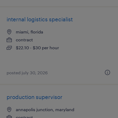
internal logistics specialist
miami, florida
contract
$22.10 - $30 per hour
posted july 30, 2026
production supervisor
annapolis junction, maryland
contract