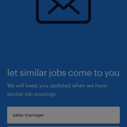
let similar jobs come to you
We will keep you updated when we have
similar job postings.