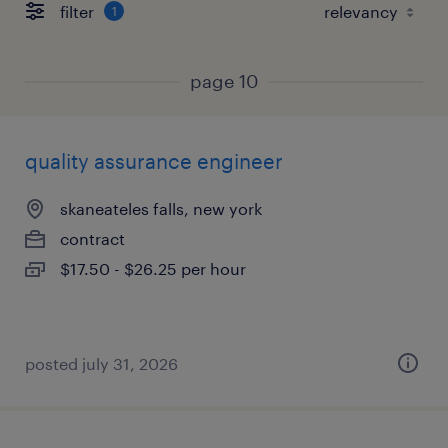
filter
1
page 10
quality assurance engineer
skaneateles falls, new york
contract
$17.50 - $26.25 per hour
posted july 31, 2026