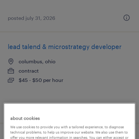
posted july 31, 2026
lead talend & microstrategy developer
columbus, ohio
contract
$45 - $50 per hour
posted july 31, 2026
about cookies
We use cookies to provide you with a tailored experience, to diagnose
technical problems, to help us improve our website. We also use them to
construction project superintendent
offer you more relevant information in searches. You can either accept or