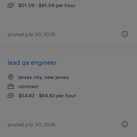
$51.59 - $61.59 per hour
posted july 30, 2026
lead qa engineer
jersey city, new jersey
contract
$54.62 - $64.62 per hour
posted july 30, 2026