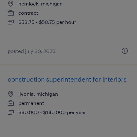
hemlock, michigan
contract
$53.75 - $58.75 per hour
posted july 30, 2026
construction superintendent for interiors
livonia, michigan
permanent
$90,000 - $140,000 per year