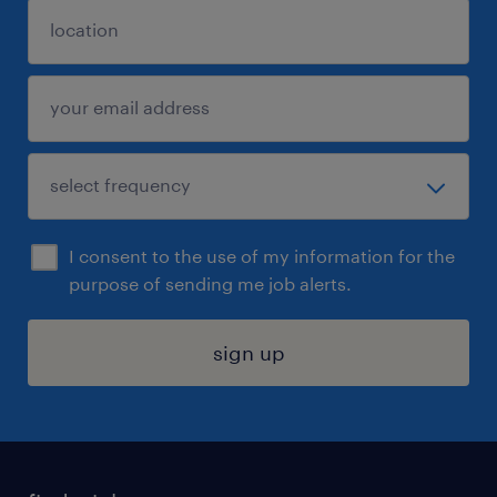
I consent to the use of my information for the
purpose of sending me job alerts.
sign up