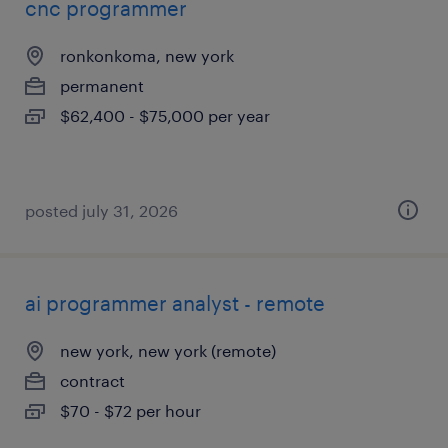
cnc programmer
ronkonkoma, new york
permanent
$62,400 - $75,000 per year
posted july 31, 2026
ai programmer analyst - remote
new york, new york (remote)
contract
$70 - $72 per hour