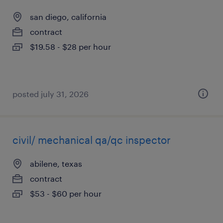
san diego, california
contract
$19.58 - $28 per hour
posted july 31, 2026
civil/ mechanical qa/qc inspector
abilene, texas
contract
$53 - $60 per hour