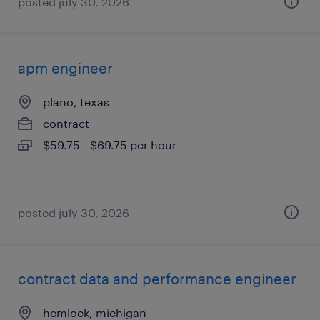
posted july 30, 2026
apm engineer
plano, texas
contract
$59.75 - $69.75 per hour
posted july 30, 2026
contract data and performance engineer
hemlock, michigan