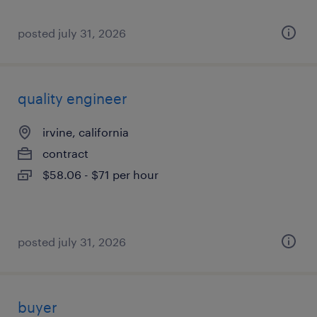
posted july 31, 2026
quality engineer
irvine, california
contract
$58.06 - $71 per hour
posted july 31, 2026
buyer