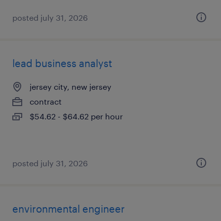
posted july 31, 2026
lead business analyst
jersey city, new jersey
contract
$54.62 - $64.62 per hour
posted july 31, 2026
environmental engineer