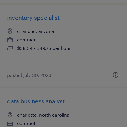
inventory specialist
chandler, arizona
contract
$38.34 - $49.75 per hour
posted july 30, 2026
data business analyst
charlotte, north carolina
contract