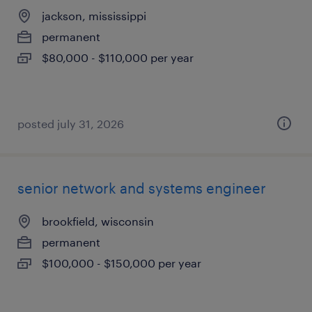
jackson, mississippi
permanent
$80,000 - $110,000 per year
posted july 31, 2026
senior network and systems engineer
brookfield, wisconsin
permanent
$100,000 - $150,000 per year