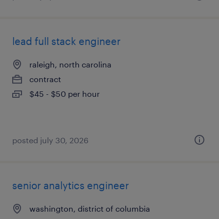
lead full stack engineer
raleigh, north carolina
contract
$45 - $50 per hour
posted july 30, 2026
senior analytics engineer
washington, district of columbia