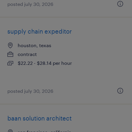
posted july 30, 2026
supply chain expeditor
houston, texas
contract
$22.22 - $28.14 per hour
posted july 30, 2026
baan solution architect