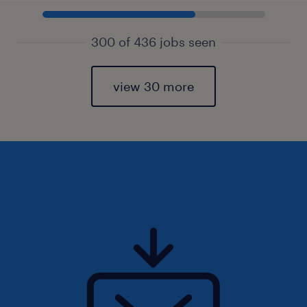
300 of 436 jobs seen
view 30 more