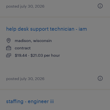
posted july 30, 2026
help desk support technician - iam
madison, wisconsin
contract
$19.44 - $21.03 per hour
posted july 30, 2026
staffing - engineer iii