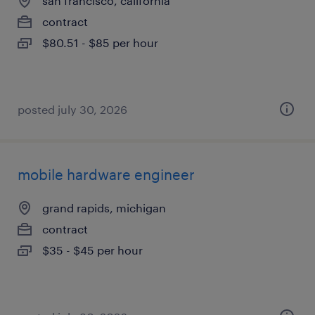
san francisco, california
contract
$80.51 - $85 per hour
posted july 30, 2026
mobile hardware engineer
grand rapids, michigan
contract
$35 - $45 per hour