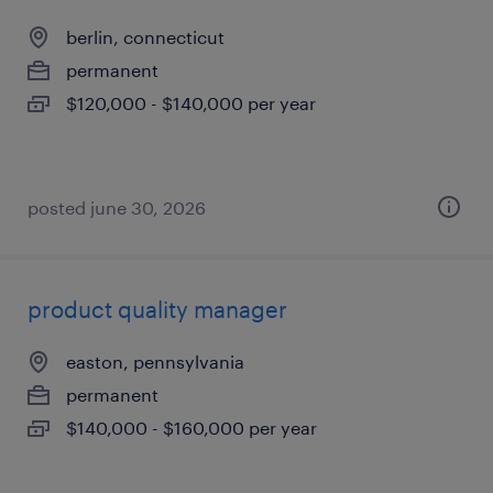
berlin, connecticut
permanent
$120,000 - $140,000 per year
posted june 30, 2026
product quality manager
easton, pennsylvania
permanent
$140,000 - $160,000 per year