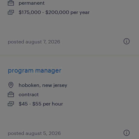
permanent
$175,000 - $200,000 per year
posted august 7, 2026
program manager
hoboken, new jersey
contract
$45 - $55 per hour
posted august 5, 2026