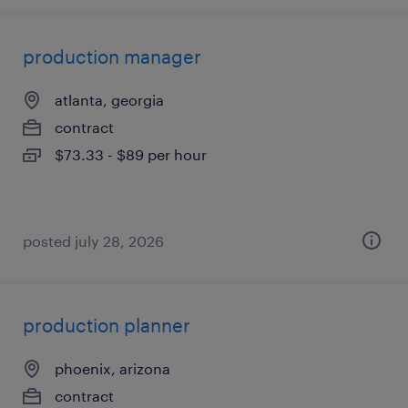
production manager
atlanta, georgia
contract
$73.33 - $89 per hour
posted july 28, 2026
production planner
phoenix, arizona
contract