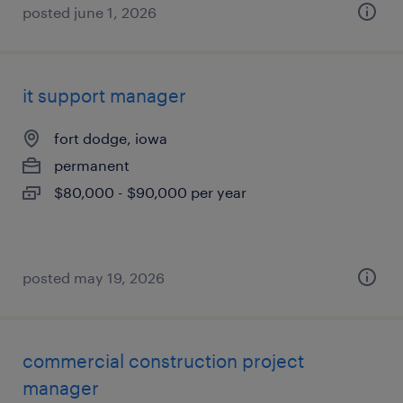
posted june 1, 2026
it support manager
fort dodge, iowa
permanent
$80,000 - $90,000 per year
posted may 19, 2026
commercial construction project
manager