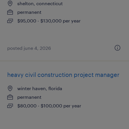
shelton, connecticut
permanent
$95,000 - $130,000 per year
posted june 4, 2026
heavy civil construction project manager
winter haven, florida
permanent
$80,000 - $100,000 per year