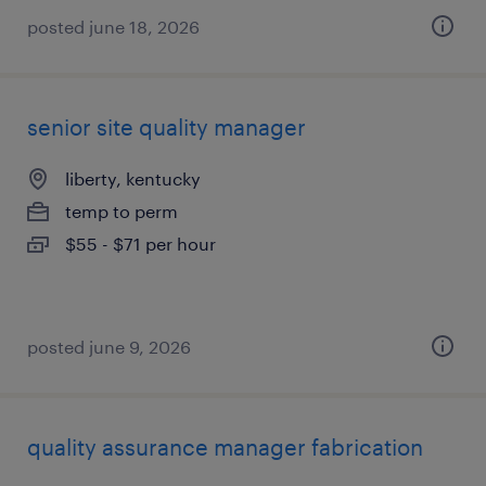
posted june 18, 2026
senior site quality manager
liberty, kentucky
temp to perm
$55 - $71 per hour
posted june 9, 2026
quality assurance manager fabrication