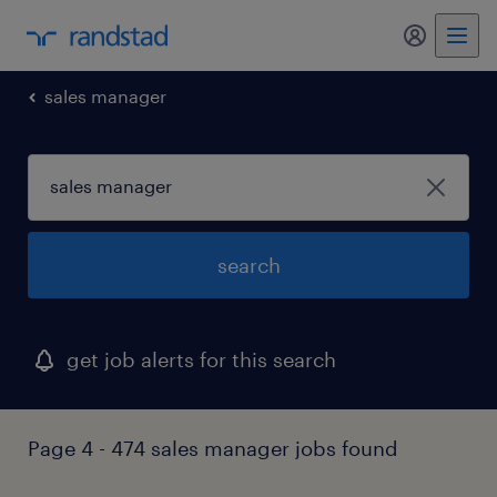
my randst
sales manager
search
get job alerts for this search
Page 4 - 474 sales manager jobs found