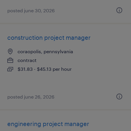
posted june 30, 2026
construction project manager
coraopolis, pennsylvania
contract
$31.83 - $45.13 per hour
posted june 26, 2026
engineering project manager