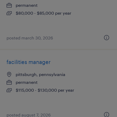
permanent
$80,000 - $85,000 per year
posted march 30, 2026
facilities manager
pittsburgh, pennsylvania
permanent
$115,000 - $130,000 per year
posted august 7, 2026