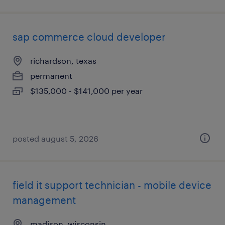
sap commerce cloud developer
richardson, texas
permanent
$135,000 - $141,000 per year
posted august 5, 2026
field it support technician - mobile device
management
madison, wisconsin