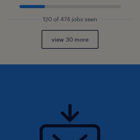
120 of 474 jobs seen
view 30 more