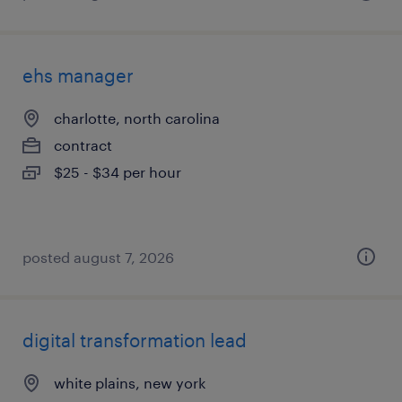
ehs manager
charlotte, north carolina
contract
$25 - $34 per hour
posted august 7, 2026
digital transformation lead
white plains, new york