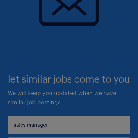
let similar jobs come to you
We will keep you updated when we have
similar job postings.