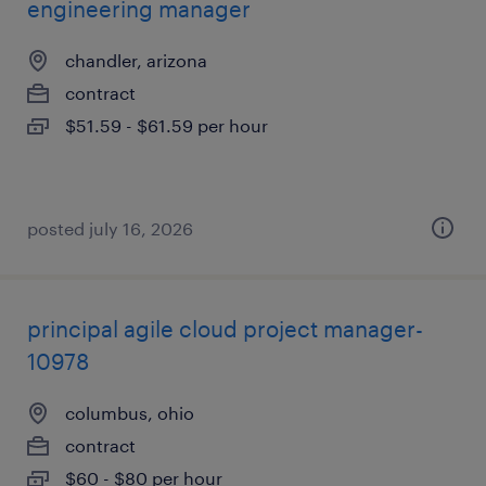
engineering manager
chandler, arizona
contract
$51.59 - $61.59 per hour
posted july 16, 2026
principal agile cloud project manager-
10978
columbus, ohio
contract
$60 - $80 per hour