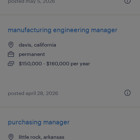
posted may 5, 2026
manufacturing engineering manager
davis, california
permanent
$150,000 - $160,000 per year
posted april 28, 2026
purchasing manager
little rock, arkansas