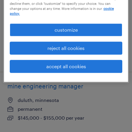
decline them, or click "customize" to specify your choice. You can
change your options at any time. More information is in our
cookie
indianapolis, indiana
policy.
permanent
customize
$95,000 - $110,000 per year
reject all cookies
posted july 8, 2026
accept all cookies
mine engineering manager
duluth, minnesota
permanent
$145,000 - $155,000 per year