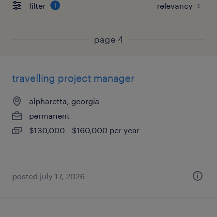
filter
1
page 4
travelling project manager
alpharetta, georgia
permanent
$130,000 - $160,000 per year
posted july 17, 2026