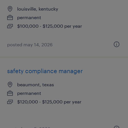
louisville, kentucky
permanent
$100,000 - $125,000 per year
posted may 14, 2026
safety compliance manager
beaumont, texas
permanent
$120,000 - $125,000 per year