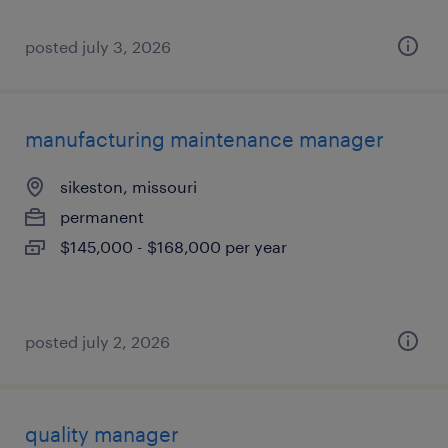
posted july 3, 2026
manufacturing maintenance manager
sikeston, missouri
permanent
$145,000 - $168,000 per year
posted july 2, 2026
quality manager