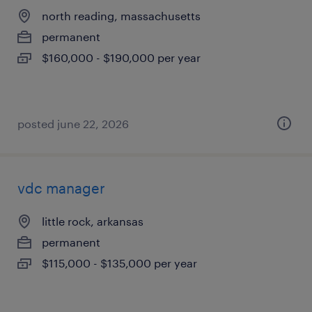
north reading, massachusetts
permanent
$160,000 - $190,000 per year
posted june 22, 2026
vdc manager
little rock, arkansas
permanent
$115,000 - $135,000 per year