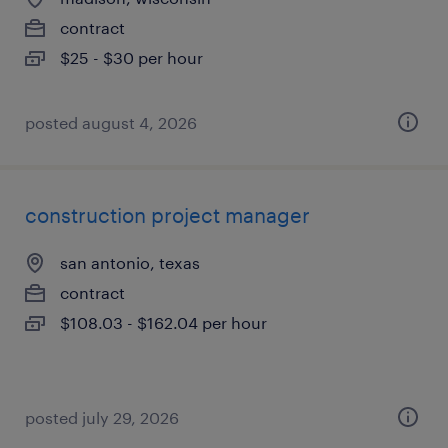
contract
$25 - $30 per hour
posted august 4, 2026
construction project manager
san antonio, texas
contract
$108.03 - $162.04 per hour
posted july 29, 2026