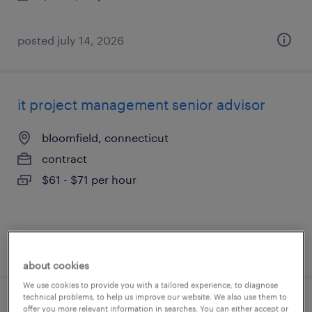
posted july 14, 2026
it project management senior advisor
bloomfield, connecticut
contract
$61 - $71 per hour
posted july 13, 2026
about cookies
We use cookies to provide you with a tailored experience, to diagnose
technical problems, to help us improve our website. We also use them to
construction project manager
offer you more relevant information in searches. You can either accept or