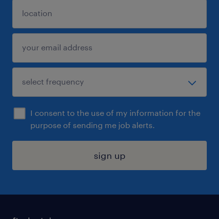
I consent to the use of my information for the
purpose of sending me job alerts.
sign up