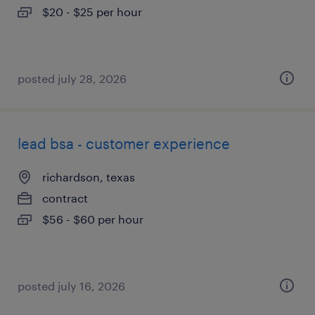
$20 - $25 per hour
posted july 28, 2026
lead bsa - customer experience
richardson, texas
contract
$56 - $60 per hour
posted july 16, 2026