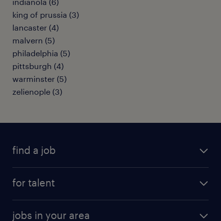
indianola (6)
king of prussia (3)
lancaster (4)
malvern (5)
philadelphia (5)
pittsburgh (4)
warminster (5)
zelienople (3)
find a job
submit your resume
for talent
randstad app
meet a recruiter
business administration jobs
jobs in your area