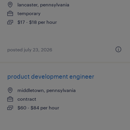
lancaster, pennsylvania
temporary
$17 - $18 per hour
posted july 23, 2026
product development engineer
middletown, pennsylvania
contract
$60 - $84 per hour