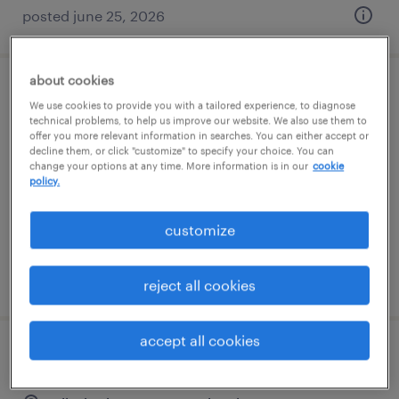
posted june 25, 2026
about cookies
warehouse picker packer - now hiring
We use cookies to provide you with a tailored experience, to diagnose
technical problems, to help us improve our website. We also use them to
offer you more relevant information in searches. You can either accept or
annville, pennsylvania
decline them, or click "customize" to specify your choice. You can
temporary
change your options at any time. More information is in our
cookie
policy.
$18 - $20 per hour
customize
posted august 7, 2026
reject all cookies
accept all cookies
forklift operator - reach truck - now hiring