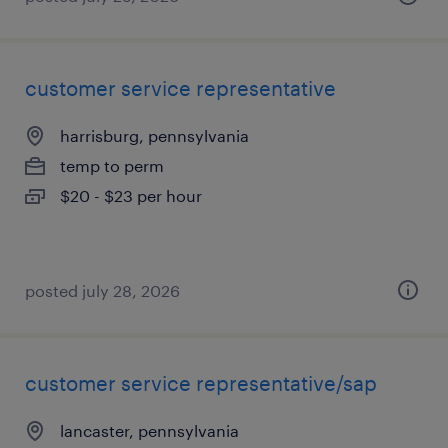
customer service representative
harrisburg, pennsylvania
temp to perm
$20 - $23 per hour
posted july 28, 2026
customer service representative/sap
lancaster, pennsylvania