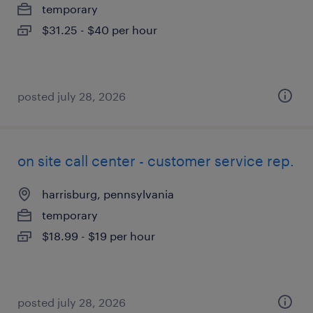
temporary
$31.25 - $40 per hour
posted july 28, 2026
on site call center - customer service rep.
harrisburg, pennsylvania
temporary
$18.99 - $19 per hour
posted july 28, 2026