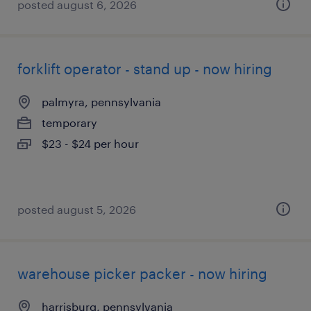
posted august 6, 2026
forklift operator - stand up - now hiring
palmyra, pennsylvania
temporary
$23 - $24 per hour
posted august 5, 2026
warehouse picker packer - now hiring
harrisburg, pennsylvania