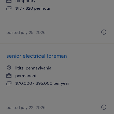
temporary
$17 - $20 per hour
posted july 25, 2026
senior electrical foreman
lititz, pennsylvania
permanent
$70,000 - $95,000 per year
posted july 22, 2026