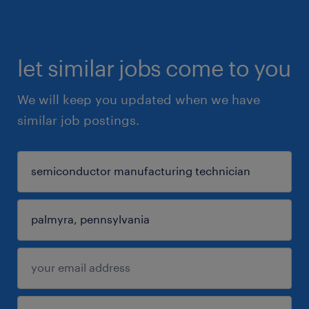
let similar jobs come to you
We will keep you updated when we have
similar job postings.