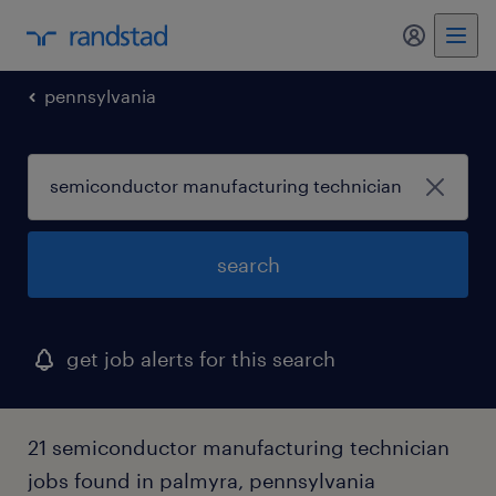
pennsylvania
search
get job alerts for this search
21 semiconductor manufacturing technician
jobs found in palmyra, pennsylvania