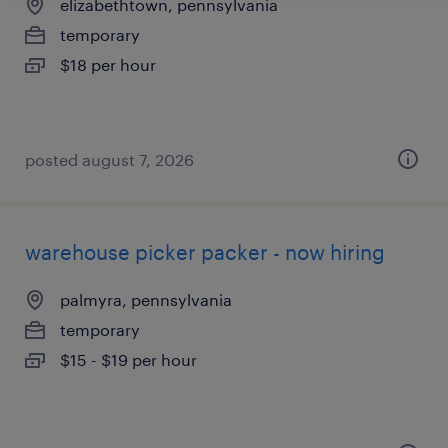
elizabethtown, pennsylvania
temporary
$18 per hour
posted august 7, 2026
warehouse picker packer - now hiring
palmyra, pennsylvania
temporary
$15 - $19 per hour