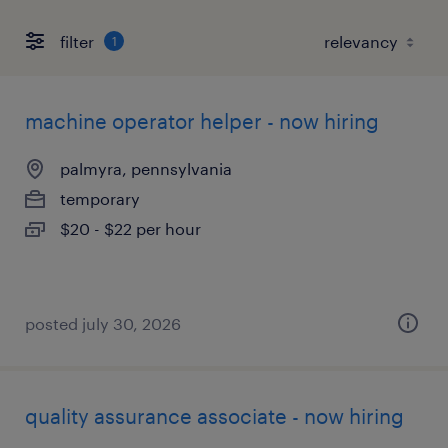
filter
1
machine operator helper - now hiring
palmyra, pennsylvania
temporary
$20 - $22 per hour
posted july 30, 2026
quality assurance associate - now hiring