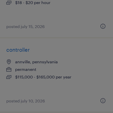
$18 - $20 per hour
posted july 15, 2026
controller
annville, pennsylvania
permanent
$115,000 - $165,000 per year
posted july 10, 2026