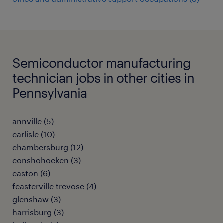
Semiconductor manufacturing
technician jobs in other cities in
Pennsylvania
annville (5)
carlisle (10)
chambersburg (12)
conshohocken (3)
easton (6)
feasterville trevose (4)
glenshaw (3)
harrisburg (3)