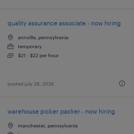
quality assurance associate - now hiring
annville, pennsylvania
temporary
$21 - $22 per hour
posted july 28, 2026
warehouse picker packer - now hiring
manchester, pennsylvania