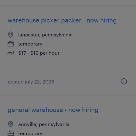
warehouse picker packer - now hiring
lancaster, pennsylvania
temporary
$17 - $19 per hour
posted july 22, 2026
general warehouse - now hiring
annville, pennsylvania
temporary