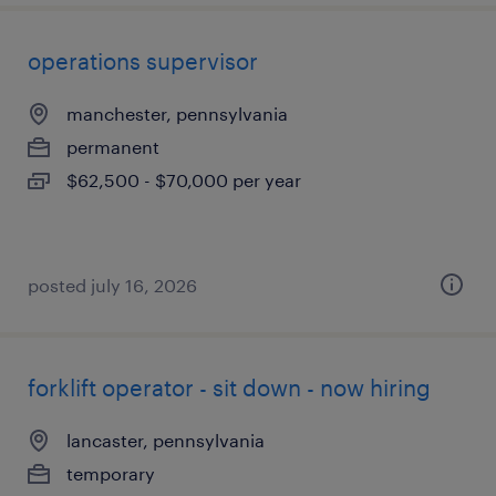
operations supervisor
manchester, pennsylvania
permanent
$62,500 - $70,000 per year
posted july 16, 2026
forklift operator - sit down - now hiring
lancaster, pennsylvania
temporary