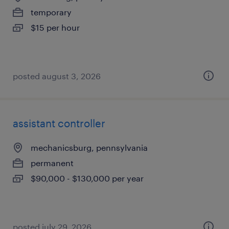
temporary
$15 per hour
posted august 3, 2026
assistant controller
mechanicsburg, pennsylvania
permanent
$90,000 - $130,000 per year
posted july 29, 2026