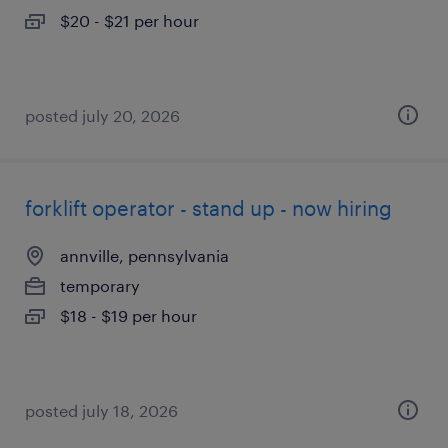
$20 - $21 per hour
posted july 20, 2026
forklift operator - stand up - now hiring
annville, pennsylvania
temporary
$18 - $19 per hour
posted july 18, 2026