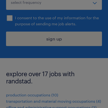
I consent to the use of my information for the
purpose of sending me job alerts.
sign up
explore over 17 jobs with
randstad.
production occupations (10)
transportation and material moving occupations (4)
office and administrative support occupations (3)