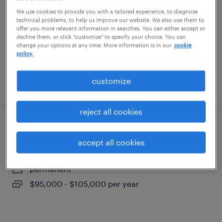
elizabethtown, pennsylvania
We use cookies to provide you with a tailored experience, to diagnose
technical problems, to help us improve our website. We also use them to
temporary
offer you more relevant information in searches. You can either accept or
$18 per hour
decline them, or click "customize" to specify your choice. You can
change your options at any time. More information is in our
cookie
policy.
customize
posted august 7, 2026
reject all cookies
lead vibration analyst
accept all cookies
york, pennsylvania
permanent
$95,000 - $105,000 per year