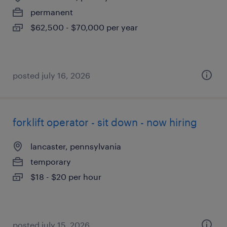
permanent
$62,500 - $70,000 per year
posted july 16, 2026
forklift operator - sit down - now hiring
lancaster, pennsylvania
temporary
$18 - $20 per hour
posted july 15, 2026