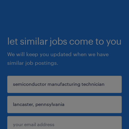
let similar jobs come to you
We will keep you updated when we have
similar job postings.