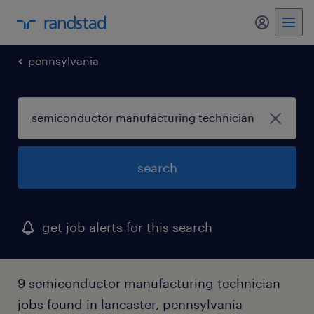
pennsylvania
search
get job alerts for this search
9 semiconductor manufacturing technician
jobs found in lancaster, pennsylvania