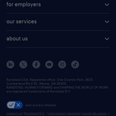
career resources
digital & product engineering jobs
for employers
jobs in new york
salary comparison tool
engineering & design jobs
contact sales
jobs in dallas
resume builder
finance & accounting jobs
our services
staffing solutions
remote jobs
best jobs
healthcare jobs
find employees
industries we serve
human resources jobs
about us
temporary staffing
workplace insights
industrial management jobs
about randstad
permanent recruitment
salary guide 2026
manufacturing & logistics jobs
contact us
flexible to permanent staffing
sales & marketing jobs
locations
high-volume hiring support
skilled trades jobs
careers at randstad
managed service programs
Randstad USA, Registered office:​ One Overton Park, 3625
Cumberland Blvd SE, Atlanta, GA 30339.
press room
recruitment process outsourcing
RANDSTAD, HUMAN FORWARD and SHAPING THE WORLD OF WORK
are registered trademarks of Randstad N.V.
advisory consulting
your privacy choices
talent transition
contact us
|
Randstad N.V.
|
misconduct reporting
|
avoid job scams
|