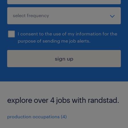
I consent to the use of my information for the
purpose of sending me job alerts.
sign up
explore over 4 jobs with randstad.
production occupations (4)