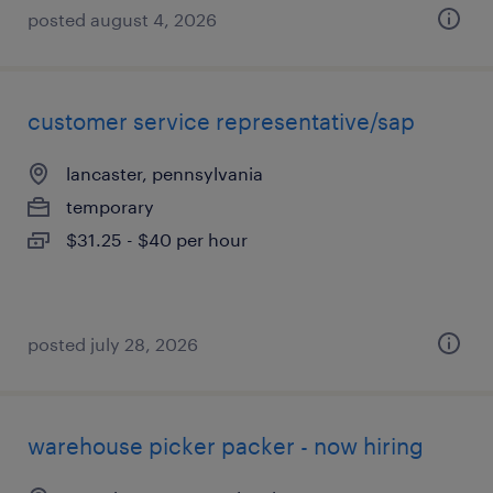
posted august 4, 2026
customer service representative/sap
lancaster, pennsylvania
temporary
$31.25 - $40 per hour
posted july 28, 2026
warehouse picker packer - now hiring