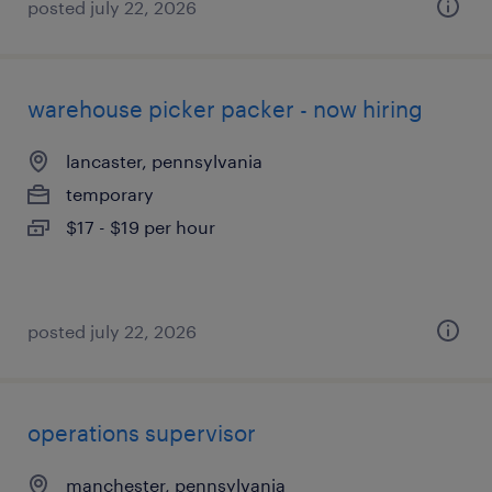
posted july 22, 2026
warehouse picker packer - now hiring
lancaster, pennsylvania
temporary
$17 - $19 per hour
posted july 22, 2026
operations supervisor
manchester, pennsylvania