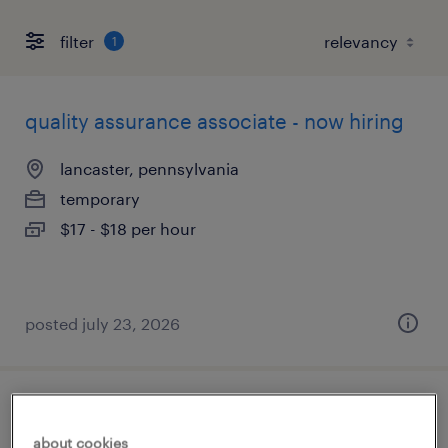
filter
1
quality assurance associate - now hiring
lancaster, pennsylvania
temporary
$17 - $18 per hour
posted july 23, 2026
forklift operator - reach truck - now hiring
about cookies