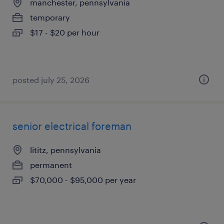
manchester, pennsylvania
temporary
$17 - $20 per hour
posted july 25, 2026
senior electrical foreman
lititz, pennsylvania
permanent
$70,000 - $95,000 per year