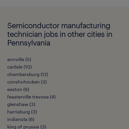
Semiconductor manufacturing
technician jobs in other cities in
Pennsylvania
annville (5)
carlisle (10)
chambersburg (12)
conshohocken (3)
easton (6)
feasterville trevose (4)
glenshaw (3)
harrisburg (3)
indianola (6)
king of prussia (3)