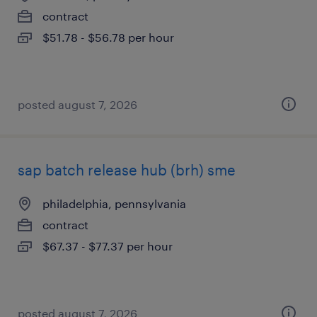
contract
$51.78 - $56.78 per hour
posted august 7, 2026
sap batch release hub (brh) sme
philadelphia, pennsylvania
contract
$67.37 - $77.37 per hour
posted august 7, 2026