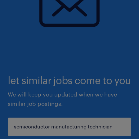
let similar jobs come to you
We will keep you updated when we have
similar job postings.