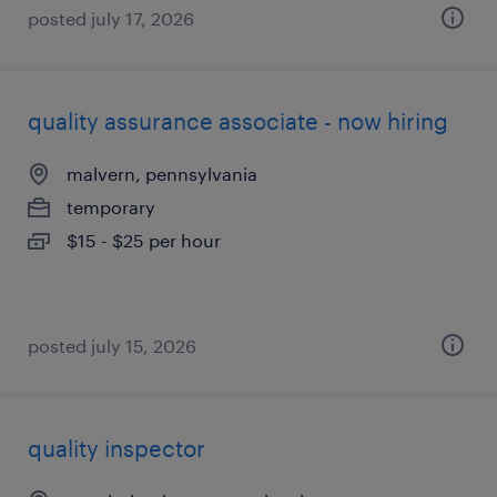
posted july 17, 2026
quality assurance associate - now hiring
malvern, pennsylvania
temporary
$15 - $25 per hour
posted july 15, 2026
quality inspector