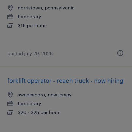
norristown, pennsylvania
temporary
$16 per hour
posted july 29, 2026
forklift operator - reach truck - now hiring
swedesboro, new jersey
temporary
$20 - $25 per hour