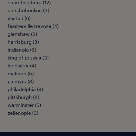
chambersburg (12)
conshohocken (3)
easton (6)
feasterville trevose (4)
glenshaw (3)
harrisburg (3)
indianola (6)
king of prussia (3)
lancaster (4)
malvern (5)
palmyra (3)
philadelphia (4)
pittsburgh (4)
warminster (5)
zelienople (3)