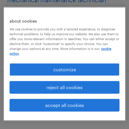
mechanical maintenance technician
conshohocken, pennsylvania
about cookies
permanent
We use cookies to provide you with a tailored experience, to diagnose
$72,800 - $87,360 per year
technical problems, to help us improve our website. We also use them to
offer you more relevant information in searches. You can either accept or
decline them, or click "customize" to specify your choice. You can
change your options at any time. More information is in our
cookie
policy.
posted july 28, 2026
customize
maintenance technician
reject all cookies
exton, pennsylvania
accept all cookies
permanent
$83,000 - $83,500 per year