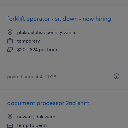
forklift operator - sit down - now hiring
philadelphia, pennsylvania
temporary
$20 - $24 per hour
posted august 4, 2026
document processor 2nd shift
newark, delaware
temp to perm