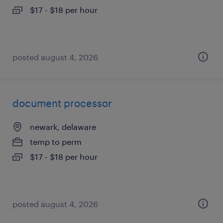
$17 - $18 per hour
posted august 4, 2026
document processor
newark, delaware
temp to perm
$17 - $18 per hour
posted august 4, 2026