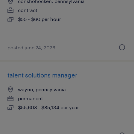
conshohocken, pennsylvania
contract
$55 - $60 per hour
posted june 24, 2026
talent solutions manager
wayne, pennsylvania
permanent
$55,608 - $85,134 per year