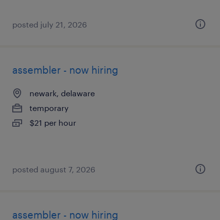
posted july 21, 2026
assembler - now hiring
newark, delaware
temporary
$21 per hour
posted august 7, 2026
assembler - now hiring