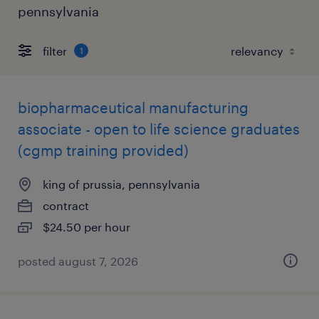
pennsylvania
filter
1
biopharmaceutical manufacturing
associate - open to life science graduates
(cgmp training provided)
king of prussia, pennsylvania
contract
$24.50 per hour
posted august 7, 2026