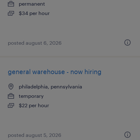
permanent
$34 per hour
posted august 6, 2026
general warehouse - now hiring
philadelphia, pennsylvania
temporary
$22 per hour
posted august 5, 2026