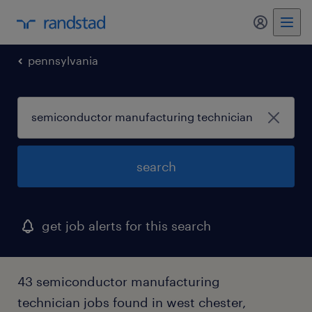
my randst
pennsylvania
search
get job alerts for this search
43 semiconductor manufacturing
technician jobs found in west chester,