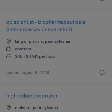
qc scientist - biopharmaceuticals
(immunoassay / separation)
king of prussia, pennsylvania
contract
$45 - $47.41 per hour
posted august 6, 2026
high volume recruiter
malvern, pennsylvania