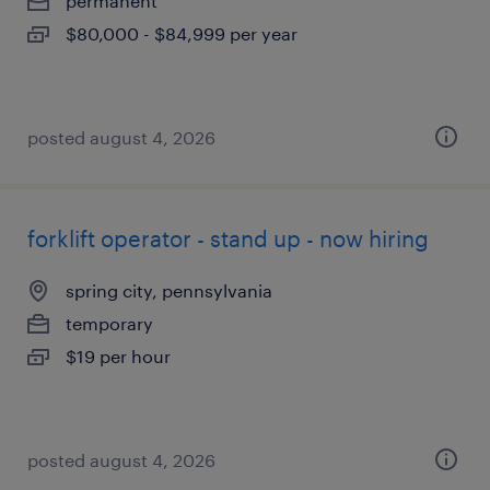
permanent
$80,000 - $84,999 per year
posted august 4, 2026
forklift operator - stand up - now hiring
spring city, pennsylvania
temporary
$19 per hour
posted august 4, 2026