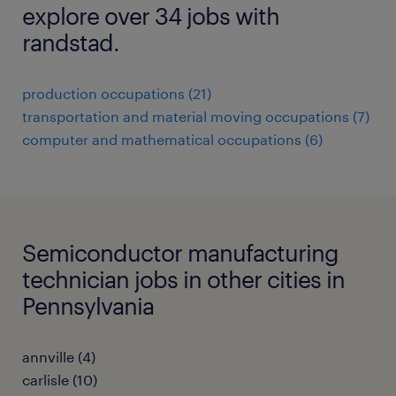
explore over 34 jobs with
randstad.
production occupations (21)
transportation and material moving occupations (7)
computer and mathematical occupations (6)
Semiconductor manufacturing
technician jobs in other cities in
Pennsylvania
annville (4)
carlisle (10)