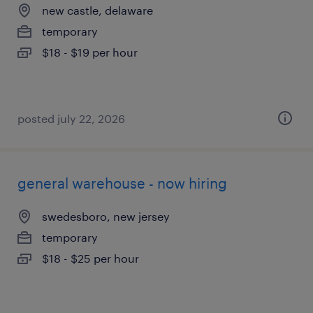
new castle, delaware
temporary
$18 - $19 per hour
posted july 22, 2026
general warehouse - now hiring
swedesboro, new jersey
temporary
$18 - $25 per hour