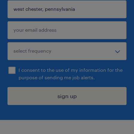
I consent to the use of my information for the
purpose of sending me job alerts.
sign up