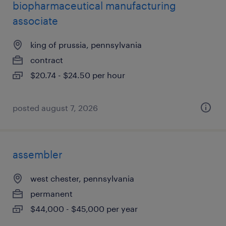
biopharmaceutical manufacturing
associate
king of prussia, pennsylvania
contract
$20.74 - $24.50 per hour
posted august 7, 2026
assembler
west chester, pennsylvania
permanent
$44,000 - $45,000 per year