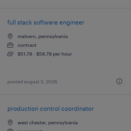
full stack software engineer
malvern, pennsylvania
contract
$51.78 - $56.78 per hour
posted august 5, 2026
production control coordinator
west chester, pennsylvania