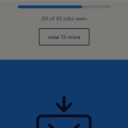
30 of 43 jobs seen
view 13 more