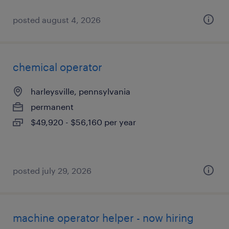
posted august 4, 2026
chemical operator
harleysville, pennsylvania
permanent
$49,920 - $56,160 per year
posted july 29, 2026
machine operator helper - now hiring