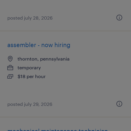
posted july 28, 2026
assembler - now hiring
thornton, pennsylvania
temporary
$18 per hour
posted july 29, 2026