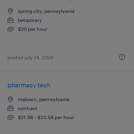
spring city, pennsylvania
temporary
$20 per hour
posted july 24, 2026
pharmacy tech
malvern, pennsylvania
contract
$21.98 - $23.58 per hour