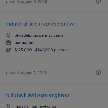
posted august 9, 2026
industrial sales representative
philadelphia, pennsylvania
permanent
$125,000 - $140,000 per year
posted august 7, 2026
full stack software engineer
malvern, pennsylvania