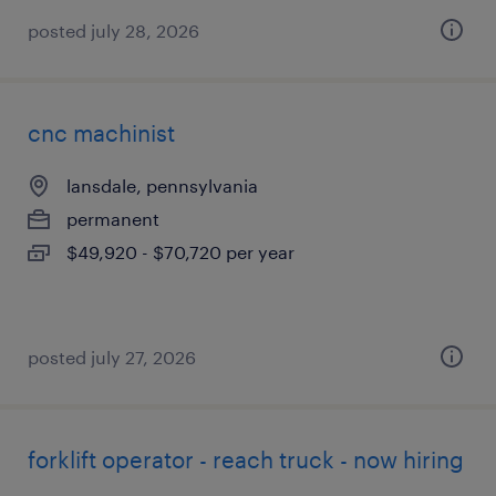
posted july 28, 2026
cnc machinist
lansdale, pennsylvania
permanent
$49,920 - $70,720 per year
posted july 27, 2026
forklift operator - reach truck - now hiring