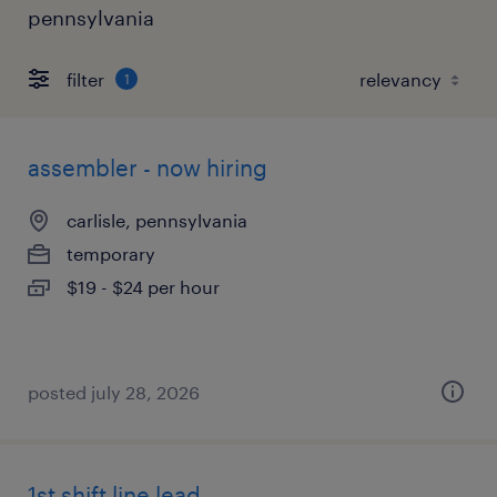
pennsylvania
filter
1
assembler - now hiring
carlisle, pennsylvania
temporary
$19 - $24 per hour
posted july 28, 2026
1st shift line lead