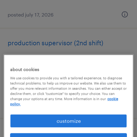
posted july 17, 2026
production supervisor (2nd shift)
carlisle, pennsylvania
permanent
about cookies
$65,000 - $75,000 per year
We use cookies to provide you with a tailored experience, to diagnose
technical problems, to help us improve our website. We also use them to
offer you more relevant information in searches. You can either accept or
decline them, or click "customize" to specify your choice. You can
change your options at any time. More information is in our
cookie
posted august 4, 2026
policy.
customize
machine operator helper - now hiring