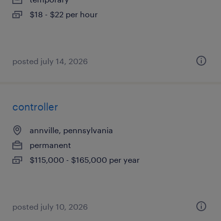
$18 - $22 per hour
posted july 14, 2026
controller
annville, pennsylvania
permanent
$115,000 - $165,000 per year
posted july 10, 2026