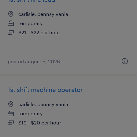
carlisle, pennsylvania
temporary
$21 - $22 per hour
posted august 5, 2026
1st shift machine operator
carlisle, pennsylvania
temporary
$19 - $20 per hour