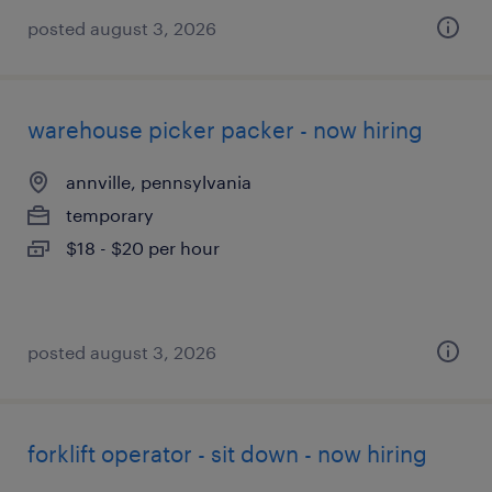
posted august 3, 2026
warehouse picker packer - now hiring
annville, pennsylvania
temporary
$18 - $20 per hour
posted august 3, 2026
forklift operator - sit down - now hiring