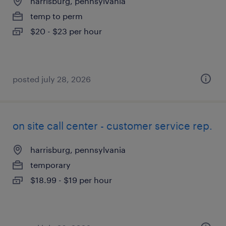
harrisburg, pennsylvania
temp to perm
$20 - $23 per hour
posted july 28, 2026
on site call center - customer service rep.
harrisburg, pennsylvania
temporary
$18.99 - $19 per hour