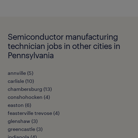
Semiconductor manufacturing
technician jobs in other cities in
Pennsylvania
annville (5)
carlisle (10)
chambersburg (13)
conshohocken (4)
easton (6)
feasterville trevose (4)
glenshaw (3)
greencastle (3)
indianola (4)