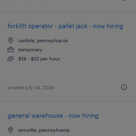
forklift operator - pallet jack - now hiring
carlisle, pennsylvania
temporary
$18 - $22 per hour
posted july 24, 2026
general warehouse - now hiring
annville, pennsylvania