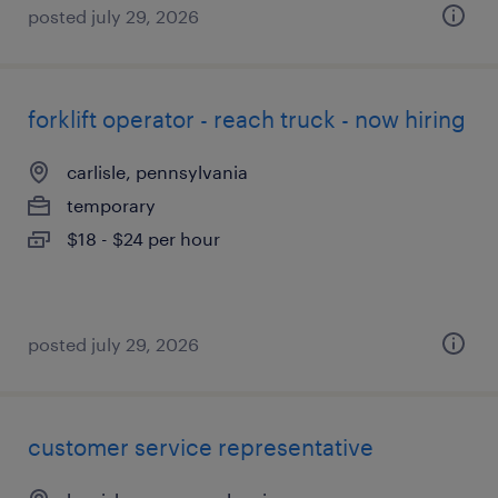
posted july 29, 2026
forklift operator - reach truck - now hiring
carlisle, pennsylvania
temporary
$18 - $24 per hour
posted july 29, 2026
customer service representative