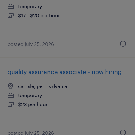
temporary
$17 - $20 per hour
posted july 25, 2026
quality assurance associate - now hiring
carlisle, pennsylvania
temporary
$23 per hour
posted july 25, 2026