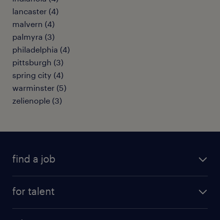
lancaster (4)
malvern (4)
palmyra (3)
philadelphia (4)
pittsburgh (3)
spring city (4)
warminster (5)
zelienople (3)
find a job
submit your resume
for talent
randstad app
meet a recruiter
business administration jobs