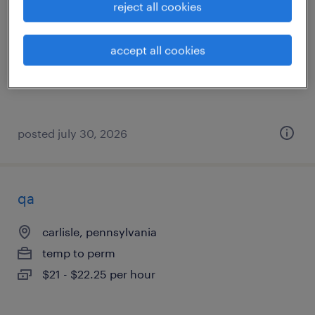
reject all cookies
palmyra, pennsylvania
temporary
accept all cookies
$20 - $22 per hour
posted july 30, 2026
qa
carlisle, pennsylvania
temp to perm
$21 - $22.25 per hour