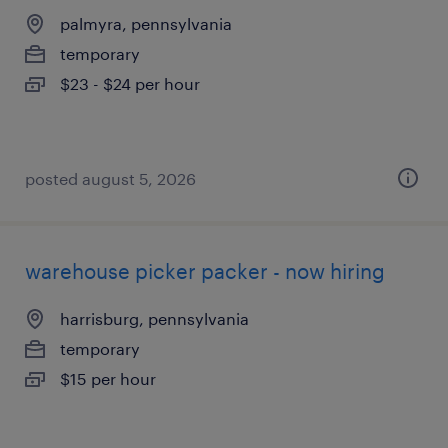
palmyra, pennsylvania
temporary
$23 - $24 per hour
posted august 5, 2026
warehouse picker packer - now hiring
harrisburg, pennsylvania
temporary
$15 per hour