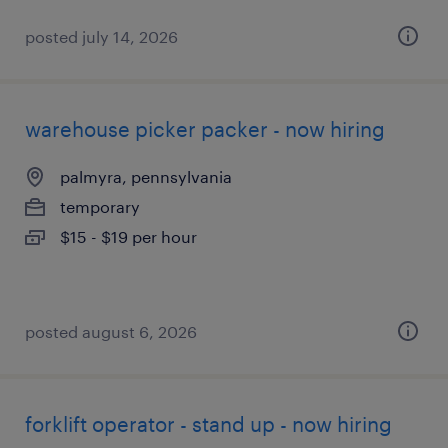
posted july 14, 2026
warehouse picker packer - now hiring
palmyra, pennsylvania
temporary
$15 - $19 per hour
posted august 6, 2026
forklift operator - stand up - now hiring