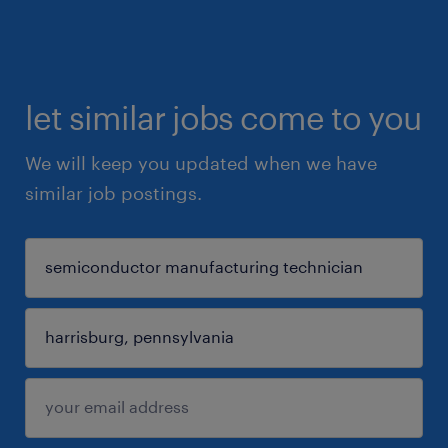
let similar jobs come to you
We will keep you updated when we have
similar job postings.