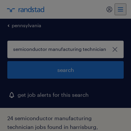
my randst
pennsylvania
search
get job alerts for this search
24 semiconductor manufacturing
technician jobs found in harrisburg,