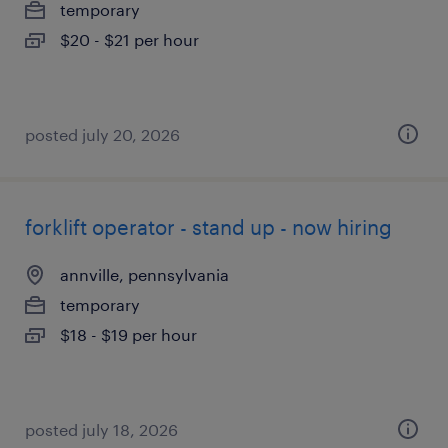
temporary
$20 - $21 per hour
posted july 20, 2026
forklift operator - stand up - now hiring
annville, pennsylvania
temporary
$18 - $19 per hour
posted july 18, 2026