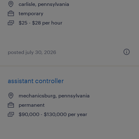
carlisle, pennsylvania
temporary
$25 - $28 per hour
posted july 30, 2026
assistant controller
mechanicsburg, pennsylvania
permanent
$90,000 - $130,000 per year