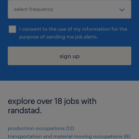
I consent to the use of my information for the
purpose of sending me job alerts.
sign up
explore over 18 jobs with
randstad.
production occupations (12)
transportation and material moving occupations (6)