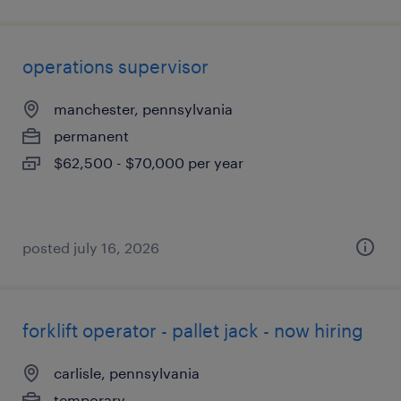
operations supervisor
manchester, pennsylvania
permanent
$62,500 - $70,000 per year
posted july 16, 2026
forklift operator - pallet jack - now hiring
carlisle, pennsylvania
temporary