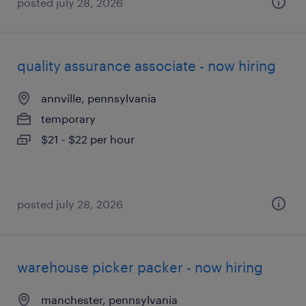
posted july 28, 2026
quality assurance associate - now hiring
annville, pennsylvania
temporary
$21 - $22 per hour
posted july 28, 2026
warehouse picker packer - now hiring
manchester, pennsylvania