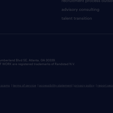
recruitment process outso
advisory consulting
talent transition
umberland Blvd SE, Atlanta, GA 30339.
RK are registered trademarks of Randstad N.V.
b scams
|
terms of service
|
accessibility statement
|
privacy policy
|
report sec