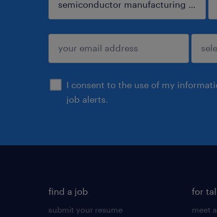
sign up
I consent to the use of my informat
job alerts.
find a job
for ta
submit your resume
meet a