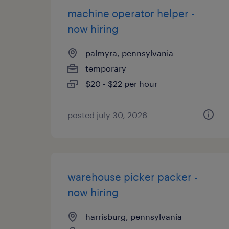
machine operator helper -
now hiring
palmyra, pennsylvania
temporary
$20 - $22 per hour
posted july 30, 2026
warehouse picker packer -
now hiring
harrisburg, pennsylvania