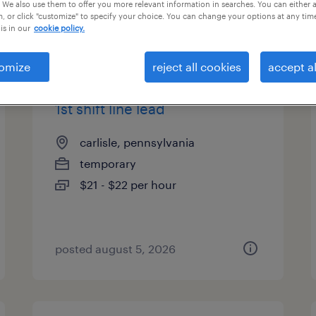
 We also use them to offer you more relevant information in searches. You can either 
, or click "customize" to specify your choice. You can change your options at any tim
is in our
cookie policy.
types
omize
reject all cookies
accept al
1st shift line lead
carlisle, pennsylvania
temporary
$21 - $22 per hour
posted august 5, 2026