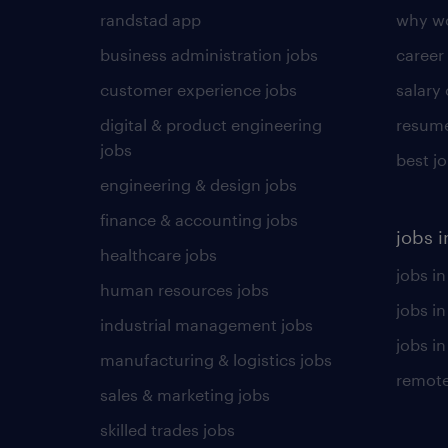
randstad app
why wo
business administration jobs
career
customer experience jobs
salary
digital & product engineering
resume
jobs
best j
engineering & design jobs
finance & accounting jobs
jobs i
healthcare jobs
jobs in
human resources jobs
jobs i
industrial management jobs
jobs in
manufacturing & logistics jobs
remote
sales & marketing jobs
skilled trades jobs