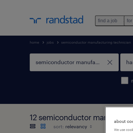
find a job
for
home
jobs
semiconductor manufacturing technician
12 semiconductor manufacturin
about co
sort:
We use cooki