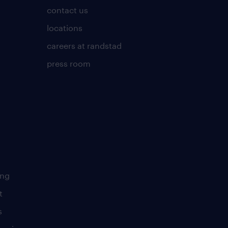
contact us
locations
careers at randstad
press room
ing
t
s