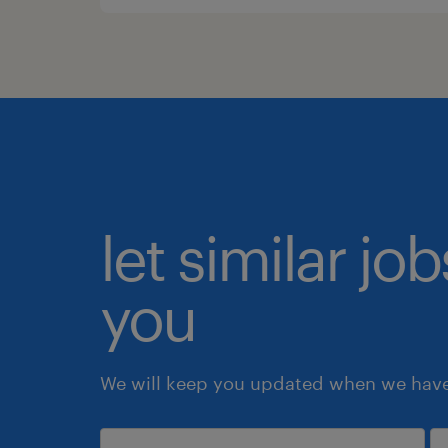
let similar jo
you
We will keep you updated when we have 