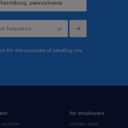
ion for the purpose of sending me
lent
for employers
 recruiter
contact sales