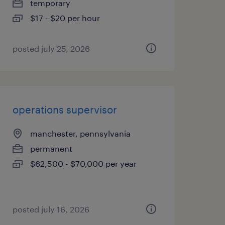
temporary
$17 - $20 per hour
posted july 25, 2026
operations supervisor
manchester, pennsylvania
permanent
$62,500 - $70,000 per year
posted july 16, 2026