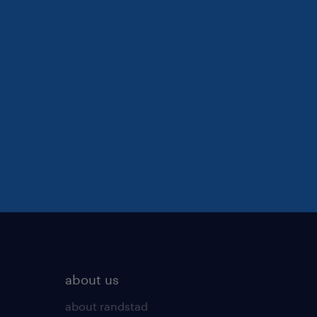
about us
about randstad