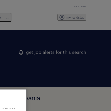
locations
6
my randstad
get job alerts for this search
, pennsylvania
p us improve