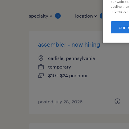
our website.
decline them
information 
specialty
location
job 
1
1
cust
assembler - now hiring
carlisle, pennsylvania
temporary
$19 - $24 per hour
posted july 28, 2026