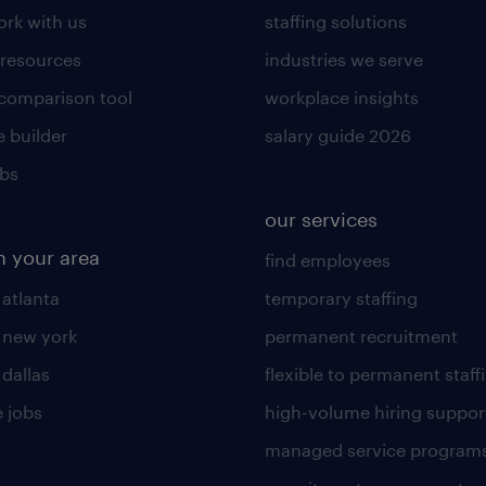
rk with us
staffing solutions
 resources
industries we serve
 comparison tool
workplace insights
 builder
salary guide 2026
obs
our services
n your area
find employees
 atlanta
temporary staffing
n new york
permanent recruitment
 dallas
flexible to permanent staff
 jobs
high-volume hiring suppor
managed service program