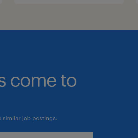
bs come to
similar job postings.