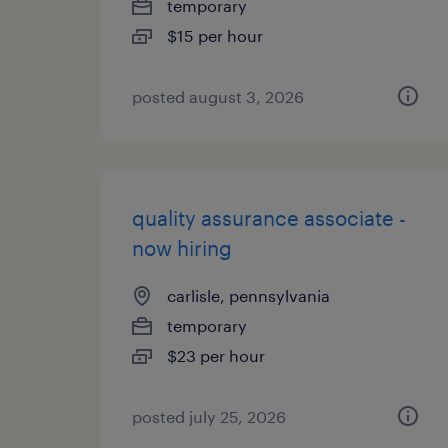
temporary
$15 per hour
posted august 3, 2026
quality assurance associate -
now hiring
carlisle, pennsylvania
temporary
$23 per hour
posted july 25, 2026