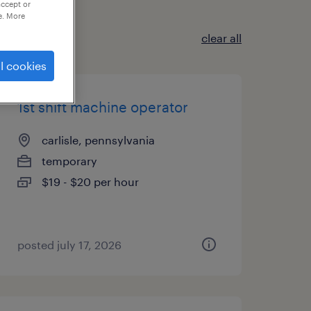
accept or
e. More
clear all
l cookies
1st shift machine operator
carlisle, pennsylvania
temporary
$19 - $20 per hour
posted july 17, 2026