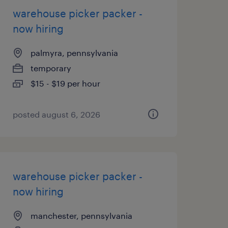
warehouse picker packer -
now hiring
palmyra, pennsylvania
temporary
$15 - $19 per hour
posted august 6, 2026
warehouse picker packer -
now hiring
manchester, pennsylvania