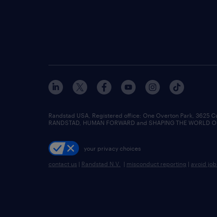
Randstad USA, Registered office:​ One Overton Park, 3625 C
RANDSTAD, HUMAN FORWARD and SHAPING THE WORLD OF WO
your privacy choices
contact us
|
Randstad N.V.
|
misconduct reporting
|
avoid jo