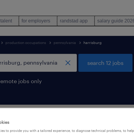
 talent
for employers
randstad app
salary guide 202
production occupations
pennsylvania
harrisburg
search 12 jobs
remote jobs only
g technician jobs found in harrisburg
okies
es to provide you with a tailored experience, to diagnose technical problems, to hel