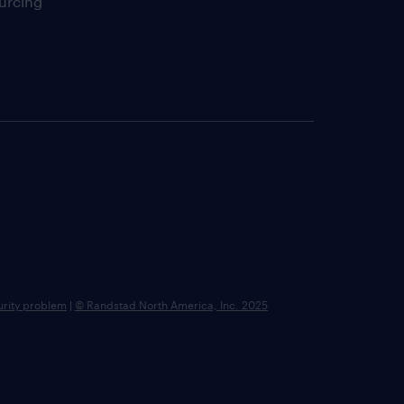
urcing
urity problem
|
© Randstad North America, Inc. 2025