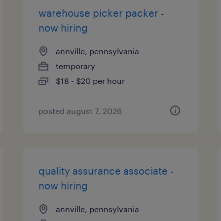
warehouse picker packer -
now hiring
annville, pennsylvania
temporary
$18 - $20 per hour
posted august 7, 2026
quality assurance associate -
now hiring
annville, pennsylvania