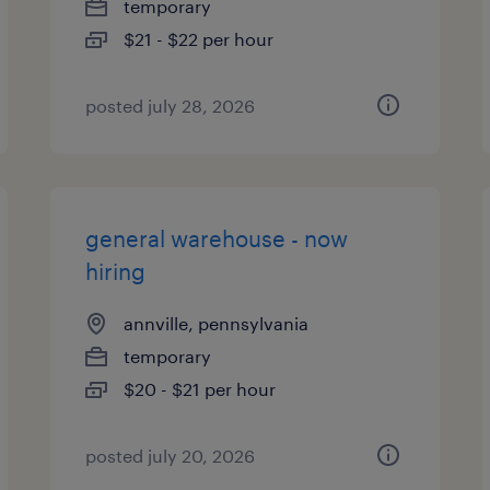
temporary
$21 - $22 per hour
posted july 28, 2026
general warehouse - now
hiring
annville, pennsylvania
temporary
$20 - $21 per hour
posted july 20, 2026