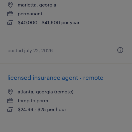
marietta, georgia
permanent
$40,000 - $41,600 per year
posted july 22, 2026
licensed insurance agent - remote
atlanta, georgia (remote)
temp to perm
$24.99 - $25 per hour