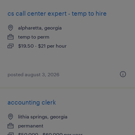
cs call center expert - temp to hire
alpharetta, georgia
temp to perm
$19.50 - $21 per hour
posted august 3, 2026
accounting clerk
lithia springs, georgia
permanent
$50,000 - $60,000 per year