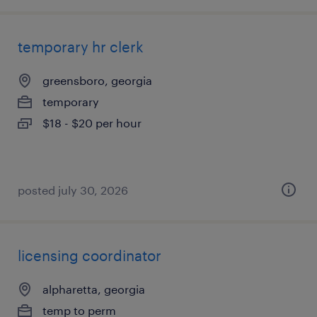
temporary hr clerk
greensboro, georgia
temporary
$18 - $20 per hour
posted july 30, 2026
licensing coordinator
alpharetta, georgia
temp to perm