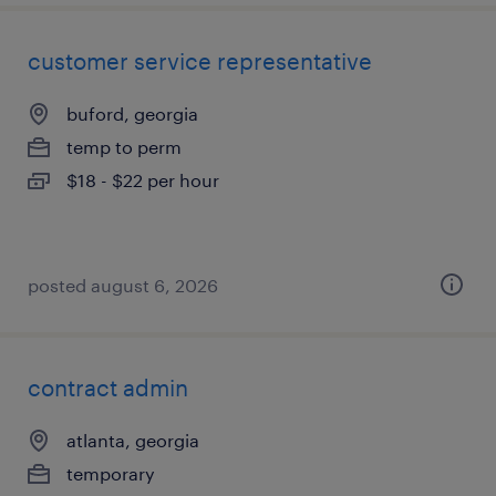
customer service representative
buford, georgia
temp to perm
$18 - $22 per hour
posted august 6, 2026
contract admin
atlanta, georgia
temporary