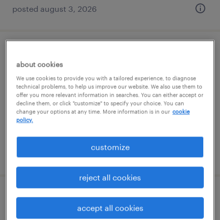
posted august 3, 2026
data admin specialist
about cookies
columbus, georgia
We use cookies to provide you with a tailored experience, to diagnose
technical problems, to help us improve our website. We also use them to
temporary
offer you more relevant information in searches. You can either accept or
decline them, or click "customize" to specify your choice. You can
$17.99 - $18 per hour
change your options at any time. More information is in our
cookie
policy.
customize
posted july 18, 2026
reject all cookies
hr specialist
accept all cookies