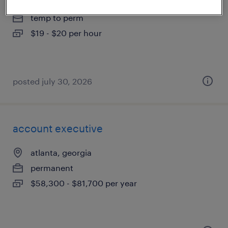
atlanta, georgia
temp to perm
$19 - $20 per hour
posted july 30, 2026
account executive
atlanta, georgia
permanent
$58,300 - $81,700 per year