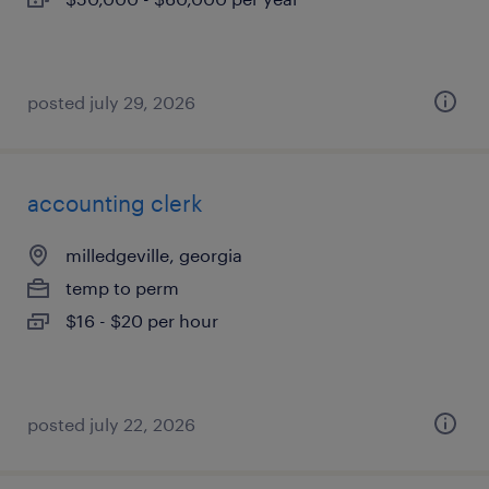
posted july 29, 2026
accounting clerk
milledgeville, georgia
temp to perm
$16 - $20 per hour
posted july 22, 2026