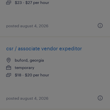
$23 - $27 per hour
posted august 4, 2026
csr / associate vendor expeditor
buford, georgia
temporary
$18 - $20 per hour
posted august 4, 2026