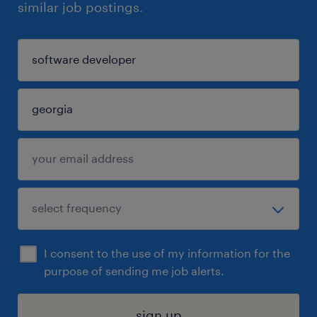
similar job postings.
I consent to the use of my information for the
purpose of sending me job alerts.
sign up