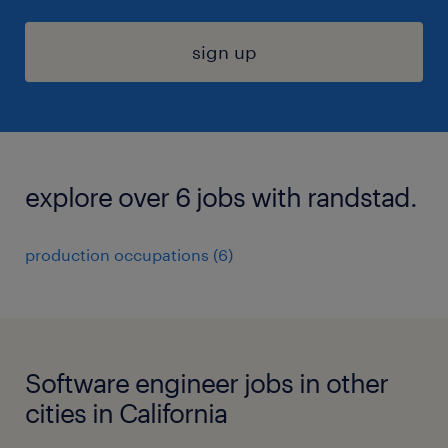
sign up
explore over 6 jobs with randstad.
production occupations (6)
Software engineer jobs in other
cities in California