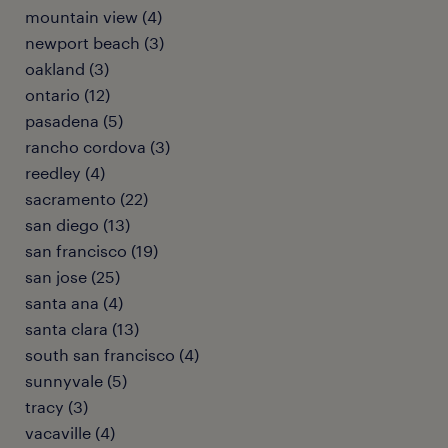
mountain view (4)
newport beach (3)
oakland (3)
ontario (12)
pasadena (5)
rancho cordova (3)
reedley (4)
sacramento (22)
san diego (13)
san francisco (19)
san jose (25)
santa ana (4)
santa clara (13)
south san francisco (4)
sunnyvale (5)
tracy (3)
vacaville (4)