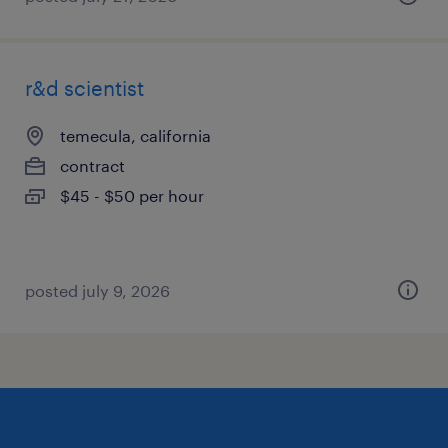
r&d scientist
temecula, california
contract
$45 - $50 per hour
posted july 9, 2026