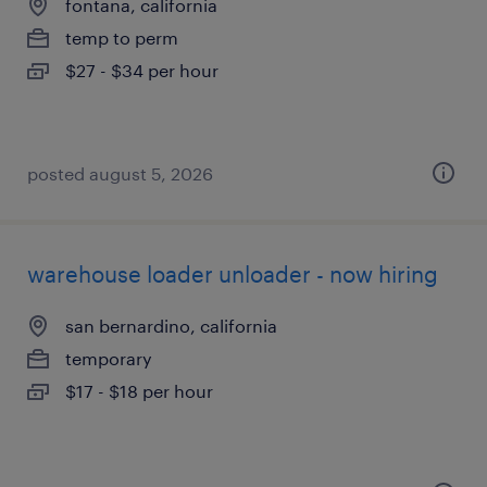
fontana, california
temp to perm
$27 - $34 per hour
posted august 5, 2026
warehouse loader unloader - now hiring
san bernardino, california
temporary
$17 - $18 per hour