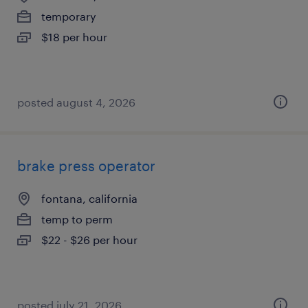
temporary
$18 per hour
posted august 4, 2026
brake press operator
fontana, california
temp to perm
$22 - $26 per hour
posted july 21, 2026