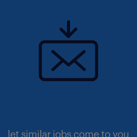
let similar jobs come to you