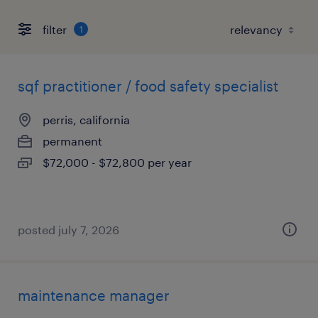
filter
1
sqf practitioner / food safety specialist
perris, california
permanent
$72,000 - $72,800 per year
posted july 7, 2026
maintenance manager