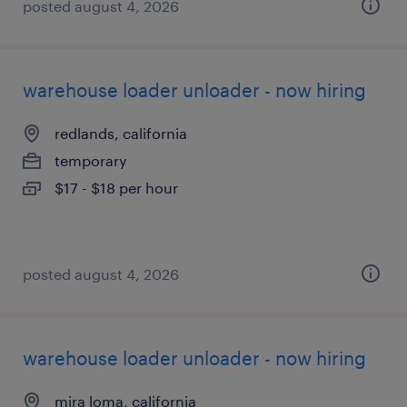
posted august 4, 2026
warehouse loader unloader - now hiring
redlands, california
temporary
$17 - $18 per hour
posted august 4, 2026
warehouse loader unloader - now hiring
mira loma, california