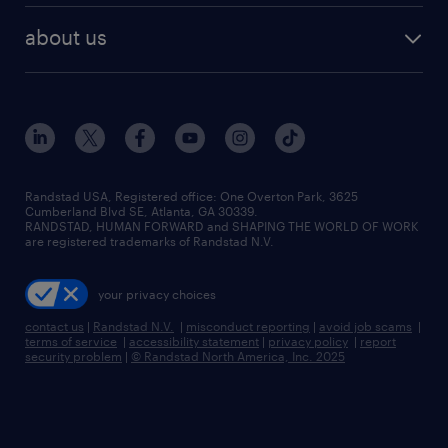
find employees
industries we serve
human resources jobs
about us
temporary staffing
workplace insights
industrial management jobs
about randstad
permanent recruitment
salary guide 2026
manufacturing & logistics jobs
contact us
flexible to permanent staffing
sales & marketing jobs
locations
high-volume hiring support
skilled trades jobs
careers at randstad
managed service programs
Randstad USA, Registered office:​ One Overton Park, 3625
Cumberland Blvd SE, Atlanta, GA 30339.
press room
recruitment process outsourcing
RANDSTAD, HUMAN FORWARD and SHAPING THE WORLD OF WORK
are registered trademarks of Randstad N.V.
advisory consulting
your privacy choices
talent transition
contact us
|
Randstad N.V.
|
misconduct reporting
|
avoid job scams
|
terms of service
|
accessibility statement
|
privacy policy
|
report
security problem
|
© Randstad North America, Inc. 2025