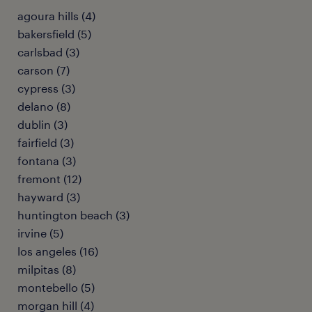
agoura hills (4)
bakersfield (5)
carlsbad (3)
carson (7)
cypress (3)
delano (8)
dublin (3)
fairfield (3)
fontana (3)
fremont (12)
hayward (3)
huntington beach (3)
irvine (5)
los angeles (16)
milpitas (8)
montebello (5)
morgan hill (4)