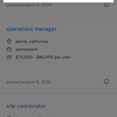
posted august 4, 2026
operations manager
perris, california
permanent
$75,000 - $85,000 per year
posted august 5, 2026
site coordinator