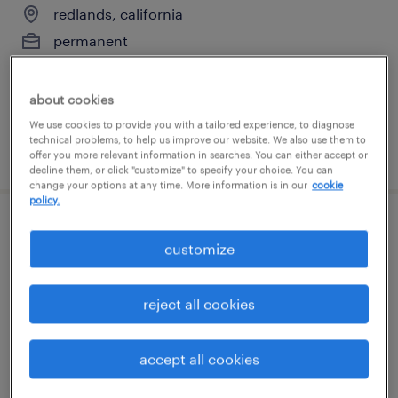
redlands, california
permanent
$95,000 - $125,000 per year
about cookies
We use cookies to provide you with a tailored experience, to diagnose
technical problems, to help us improve our website. We also use them to
posted july 13, 2026
offer you more relevant information in searches. You can either accept or
decline them, or click "customize" to specify your choice. You can
change your options at any time. More information is in our
cookie
policy.
maintenance technician
customize
fontana, california
permanent
reject all cookies
$70,000 - $79,500 per year
accept all cookies