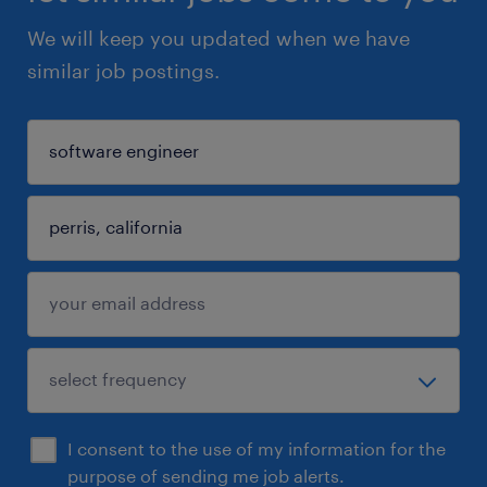
We will keep you updated when we have
similar job postings.
I consent to the use of my information for the
purpose of sending me job alerts.