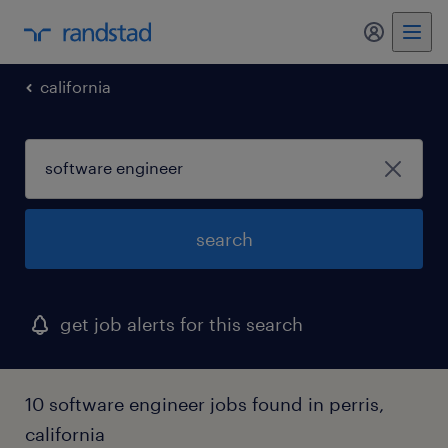
california
search
get job alerts for this search
10 software engineer jobs found in perris,
california