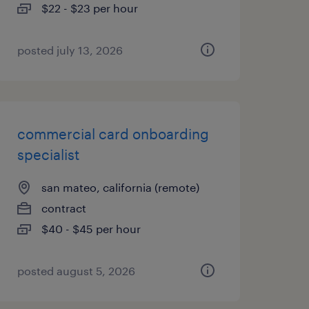
$22 - $23 per hour
posted july 13, 2026
commercial card onboarding
specialist
san mateo, california (remote)
contract
$40 - $45 per hour
posted august 5, 2026