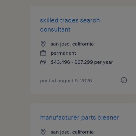
skilled trades search
consultant
san jose, california
permanent
$43,496 - $67,299 per year
posted august 9, 2026
manufacturer parts cleaner
san jose, california