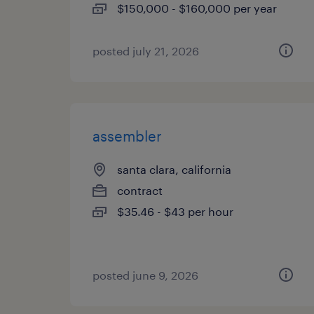
$150,000 - $160,000 per year
posted july 21, 2026
assembler
santa clara, california
contract
$35.46 - $43 per hour
posted june 9, 2026