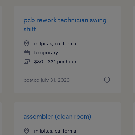
pcb rework technician swing
shift
milpitas, california
temporary
$30 - $31 per hour
posted july 31, 2026
assembler (clean room)
milpitas, california