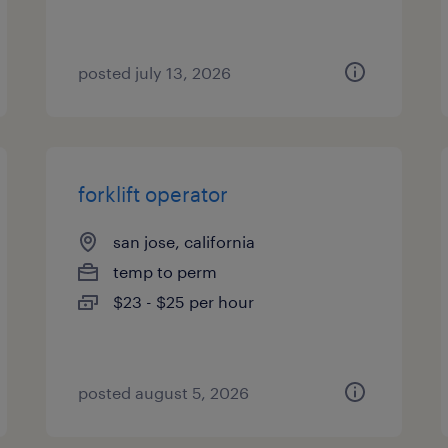
posted july 13, 2026
forklift operator
san jose, california
temp to perm
$23 - $25 per hour
posted august 5, 2026