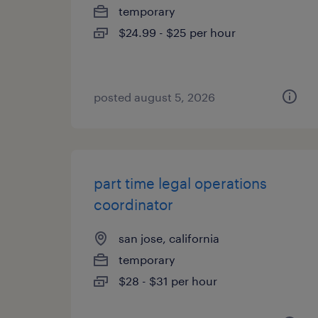
temporary
$24.99 - $25 per hour
posted august 5, 2026
part time legal operations
coordinator
san jose, california
temporary
$28 - $31 per hour