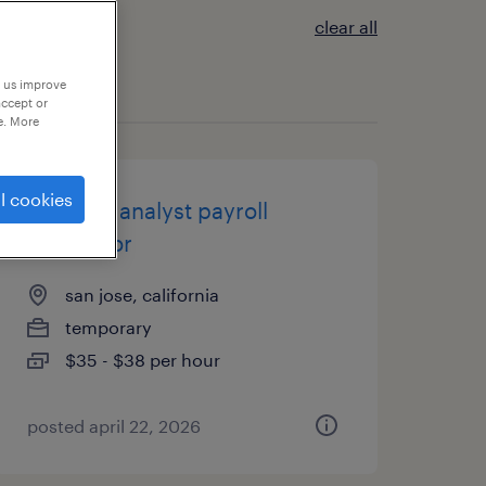
clear all
p us improve
accept or
e. More
l cookies
financial analyst payroll
processor
san jose, california
temporary
$35 - $38 per hour
posted april 22, 2026