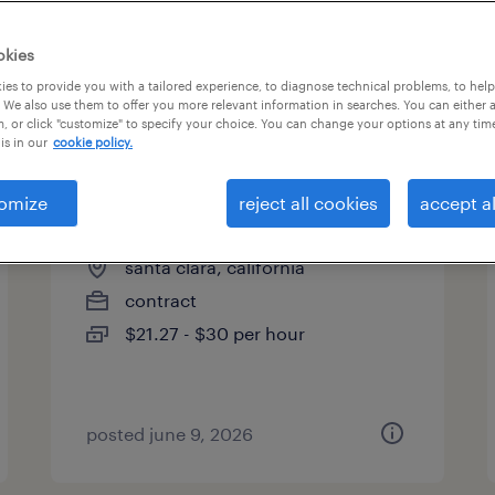
es
okies
es to provide you with a tailored experience, to diagnose technical problems, to hel
 We also use them to offer you more relevant information in searches. You can either 
page 2
, or click "customize" to specify your choice. You can change your options at any tim
is in our
cookie policy.
omize
reject all cookies
accept al
metrology technician
santa clara, california
contract
$21.27 - $30 per hour
posted june 9, 2026