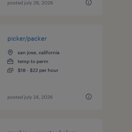
posted july 28, 2026
picker/packer
san jose, california
temp to perm
$18 - $22 per hour
posted july 24, 2026