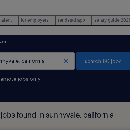
 talent
for employers
randstad app
salary guide 202
vale
search 80 jobs
remote jobs only
jobs found in sunnyvale, california