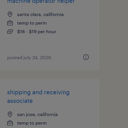
machine operator helper
santa clara, california
temp to perm
$18 - $19 per hour
posted july 24, 2026
shipping and receiving
associate
san jose, california
temp to perm