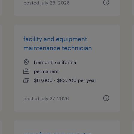
posted july 28, 2026
facility and equipment
maintenance technician
fremont, california
permanent
$67,600 - $83,200 per year
posted july 27, 2026