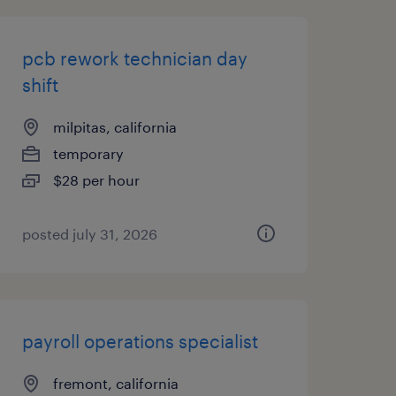
pcb rework technician day
shift
milpitas, california
temporary
$28 per hour
posted july 31, 2026
payroll operations specialist
fremont, california