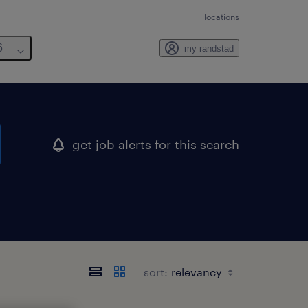
locations
6
my randstad
get job alerts for this search
sort: