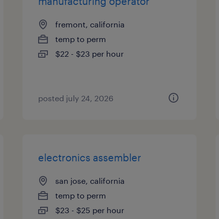
manufacturing operator
fremont, california
temp to perm
$22 - $23 per hour
posted july 24, 2026
electronics assembler
san jose, california
temp to perm
$23 - $25 per hour