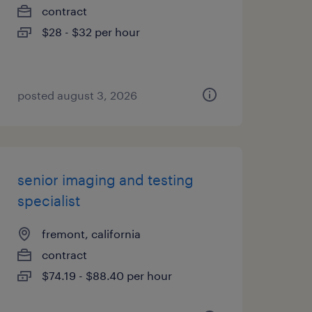
contract
$28 - $32 per hour
posted august 3, 2026
senior imaging and testing
specialist
fremont, california
contract
$74.19 - $88.40 per hour