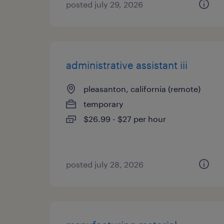
posted july 29, 2026
administrative assistant iii
pleasanton, california (remote)
temporary
$26.99 - $27 per hour
posted july 28, 2026