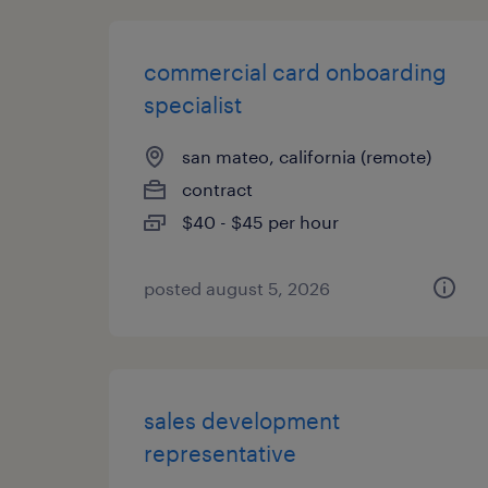
commercial card onboarding
specialist
san mateo, california (remote)
contract
$40 - $45 per hour
posted august 5, 2026
sales development
representative