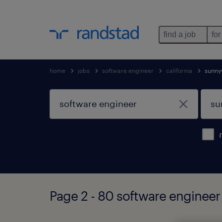
find a job
for
home
jobs
software engineer
california
sunny
Page 2 - 80 software engineer 