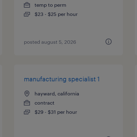
temp to perm
$23 - $25 per hour
posted august 5, 2026
manufacturing specialist 1
hayward, california
contract
$29 - $31 per hour