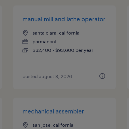
manual mill and lathe operator
santa clara, california
permanent
$62,400 - $93,600 per year
posted august 8, 2026
mechanical assembler
san jose, california