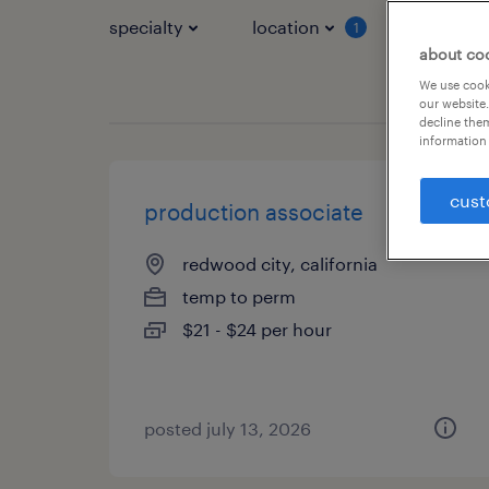
specialty
location
job typ
1
about co
We use cooki
our website.
decline them
information 
cust
production associate
redwood city, california
temp to perm
$21 - $24 per hour
posted july 13, 2026