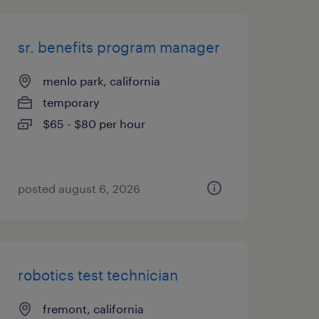
sr. benefits program manager
menlo park, california
temporary
$65 - $80 per hour
posted august 6, 2026
robotics test technician
fremont, california