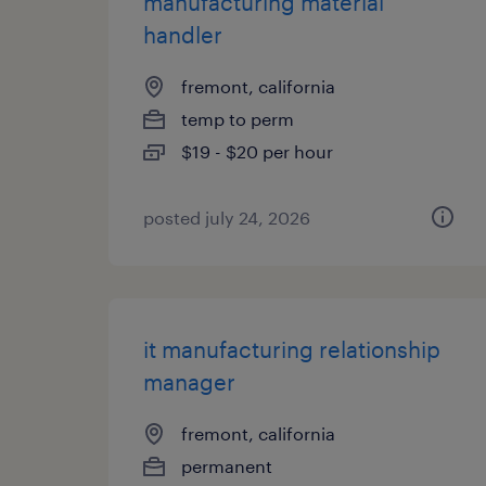
manufacturing material
handler
fremont, california
temp to perm
$19 - $20 per hour
posted july 24, 2026
it manufacturing relationship
manager
fremont, california
permanent